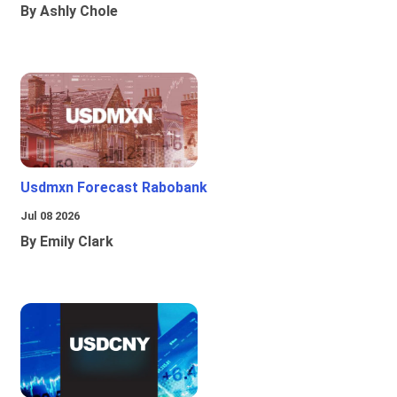
By Ashly Chole
Usdmxn Forecast Rabobank
Jul 08 2026
By Emily Clark