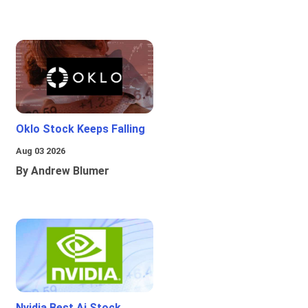
Oklo Stock Keeps Falling
Aug 03 2026
By Andrew Blumer
Nvidia Best Ai Stock