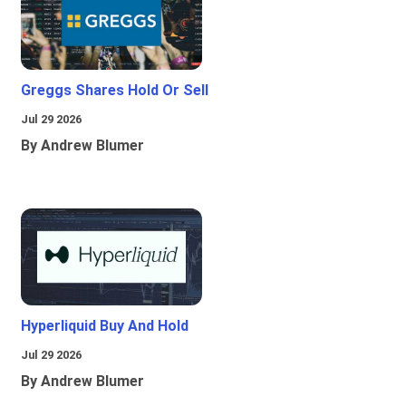
Greggs Shares Hold Or Sell
Jul 29 2026
By Andrew Blumer
Hyperliquid Buy And Hold
Jul 29 2026
By Andrew Blumer