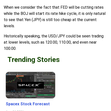
When we consider the fact that FED will be cutting rates
while the BOJ will start its rate hike cycle, it is only natural
to see that Yen (JPY) is still too cheap at the current
levels.
Historically speaking, the USD/JPY could be seen trading
at lower levels, such as 120.00, 110.00, and even near
100.00.
Trending Stories
Spacex Stock Forecast