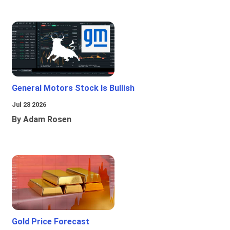
General Motors Stock Is Bullish
Jul 28 2026
By Adam Rosen
Gold Price Forecast