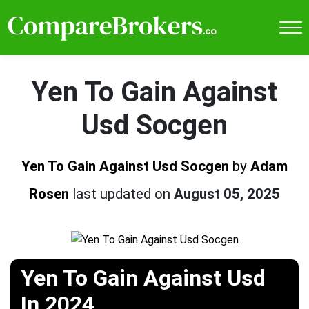
Yen To Gain Against
Usd Socgen
Yen To Gain Against Usd Socgen
by
Adam
Rosen
last updated on
August 05, 2025
Yen To Gain Against Usd
In 2024