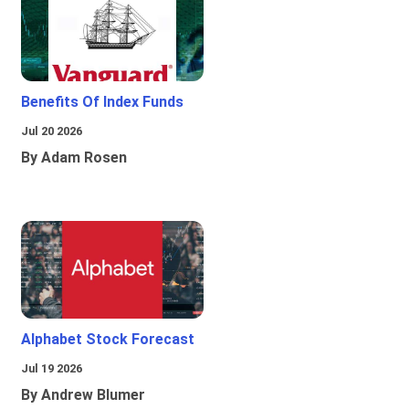
Benefits Of Index Funds
Jul 20 2026
By Adam Rosen
Alphabet Stock Forecast
Jul 19 2026
By Andrew Blumer