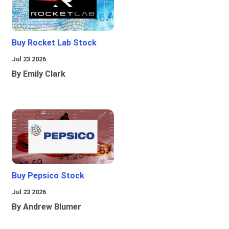
Buy Rocket Lab Stock
Jul 23 2026
By Emily Clark
Buy Pepsico Stock
Jul 23 2026
By Andrew Blumer