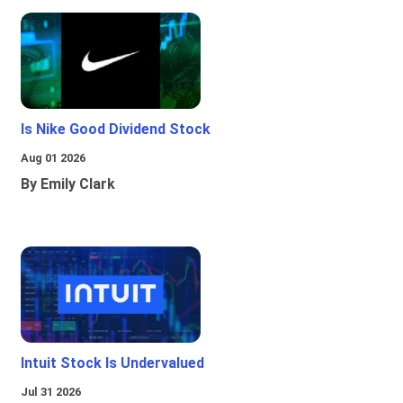
Is Nike Good Dividend Stock
Aug 01 2026
By Emily Clark
Intuit Stock Is Undervalued
Jul 31 2026