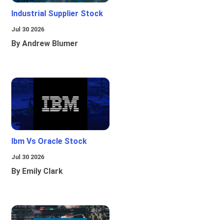
Industrial Supplier Stock
Jul 30 2026
By Andrew Blumer
Ibm Vs Oracle Stock
Jul 30 2026
By Emily Clark