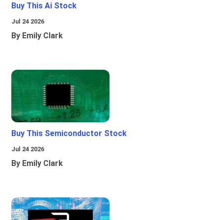
Buy This Ai Stock
Jul 24 2026
By Emily Clark
Buy This Semiconductor Stock
Jul 24 2026
By Emily Clark