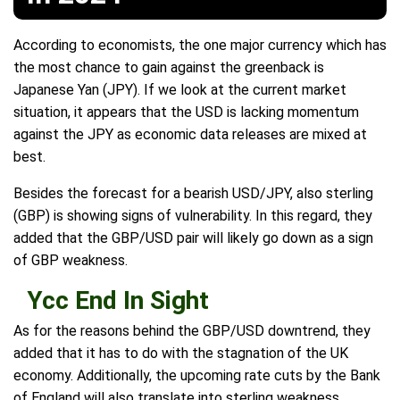
According to economists, the one major currency which has
the most chance to gain against the greenback is
Japanese Yan (JPY). If we look at the current market
situation, it appears that the USD is lacking momentum
against the JPY as economic data releases are mixed at
best.
Besides the forecast for a bearish USD/JPY, also sterling
(GBP) is showing signs of vulnerability. In this regard, they
added that the GBP/USD pair will likely go down as a sign
of GBP weakness.
Ycc End In Sight
As for the reasons behind the GBP/USD downtrend, they
added that it has to do with the stagnation of the UK
economy. Additionally, the upcoming rate cuts by the Bank
of England will also translate into sterling weakness.