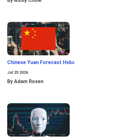
By Ashly Chole
Chinese Yuan Forecast Hsbc
Jul 25 2026
By Adam Rosen