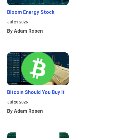
Bloom Energy Stock
Jul 21 2026
By Adam Rosen
Bitcoin Should You Buy It
Jul 20 2026
By Adam Rosen