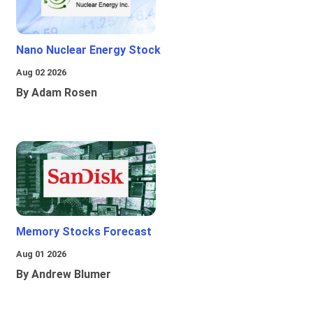
Nano Nuclear Energy Stock
Aug 02 2026
By Adam Rosen
Memory Stocks Forecast
Aug 01 2026
By Andrew Blumer