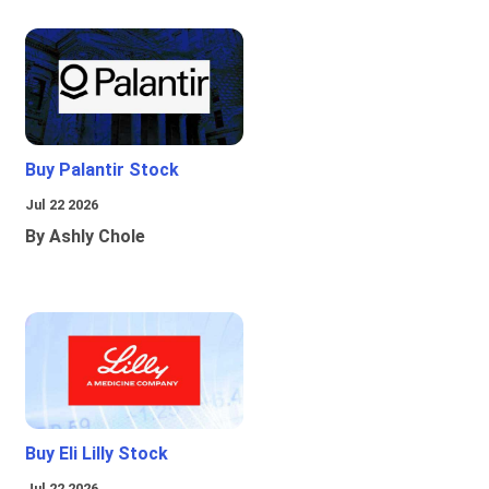
Buy Palantir Stock
Jul 22 2026
By Ashly Chole
Buy Eli Lilly Stock
Jul 22 2026