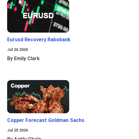
Eurusd Recovery Rabobank
Jul 26 2026
By Emily Clark
Copper Forecast Goldman Sachs
Jul 25 2026