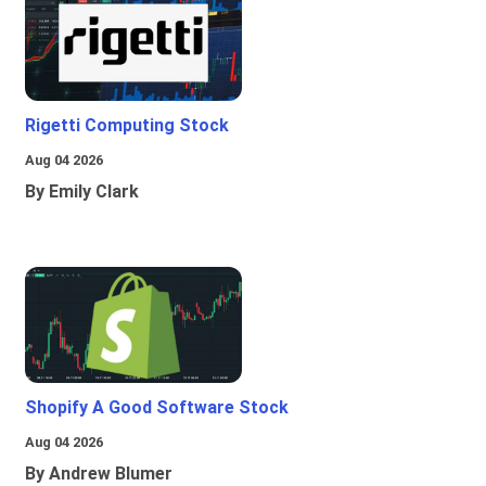
Rigetti Computing Stock
Aug 04 2026
By Emily Clark
Shopify A Good Software Stock
Aug 04 2026
By Andrew Blumer