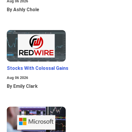
Aug 06 2026
By Ashly Chole
Stocks With Colossal Gains
Aug 06 2026
By Emily Clark