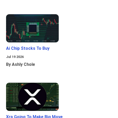
Ai Chip Stocks To Buy
Jul 19 2026
By Ashly Chole
Xrp Going To Make Big Move