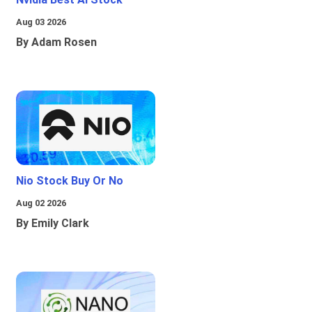
Aug 03 2026
By Adam Rosen
Nio Stock Buy Or No
Aug 02 2026
By Emily Clark