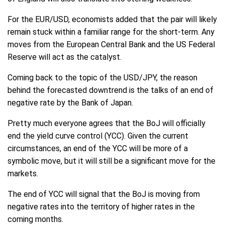
For the EUR/USD, economists added that the pair will likely
remain stuck within a familiar range for the short-term. Any
moves from the European Central Bank and the US Federal
Reserve will act as the catalyst.
Coming back to the topic of the USD/JPY, the reason
behind the forecasted downtrend is the talks of an end of
negative rate by the Bank of Japan.
Pretty much everyone agrees that the BoJ will officially
end the yield curve control (YCC). Given the current
circumstances, an end of the YCC will be more of a
symbolic move, but it will still be a significant move for the
markets.
The end of YCC will signal that the BoJ is moving from
negative rates into the territory of higher rates in the
coming months.