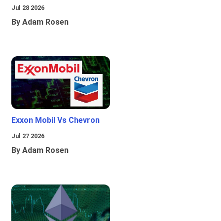
Jul 28 2026
By Adam Rosen
Exxon Mobil Vs Chevron
Jul 27 2026
By Adam Rosen