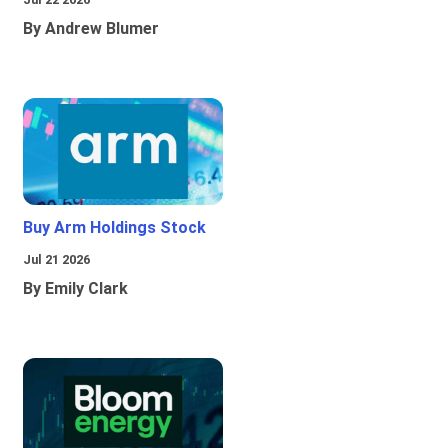
By Andrew Blumer
Buy Arm Holdings Stock
Jul 21 2026
By Emily Clark