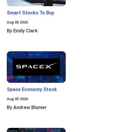
Smart Stocks To Buy
Aug 05 2026
By Emily Clark
Space Economy Stock
Aug 05 2026
By Andrew Blumer