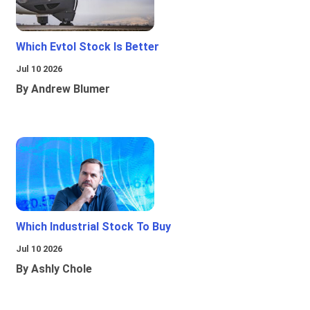
Which Evtol Stock Is Better
Jul 10 2026
By Andrew Blumer
Which Industrial Stock To Buy
Jul 10 2026
By Ashly Chole