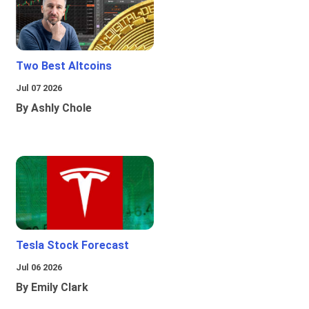
Two Best Altcoins
Jul 07 2026
By Ashly Chole
Tesla Stock Forecast
Jul 06 2026
By Emily Clark