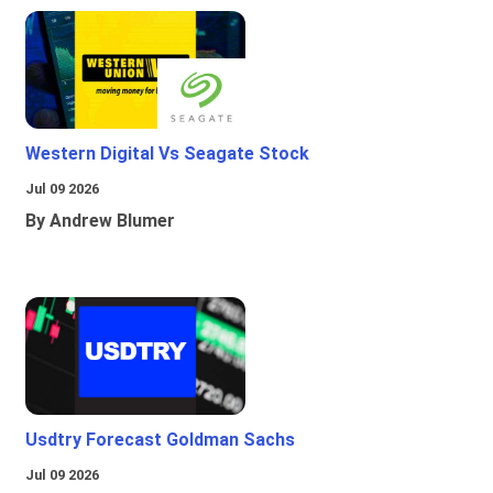
Western Digital Vs Seagate Stock
Jul 09 2026
By Andrew Blumer
Usdtry Forecast Goldman Sachs
Jul 09 2026