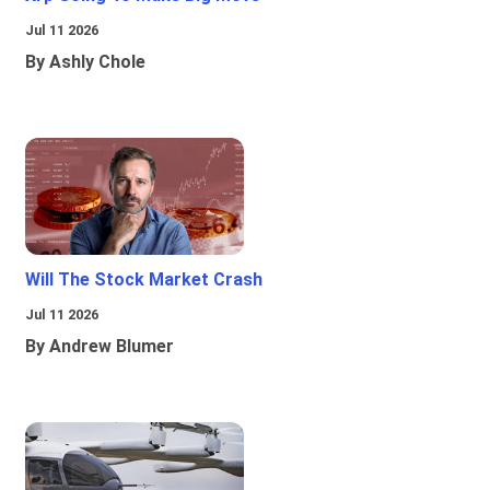
Jul 11 2026
By Ashly Chole
Will The Stock Market Crash
Jul 11 2026
By Andrew Blumer