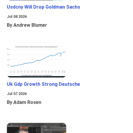
Usdcny Will Drop Goldman Sachs
Jul 08 2026
By Andrew Blumer
Uk Gdp Growth Strong Deutsche
Jul 07 2026
By Adam Rosen