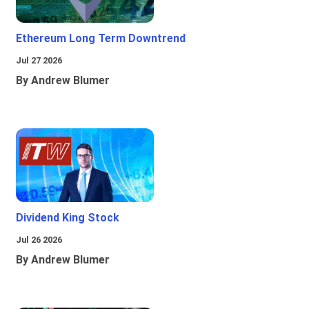
Ethereum Long Term Downtrend
Jul 27 2026
By Andrew Blumer
Dividend King Stock
Jul 26 2026
By Andrew Blumer