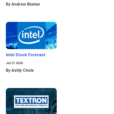
By Andrew Blumer
Intel Stock Forecast
Jul 31 2026
By Ashly Chole