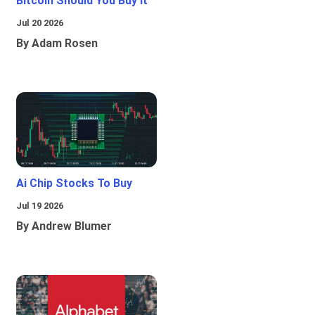
Bitcoin Should You Buy It
Jul 20 2026
By Adam Rosen
Ai Chip Stocks To Buy
Jul 19 2026
By Andrew Blumer