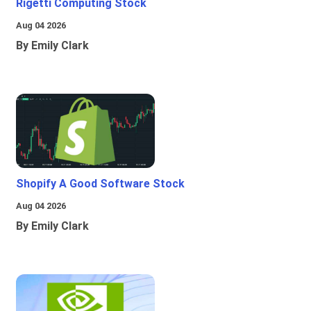
Rigetti Computing Stock
Aug 04 2026
By Emily Clark
Shopify A Good Software Stock
Aug 04 2026
By Emily Clark