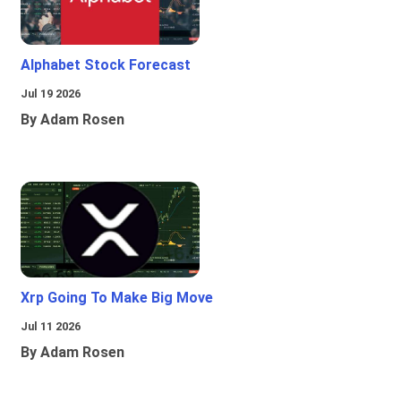
Alphabet Stock Forecast
Jul 19 2026
By Adam Rosen
Xrp Going To Make Big Move
Jul 11 2026
By Adam Rosen