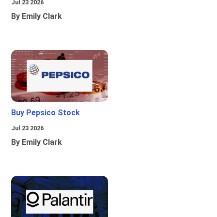
Jul 23 2026
By Emily Clark
Buy Pepsico Stock
Jul 23 2026
By Emily Clark