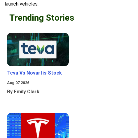
launch vehicles.
Trending Stories
Teva Vs Novartis Stock
Aug 07 2026
By Emily Clark