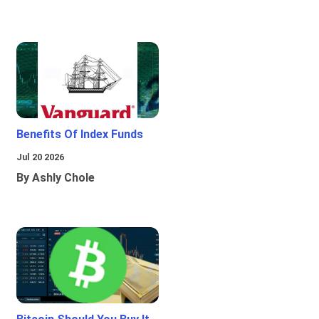
Benefits Of Index Funds
Jul 20 2026
By Ashly Chole