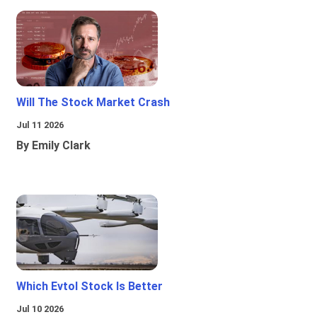
Will The Stock Market Crash
Jul 11 2026
By Emily Clark
Which Evtol Stock Is Better
Jul 10 2026