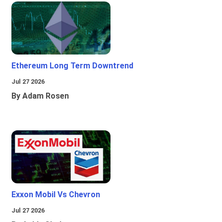
Ethereum Long Term Downtrend
Jul 27 2026
By Adam Rosen
Exxon Mobil Vs Chevron
Jul 27 2026