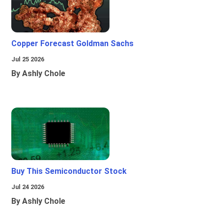
Copper Forecast Goldman Sachs
Jul 25 2026
By Ashly Chole
Buy This Semiconductor Stock
Jul 24 2026
By Ashly Chole