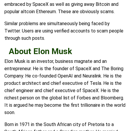
embraced by SpaceX as well as giving away Bitcoin and
popular altcoin Ethereum. These are obviously scams.
Similar problems are simultaneously being faced by
Twitter. Users are using verified accounts to scam people
through such posts.
About Elon Musk
Elon Musk is an investor, business magnate and an
entrepreneur. He is the founder of SpaceX and The Boring
Company. He co-founded OpenAI and Neuralink. He is the
product architect and chief executive of Tesla. He is the
chief engineer and chief executive of SpaceX. He is the
richest person on the global list of Forbes and Bloomberg.
It is argued he may become the first trillionaire in the world
soon.
Born in 1971 in the South African city of Pretoria to a