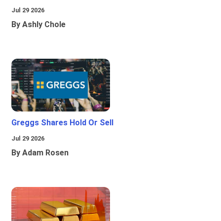
Jul 29 2026
By Ashly Chole
Greggs Shares Hold Or Sell
Jul 29 2026
By Adam Rosen