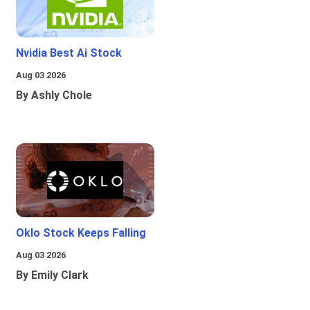
Nvidia Best Ai Stock
Aug 03 2026
By Ashly Chole
Oklo Stock Keeps Falling
Aug 03 2026
By Emily Clark