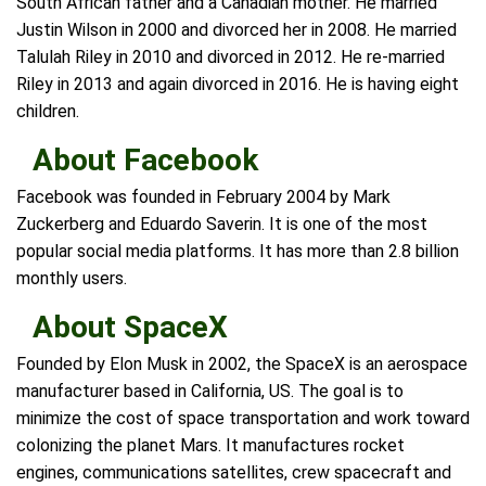
South African father and a Canadian mother. He married
Justin Wilson in 2000 and divorced her in 2008. He married
Talulah Riley in 2010 and divorced in 2012. He re-married
Riley in 2013 and again divorced in 2016. He is having eight
children.
About Facebook
Facebook was founded in February 2004 by Mark
Zuckerberg and Eduardo Saverin. It is one of the most
popular social media platforms. It has more than 2.8 billion
monthly users.
About SpaceX
Founded by Elon Musk in 2002, the SpaceX is an aerospace
manufacturer based in California, US. The goal is to
minimize the cost of space transportation and work toward
colonizing the planet Mars. It manufactures rocket
engines, communications satellites, crew spacecraft and