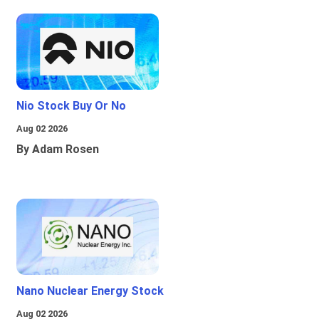
Nio Stock Buy Or No
Aug 02 2026
By Adam Rosen
Nano Nuclear Energy Stock
Aug 02 2026