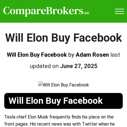
Will Elon Buy Facebook
Will Elon Buy Facebook
by
Adam Rosen
last
updated on
June 27, 2025
Will Elon Buy Facebook
Tesla chief Elon Musk frequently finds his place on the
front pages. His recent news was with Twitter when he