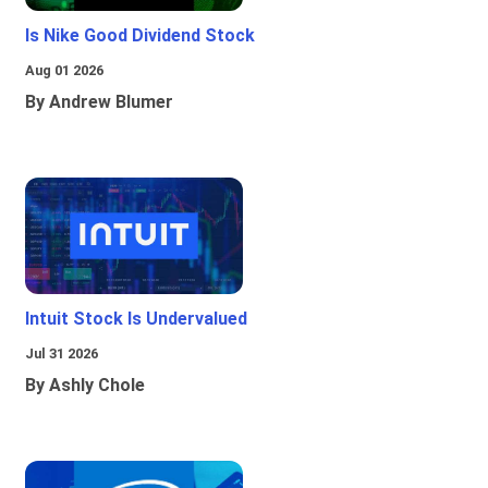
Is Nike Good Dividend Stock
Aug 01 2026
By Andrew Blumer
Intuit Stock Is Undervalued
Jul 31 2026
By Ashly Chole