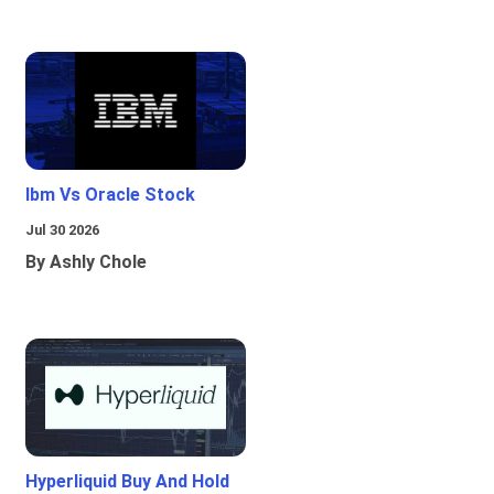
Ibm Vs Oracle Stock
Jul 30 2026
By Ashly Chole
Hyperliquid Buy And Hold