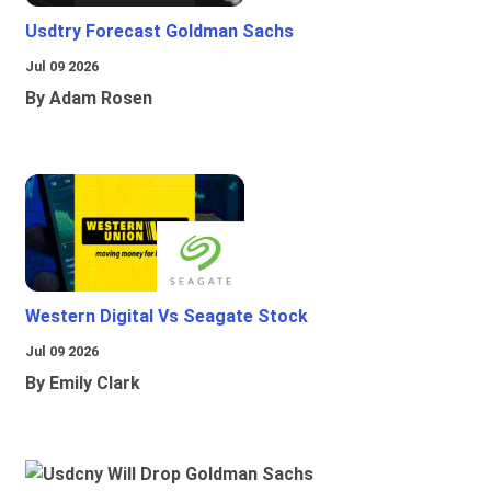
Usdtry Forecast Goldman Sachs
Jul 09 2026
By Adam Rosen
Western Digital Vs Seagate Stock
Jul 09 2026
By Emily Clark