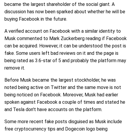
became the largest shareholder of the social giant. A
discussion has now been sparked about whether he will be
buying Facebook in the future.
A verified account on Facebook with a similar identity to
Musk commented to Mark Zuckerberg reading if Facebook
can be acquired. However, it can be understood the post is
fake. Some users left bad reviews on it and the page is
being rated as 3.6-star of 5 and probably the platform may
remove it.
Before Musk became the largest stockholder, he was
noted being active on Twitter and the same move is not
being noticed on Facebook. Moreover, Musk had earlier
spoken against Facebook a couple of times and stated he
and Tesla don't have accounts on the platform.
Some more recent fake posts disguised as Musk include
free cryptocurrency tips and Dogecoin logo being