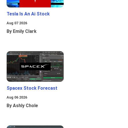
Tesla Is An Ai Stock
Aug 07 2026
By Emily Clark
Spacex Stock Forecast
Aug 06 2026
By Ashly Chole