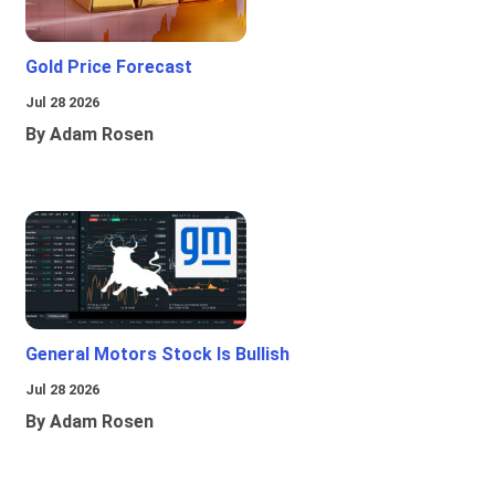
Gold Price Forecast
Jul 28 2026
By Adam Rosen
General Motors Stock Is Bullish
Jul 28 2026
By Adam Rosen