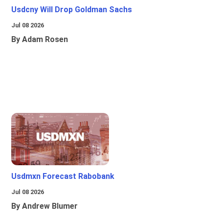
Usdcny Will Drop Goldman Sachs
Jul 08 2026
By Adam Rosen
Usdmxn Forecast Rabobank
Jul 08 2026
By Andrew Blumer