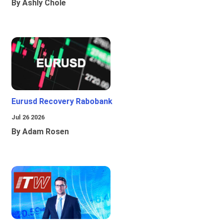
By Ashly Chole
Eurusd Recovery Rabobank
Jul 26 2026
By Adam Rosen