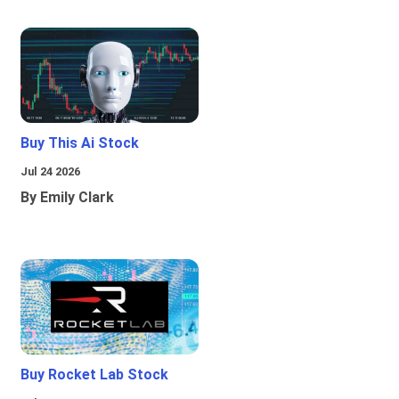
Buy This Ai Stock
Jul 24 2026
By Emily Clark
Buy Rocket Lab Stock