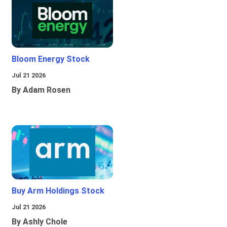
Bloom Energy Stock
Jul 21 2026
By Adam Rosen
Buy Arm Holdings Stock
Jul 21 2026
By Ashly Chole