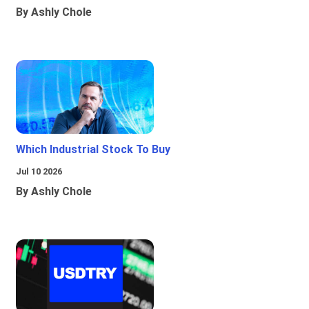
By Ashly Chole
Which Industrial Stock To Buy
Jul 10 2026
By Ashly Chole