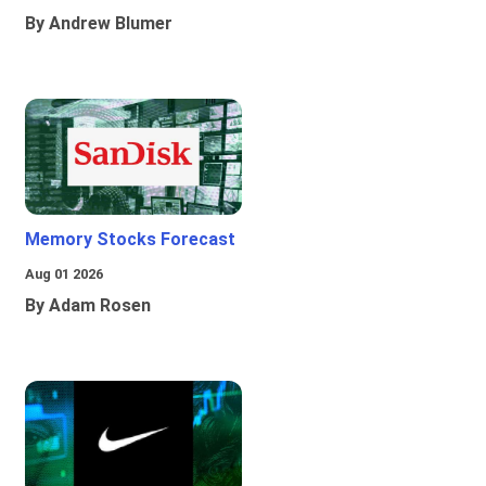
By Andrew Blumer
Memory Stocks Forecast
Aug 01 2026
By Adam Rosen