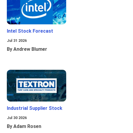
Intel Stock Forecast
Jul 31 2026
By Andrew Blumer
Industrial Supplier Stock
Jul 30 2026
By Adam Rosen