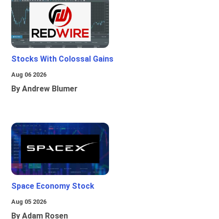
Stocks With Colossal Gains
Aug 06 2026
By Andrew Blumer
Space Economy Stock
Aug 05 2026
By Adam Rosen