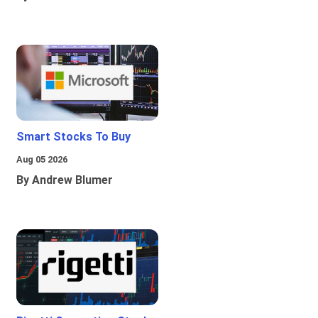
Smart Stocks To Buy
Aug 05 2026
By Andrew Blumer