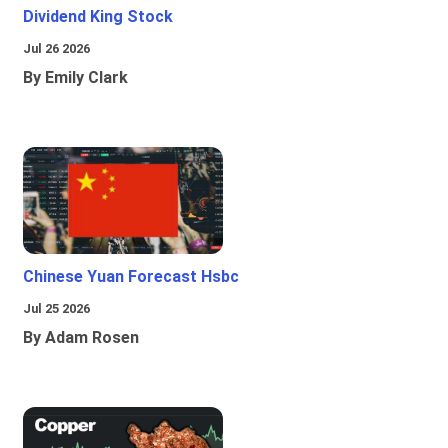
Dividend King Stock
Jul 26 2026
By Emily Clark
Chinese Yuan Forecast Hsbc
Jul 25 2026
By Adam Rosen