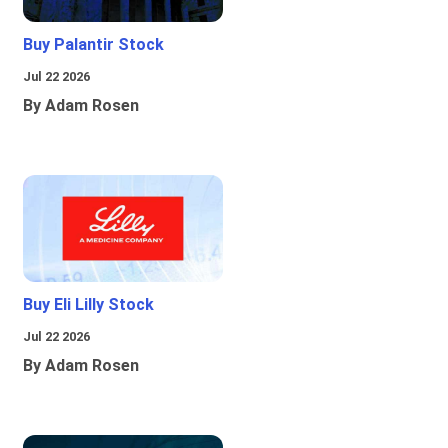
Buy Palantir Stock
Jul 22 2026
By Adam Rosen
Buy Eli Lilly Stock
Jul 22 2026
By Adam Rosen