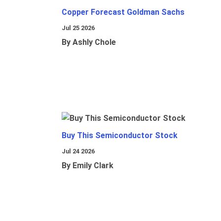
Copper Forecast Goldman Sachs
Jul 25 2026
By Ashly Chole
Buy This Semiconductor Stock
Jul 24 2026
By Emily Clark