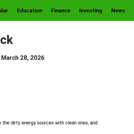
lar
Education
Finance
Investing
News
ock
n
March 28, 2026
e the dirty energy sources with clean ones, and