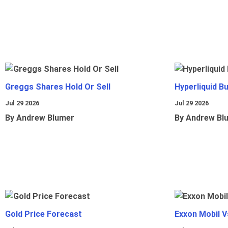
Greggs Shares Hold Or Sell
Hyperliquid B
Jul 29 2026
Jul 29 2026
By Andrew Blumer
By Andrew Bl
Gold Price Forecast
Exxon Mobil 