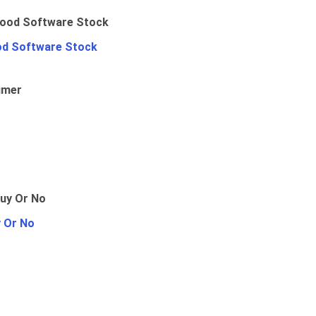
od Software Stock
umer
y Or No