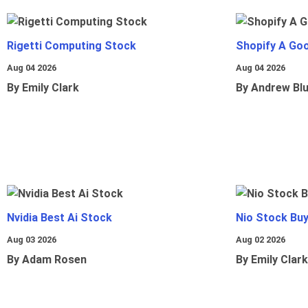
Rigetti Computing Stock
Shopify A Go
Aug 04 2026
Aug 04 2026
By Emily Clark
By Andrew Bl
Nvidia Best Ai Stock
Nio Stock Bu
Aug 03 2026
Aug 02 2026
By Adam Rosen
By Emily Clark