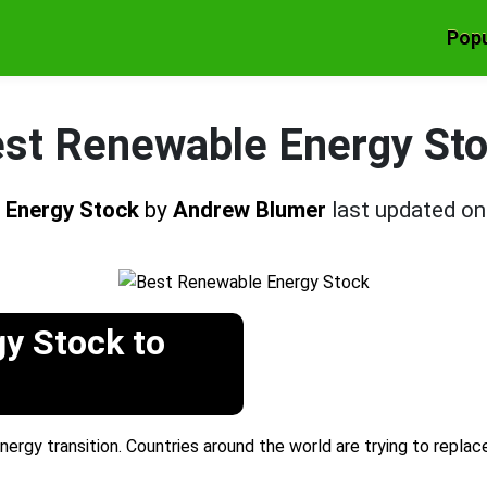
Popu
st Renewable Energy St
 Energy Stock
by
Andrew Blumer
last updated o
y Stock to
nergy transition. Countries around the world are trying to replac