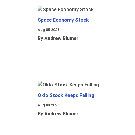
Space Economy Stock
Aug 05 2026
By Andrew Blumer
Oklo Stock Keeps Falling
Aug 03 2026
By Andrew Blumer