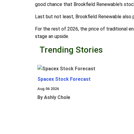
good chance that Brookfield Renewable's stock
Last but not least, Brookfield Renewable also p
For the rest of 2026, the price of traditional 
stage an upside.
Trending Stories
Spacex Stock Forecast
Aug 06 2026
By Ashly Chole