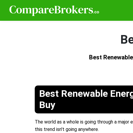
Be
Best Renewable
Best Renewable Energ
Buy
The world as a whole is going through a major e
this trend isn't going anywhere.