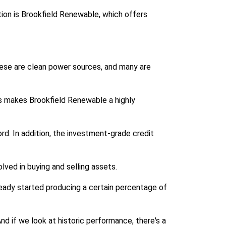
tion is Brookfield Renewable, which offers
 these are clean power sources, and many are
s makes Brookfield Renewable a highly
rd. In addition, the investment-grade credit
ved in buying and selling assets.
ready started producing a certain percentage of
d if we look at historic performance, there's a