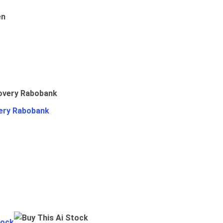
en
ery Rabobank
tock