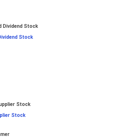
Dividend Stock
plier Stock
umer