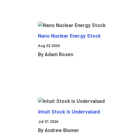
Nano Nuclear Energy Stock
Aug 02 2026
By Adam Rosen
Intuit Stock Is Undervalued
Jul 31 2026
By Andrew Blumer