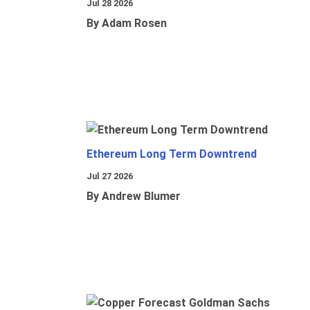
Jul 28 2026
By Adam Rosen
Ethereum Long Term Downtrend
Jul 27 2026
By Andrew Blumer