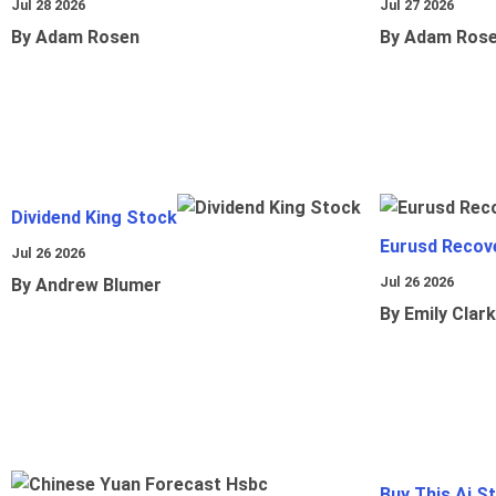
Jul 28 2026
Jul 27 2026
By Adam Rosen
By Adam Ros
Dividend King Stock
Eurusd Recov
Jul 26 2026
Jul 26 2026
By Andrew Blumer
By Emily Clark
Buy This Ai S