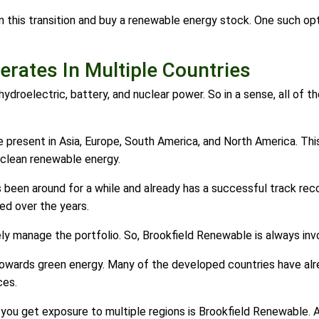
m this transition and buy a renewable energy stock. One such op
rates In Multiple Countries
 hydroelectric, battery, and nuclear power. So in a sense, all of
present in Asia, Europe, South America, and North America. Thi
n clean renewable energy.
been around for a while and already has a successful track reco
ed over the years.
y manage the portfolio. So, Brookfield Renewable is always invol
 towards green energy. Many of the developed countries have al
ces.
you get exposure to multiple regions is Brookfield Renewable. An