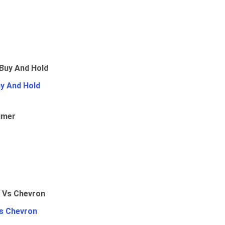
uy And Hold
umer
Vs Chevron