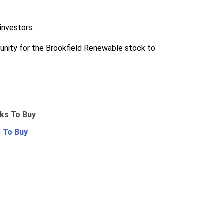
investors.
rtunity for the Brookfield Renewable stock to
 To Buy