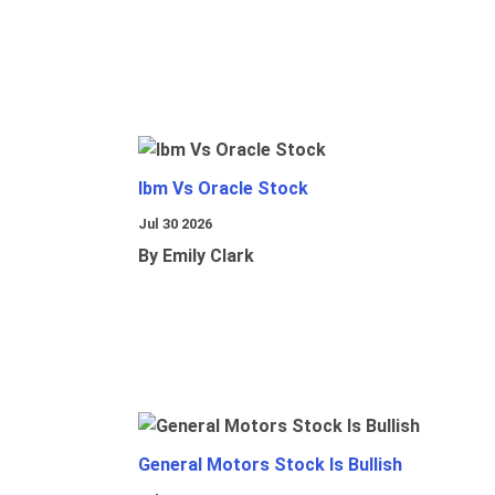
Ibm Vs Oracle Stock
Jul 30 2026
By Emily Clark
General Motors Stock Is Bullish