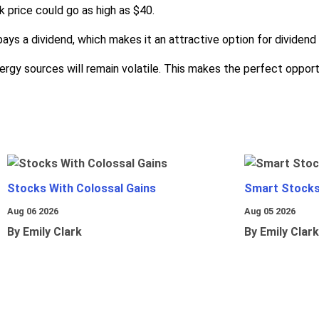
 price could go as high as $40.
ays a dividend, which makes it an attractive option for dividend 
energy sources will remain volatile. This makes the perfect oppo
Stocks With Colossal Gains
Smart Stocks
Aug 06 2026
Aug 05 2026
By Emily Clark
By Emily Clark