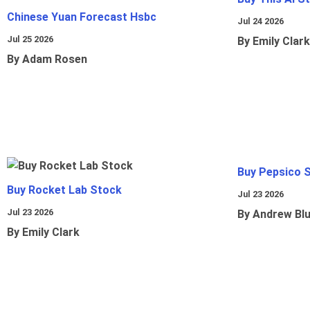
Chinese Yuan Forecast Hsbc
Jul 24 2026
Jul 25 2026
By Emily Clark
By Adam Rosen
Buy Pepsico 
Buy Rocket Lab Stock
Jul 23 2026
Jul 23 2026
By Andrew Bl
By Emily Clark