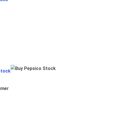
Stock
umer