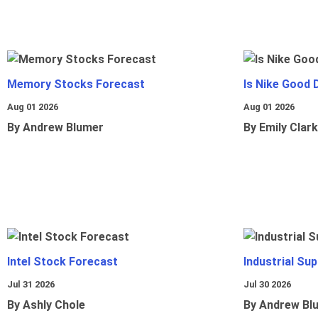
Memory Stocks Forecast
Is Nike Good 
Aug 01 2026
Aug 01 2026
By Andrew Blumer
By Emily Clark
Intel Stock Forecast
Industrial Sup
Jul 31 2026
Jul 30 2026
By Ashly Chole
By Andrew Bl