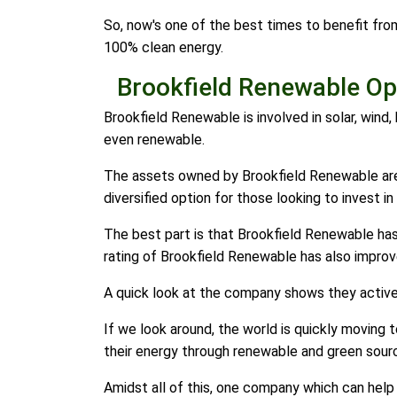
So, now's one of the best times to benefit fro
100% clean energy.
Brookfield Renewable Ope
Brookfield Renewable is involved in solar, wind,
even renewable.
The assets owned by Brookfield Renewable are 
diversified option for those looking to invest i
The best part is that Brookfield Renewable has 
rating of Brookfield Renewable has also improv
A quick look at the company shows they activel
If we look around, the world is quickly moving
their energy through renewable and green sour
Amidst all of this, one company which can help 