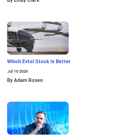
By Emily Clark
Which Evtol Stock Is Better
Jul 10 2026
By Adam Rosen