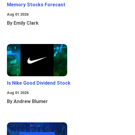
Memory Stocks Forecast
Aug 01 2026
By Emily Clark
Is Nike Good Dividend Stock
Aug 01 2026
By Andrew Blumer