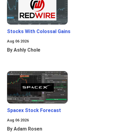
Stocks With Colossal Gains
Aug 06 2026
By Ashly Chole
Spacex Stock Forecast
Aug 06 2026
By Adam Rosen