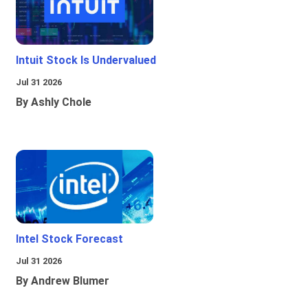
Intuit Stock Is Undervalued
Jul 31 2026
By Ashly Chole
Intel Stock Forecast
Jul 31 2026
By Andrew Blumer