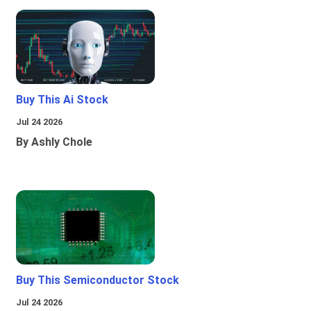
Buy This Ai Stock
Jul 24 2026
By Ashly Chole
Buy This Semiconductor Stock
Jul 24 2026