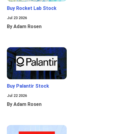
Buy Rocket Lab Stock
Jul 23 2026
By Adam Rosen
Buy Palantir Stock
Jul 22 2026
By Adam Rosen