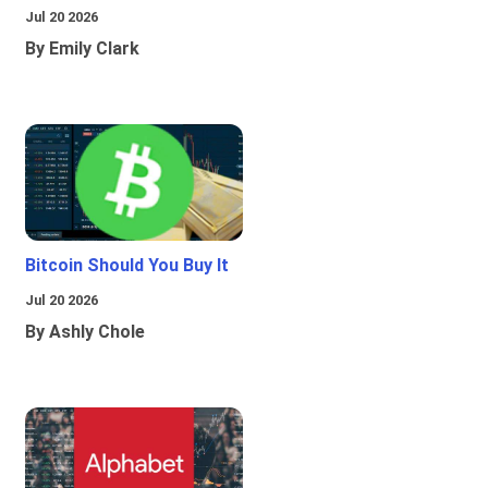
Jul 20 2026
By Emily Clark
Bitcoin Should You Buy It
Jul 20 2026
By Ashly Chole