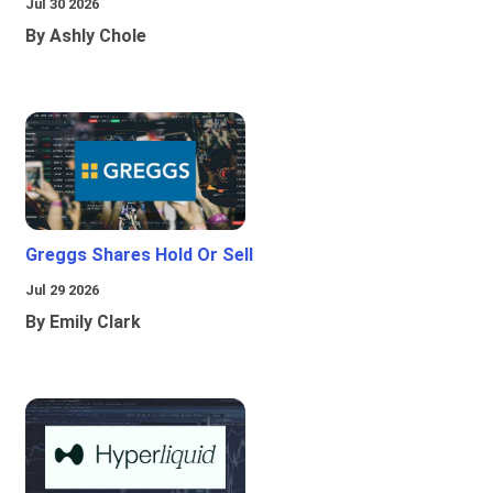
Jul 30 2026
By Ashly Chole
Greggs Shares Hold Or Sell
Jul 29 2026
By Emily Clark