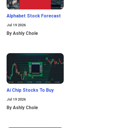
Alphabet Stock Forecast
Jul 19 2026
By Ashly Chole
Ai Chip Stocks To Buy
Jul 19 2026
By Ashly Chole