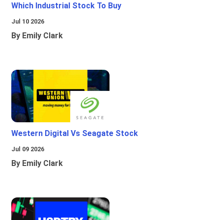
Which Industrial Stock To Buy
Jul 10 2026
By Emily Clark
Western Digital Vs Seagate Stock
Jul 09 2026
By Emily Clark