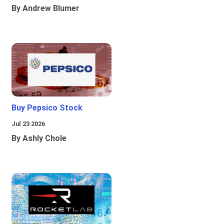
By Andrew Blumer
Buy Pepsico Stock
Jul 23 2026
By Ashly Chole