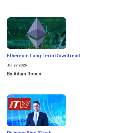
Ethereum Long Term Downtrend
Jul 27 2026
By Adam Rosen
Dividend King Stock