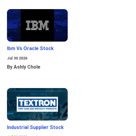
Ibm Vs Oracle Stock
Jul 30 2026
By Ashly Chole
Industrial Supplier Stock