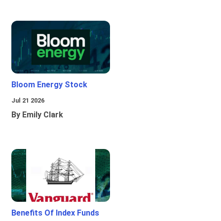
Bloom Energy Stock
Jul 21 2026
By Emily Clark
Benefits Of Index Funds