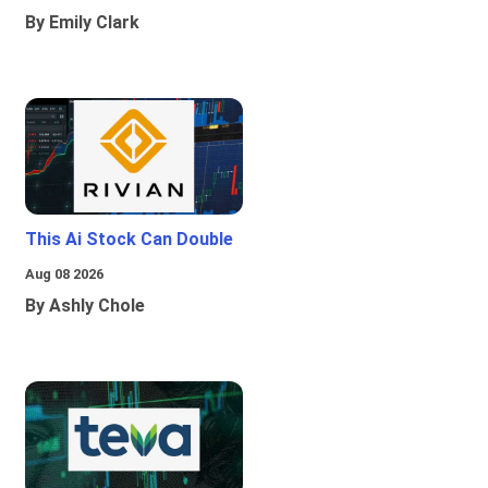
By Emily Clark
This Ai Stock Can Double
Aug 08 2026
By Ashly Chole