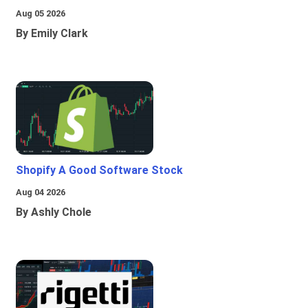
Aug 05 2026
By Emily Clark
Shopify A Good Software Stock
Aug 04 2026
By Ashly Chole