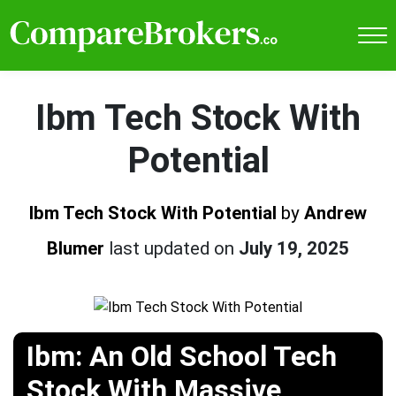
Ibm Tech Stock With
Potential
Ibm Tech Stock With Potential
by
Andrew
Blumer
last updated on
July 19, 2025
Ibm: An Old School Tech
Stock With Massive