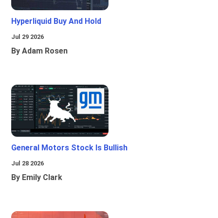
Hyperliquid Buy And Hold
Jul 29 2026
By Adam Rosen
General Motors Stock Is Bullish
Jul 28 2026
By Emily Clark