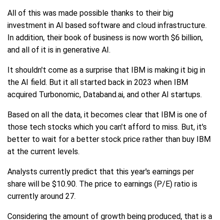
All of this was made possible thanks to their big
investment in AI based software and cloud infrastructure.
In addition, their book of business is now worth $6 billion,
and all of it is in generative AI.
It shouldn't come as a surprise that IBM is making it big in
the AI field. But it all started back in 2023 when IBM
acquired Turbonomic, Databand.ai, and other AI startups.
Based on all the data, it becomes clear that IBM is one of
those tech stocks which you can't afford to miss. But, it's
better to wait for a better stock price rather than buy IBM
at the current levels.
Analysts currently predict that this year's earnings per
share will be $10.90. The price to earnings (P/E) ratio is
currently around 27.
Considering the amount of growth being produced, that is a