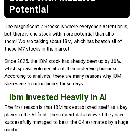
Potential
The Magnificent 7 Stocks is where everyone's attention is,
but there is one stock with more potential than all of
them! We are talking about IBM, which has beaten all of
these M7 stocks in the market.
Since 2025, the IBM stock has already been up by 30%,
which speaks volumes about their underlying business.
According to analysts, there are many reasons why IBM
shares are trending higher these days.
Ibm Invested Heavily In Ai
The first reason is that IBM has established itself as a key
player in the AI field. Their recent data showed they have
successfully managed to beat the Q4 estimates by a huge
number.