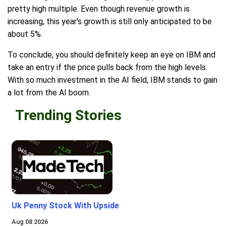
pretty high multiple. Even though revenue growth is
increasing, this year's growth is still only anticipated to be
about 5%.
To conclude, you should definitely keep an eye on IBM and
take an entry if the price pulls back from the high levels.
With so much investment in the AI field, IBM stands to gain
a lot from the AI boom.
Trending Stories
Uk Penny Stock With Upside
Aug 08 2026