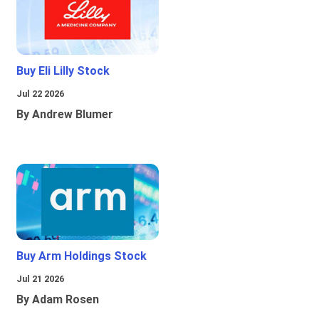
Buy Eli Lilly Stock
Jul 22 2026
By Andrew Blumer
Buy Arm Holdings Stock
Jul 21 2026
By Adam Rosen