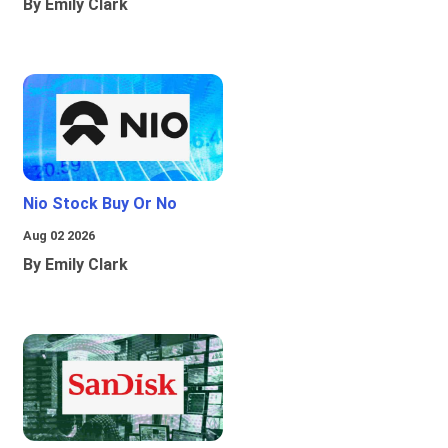
By Emily Clark
Nio Stock Buy Or No
Aug 02 2026
By Emily Clark