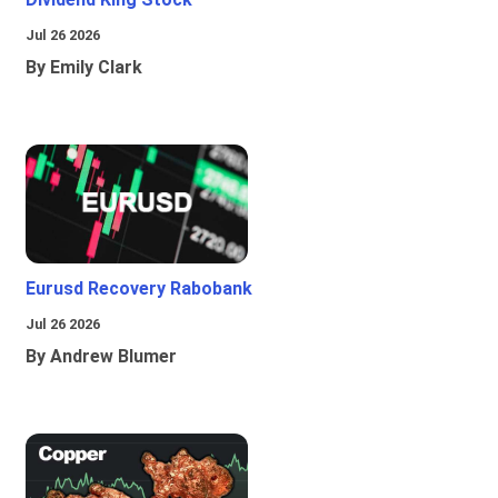
Jul 26 2026
By Emily Clark
Eurusd Recovery Rabobank
Jul 26 2026
By Andrew Blumer