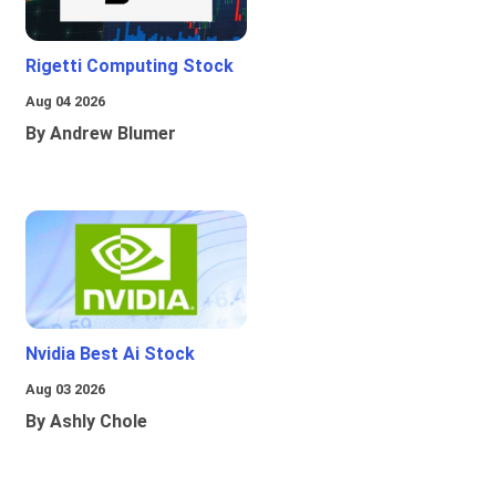
Rigetti Computing Stock
Aug 04 2026
By Andrew Blumer
Nvidia Best Ai Stock
Aug 03 2026
By Ashly Chole