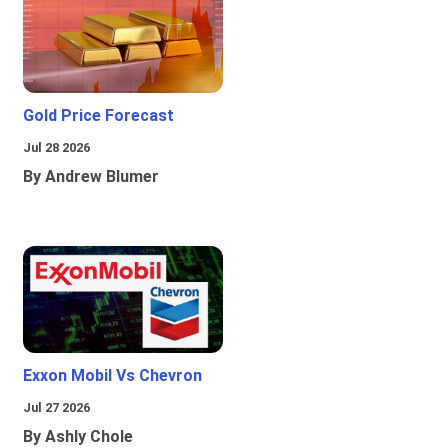
Gold Price Forecast
Jul 28 2026
By Andrew Blumer
Exxon Mobil Vs Chevron
Jul 27 2026
By Ashly Chole