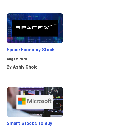
Space Economy Stock
Aug 05 2026
By Ashly Chole
Smart Stocks To Buy