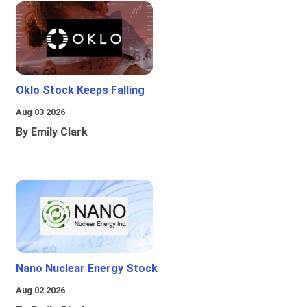
Oklo Stock Keeps Falling
Aug 03 2026
By Emily Clark
Nano Nuclear Energy Stock
Aug 02 2026