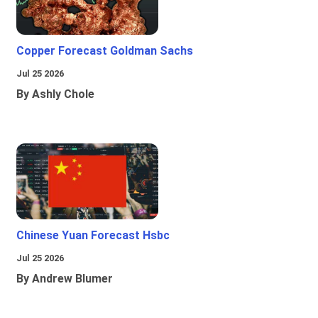
Copper Forecast Goldman Sachs
Jul 25 2026
By Ashly Chole
Chinese Yuan Forecast Hsbc
Jul 25 2026
By Andrew Blumer