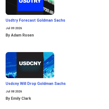
Usdtry Forecast Goldman Sachs
Jul 09 2026
By Adam Rosen
Usdcny Will Drop Goldman Sachs
Jul 08 2026
By Emily Clark