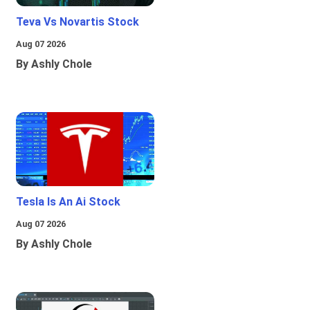
Teva Vs Novartis Stock
Aug 07 2026
By Ashly Chole
Tesla Is An Ai Stock
Aug 07 2026
By Ashly Chole