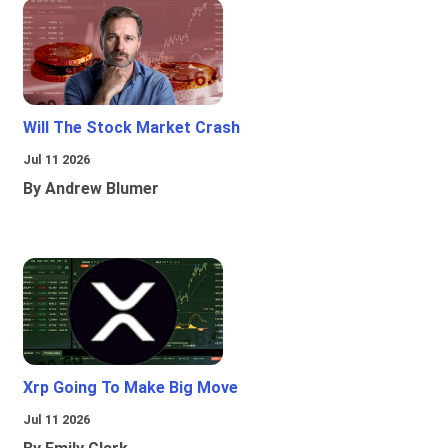
Will The Stock Market Crash
Jul 11 2026
By Andrew Blumer
Xrp Going To Make Big Move
Jul 11 2026