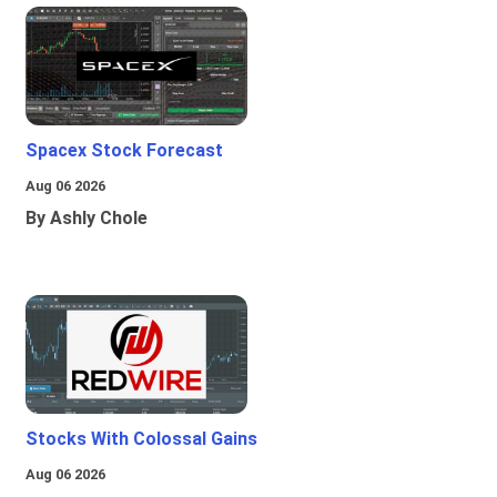
Spacex Stock Forecast
Aug 06 2026
By Ashly Chole
Stocks With Colossal Gains
Aug 06 2026