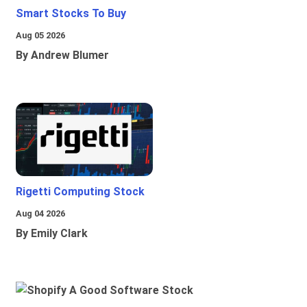
Smart Stocks To Buy
Aug 05 2026
By Andrew Blumer
Rigetti Computing Stock
Aug 04 2026
By Emily Clark