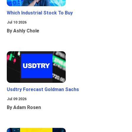
Which Industrial Stock To Buy
Jul 10 2026
By Ashly Chole
Usdtry Forecast Goldman Sachs
Jul 09 2026
By Adam Rosen