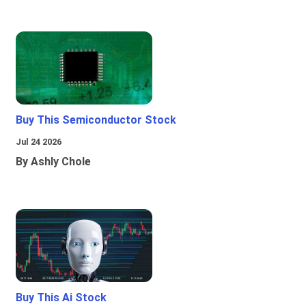
Buy This Semiconductor Stock
Jul 24 2026
By Ashly Chole
Buy This Ai Stock