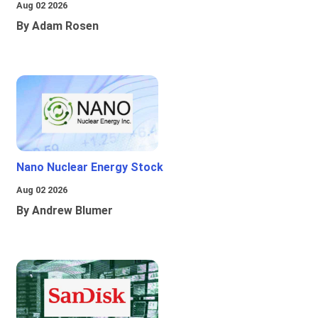
Aug 02 2026
By Adam Rosen
Nano Nuclear Energy Stock
Aug 02 2026
By Andrew Blumer