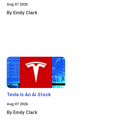
Aug 07 2026
By Emily Clark
Tesla Is An Ai Stock
Aug 07 2026
By Emily Clark