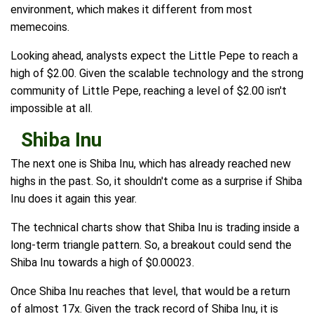
environment, which makes it different from most
memecoins.
Looking ahead, analysts expect the Little Pepe to reach a
high of $2.00. Given the scalable technology and the strong
community of Little Pepe, reaching a level of $2.00 isn't
impossible at all.
Shiba Inu
The next one is Shiba Inu, which has already reached new
highs in the past. So, it shouldn't come as a surprise if Shiba
Inu does it again this year.
The technical charts show that Shiba Inu is trading inside a
long-term triangle pattern. So, a breakout could send the
Shiba Inu towards a high of $0.00023.
Once Shiba Inu reaches that level, that would be a return
of almost 17x. Given the track record of Shiba Inu, it is