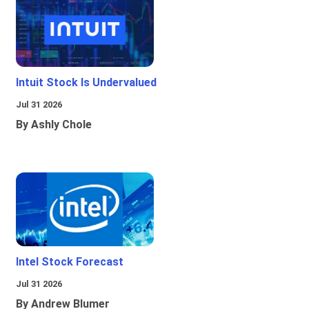
Intuit Stock Is Undervalued
Jul 31 2026
By Ashly Chole
Intel Stock Forecast
Jul 31 2026
By Andrew Blumer