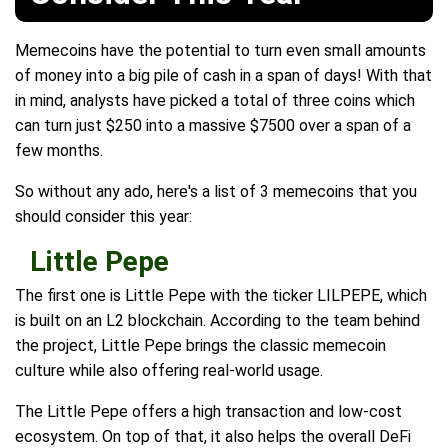
Memecoins have the potential to turn even small amounts
of money into a big pile of cash in a span of days! With that
in mind, analysts have picked a total of three coins which
can turn just $250 into a massive $7500 over a span of a
few months.
So without any ado, here's a list of 3 memecoins that you
should consider this year:
Little Pepe
The first one is Little Pepe with the ticker LILPEPE, which
is built on an L2 blockchain. According to the team behind
the project, Little Pepe brings the classic memecoin
culture while also offering real-world usage.
The Little Pepe offers a high transaction and low-cost
ecosystem. On top of that, it also helps the overall DeFi