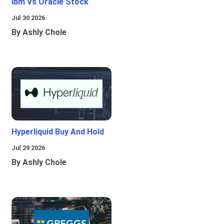
Ibm Vs Oracle Stock
Jul 30 2026
By Ashly Chole
Hyperliquid Buy And Hold
Jul 29 2026
By Ashly Chole