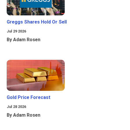
Greggs Shares Hold Or Sell
Jul 29 2026
By Adam Rosen
Gold Price Forecast
Jul 28 2026
By Adam Rosen