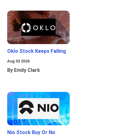
Oklo Stock Keeps Falling
Aug 03 2026
By Emily Clark
Nio Stock Buy Or No