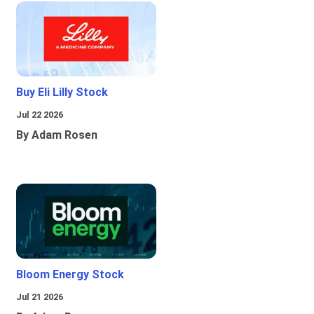
Buy Eli Lilly Stock
Jul 22 2026
By Adam Rosen
Bloom Energy Stock
Jul 21 2026