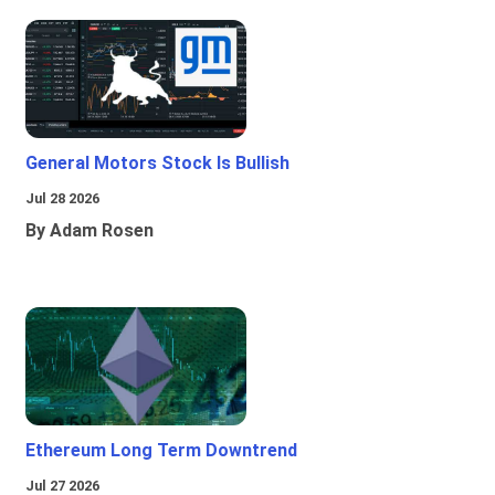
General Motors Stock Is Bullish
Jul 28 2026
By Adam Rosen
Ethereum Long Term Downtrend
Jul 27 2026