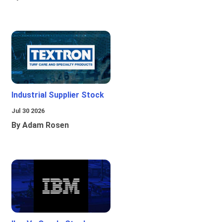
Industrial Supplier Stock
Jul 30 2026
By Adam Rosen