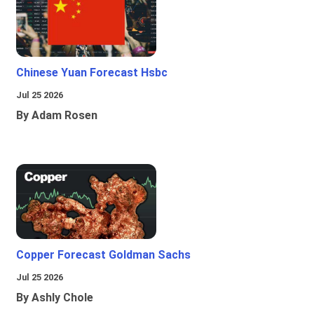
Chinese Yuan Forecast Hsbc
Jul 25 2026
By Adam Rosen
Copper Forecast Goldman Sachs
Jul 25 2026
By Ashly Chole