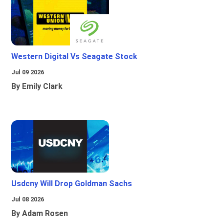
Western Digital Vs Seagate Stock
Jul 09 2026
By Emily Clark
Usdcny Will Drop Goldman Sachs
Jul 08 2026
By Adam Rosen