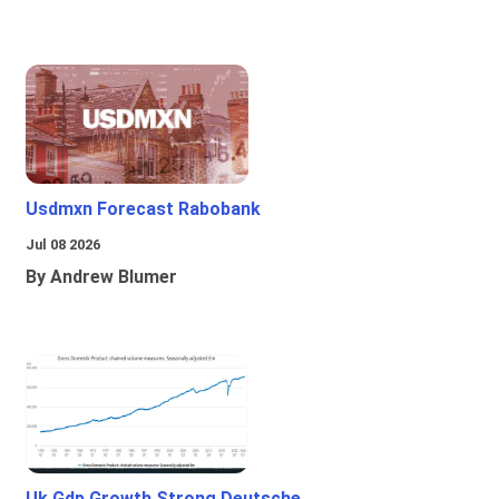
Usdmxn Forecast Rabobank
Jul 08 2026
By Andrew Blumer
Uk Gdp Growth Strong Deutsche