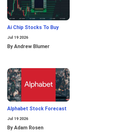
Ai Chip Stocks To Buy
Jul 19 2026
By Andrew Blumer
Alphabet Stock Forecast
Jul 19 2026
By Adam Rosen