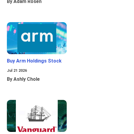
By Adam Rosen
Buy Arm Holdings Stock
Jul 21 2026
By Ashly Chole