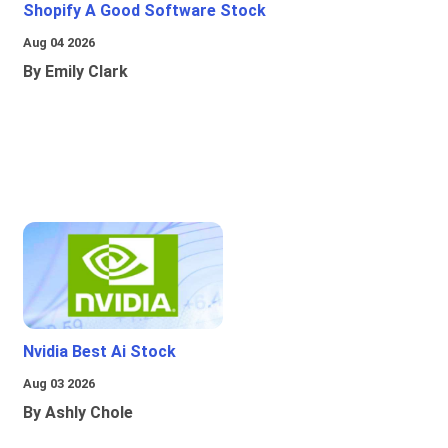
Shopify A Good Software Stock
Aug 04 2026
By Emily Clark
Nvidia Best Ai Stock
Aug 03 2026
By Ashly Chole