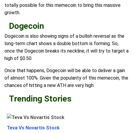
totally possible for this memecoin to bring this massive
growth.
Dogecoin
Dogecoin is also showing signs of a bullish reversal as the
long-term chart shows a double bottom is forming. So,
once the Dogecoin breaks its neckline, it will try to target a
high of $0.50.
Once that happens, Dogecoin will be able to deliver a gain
of almost 100%. Given the popularity of this memecoin, the
chances of hitting a new ATH are very high.
Trending Stories
Teva Vs Novartis Stock