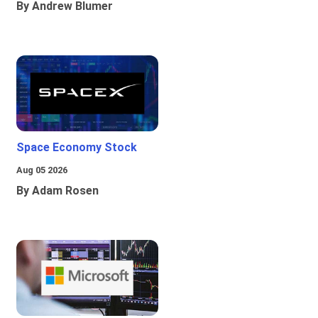
By Andrew Blumer
Space Economy Stock
Aug 05 2026
By Adam Rosen