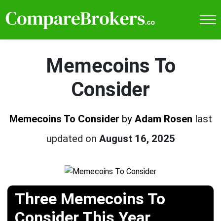
Memecoins To
Consider
Memecoins To Consider
by
Adam Rosen
last
updated on
August 16, 2025
Three Memecoins To
Consider This Year