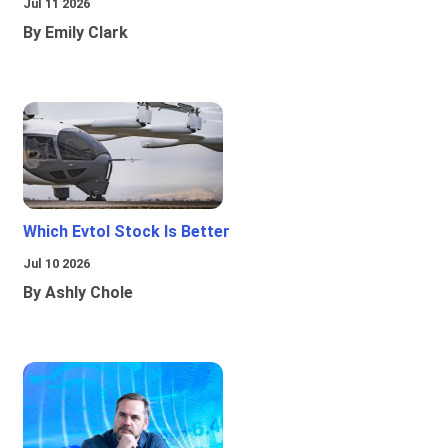
Jul 11 2026
By Emily Clark
Which Evtol Stock Is Better
Jul 10 2026
By Ashly Chole