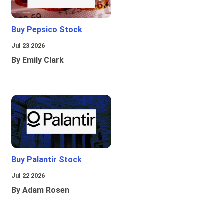
Buy Pepsico Stock
Jul 23 2026
By Emily Clark
Buy Palantir Stock
Jul 22 2026
By Adam Rosen