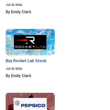
Jul 24 2026
By Emily Clark
Buy Rocket Lab Stock
Jul 23 2026
By Emily Clark