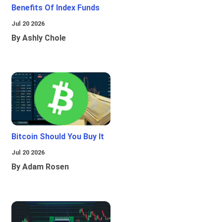
Benefits Of Index Funds
Jul 20 2026
By Ashly Chole
Bitcoin Should You Buy It
Jul 20 2026
By Adam Rosen