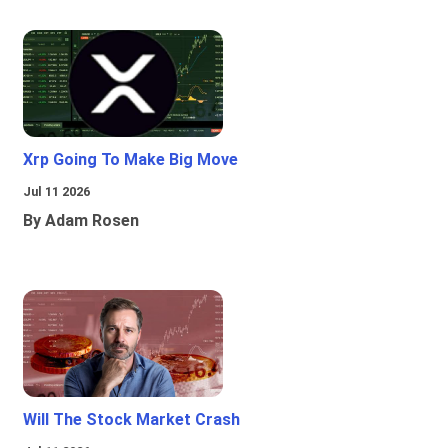
Xrp Going To Make Big Move
Jul 11 2026
By Adam Rosen
Will The Stock Market Crash