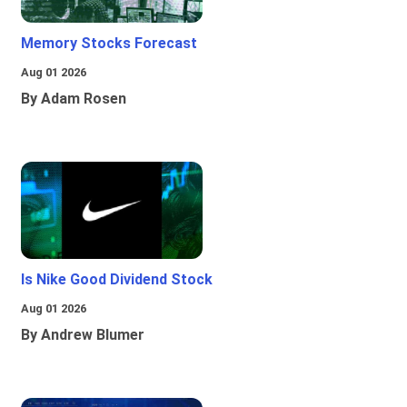
Memory Stocks Forecast
Aug 01 2026
By Adam Rosen
Is Nike Good Dividend Stock
Aug 01 2026
By Andrew Blumer