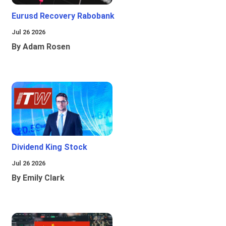
Eurusd Recovery Rabobank
Jul 26 2026
By Adam Rosen
Dividend King Stock
Jul 26 2026
By Emily Clark