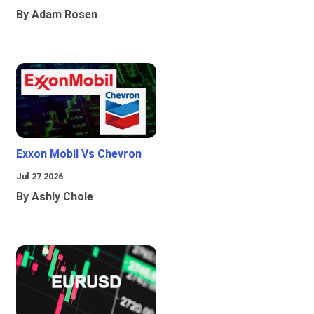
By Adam Rosen
Exxon Mobil Vs Chevron
Jul 27 2026
By Ashly Chole