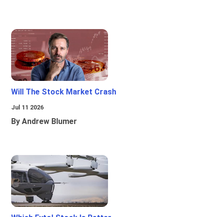
Will The Stock Market Crash
Jul 11 2026
By Andrew Blumer