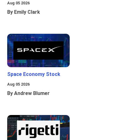
Aug 05 2026
By Emily Clark
Space Economy Stock
Aug 05 2026
By Andrew Blumer