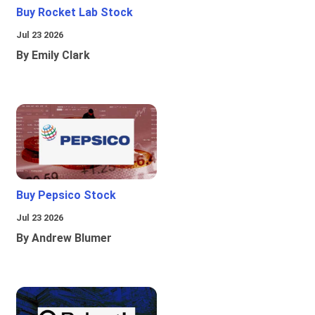
Buy Rocket Lab Stock
Jul 23 2026
By Emily Clark
Buy Pepsico Stock
Jul 23 2026
By Andrew Blumer