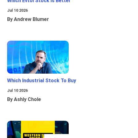
Which Evtol Stock Is Better
Jul 10 2026
By Andrew Blumer
Which Industrial Stock To Buy
Jul 10 2026
By Ashly Chole