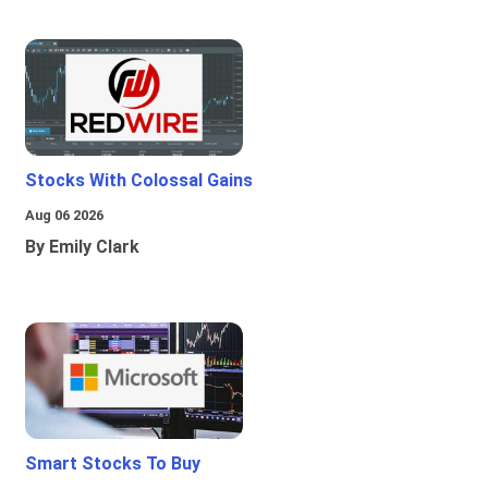
Stocks With Colossal Gains
Aug 06 2026
By Emily Clark
Smart Stocks To Buy