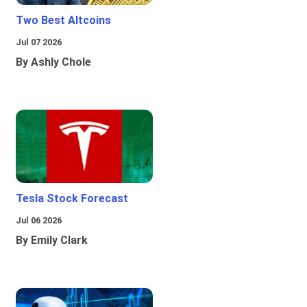
Two Best Altcoins
Jul 07 2026
By Ashly Chole
Tesla Stock Forecast
Jul 06 2026
By Emily Clark