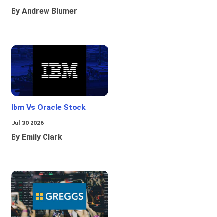
By Andrew Blumer
Ibm Vs Oracle Stock
Jul 30 2026
By Emily Clark