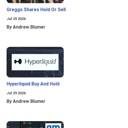
Greggs Shares Hold Or Sell
Jul 29 2026
By Andrew Blumer
Hyperliquid Buy And Hold
Jul 29 2026
By Andrew Blumer