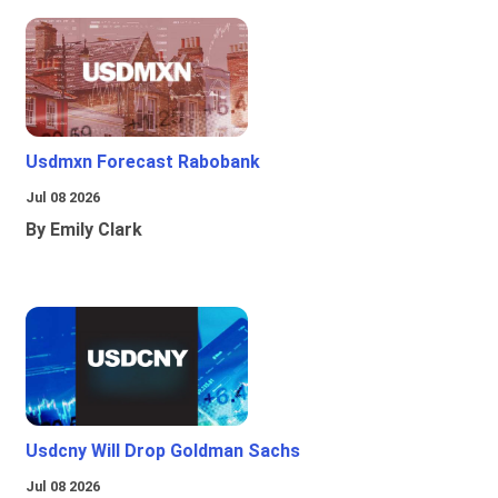
Usdmxn Forecast Rabobank
Jul 08 2026
By Emily Clark
Usdcny Will Drop Goldman Sachs
Jul 08 2026