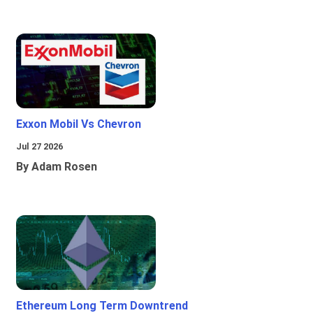
Exxon Mobil Vs Chevron
Jul 27 2026
By Adam Rosen
Ethereum Long Term Downtrend