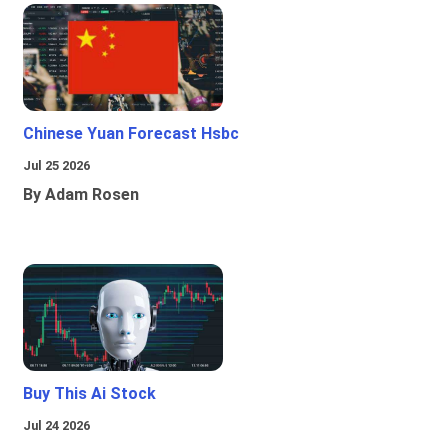
Chinese Yuan Forecast Hsbc
Jul 25 2026
By Adam Rosen
Buy This Ai Stock
Jul 24 2026