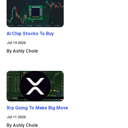
Ai Chip Stocks To Buy
Jul 19 2026
By Ashly Chole
Xrp Going To Make Big Move
Jul 11 2026
By Ashly Chole