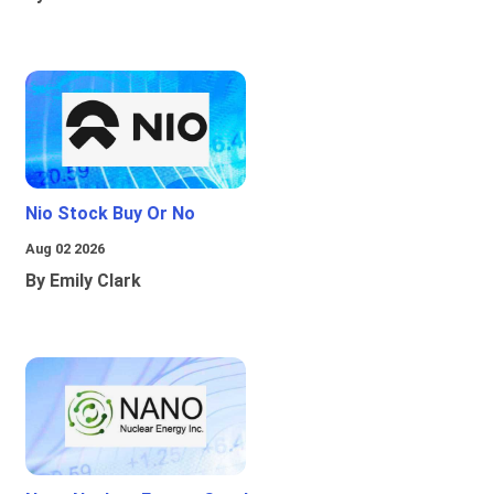
Nio Stock Buy Or No
Aug 02 2026
By Emily Clark