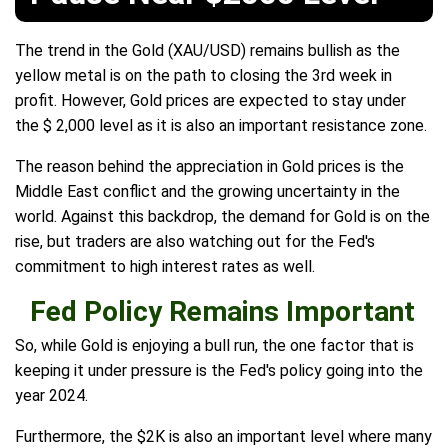
The trend in the Gold (XAU/USD) remains bullish as the
yellow metal is on the path to closing the 3rd week in
profit. However, Gold prices are expected to stay under
the $ 2,000 level as it is also an important resistance zone.
The reason behind the appreciation in Gold prices is the
Middle East conflict and the growing uncertainty in the
world. Against this backdrop, the demand for Gold is on the
rise, but traders are also watching out for the Fed's
commitment to high interest rates as well.
Fed Policy Remains Important
So, while Gold is enjoying a bull run, the one factor that is
keeping it under pressure is the Fed's policy going into the
year 2024.
Furthermore, the $2K is also an important level where many