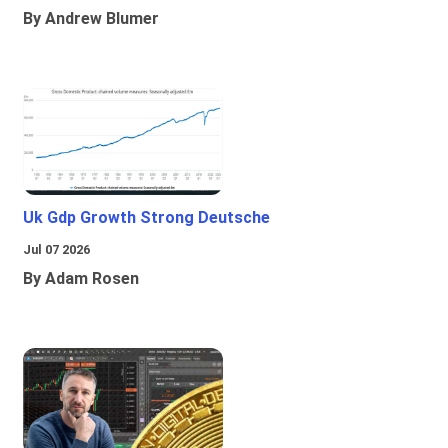
By Andrew Blumer
Uk Gdp Growth Strong Deutsche
Jul 07 2026
By Adam Rosen