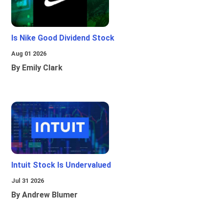
Is Nike Good Dividend Stock
Aug 01 2026
By Emily Clark
Intuit Stock Is Undervalued
Jul 31 2026
By Andrew Blumer