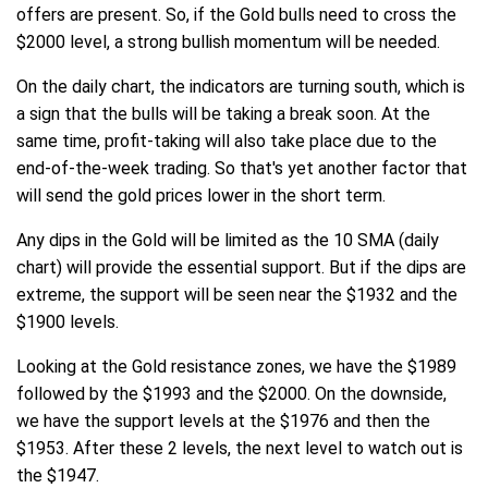
offers are present. So, if the Gold bulls need to cross the
$2000 level, a strong bullish momentum will be needed.
On the daily chart, the indicators are turning south, which is
a sign that the bulls will be taking a break soon. At the
same time, profit-taking will also take place due to the
end-of-the-week trading. So that's yet another factor that
will send the gold prices lower in the short term.
Any dips in the Gold will be limited as the 10 SMA (daily
chart) will provide the essential support. But if the dips are
extreme, the support will be seen near the $1932 and the
$1900 levels.
Looking at the Gold resistance zones, we have the $1989
followed by the $1993 and the $2000. On the downside,
we have the support levels at the $1976 and then the
$1953. After these 2 levels, the next level to watch out is
the $1947.