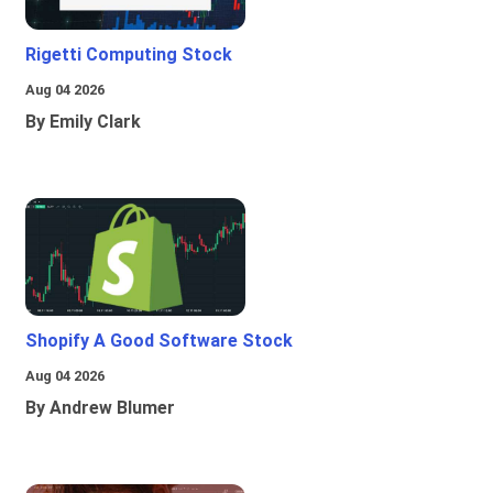
Rigetti Computing Stock
Aug 04 2026
By Emily Clark
Shopify A Good Software Stock
Aug 04 2026
By Andrew Blumer