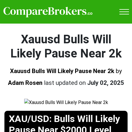
Xauusd Bulls Will
Likely Pause Near 2k
Xauusd Bulls Will Likely Pause Near 2k
by
Adam Rosen
last updated on
July 02, 2025
XAU/USD: Bulls Will Likely
Pause Near $2000 Level