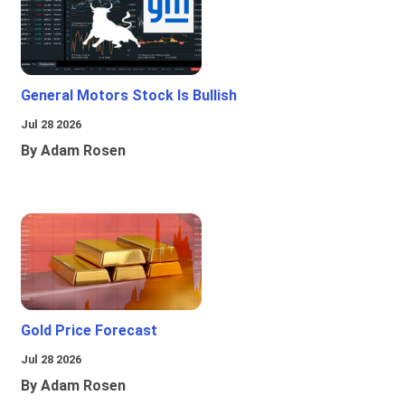
General Motors Stock Is Bullish
Jul 28 2026
By Adam Rosen
Gold Price Forecast
Jul 28 2026
By Adam Rosen