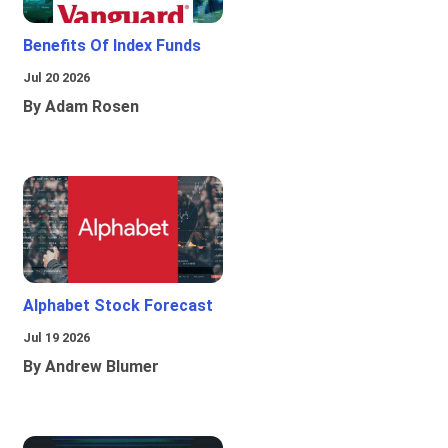
Benefits Of Index Funds
Jul 20 2026
By Adam Rosen
Alphabet Stock Forecast
Jul 19 2026
By Andrew Blumer