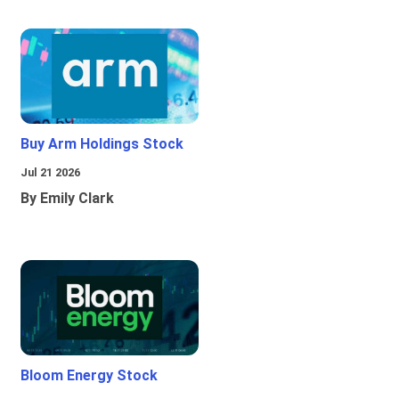
Buy Arm Holdings Stock
Jul 21 2026
By Emily Clark
Bloom Energy Stock