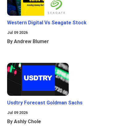
Western Digital Vs Seagate Stock
Jul 09 2026
By Andrew Blumer
Usdtry Forecast Goldman Sachs
Jul 09 2026
By Ashly Chole