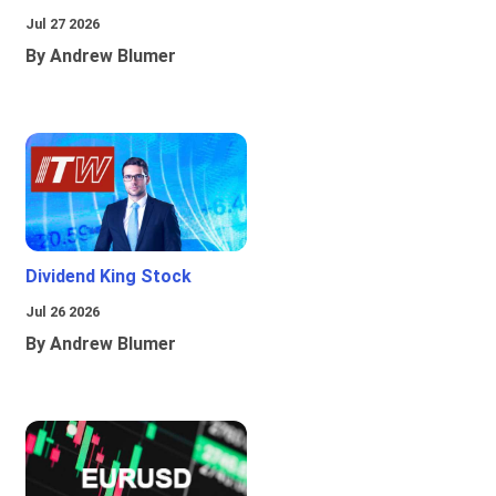
Jul 27 2026
By Andrew Blumer
Dividend King Stock
Jul 26 2026
By Andrew Blumer