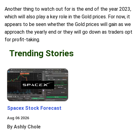
Another thing to watch out for is the end of the year 2023,
which will also play a key role in the Gold prices. For now, it
appears to be seen whether the Gold prices will gain as we
approach the yearly end or they will go down as traders opt
for profit-taking.
Trending Stories
Spacex Stock Forecast
Aug 06 2026
By Ashly Chole