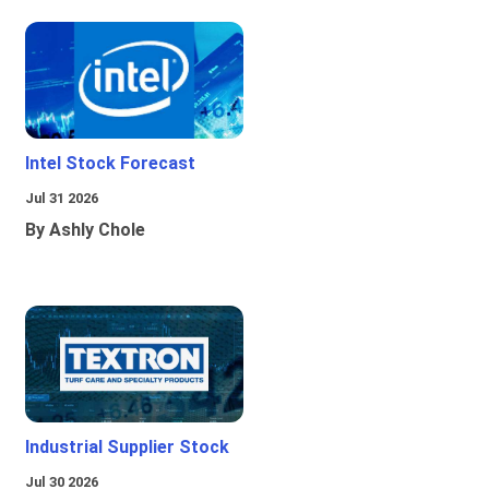
Intel Stock Forecast
Jul 31 2026
By Ashly Chole
Industrial Supplier Stock
Jul 30 2026