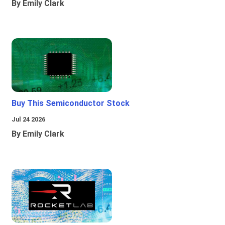
By Emily Clark
Buy This Semiconductor Stock
Jul 24 2026
By Emily Clark