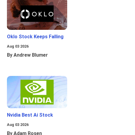
Oklo Stock Keeps Falling
Aug 03 2026
By Andrew Blumer
Nvidia Best Ai Stock
Aug 03 2026
By Adam Rosen