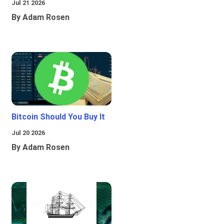
Jul 21 2026
By Adam Rosen
Bitcoin Should You Buy It
Jul 20 2026
By Adam Rosen