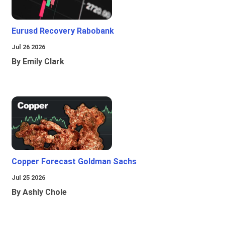
Eurusd Recovery Rabobank
Jul 26 2026
By Emily Clark
Copper Forecast Goldman Sachs
Jul 25 2026
By Ashly Chole