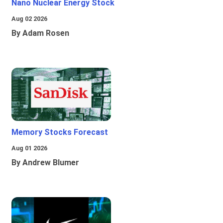
Nano Nuclear Energy Stock
Aug 02 2026
By Adam Rosen
Memory Stocks Forecast
Aug 01 2026
By Andrew Blumer