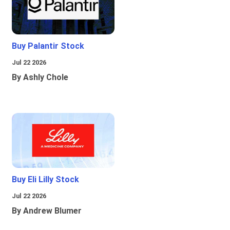
Buy Palantir Stock
Jul 22 2026
By Ashly Chole
Buy Eli Lilly Stock
Jul 22 2026
By Andrew Blumer