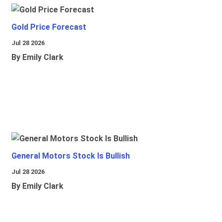
Gold Price Forecast
Jul 28 2026
By Emily Clark
General Motors Stock Is Bullish
Jul 28 2026
By Emily Clark