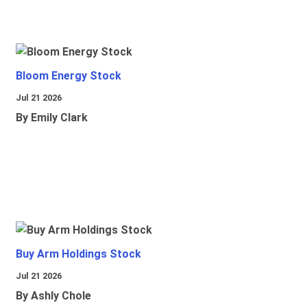
Bloom Energy Stock
Jul 21 2026
By Emily Clark
Buy Arm Holdings Stock
Jul 21 2026
By Ashly Chole