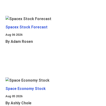
Spacex Stock Forecast
Aug 06 2026
By Adam Rosen
Space Economy Stock
Aug 05 2026
By Ashly Chole