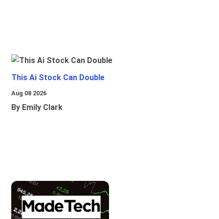
This Ai Stock Can Double
Aug 08 2026
By Emily Clark