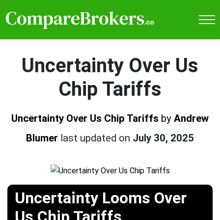
Uncertainty Over Us
Chip Tariffs
Uncertainty Over Us Chip Tariffs
by
Andrew
Blumer
last updated on
July 30, 2025
Uncertainty Looms Over
Us Chip Tariffs