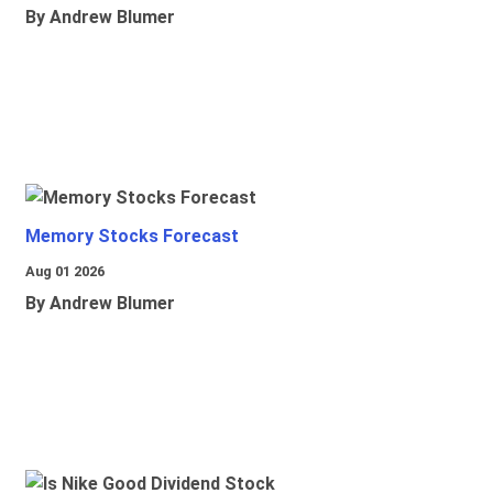
By Andrew Blumer
Memory Stocks Forecast
Aug 01 2026
By Andrew Blumer