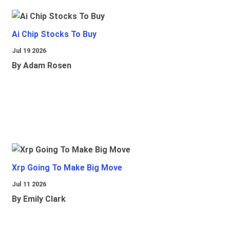
Ai Chip Stocks To Buy
Jul 19 2026
By Adam Rosen
Xrp Going To Make Big Move
Jul 11 2026
By Emily Clark