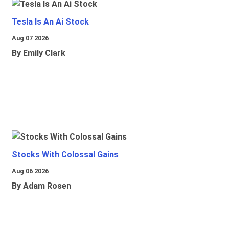
Tesla Is An Ai Stock
Aug 07 2026
By Emily Clark
Stocks With Colossal Gains
Aug 06 2026
By Adam Rosen