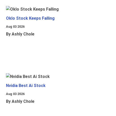
Oklo Stock Keeps Falling
Aug 03 2026
By Ashly Chole
Nvidia Best Ai Stock
Aug 03 2026
By Ashly Chole