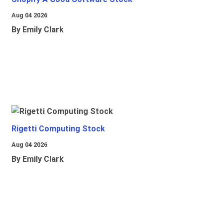
Aug 04 2026
By Emily Clark
Rigetti Computing Stock
Aug 04 2026
By Emily Clark