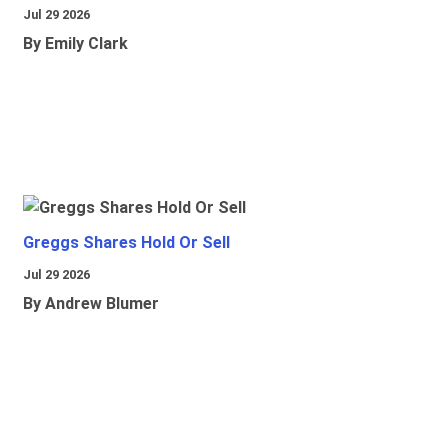
Jul 29 2026
By Emily Clark
Greggs Shares Hold Or Sell
Jul 29 2026
By Andrew Blumer