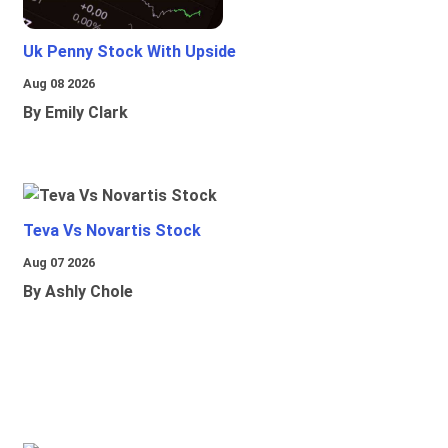
Uk Penny Stock With Upside
Aug 08 2026
By Emily Clark
Teva Vs Novartis Stock
Aug 07 2026
By Ashly Chole