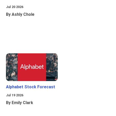
Jul 20 2026
By Ashly Chole
Alphabet Stock Forecast
Jul 19 2026
By Emily Clark