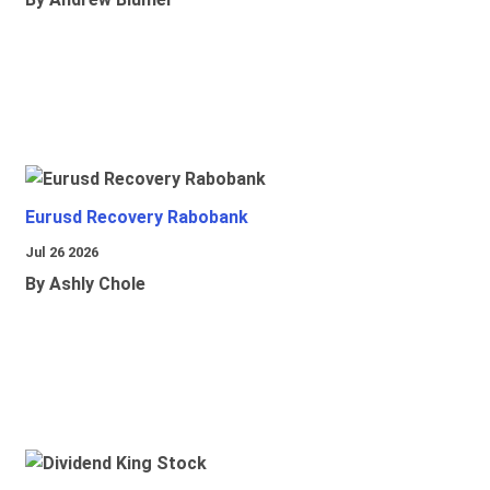
Eurusd Recovery Rabobank
Jul 26 2026
By Ashly Chole