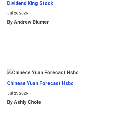
Dividend King Stock
Jul 26 2026
By Andrew Blumer
Chinese Yuan Forecast Hsbc
Jul 25 2026
By Ashly Chole