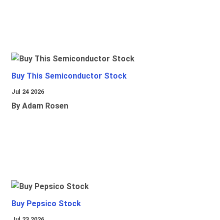
Buy This Semiconductor Stock
Jul 24 2026
By Adam Rosen
Buy Pepsico Stock
Jul 23 2026