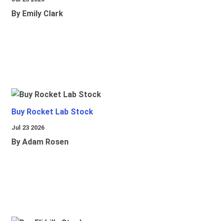
By Emily Clark
Buy Rocket Lab Stock
Jul 23 2026
By Adam Rosen