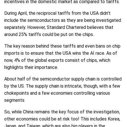
incentives in the domestic market as compared to tariffs.
During April, the reciprocal tariffs from the USA didn't
include the semiconductors as they are being investigated
separately. However, Standard Chartered believes that
around 25% tariffs could be put on the chips.
The key reason behind these tariffs and even bans on chip
imports is to ensure that the USA wins the AI race. As of
now, 4% of the global exports consist of chips, which
highlights their importance.
About half of the semiconductor supply chain is controlled
by the US. The supply chain is intricate, though, with a few
chokepoints and a few economies controlling various
segments.
So, while China remains the key focus of the investigation,
other economies could be at risk too! This includes Korea,
Japan, and Taiwan, which are also big players in the