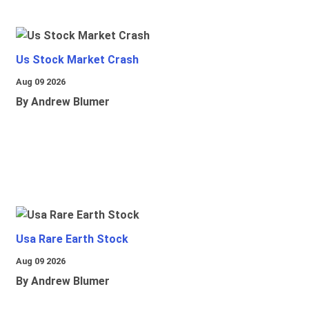
Us Stock Market Crash
Aug 09 2026
By Andrew Blumer
Usa Rare Earth Stock
Aug 09 2026
By Andrew Blumer