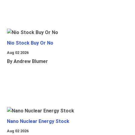
Nio Stock Buy Or No
Aug 02 2026
By Andrew Blumer
Nano Nuclear Energy Stock
Aug 02 2026