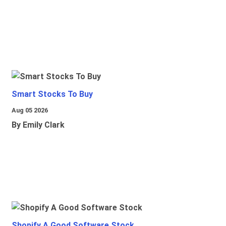
Smart Stocks To Buy
Aug 05 2026
By Emily Clark
Shopify A Good Software Stock