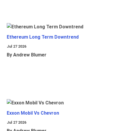
Ethereum Long Term Downtrend
Jul 27 2026
By Andrew Blumer
Exxon Mobil Vs Chevron
Jul 27 2026
By Andrew Blumer