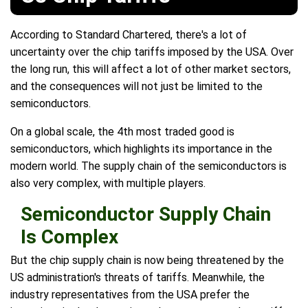
According to Standard Chartered, there's a lot of
uncertainty over the chip tariffs imposed by the USA. Over
the long run, this will affect a lot of other market sectors,
and the consequences will not just be limited to the
semiconductors.
On a global scale, the 4th most traded good is
semiconductors, which highlights its importance in the
modern world. The supply chain of the semiconductors is
also very complex, with multiple players.
Semiconductor Supply Chain
Is Complex
But the chip supply chain is now being threatened by the
US administration's threats of tariffs. Meanwhile, the
industry representatives from the USA prefer the