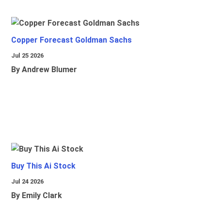
Copper Forecast Goldman Sachs
Jul 25 2026
By Andrew Blumer
Buy This Ai Stock
Jul 24 2026
By Emily Clark