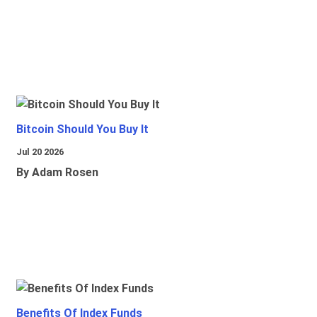
Bitcoin Should You Buy It
Jul 20 2026
By Adam Rosen
Benefits Of Index Funds