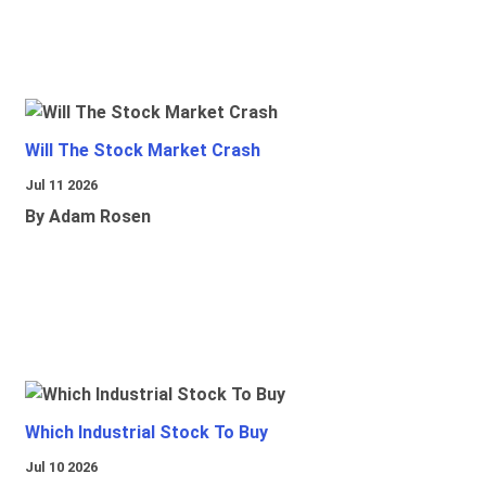
Will The Stock Market Crash
Jul 11 2026
By Adam Rosen
Which Industrial Stock To Buy
Jul 10 2026