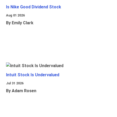
Is Nike Good Dividend Stock
Aug 01 2026
By Emily Clark
Intuit Stock Is Undervalued
Jul 31 2026
By Adam Rosen