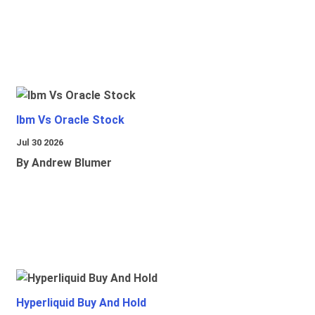
Ibm Vs Oracle Stock
Jul 30 2026
By Andrew Blumer
Hyperliquid Buy And Hold