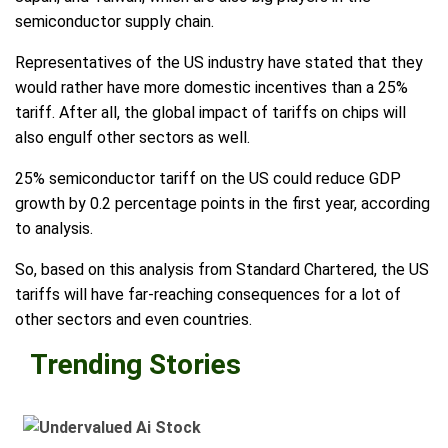
semiconductor supply chain.
Representatives of the US industry have stated that they
would rather have more domestic incentives than a 25%
tariff. After all, the global impact of tariffs on chips will
also engulf other sectors as well.
25% semiconductor tariff on the US could reduce GDP
growth by 0.2 percentage points in the first year, according
to analysis.
So, based on this analysis from Standard Chartered, the US
tariffs will have far-reaching consequences for a lot of
other sectors and even countries.
Trending Stories