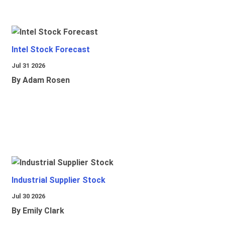
Intel Stock Forecast
Jul 31 2026
By Adam Rosen
Industrial Supplier Stock
Jul 30 2026
By Emily Clark