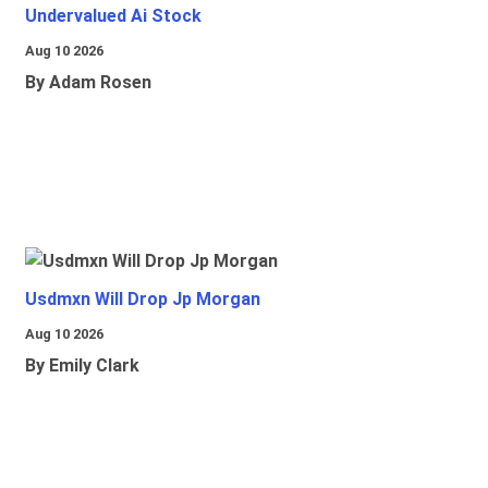
Undervalued Ai Stock
Aug 10 2026
By Adam Rosen
Usdmxn Will Drop Jp Morgan
Aug 10 2026
By Emily Clark