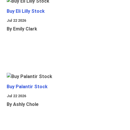
Buy Eli Lilly Stock
Jul 22 2026
By Emily Clark
Buy Palantir Stock
Jul 22 2026
By Ashly Chole