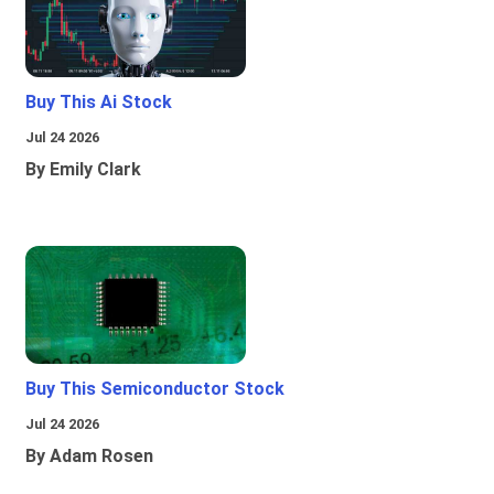
Buy This Ai Stock
Jul 24 2026
By Emily Clark
Buy This Semiconductor Stock
Jul 24 2026
By Adam Rosen