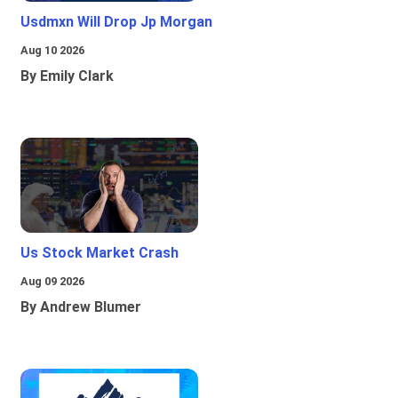
Usdmxn Will Drop Jp Morgan
Aug 10 2026
By Emily Clark
Us Stock Market Crash
Aug 09 2026
By Andrew Blumer