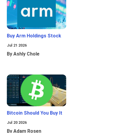
Buy Arm Holdings Stock
Jul 21 2026
By Ashly Chole
Bitcoin Should You Buy It
Jul 20 2026
By Adam Rosen