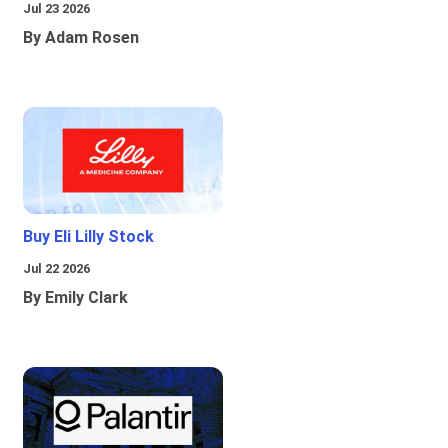
Jul 23 2026
By Adam Rosen
Buy Eli Lilly Stock
Jul 22 2026
By Emily Clark