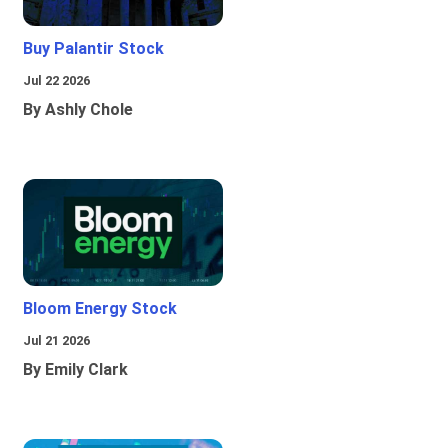
Buy Palantir Stock
Jul 22 2026
By Ashly Chole
Bloom Energy Stock
Jul 21 2026
By Emily Clark