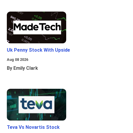
Uk Penny Stock With Upside
Aug 08 2026
By Emily Clark
Teva Vs Novartis Stock