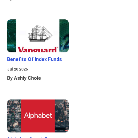
Benefits Of Index Funds
Jul 20 2026
By Ashly Chole