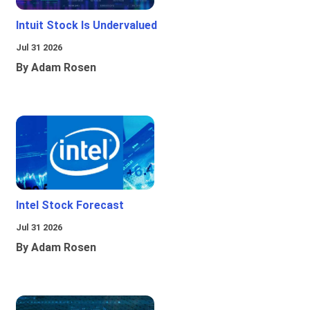
Intuit Stock Is Undervalued
Jul 31 2026
By Adam Rosen
Intel Stock Forecast
Jul 31 2026
By Adam Rosen