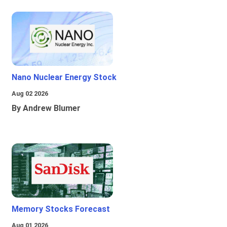
Nano Nuclear Energy Stock
Aug 02 2026
By Andrew Blumer
Memory Stocks Forecast
Aug 01 2026