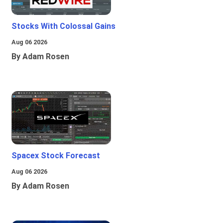
Stocks With Colossal Gains
Aug 06 2026
By Adam Rosen
Spacex Stock Forecast
Aug 06 2026
By Adam Rosen