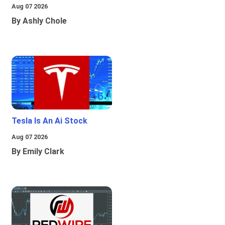
Aug 07 2026
By Ashly Chole
Tesla Is An Ai Stock
Aug 07 2026
By Emily Clark