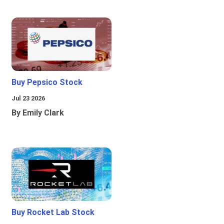
Buy Pepsico Stock
Jul 23 2026
By Emily Clark
Buy Rocket Lab Stock