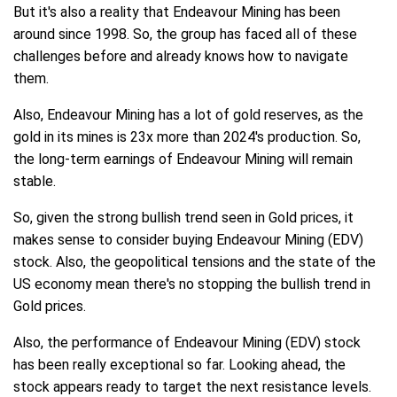
But it's also a reality that Endeavour Mining has been
around since 1998. So, the group has faced all of these
challenges before and already knows how to navigate
them.
Also, Endeavour Mining has a lot of gold reserves, as the
gold in its mines is 23x more than 2024's production. So,
the long-term earnings of Endeavour Mining will remain
stable.
So, given the strong bullish trend seen in Gold prices, it
makes sense to consider buying Endeavour Mining (EDV)
stock. Also, the geopolitical tensions and the state of the
US economy mean there's no stopping the bullish trend in
Gold prices.
Also, the performance of Endeavour Mining (EDV) stock
has been really exceptional so far. Looking ahead, the
stock appears ready to target the next resistance levels.