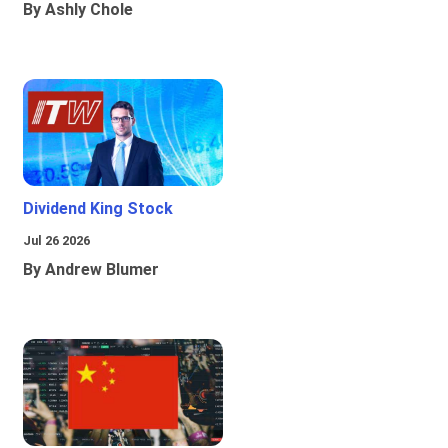
By Ashly Chole
Dividend King Stock
Jul 26 2026
By Andrew Blumer