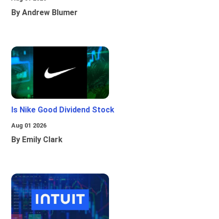
By Andrew Blumer
Is Nike Good Dividend Stock
Aug 01 2026
By Emily Clark