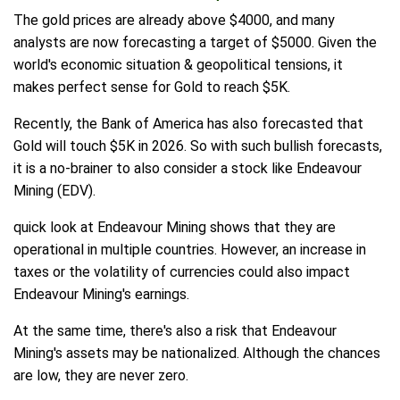
The gold prices are already above $4000, and many
analysts are now forecasting a target of $5000. Given the
world's economic situation & geopolitical tensions, it
makes perfect sense for Gold to reach $5K.
Recently, the Bank of America has also forecasted that
Gold will touch $5K in 2026. So with such bullish forecasts,
it is a no-brainer to also consider a stock like Endeavour
Mining (EDV).
quick look at Endeavour Mining shows that they are
operational in multiple countries. However, an increase in
taxes or the volatility of currencies could also impact
Endeavour Mining's earnings.
At the same time, there's also a risk that Endeavour
Mining's assets may be nationalized. Although the chances
are low, they are never zero.