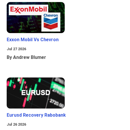
Exxon Mobil Vs Chevron
Jul 27 2026
By Andrew Blumer
Eurusd Recovery Rabobank
Jul 26 2026