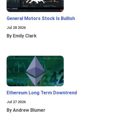
General Motors Stock Is Bullish
Jul 28 2026
By Emily Clark
Ethereum Long Term Downtrend
Jul 27 2026
By Andrew Blumer