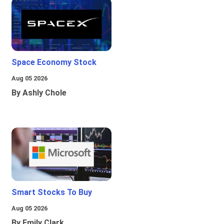
Space Economy Stock
Aug 05 2026
By Ashly Chole
Smart Stocks To Buy
Aug 05 2026
By Emily Clark