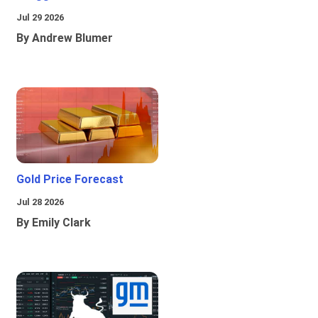
Jul 29 2026
By Andrew Blumer
Gold Price Forecast
Jul 28 2026
By Emily Clark