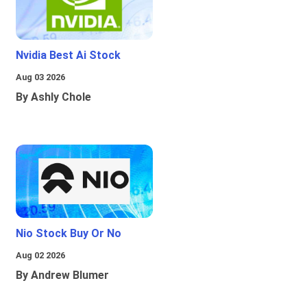
Nvidia Best Ai Stock
Aug 03 2026
By Ashly Chole
Nio Stock Buy Or No
Aug 02 2026
By Andrew Blumer