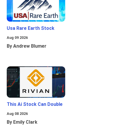
Usa Rare Earth Stock
Aug 09 2026
By Andrew Blumer
This Ai Stock Can Double
Aug 08 2026
By Emily Clark