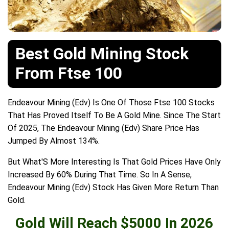
Best Gold Mining Stock
From Ftse 100
Endeavour Mining (Edv) Is One Of Those Ftse 100 Stocks
That Has Proved Itself To Be A Gold Mine. Since The Start
Of 2025, The Endeavour Mining (Edv) Share Price Has
Jumped By Almost 134%.
But What'S More Interesting Is That Gold Prices Have Only
Increased By 60% During That Time. So In A Sense,
Endeavour Mining (Edv) Stock Has Given More Return Than
Gold.
Gold Will Reach $5000 In 2026