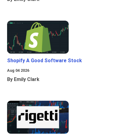
Shopify A Good Software Stock
Aug 04 2026
By Emily Clark