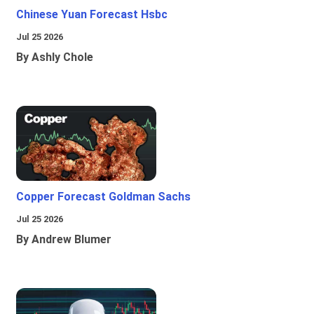
Chinese Yuan Forecast Hsbc
Jul 25 2026
By Ashly Chole
Copper Forecast Goldman Sachs
Jul 25 2026
By Andrew Blumer