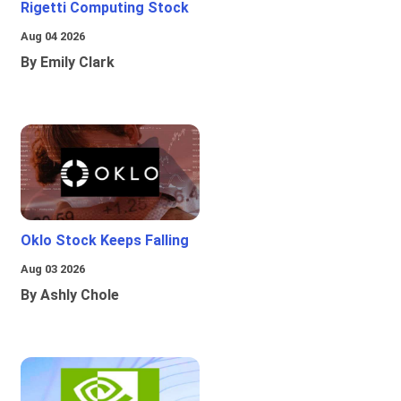
Rigetti Computing Stock
Aug 04 2026
By Emily Clark
Oklo Stock Keeps Falling
Aug 03 2026
By Ashly Chole