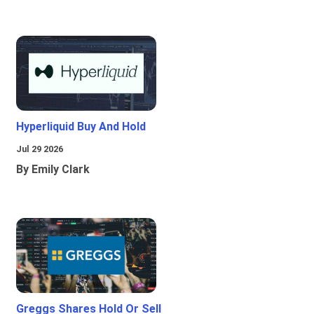
Hyperliquid Buy And Hold
Jul 29 2026
By Emily Clark
Greggs Shares Hold Or Sell