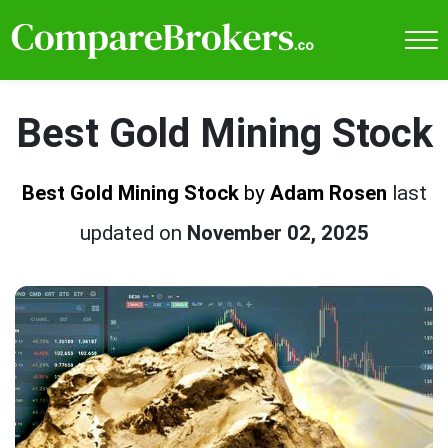
Best Gold Mining Stock
Best Gold Mining Stock
by
Adam Rosen
last
updated on
November 02, 2025