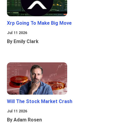
Xrp Going To Make Big Move
Jul 11 2026
By Emily Clark
Will The Stock Market Crash
Jul 11 2026
By Adam Rosen