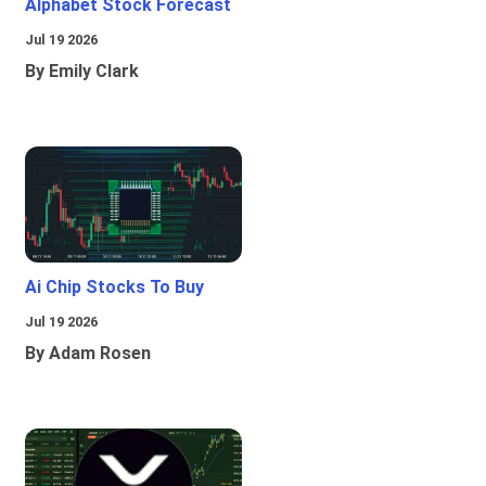
Alphabet Stock Forecast
Jul 19 2026
By Emily Clark
Ai Chip Stocks To Buy
Jul 19 2026
By Adam Rosen