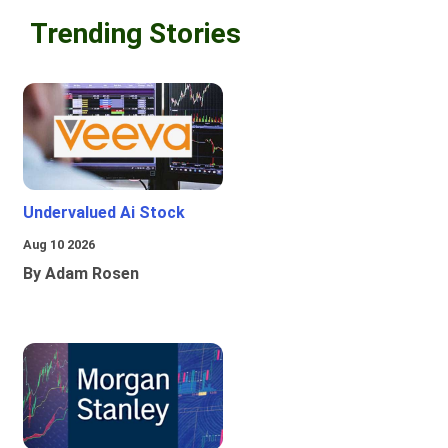
Trending Stories
Undervalued Ai Stock
Aug 10 2026
By Adam Rosen