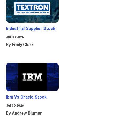
Industrial Supplier Stock
Jul 30 2026
By Emily Clark
Ibm Vs Oracle Stock
Jul 30 2026
By Andrew Blumer