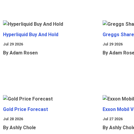
Hyperliquid Buy And Hold
Greggs Shares
Jul 29 2026
Jul 29 2026
By Adam Rosen
By Adam Ros
Gold Price Forecast
Exxon Mobil 
Jul 28 2026
Jul 27 2026
By Ashly Chole
By Ashly Chol