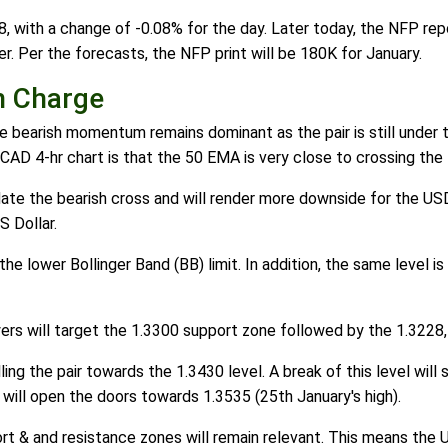
, with a change of -0.08% for the day. Later today, the NFP repor
. Per the forecasts, the NFP print will be 180K for January.
n Charge
bearish momentum remains dominant as the pair is still under t
D 4-hr chart is that the 50 EMA is very close to crossing the
idate the bearish cross and will render more downside for the U
S Dollar.
e lower Bollinger Band (BB) limit. In addition, the same level i
uyers will target the 1.3300 support zone followed by the 1.3228,
ling the pair towards the 1.3430 level. A break of this level wi
will open the doors towards 1.3535 (25th January's high).
rt & and resistance zones will remain relevant. This means the