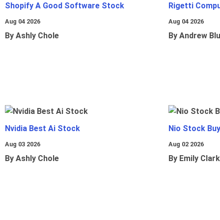
Shopify A Good Software Stock
Rigetti Comp
Aug 04 2026
Aug 04 2026
By Ashly Chole
By Andrew Bl
Nvidia Best Ai Stock
Nio Stock Bu
Aug 03 2026
Aug 02 2026
By Ashly Chole
By Emily Clark