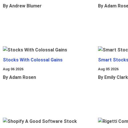
By Andrew Blumer
By Adam Ros
Stocks With Colossal Gains
Smart Stocks
Aug 06 2026
Aug 05 2026
By Adam Rosen
By Emily Clark