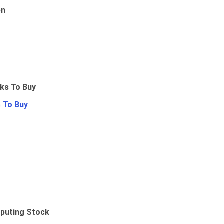
en
 To Buy