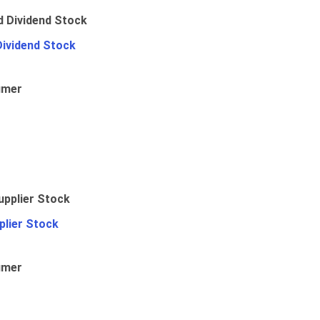
Dividend Stock
umer
plier Stock
umer