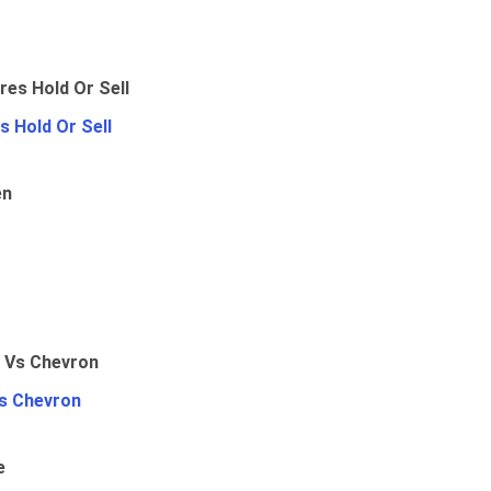
 Hold Or Sell
en
Vs Chevron
e