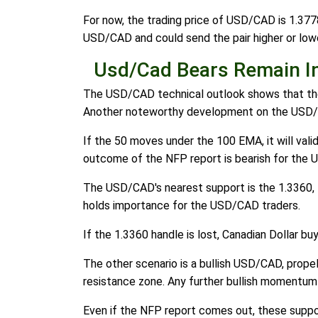
For now, the trading price of USD/CAD is 1.3778
USD/CAD and could send the pair higher or lower
Usd/Cad Bears Remain I
The USD/CAD technical outlook shows that the 
Another noteworthy development on the USD/CA
If the 50 moves under the 100 EMA, it will val
outcome of the NFP report is bearish for the U
The USD/CAD's nearest support is the 1.3360, th
holds importance for the USD/CAD traders.
If the 1.3360 handle is lost, Canadian Dollar b
The other scenario is a bullish USD/CAD, propel
resistance zone. Any further bullish momentum 
Even if the NFP report comes out, these suppo