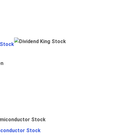
 Stock
en
iconductor Stock