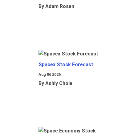
By Adam Rosen
Spacex Stock Forecast
Aug 06 2026
By Ashly Chole