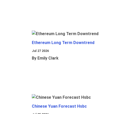
Ethereum Long Term Downtrend
Jul 27 2026
By Emily Clark
Chinese Yuan Forecast Hsbc