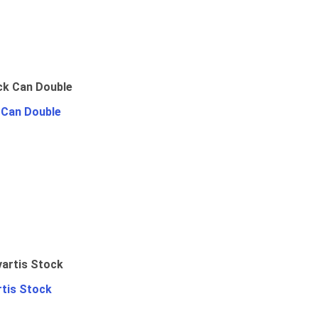
 Can Double
rtis Stock