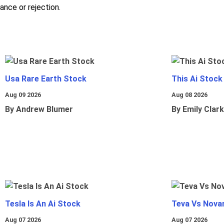
nce or rejection.
Usa Rare Earth Stock
This Ai Stock
Aug 09 2026
Aug 08 2026
By Andrew Blumer
By Emily Clark
Tesla Is An Ai Stock
Teva Vs Nova
Aug 07 2026
Aug 07 2026