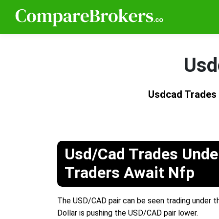
Usd
Usdcad Trades
Usd/Cad Trades Unde
Traders Await Nfp
The USD/CAD pair can be seen trading under the
Dollar is pushing the USD/CAD pair lower.