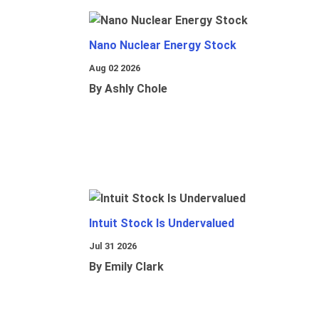
Nano Nuclear Energy Stock
Aug 02 2026
By Ashly Chole
Intuit Stock Is Undervalued
Jul 31 2026
By Emily Clark