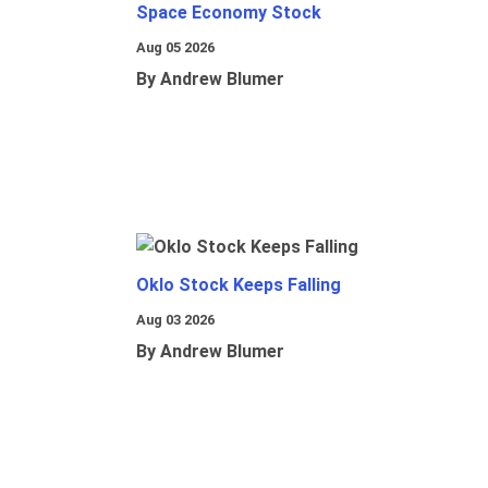
Space Economy Stock
Aug 05 2026
By Andrew Blumer
Oklo Stock Keeps Falling
Aug 03 2026
By Andrew Blumer