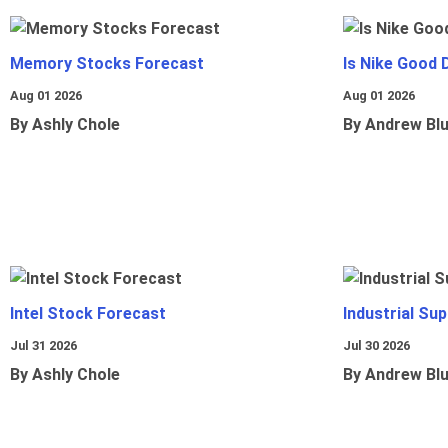
Memory Stocks Forecast
Is Nike Good 
Aug 01 2026
Aug 01 2026
By Ashly Chole
By Andrew Bl
Intel Stock Forecast
Industrial Sup
Jul 31 2026
Jul 30 2026
By Ashly Chole
By Andrew Bl