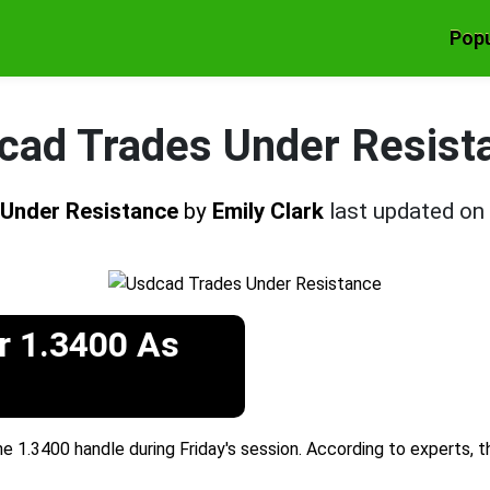
Popu
cad Trades Under Resist
 Under Resistance
by
Emily Clark
last updated on
r 1.3400 As
 1.3400 handle during Friday's session. According to experts, 