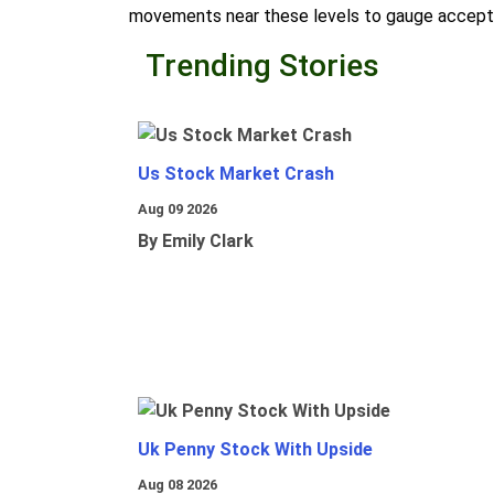
movements near these levels to gauge accepta
Trending Stories
Us Stock Market Crash
Aug 09 2026
By Emily Clark
Uk Penny Stock With Upside
Aug 08 2026