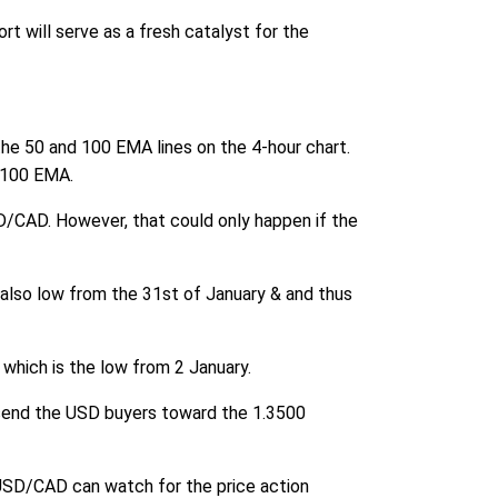
t will serve as a fresh catalyst for the
he 50 and 100 EMA lines on the 4-hour chart.
 100 EMA.
SD/CAD. However, that could only happen if the
s also low from the 31st of January & and thus
 which is the low from 2 January.
ll send the USD buyers toward the 1.3500
 USD/CAD can watch for the price action