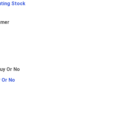
uting Stock
umer
y Or No