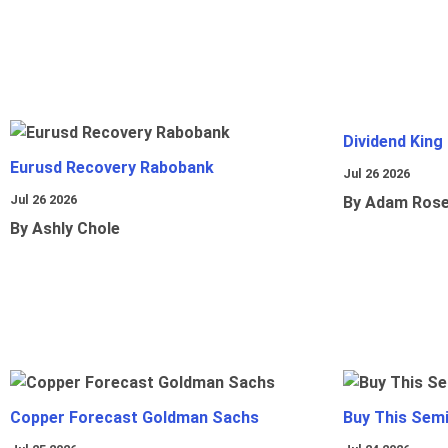
Dividend King
Eurusd Recovery Rabobank
Jul 26 2026
Jul 26 2026
By Adam Ros
By Ashly Chole
Copper Forecast Goldman Sachs
Buy This Sem