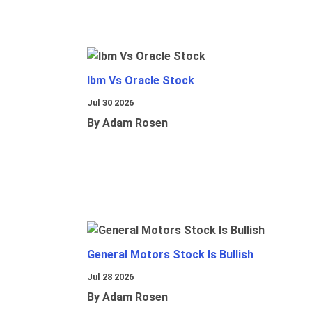
Ibm Vs Oracle Stock
Jul 30 2026
By Adam Rosen
General Motors Stock Is Bullish
Jul 28 2026
By Adam Rosen