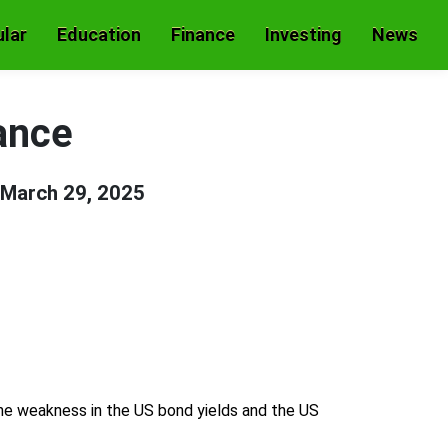
lar
Education
Finance
Investing
News
ance
March 29, 2025
the weakness in the US bond yields and the US