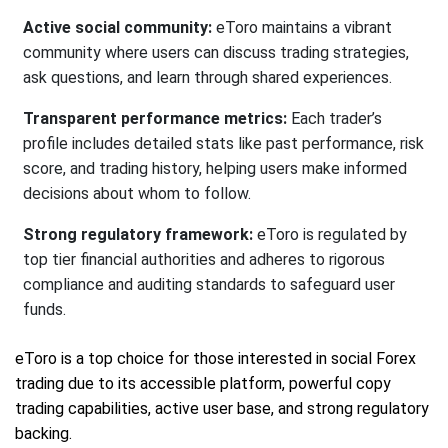
Active social community:
eToro maintains a vibrant
community where users can discuss trading strategies,
ask questions, and learn through shared experiences.
Transparent performance metrics:
Each trader’s
profile includes detailed stats like past performance, risk
score, and trading history, helping users make informed
decisions about whom to follow.
Strong regulatory framework:
eToro is regulated by
top tier financial authorities and adheres to rigorous
compliance and auditing standards to safeguard user
funds.
eToro is a top choice for those interested in social Forex
trading due to its accessible platform, powerful copy
trading capabilities, active user base, and strong regulatory
backing.