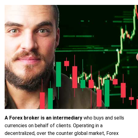
A Forex broker is an intermediary
who buys and sells
currencies on behalf of clients. Operating in a
decentralized, over the counter global market, Forex