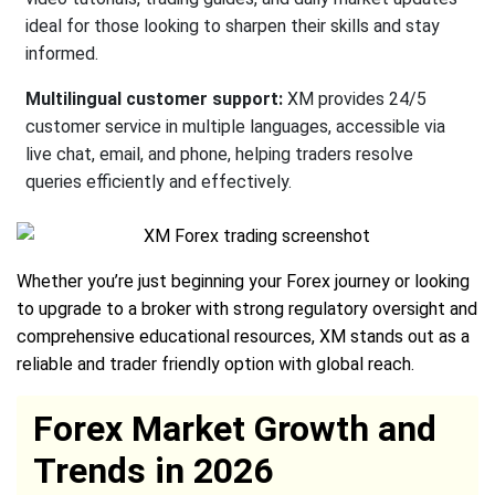
ideal for those looking to sharpen their skills and stay
informed.
Multilingual customer support:
XM provides 24/5
customer service in multiple languages, accessible via
live chat, email, and phone, helping traders resolve
queries efficiently and effectively.
Whether you’re just beginning your Forex journey or looking
to upgrade to a broker with strong regulatory oversight and
comprehensive educational resources, XM stands out as a
reliable and trader friendly option with global reach.
Forex Market Growth and
Trends in 2026