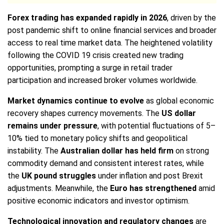
Forex trading has expanded rapidly in 2026
, driven by the
post pandemic shift to online financial services and broader
access to real time market data. The heightened volatility
following the COVID 19 crisis created new trading
opportunities, prompting a surge in retail trader
participation and increased broker volumes worldwide.
Market dynamics continue to evolve
as global economic
recovery shapes currency movements. The
US dollar
remains under pressure
, with potential fluctuations of 5–
10% tied to monetary policy shifts and geopolitical
instability. The
Australian dollar has held firm
on strong
commodity demand and consistent interest rates, while
the
UK pound struggles
under inflation and post Brexit
adjustments. Meanwhile, the
Euro has strengthened
amid
positive economic indicators and investor optimism.
Technological innovation and regulatory changes
are