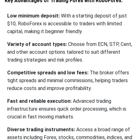
Key Advantages of Trading Forex with RoboForex:
Low minimum deposit:
With a starting deposit of just
$10, RoboForex is accessible to traders with limited
capital, making it beginner friendly.
Variety of account types:
Choose from ECN, STP, Cent,
and other account options tailored to suit different
trading strategies and risk profiles.
Competitive spreads and low fees:
The broker offers
tight spreads and minimal commissions, helping traders
reduce costs and improve profitability.
Fast and reliable execution:
Advanced trading
infrastructure ensures quick order processing, which is
crucial in fast moving markets.
Diverse trading instruments:
Access a broad range of
assets including Forex, stocks, commodities, indices, and