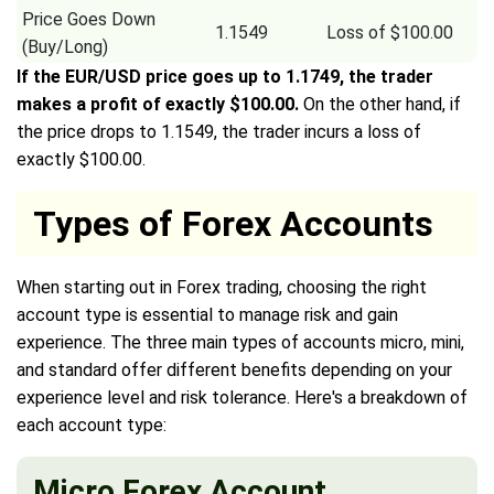
Price Goes Down
1.1549
Loss of $100.00
(Buy/Long)
If the EUR/USD price goes up to 1.1749, the trader
makes a profit of exactly $100.00.
On the other hand, if
the price drops to 1.1549, the trader incurs a loss of
exactly $100.00.
Types of Forex Accounts
When starting out in Forex trading, choosing the right
account type is essential to manage risk and gain
experience. The three main types of accounts micro, mini,
and standard offer different benefits depending on your
experience level and risk tolerance. Here's a breakdown of
each account type:
Micro Forex Account