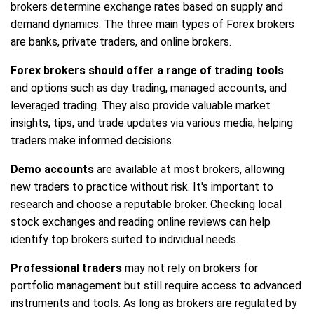
brokers determine exchange rates based on supply and
demand dynamics. The three main types of Forex brokers
are banks, private traders, and online brokers.
Forex brokers should offer a range of trading tools
and options such as day trading, managed accounts, and
leveraged trading. They also provide valuable market
insights, tips, and trade updates via various media, helping
traders make informed decisions.
Demo accounts
are available at most brokers, allowing
new traders to practice without risk. It's important to
research and choose a reputable broker. Checking local
stock exchanges and reading online reviews can help
identify top brokers suited to individual needs.
Professional traders
may not rely on brokers for
portfolio management but still require access to advanced
instruments and tools. As long as brokers are regulated by