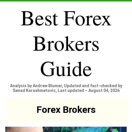
Best Forex
Brokers
Guide
Analysis by Andrew Blumer, Updated and fact-checked by
Senad Karaahmetovic, Last updated – August 04, 2026
Forex Brokers