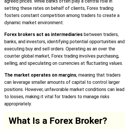
agreed prices. While banks often play a central role in
setting these rates on behalf of clients, Forex trading
fosters constant competition among traders to create a
dynamic market environment.
Forex brokers act as intermediaries
between traders,
banks, and investors, identifying potential opportunities and
executing buy and sell orders. Operating as an over the
counter global market, Forex trading involves purchasing,
selling, and speculating on currencies at fluctuating values.
The market operates on margins
, meaning that traders
can leverage smaller amounts of capital to control larger
positions. However, unfavorable market conditions can lead
to losses, making it vital for traders to manage risks
appropriately.
What Is a Forex Broker?