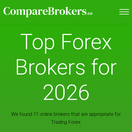
Top Forex
Brokers for
2026
We found 11 online brokers that are appropriate for
Trading Forex.