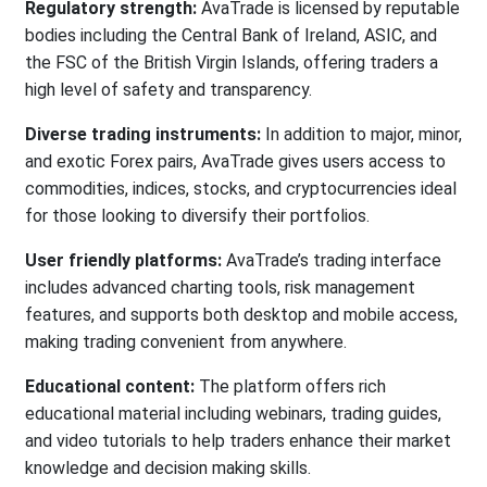
Regulatory strength:
AvaTrade is licensed by reputable
bodies including the Central Bank of Ireland, ASIC, and
the FSC of the British Virgin Islands, offering traders a
high level of safety and transparency.
Diverse trading instruments:
In addition to major, minor,
and exotic Forex pairs, AvaTrade gives users access to
commodities, indices, stocks, and cryptocurrencies ideal
for those looking to diversify their portfolios.
User friendly platforms:
AvaTrade’s trading interface
includes advanced charting tools, risk management
features, and supports both desktop and mobile access,
making trading convenient from anywhere.
Educational content:
The platform offers rich
educational material including webinars, trading guides,
and video tutorials to help traders enhance their market
knowledge and decision making skills.