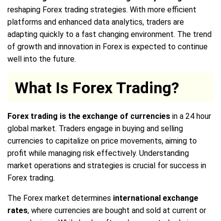
reshaping Forex trading strategies. With more efficient
platforms and enhanced data analytics, traders are
adapting quickly to a fast changing environment. The trend
of growth and innovation in Forex is expected to continue
well into the future.
What Is Forex Trading?
Forex trading is the exchange of currencies
in a 24 hour
global market. Traders engage in buying and selling
currencies to capitalize on price movements, aiming to
profit while managing risk effectively. Understanding
market operations and strategies is crucial for success in
Forex trading.
The Forex market determines
international exchange
rates
, where currencies are bought and sold at current or