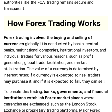
authorities like the FCA, trading remains secure and
transparent.
How Forex Trading Works
Forex trading involves the buying and selling of
currencies
globally. It is conducted by banks, central
banks, multinational companies, institutional investors, and
individual traders for various reasons, such as profit
generation, global trade facilitation, and market
stabilization. The value of a currency is determined by
interest rates; if a currency is expected to rise, traders
may purchase it, and if it is expected to fall, they can sell.
To enable this trading,
banks, governments, and financial
institutions establish Forex marketplaces
where
currencies are exchanged, such as the London Stock
Exchange or proprietary trading platforms. Major Forex