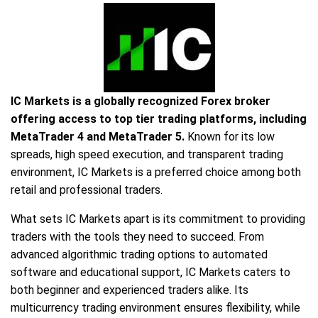
IC Markets is a globally recognized Forex broker
offering access to top tier trading platforms, including
MetaTrader 4 and MetaTrader 5.
Known for its low
spreads, high speed execution, and transparent trading
environment, IC Markets is a preferred choice among both
retail and professional traders.
What sets IC Markets apart is its commitment to providing
traders with the tools they need to succeed. From
advanced algorithmic trading options to automated
software and educational support, IC Markets caters to
both beginner and experienced traders alike. Its
multicurrency trading environment ensures flexibility, while