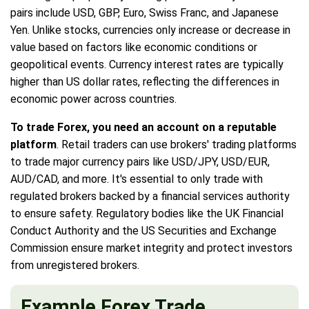
pairs include USD, GBP, Euro, Swiss Franc, and Japanese
Yen. Unlike stocks, currencies only increase or decrease in
value based on factors like economic conditions or
geopolitical events. Currency interest rates are typically
higher than US dollar rates, reflecting the differences in
economic power across countries.
To trade Forex, you need an account on a reputable
platform
. Retail traders can use brokers' trading platforms
to trade major currency pairs like USD/JPY, USD/EUR,
AUD/CAD, and more. It's essential to only trade with
regulated brokers backed by a financial services authority
to ensure safety. Regulatory bodies like the UK Financial
Conduct Authority and the US Securities and Exchange
Commission ensure market integrity and protect investors
from unregistered brokers.
Example Forex Trade