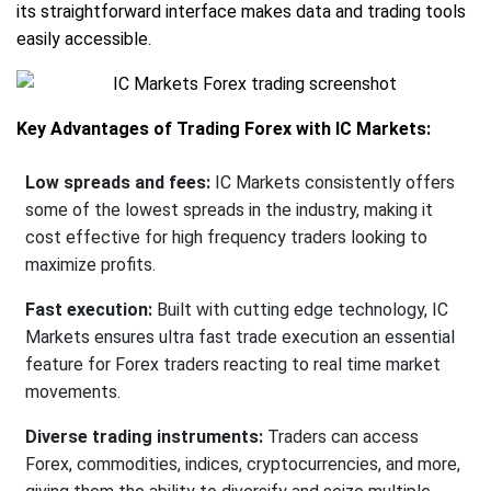
its straightforward interface makes data and trading tools
easily accessible.
Key Advantages of Trading Forex with IC Markets:
Low spreads and fees:
IC Markets consistently offers
some of the lowest spreads in the industry, making it
cost effective for high frequency traders looking to
maximize profits.
Fast execution:
Built with cutting edge technology, IC
Markets ensures ultra fast trade execution an essential
feature for Forex traders reacting to real time market
movements.
Diverse trading instruments:
Traders can access
Forex, commodities, indices, cryptocurrencies, and more,