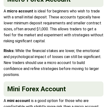
A
micro account
is ideal for beginners who wish to trade
with a small initial deposit. These accounts typically have
lower minimum deposit requirements and smaller contract
sizes, often around $1,000. This allows traders to get a
feel for the market and experiment with strategies without
risking significant capital.
Risks:
While the financial stakes are lower, the emotional
and psychological impact of losses can still be significant.
New traders should use a micro account to build
confidence and refine strategies before moving to larger
positions.
Mini Forex Account
A
mini account
is a good option for those who are
comfortable with slightly more risk than a micro account