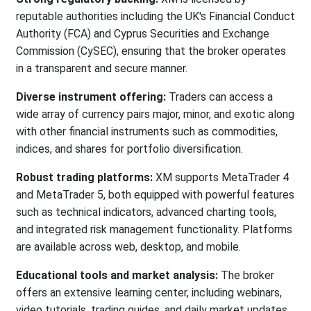
reputable authorities including the UK's Financial Conduct
Authority (FCA) and Cyprus Securities and Exchange
Commission (CySEC), ensuring that the broker operates
in a transparent and secure manner.
Diverse instrument offering:
Traders can access a
wide array of currency pairs major, minor, and exotic along
with other financial instruments such as commodities,
indices, and shares for portfolio diversification.
Robust trading platforms:
XM supports MetaTrader 4
and MetaTrader 5, both equipped with powerful features
such as technical indicators, advanced charting tools,
and integrated risk management functionality. Platforms
are available across web, desktop, and mobile.
Educational tools and market analysis:
The broker
offers an extensive learning center, including webinars,
video tutorials, trading guides, and daily market updates