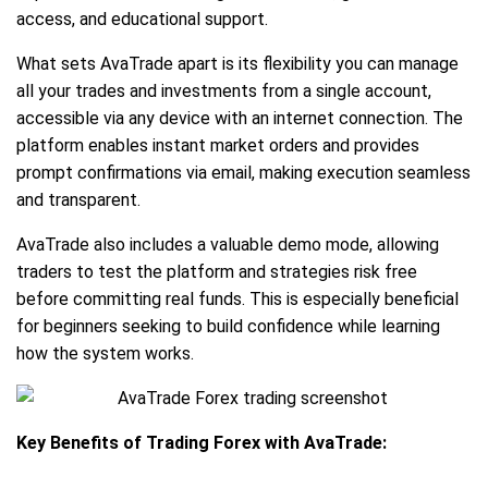
access, and educational support.
What sets AvaTrade apart is its flexibility you can manage
all your trades and investments from a single account,
accessible via any device with an internet connection. The
platform enables instant market orders and provides
prompt confirmations via email, making execution seamless
and transparent.
AvaTrade also includes a valuable demo mode, allowing
traders to test the platform and strategies risk free
before committing real funds. This is especially beneficial
for beginners seeking to build confidence while learning
how the system works.
Key Benefits of Trading Forex with AvaTrade: