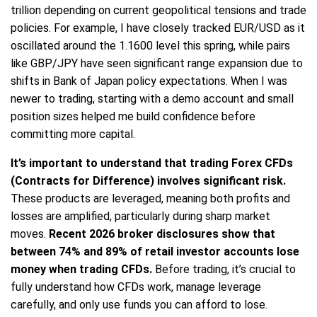
trillion depending on current geopolitical tensions and trade
policies. For example, I have closely tracked EUR/USD as it
oscillated around the 1.1600 level this spring, while pairs
like GBP/JPY have seen significant range expansion due to
shifts in Bank of Japan policy expectations. When I was
newer to trading, starting with a demo account and small
position sizes helped me build confidence before
committing more capital.
It’s important to understand that trading Forex CFDs
(Contracts for Difference) involves significant risk.
These products are leveraged, meaning both profits and
losses are amplified, particularly during sharp market
moves.
Recent 2026 broker disclosures show that
between 74% and 89% of retail investor accounts lose
money when trading CFDs.
Before trading, it’s crucial to
fully understand how CFDs work, manage leverage
carefully, and only use funds you can afford to lose.