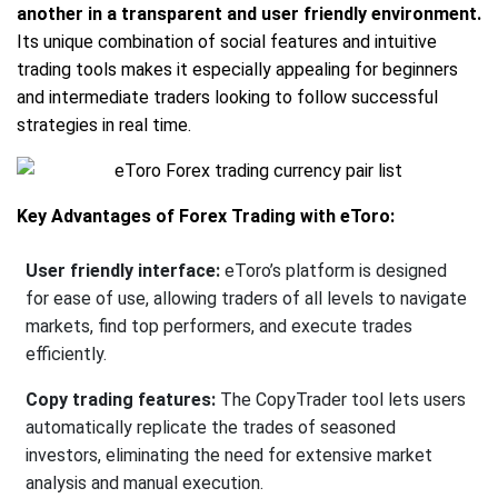
another in a transparent and user friendly environment.
Its unique combination of social features and intuitive
trading tools makes it especially appealing for beginners
and intermediate traders looking to follow successful
strategies in real time.
Key Advantages of Forex Trading with eToro:
User friendly interface:
eToro’s platform is designed
for ease of use, allowing traders of all levels to navigate
markets, find top performers, and execute trades
efficiently.
Copy trading features:
The CopyTrader tool lets users
automatically replicate the trades of seasoned
investors, eliminating the need for extensive market
analysis and manual execution.