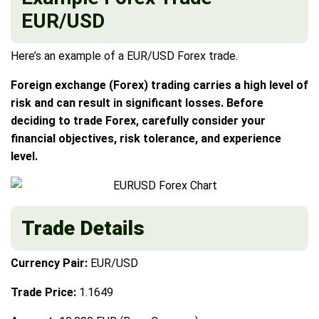
EUR/USD
Here’s an example of a EUR/USD Forex trade.
Foreign exchange (Forex) trading carries a high level of
risk and can result in significant losses. Before
deciding to trade Forex, carefully consider your
financial objectives, risk tolerance, and experience
level.
Trade Details
Currency Pair:
EUR/USD
Trade Price:
1.1649