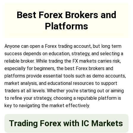
Best Forex Brokers and
Platforms
Anyone can open a Forex trading account, but long term
success depends on education, strategy, and selecting a
reliable broker. While trading the FX markets carries risk,
especially for beginners, the best Forex brokers and
platforms provide essential tools such as demo accounts,
market analysis, and educational resources to support
traders at all levels. Whether you're starting out or aiming
to refine your strategy, choosing a reputable platform is
key to navigating the market effectively.
Trading Forex with IC Markets