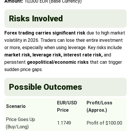
Amount:
10,000 EUR (Base Currency)
Risks Involved
Forex trading carries significant risk
due to high market
volatility in 2026. Traders can lose their entire investment
or more, especially when using leverage. Key risks include
market risk, leverage risk, interest rate risk,
and
persistent
geopolitical/economic risks
that can trigger
sudden price gaps.
Possible Outcomes
EUR/USD
Profit/Loss
Scenario
Price
(Approx.)
Price Goes Up
1.1749
Profit of $100.00
(Buy/Long)