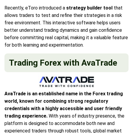
Recently, eToro introduced a
strategy builder tool
that
allows traders to test and refine their strategies in a risk
free environment. This interactive software helps users
better understand trading dynamics and gain confidence
before committing real capital, making it a valuable feature
for both learning and experimentation.
Trading Forex with AvaTrade
AvaTrade is an established name in the Forex trading
world, known for combining strong regulatory
credentials with a highly accessible and user friendly
trading experience.
With years of industry presence, the
platform is designed to accommodate both new and
experienced traders through robust tools, global market