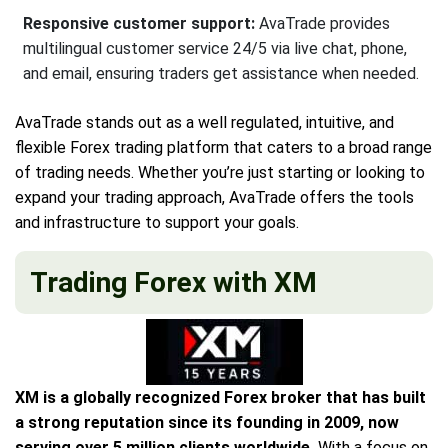
Responsive customer support:
AvaTrade provides
multilingual customer service 24/5 via live chat, phone,
and email, ensuring traders get assistance when needed.
AvaTrade stands out as a well regulated, intuitive, and
flexible Forex trading platform that caters to a broad range
of trading needs. Whether you’re just starting or looking to
expand your trading approach, AvaTrade offers the tools
and infrastructure to support your goals.
Trading Forex with XM
XM is a globally recognized Forex broker that has built
a strong reputation since its founding in 2009, now
serving over 5 million clients worldwide.
With a focus on