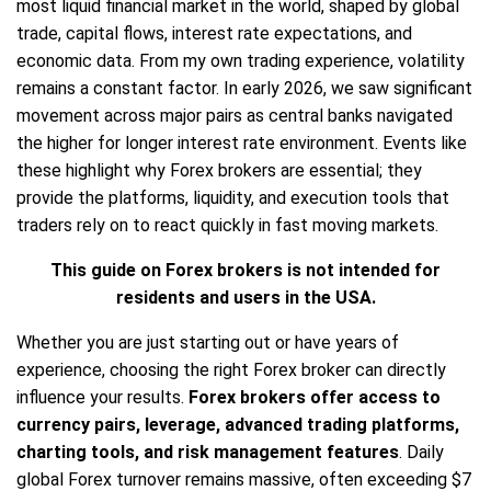
most liquid financial market in the world, shaped by global
trade, capital flows, interest rate expectations, and
economic data. From my own trading experience, volatility
remains a constant factor. In early 2026, we saw significant
movement across major pairs as central banks navigated
the higher for longer interest rate environment. Events like
these highlight why Forex brokers are essential; they
provide the platforms, liquidity, and execution tools that
traders rely on to react quickly in fast moving markets.
This guide on Forex brokers is not intended for
residents and users in the USA.
Whether you are just starting out or have years of
experience, choosing the right Forex broker can directly
influence your results.
Forex brokers offer access to
currency pairs, leverage, advanced trading platforms,
charting tools, and risk management features
. Daily
global Forex turnover remains massive, often exceeding $7