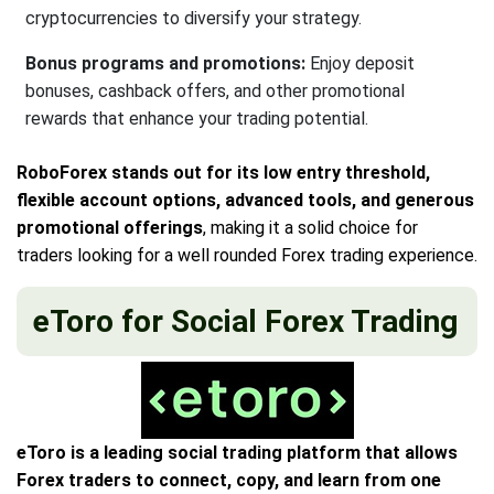
cryptocurrencies to diversify your strategy.
Bonus programs and promotions:
Enjoy deposit
bonuses, cashback offers, and other promotional
rewards that enhance your trading potential.
RoboForex stands out for its low entry threshold,
flexible account options, advanced tools, and generous
promotional offerings
, making it a solid choice for
traders looking for a well rounded Forex trading experience.
eToro for Social Forex Trading
eToro is a leading social trading platform that allows
Forex traders to connect, copy, and learn from one