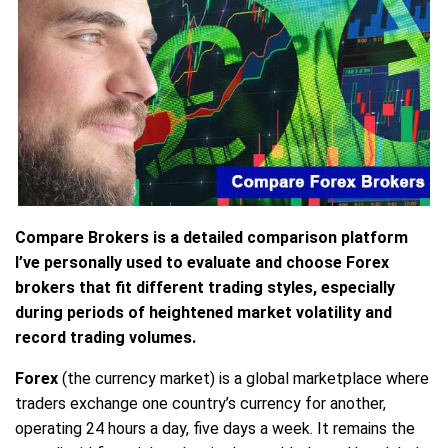
Compare Brokers is a detailed comparison platform
I’ve personally used to evaluate and choose Forex
brokers that fit different trading styles, especially
during periods of heightened market volatility and
record trading volumes.
Forex
(the currency market) is a global marketplace where
traders exchange one country’s currency for another,
operating 24 hours a day, five days a week. It remains the