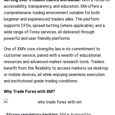
accessibility, transparency, and education, XM offers a
comprehensive trading environment suitable for both
beginner and experienced traders alike. The platform
supports CFDs, spread betting (where applicable), and a
wide range of Forex services, all delivered through
powerful and user friendly platforms.
One of XM's core strengths lies in its commitment to
customer service, paired with a wealth of educational
resources and advanced market research tools. Traders
benefit from the flexibility to access markets via desktop
or mobile devices, all while enjoying seamless execution
and institutional grade trading conditions.
Why Trade Forex with XM?
Strong regulatory backing:
XM is licensed by