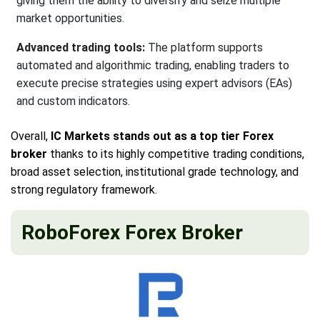
giving them the ability to diversify and seize multiple
market opportunities.
Advanced trading tools:
The platform supports
automated and algorithmic trading, enabling traders to
execute precise strategies using expert advisors (EAs)
and custom indicators.
Overall,
IC Markets stands out as a top tier Forex
broker
thanks to its highly competitive trading conditions,
broad asset selection, institutional grade technology, and
strong regulatory framework.
RoboForex Forex Broker