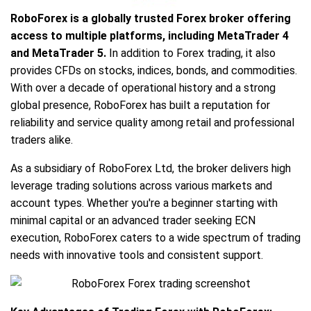
RoboForex is a globally trusted Forex broker offering
access to multiple platforms, including MetaTrader 4
and MetaTrader 5.
In addition to Forex trading, it also
provides CFDs on stocks, indices, bonds, and commodities.
With over a decade of operational history and a strong
global presence, RoboForex has built a reputation for
reliability and service quality among retail and professional
traders alike.
As a subsidiary of RoboForex Ltd, the broker delivers high
leverage trading solutions across various markets and
account types. Whether you're a beginner starting with
minimal capital or an advanced trader seeking ECN
execution, RoboForex caters to a wide spectrum of trading
needs with innovative tools and consistent support.