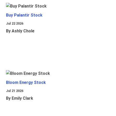
Buy Palantir Stock
Jul 22 2026
By Ashly Chole
Bloom Energy Stock
Jul 21 2026
By Emily Clark