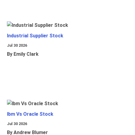
Industrial Supplier Stock
Jul 30 2026
By Emily Clark
Ibm Vs Oracle Stock
Jul 30 2026
By Andrew Blumer