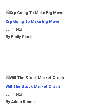
Xrp Going To Make Big Move
Jul 11 2026
By Emily Clark
Will The Stock Market Crash
Jul 11 2026
By Adam Rosen