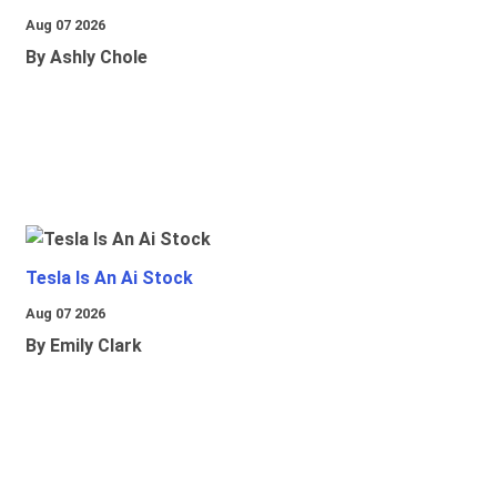
Aug 07 2026
By Ashly Chole
Tesla Is An Ai Stock
Aug 07 2026
By Emily Clark