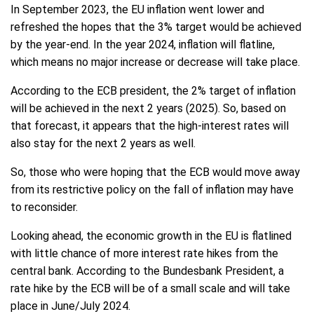
In September 2023, the EU inflation went lower and
refreshed the hopes that the 3% target would be achieved
by the year-end. In the year 2024, inflation will flatline,
which means no major increase or decrease will take place.
According to the ECB president, the 2% target of inflation
will be achieved in the next 2 years (2025). So, based on
that forecast, it appears that the high-interest rates will
also stay for the next 2 years as well.
So, those who were hoping that the ECB would move away
from its restrictive policy on the fall of inflation may have
to reconsider.
Looking ahead, the economic growth in the EU is flatlined
with little chance of more interest rate hikes from the
central bank. According to the Bundesbank President, a
rate hike by the ECB will be of a small scale and will take
place in June/July 2024.