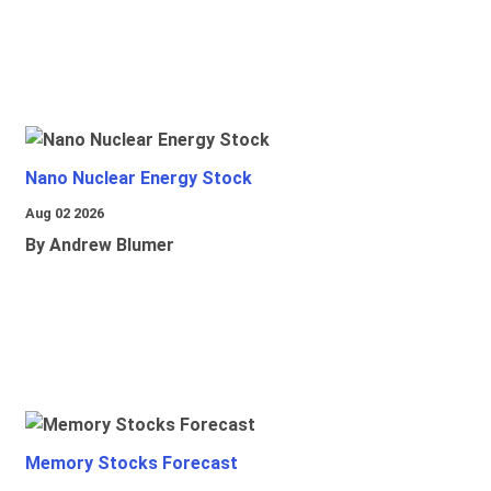
Nano Nuclear Energy Stock
Aug 02 2026
By Andrew Blumer
Memory Stocks Forecast