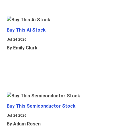
Buy This Ai Stock
Jul 24 2026
By Emily Clark
Buy This Semiconductor Stock
Jul 24 2026
By Adam Rosen