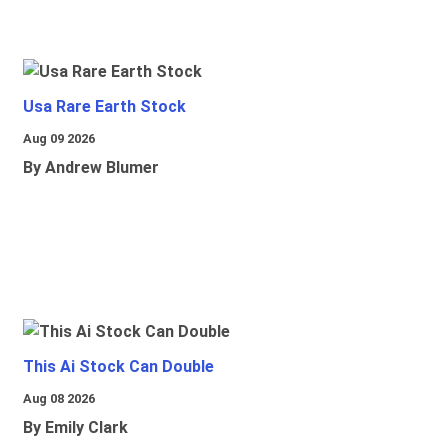
Usa Rare Earth Stock
Aug 09 2026
By Andrew Blumer
This Ai Stock Can Double
Aug 08 2026
By Emily Clark