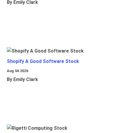
By Emily Clark
Shopify A Good Software Stock
Aug 04 2026
By Emily Clark