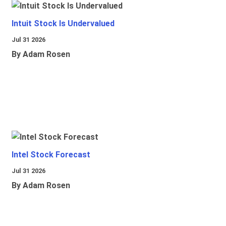
Intuit Stock Is Undervalued
Jul 31 2026
By Adam Rosen
Intel Stock Forecast
Jul 31 2026
By Adam Rosen