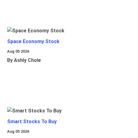
Space Economy Stock
Aug 05 2026
By Ashly Chole
Smart Stocks To Buy
Aug 05 2026