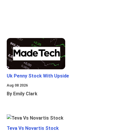
Uk Penny Stock With Upside
Aug 08 2026
By Emily Clark
Teva Vs Novartis Stock