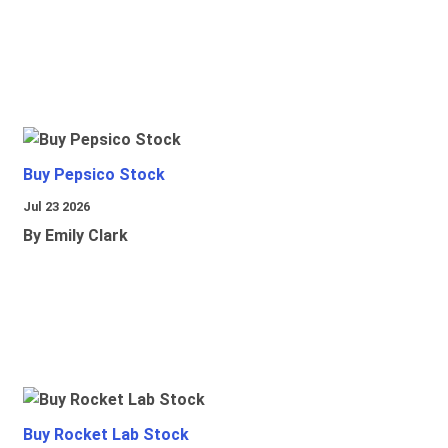
Buy Pepsico Stock
Jul 23 2026
By Emily Clark
Buy Rocket Lab Stock