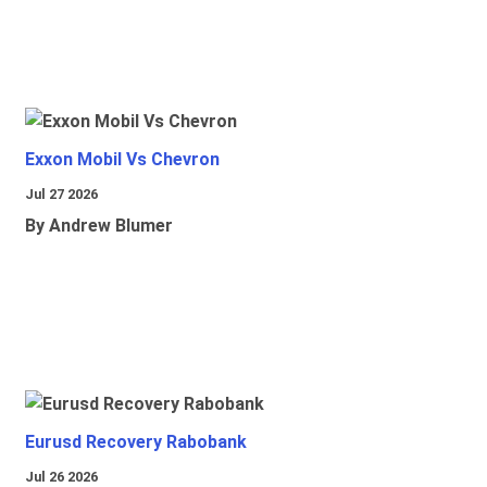
Exxon Mobil Vs Chevron
Jul 27 2026
By Andrew Blumer
Eurusd Recovery Rabobank
Jul 26 2026