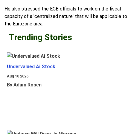
He also stressed the ECB officials to work on the fiscal
capacity of a 'centralized nature' that will be applicable to
the Eurozone area.
Trending Stories
Undervalued Ai Stock
Aug 10 2026
By Adam Rosen