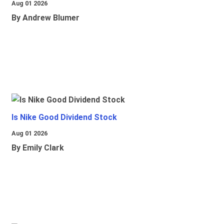
Aug 01 2026
By Andrew Blumer
Is Nike Good Dividend Stock
Aug 01 2026
By Emily Clark