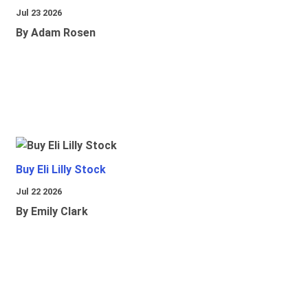
Jul 23 2026
By Adam Rosen
Buy Eli Lilly Stock
Jul 22 2026
By Emily Clark