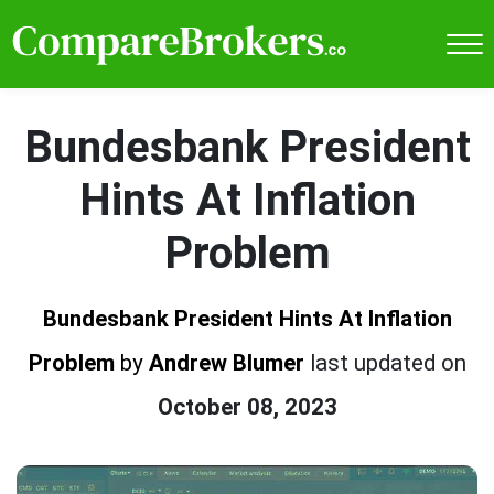
Bundesbank President
Hints At Inflation
Problem
Bundesbank President Hints At Inflation
Problem
by
Andrew Blumer
last updated on
October 08, 2023