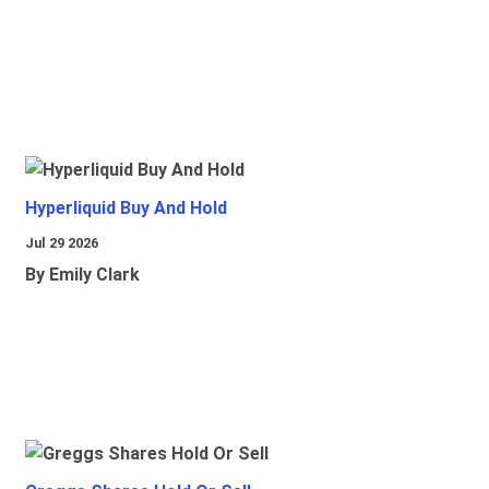
Hyperliquid Buy And Hold
Jul 29 2026
By Emily Clark