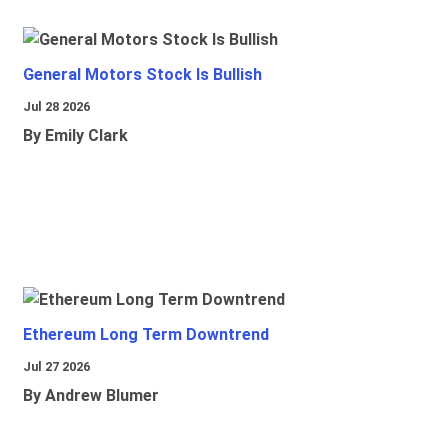
General Motors Stock Is Bullish
Jul 28 2026
By Emily Clark
Ethereum Long Term Downtrend
Jul 27 2026
By Andrew Blumer