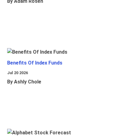
By Adam Rosen
Benefits Of Index Funds
Jul 20 2026
By Ashly Chole