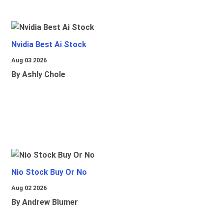
Nvidia Best Ai Stock
Aug 03 2026
By Ashly Chole
Nio Stock Buy Or No
Aug 02 2026
By Andrew Blumer