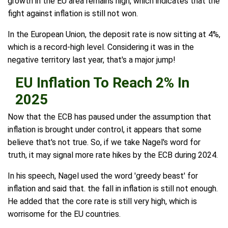
growth in the EU area remains high, which indicates that the
fight against inflation is still not won.
In the European Union, the deposit rate is now sitting at 4%,
which is a record-high level. Considering it was in the
negative territory last year, that's a major jump!
EU Inflation To Reach 2% In
2025
Now that the ECB has paused under the assumption that
inflation is brought under control, it appears that some
believe that's not true. So, if we take Nagel's word for
truth, it may signal more rate hikes by the ECB during 2024.
In his speech, Nagel used the word 'greedy beast' for
inflation and said that. the fall in inflation is still not enough.
He added that the core rate is still very high, which is
worrisome for the EU countries.