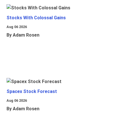
Stocks With Colossal Gains
Aug 06 2026
By Adam Rosen
Spacex Stock Forecast
Aug 06 2026
By Adam Rosen