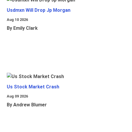
Usdmxn Will Drop Jp Morgan
Aug 10 2026
By Emily Clark
Us Stock Market Crash
Aug 09 2026
By Andrew Blumer