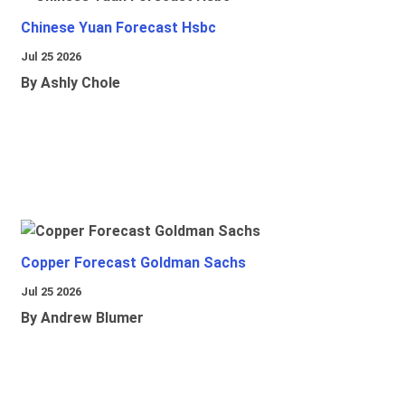
Chinese Yuan Forecast Hsbc
Jul 25 2026
By Ashly Chole
Copper Forecast Goldman Sachs
Jul 25 2026
By Andrew Blumer