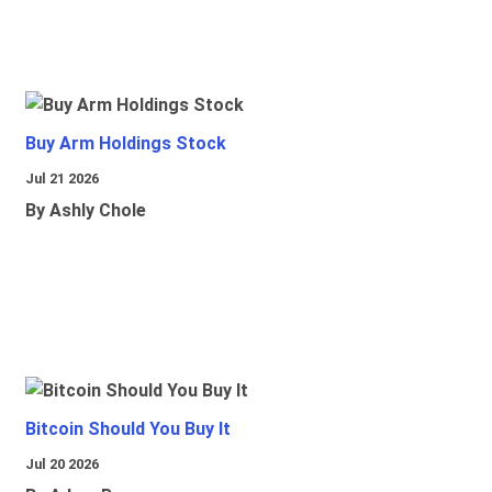
Buy Arm Holdings Stock
Jul 21 2026
By Ashly Chole
Bitcoin Should You Buy It
Jul 20 2026