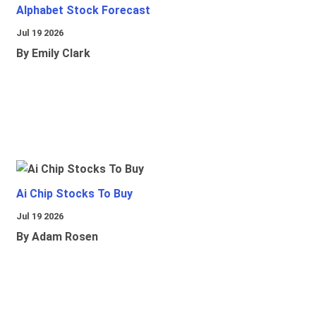
Alphabet Stock Forecast
Jul 19 2026
By Emily Clark
Ai Chip Stocks To Buy
Jul 19 2026
By Adam Rosen