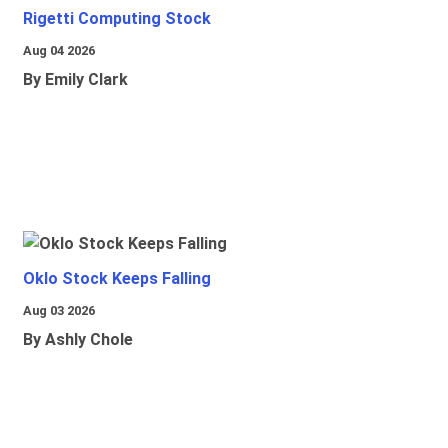
Rigetti Computing Stock
Aug 04 2026
By Emily Clark
Oklo Stock Keeps Falling
Aug 03 2026
By Ashly Chole