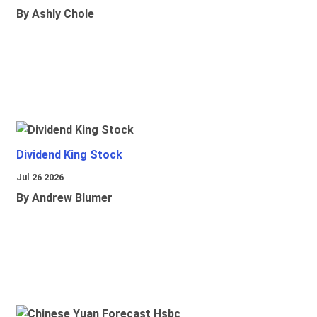
By Ashly Chole
Dividend King Stock
Jul 26 2026
By Andrew Blumer