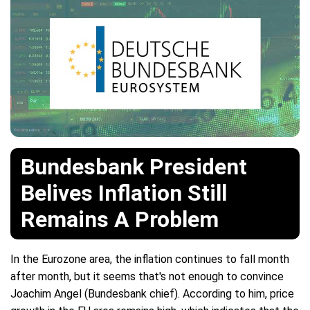
Bundesbank President
Belives Inflation Still
Remains A Problem
In the Eurozone area, the inflation continues to fall month
after month, but it seems that's not enough to convince
Joachim Angel (Bundesbank chief). According to him, price