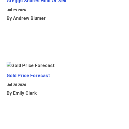
Greggs Shares Hold Or Sell
Jul 29 2026
By Andrew Blumer
Gold Price Forecast
Jul 28 2026
By Emily Clark