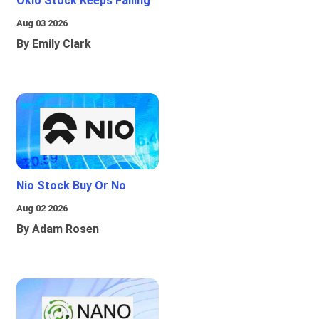
Oklo Stock Keeps Falling
Aug 03 2026
By Emily Clark
Nio Stock Buy Or No
Aug 02 2026
By Adam Rosen