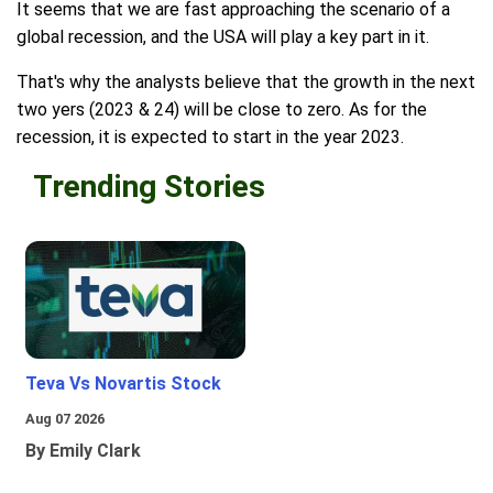
It seems that we are fast approaching the scenario of a
global recession, and the USA will play a key part in it.
That's why the analysts believe that the growth in the next
two yers (2023 & 24) will be close to zero. As for the
recession, it is expected to start in the year 2023.
Trending Stories
Teva Vs Novartis Stock
Aug 07 2026
By Emily Clark