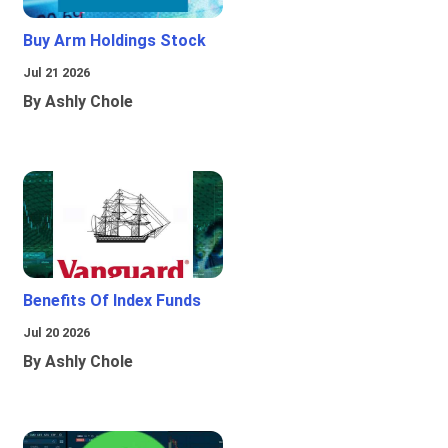
Buy Arm Holdings Stock
Jul 21 2026
By Ashly Chole
Benefits Of Index Funds
Jul 20 2026
By Ashly Chole