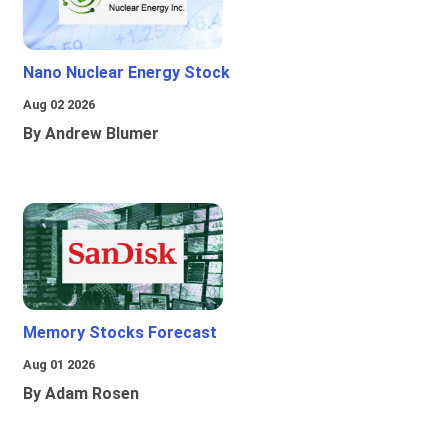
Nano Nuclear Energy Stock
Aug 02 2026
By Andrew Blumer
Memory Stocks Forecast
Aug 01 2026
By Adam Rosen