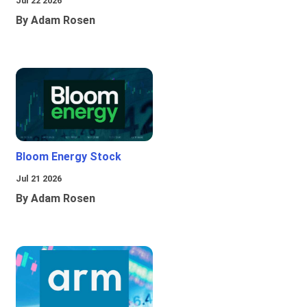
Jul 22 2026
By Adam Rosen
Bloom Energy Stock
Jul 21 2026
By Adam Rosen