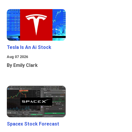
Tesla Is An Ai Stock
Aug 07 2026
By Emily Clark
Spacex Stock Forecast