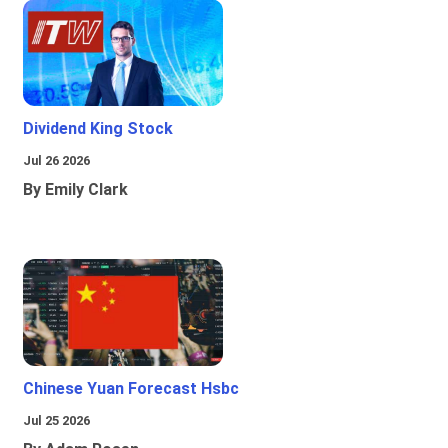
Dividend King Stock
Jul 26 2026
By Emily Clark
Chinese Yuan Forecast Hsbc
Jul 25 2026