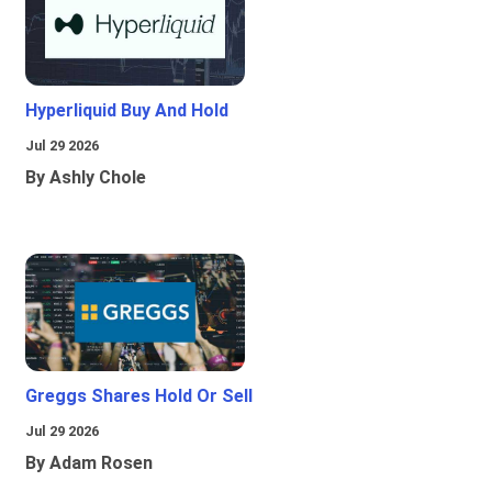
Hyperliquid Buy And Hold
Jul 29 2026
By Ashly Chole
Greggs Shares Hold Or Sell
Jul 29 2026
By Adam Rosen