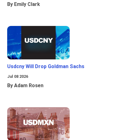
By Emily Clark
Usdcny Will Drop Goldman Sachs
Jul 08 2026
By Adam Rosen