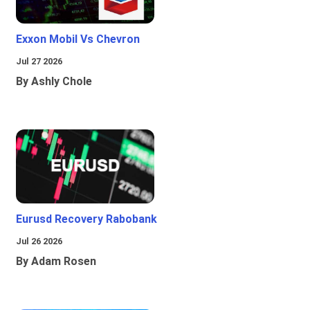
Exxon Mobil Vs Chevron
Jul 27 2026
By Ashly Chole
Eurusd Recovery Rabobank
Jul 26 2026
By Adam Rosen