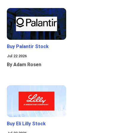
Buy Palantir Stock
Jul 22 2026
By Adam Rosen
Buy Eli Lilly Stock