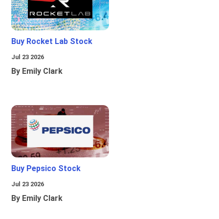
Buy Rocket Lab Stock
Jul 23 2026
By Emily Clark
Buy Pepsico Stock
Jul 23 2026
By Emily Clark