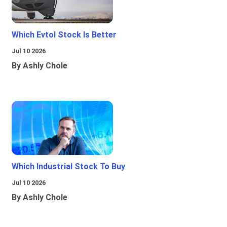
Which Evtol Stock Is Better
Jul 10 2026
By Ashly Chole
Which Industrial Stock To Buy
Jul 10 2026
By Ashly Chole