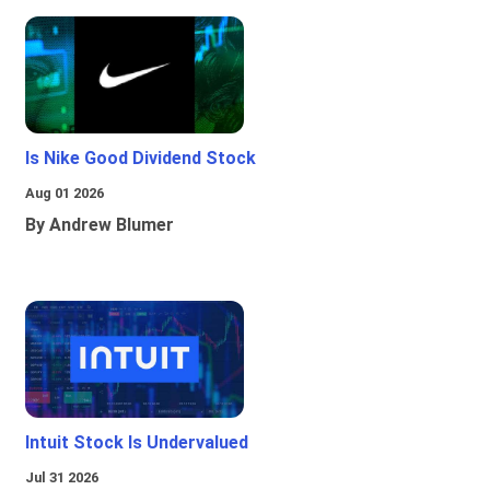
Is Nike Good Dividend Stock
Aug 01 2026
By Andrew Blumer
Intuit Stock Is Undervalued
Jul 31 2026