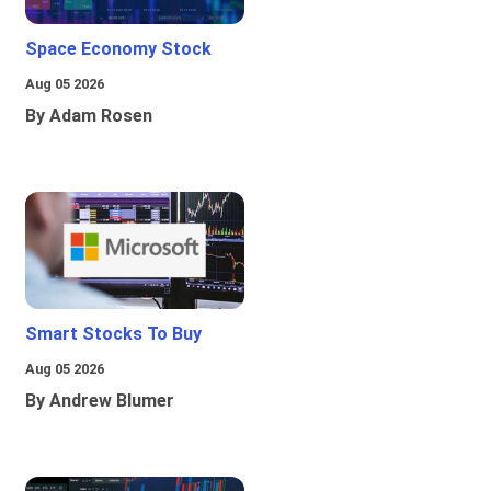
Space Economy Stock
Aug 05 2026
By Adam Rosen
Smart Stocks To Buy
Aug 05 2026
By Andrew Blumer