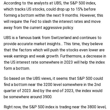
According to the analysts at UBS, the S&P 500 index,
which tracks US stocks, could drop up to 15% before
forming a bottom within the next 9 months. However, this
will require the Fed to slash the interest rates and move
away from the current aggressive policy.
UBS is a famous bank from Switzerland and continues to
provide accurate market insights... This time, they believe
that the factors which will push the stocks even lower are
weak earnings and weak growth. Furthermore, a decrease in
the US interest rate somewhere in 2023 will help the index
form a bottom.
So based on the UBS views, it seems that S&P 500 could
find a bottom near the 3200 level somewhere in the 2nd
quarter of 2023. And by the end of 2023, the index would
be somewhere around 3900.
Right now, the S&P 500 index is trading near the 3800 level,