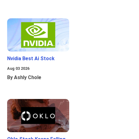
Nvidia Best Ai Stock
Aug 03 2026
By Ashly Chole