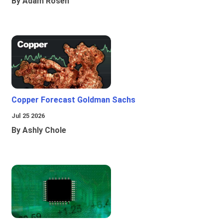
By Adam Rosen
Copper Forecast Goldman Sachs
Jul 25 2026
By Ashly Chole