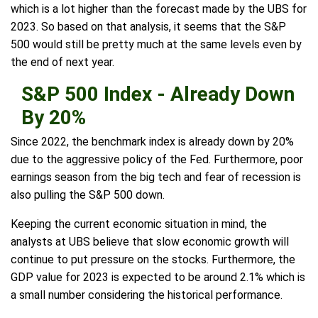
which is a lot higher than the forecast made by the UBS for
2023. So based on that analysis, it seems that the S&P
500 would still be pretty much at the same levels even by
the end of next year.
S&P 500 Index - Already Down
By 20%
Since 2022, the benchmark index is already down by 20%
due to the aggressive policy of the Fed. Furthermore, poor
earnings season from the big tech and fear of recession is
also pulling the S&P 500 down.
Keeping the current economic situation in mind, the
analysts at UBS believe that slow economic growth will
continue to put pressure on the stocks. Furthermore, the
GDP value for 2023 is expected to be around 2.1% which is
a small number considering the historical performance.