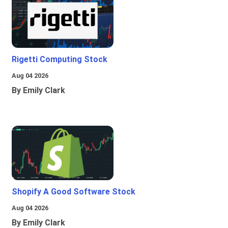
Rigetti Computing Stock
Aug 04 2026
By Emily Clark
Shopify A Good Software Stock
Aug 04 2026
By Emily Clark