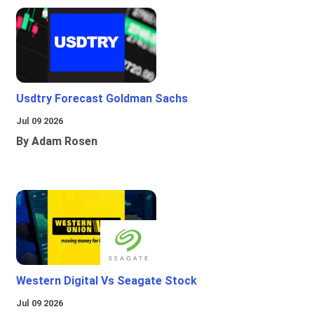
Usdtry Forecast Goldman Sachs
Jul 09 2026
By Adam Rosen
Western Digital Vs Seagate Stock
Jul 09 2026