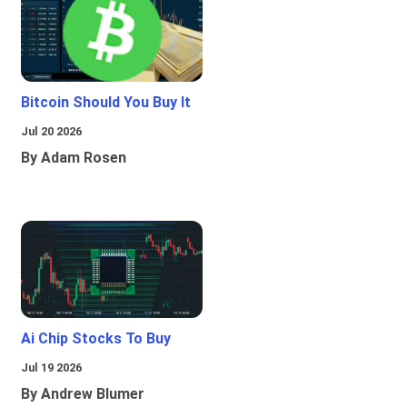
Bitcoin Should You Buy It
Jul 20 2026
By Adam Rosen
Ai Chip Stocks To Buy
Jul 19 2026
By Andrew Blumer