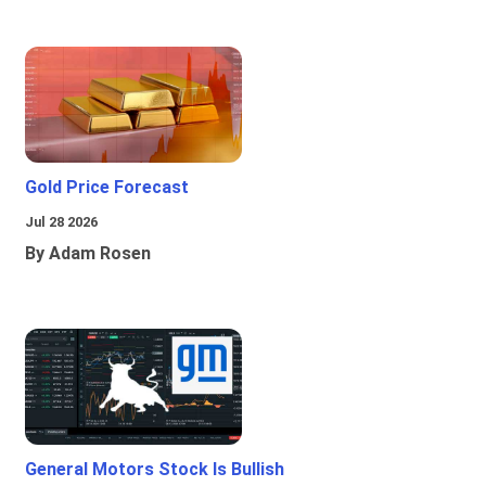
Gold Price Forecast
Jul 28 2026
By Adam Rosen
General Motors Stock Is Bullish