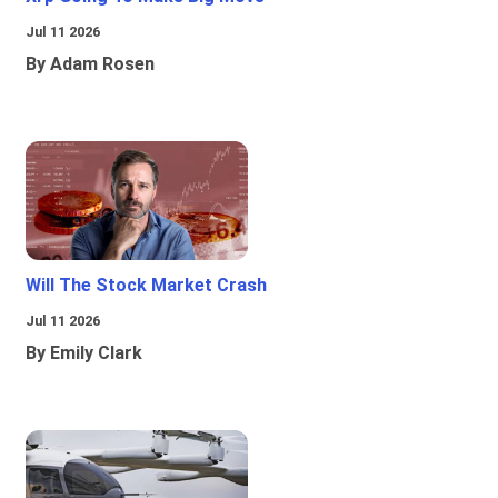
Jul 11 2026
By Adam Rosen
Will The Stock Market Crash
Jul 11 2026
By Emily Clark