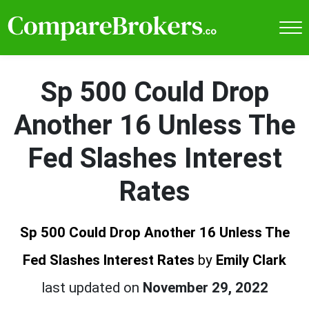
Sp 500 Could Drop
Another 16 Unless The
Fed Slashes Interest
Rates
Sp 500 Could Drop Another 16 Unless The
Fed Slashes Interest Rates
by
Emily Clark
last updated on
November 29, 2022