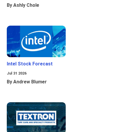
By Ashly Chole
Intel Stock Forecast
Jul 31 2026
By Andrew Blumer