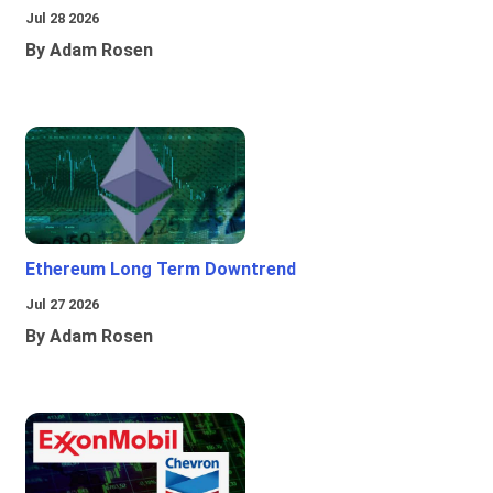
Jul 28 2026
By Adam Rosen
Ethereum Long Term Downtrend
Jul 27 2026
By Adam Rosen