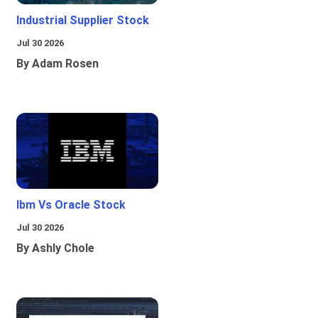
Industrial Supplier Stock
Jul 30 2026
By Adam Rosen
Ibm Vs Oracle Stock
Jul 30 2026
By Ashly Chole