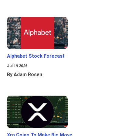
Alphabet Stock Forecast
Jul 19 2026
By Adam Rosen
Xrp Going To Make Big Move