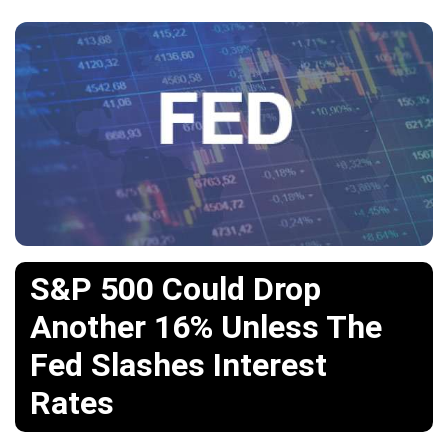
S&P 500 Could Drop
Another 16% Unless The
Fed Slashes Interest
Rates