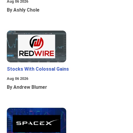
Aug 06 2026
By Ashly Chole
Stocks With Colossal Gains
Aug 06 2026
By Andrew Blumer