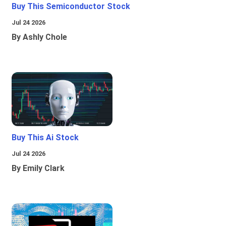
Buy This Semiconductor Stock
Jul 24 2026
By Ashly Chole
Buy This Ai Stock
Jul 24 2026
By Emily Clark