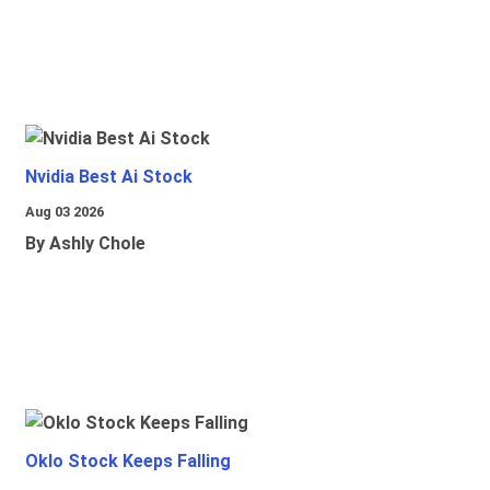
Nvidia Best Ai Stock
Aug 03 2026
By Ashly Chole
Oklo Stock Keeps Falling