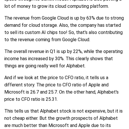
lot of money to grow its cloud computing platform.
The revenue from Google Cloud is up by 63% due to strong
demand for cloud storage. Also, the company has started
to sell its custom AI chips too! So, that's also contributing
to the revenue coming from Google Cloud.
The overall revenue in Q1 is up by 22%, while the operating
income has increased by 30%. This clearly shows that
things are going really well for Alphabet.
And if we look at the price to CFO ratio, it tells us a
different story. The price to CFO ratio of Apple and
Microsoft is 26.7 and 25.7. On the other hand, Alphabet's
price to CFO ratio is 25.31.
This tells us that Alphabet stock is not expensive, but it is
not cheap either. But the growth prospects of Alphabet
are much better than Microsoft and Apple due to its