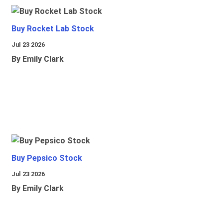
Buy Rocket Lab Stock
Jul 23 2026
By Emily Clark
Buy Pepsico Stock
Jul 23 2026
By Emily Clark