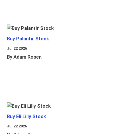
Buy Palantir Stock
Jul 22 2026
By Adam Rosen
Buy Eli Lilly Stock
Jul 22 2026