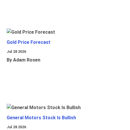
Gold Price Forecast
Jul 28 2026
By Adam Rosen
General Motors Stock Is Bullish
Jul 28 2026