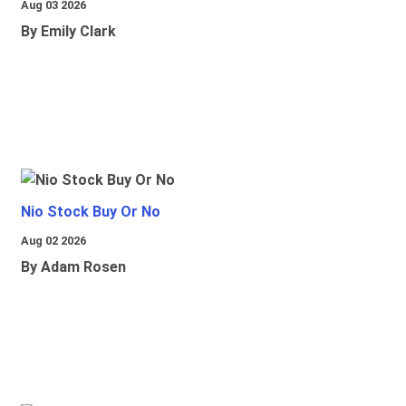
Aug 03 2026
By Emily Clark
Nio Stock Buy Or No
Aug 02 2026
By Adam Rosen