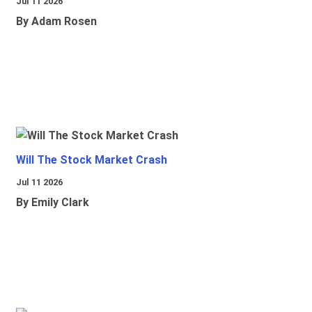
Jul 11 2026
By Adam Rosen
Will The Stock Market Crash
Jul 11 2026
By Emily Clark