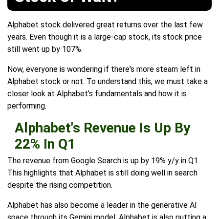
Alphabet stock delivered great returns over the last few
years. Even though it is a large-cap stock, its stock price
still went up by 107%.
Now, everyone is wondering if there's more steam left in
Alphabet stock or not. To understand this, we must take a
closer look at Alphabet's fundamentals and how it is
performing.
Alphabet's Revenue Is Up By
22% In Q1
The revenue from Google Search is up by 19% y/y in Q1.
This highlights that Alphabet is still doing well in search
despite the rising competition.
Alphabet has also become a leader in the generative AI
space through its Gemini model. Alphabet is also putting a