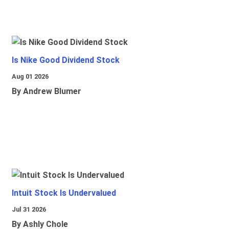
Is Nike Good Dividend Stock
Aug 01 2026
By Andrew Blumer
Intuit Stock Is Undervalued
Jul 31 2026
By Ashly Chole