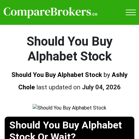
Should You Buy
Alphabet Stock
Should You Buy Alphabet Stock
by
Ashly
Chole
last updated on
July 04, 2026
Should You Buy Alphabet
Stock Or Wait?