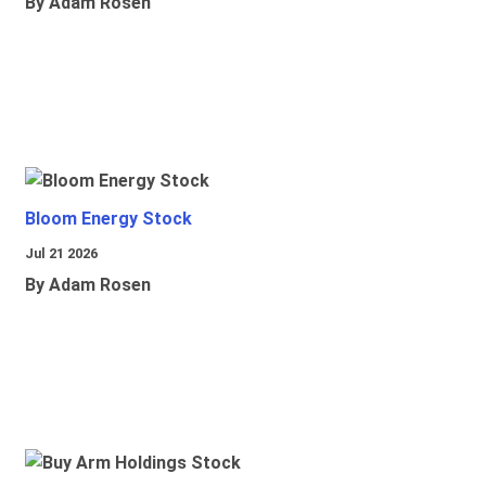
By Adam Rosen
Bloom Energy Stock
Jul 21 2026
By Adam Rosen