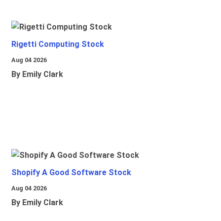
Rigetti Computing Stock
Aug 04 2026
By Emily Clark
Shopify A Good Software Stock
Aug 04 2026
By Emily Clark