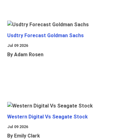
Usdtry Forecast Goldman Sachs
Jul 09 2026
By Adam Rosen
Western Digital Vs Seagate Stock
Jul 09 2026
By Emily Clark