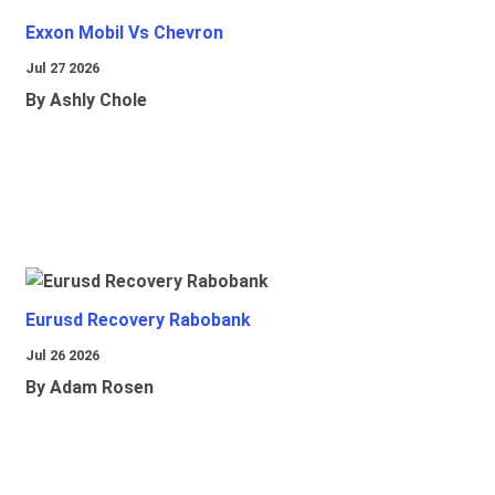
Exxon Mobil Vs Chevron
Jul 27 2026
By Ashly Chole
Eurusd Recovery Rabobank
Jul 26 2026
By Adam Rosen