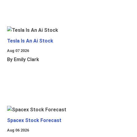
Tesla Is An Ai Stock
Aug 07 2026
By Emily Clark
Spacex Stock Forecast
Aug 06 2026