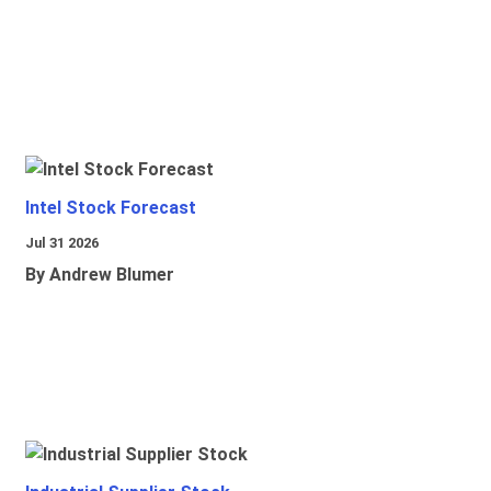
Intel Stock Forecast
Jul 31 2026
By Andrew Blumer