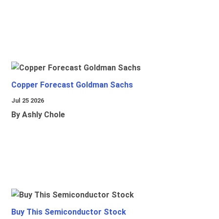
Copper Forecast Goldman Sachs
Jul 25 2026
By Ashly Chole
Buy This Semiconductor Stock