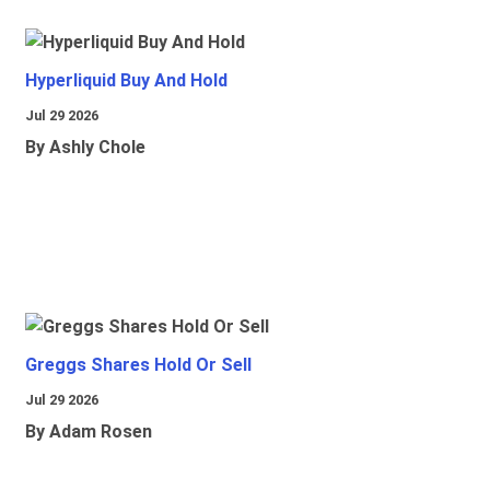
Hyperliquid Buy And Hold
Jul 29 2026
By Ashly Chole
Greggs Shares Hold Or Sell
Jul 29 2026
By Adam Rosen