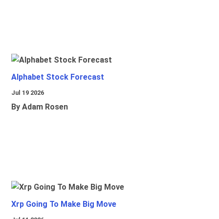
Alphabet Stock Forecast
Jul 19 2026
By Adam Rosen
Xrp Going To Make Big Move