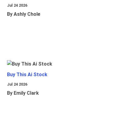
Jul 24 2026
By Ashly Chole
Buy This Ai Stock
Jul 24 2026
By Emily Clark