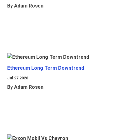
By Adam Rosen
Ethereum Long Term Downtrend
Jul 27 2026
By Adam Rosen