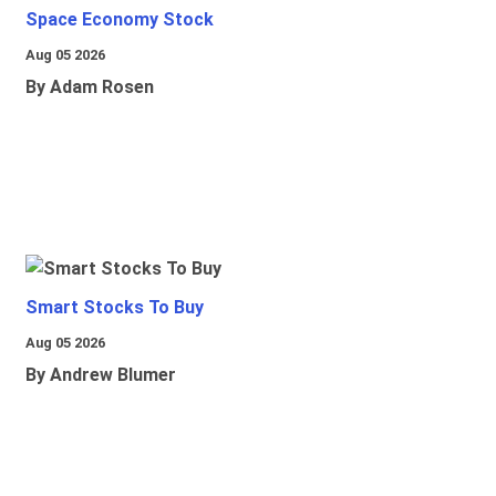
Space Economy Stock
Aug 05 2026
By Adam Rosen
Smart Stocks To Buy
Aug 05 2026
By Andrew Blumer