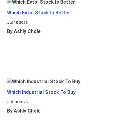
Which Evtol Stock Is Better
Jul 10 2026
By Ashly Chole
Which Industrial Stock To Buy
Jul 10 2026
By Ashly Chole