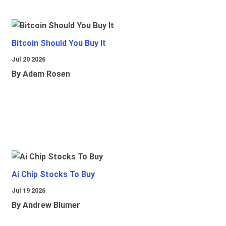
Bitcoin Should You Buy It
Jul 20 2026
By Adam Rosen
Ai Chip Stocks To Buy
Jul 19 2026
By Andrew Blumer