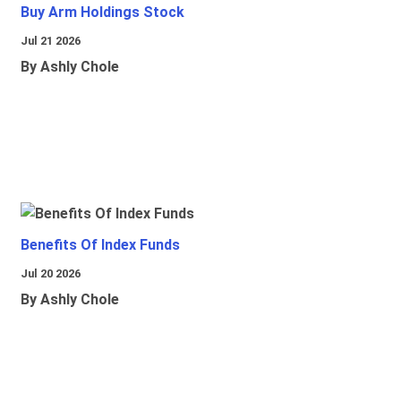
Buy Arm Holdings Stock
Jul 21 2026
By Ashly Chole
Benefits Of Index Funds
Jul 20 2026
By Ashly Chole