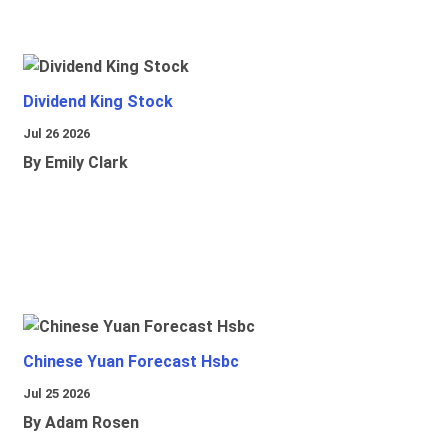
Dividend King Stock
Jul 26 2026
By Emily Clark
Chinese Yuan Forecast Hsbc
Jul 25 2026
By Adam Rosen