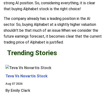
strong AI position. So, considering everything, it is clear
that buying Alphabet stock is the right choice!
The company already has a leading position in the AI
sector. So, buying Alphabet at a slightly higher valuation
shouldn't be that much of an issue.When we consider the
future earnings forecast, it becomes clear that the current
trading price of Alphabet is justified.
Trending Stories
Teva Vs Novartis Stock
Aug 07 2026
By Emily Clark