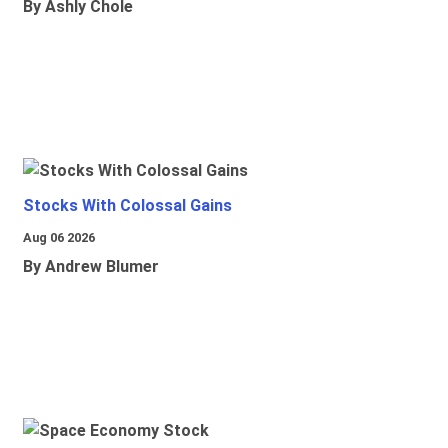
By Ashly Chole
Stocks With Colossal Gains
Aug 06 2026
By Andrew Blumer