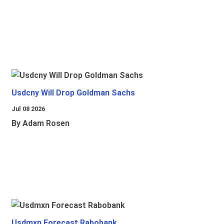
Usdcny Will Drop Goldman Sachs
Jul 08 2026
By Adam Rosen
Usdmxn Forecast Rabobank