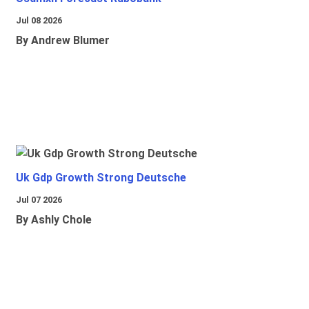
Jul 08 2026
By Andrew Blumer
Uk Gdp Growth Strong Deutsche
Jul 07 2026
By Ashly Chole