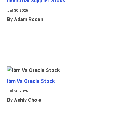
Industrial Supplier Stock
Jul 30 2026
By Adam Rosen
Ibm Vs Oracle Stock
Jul 30 2026
By Ashly Chole