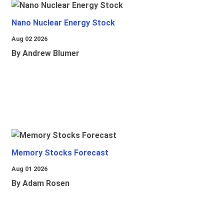
Nano Nuclear Energy Stock
Aug 02 2026
By Andrew Blumer
Memory Stocks Forecast
Aug 01 2026
By Adam Rosen