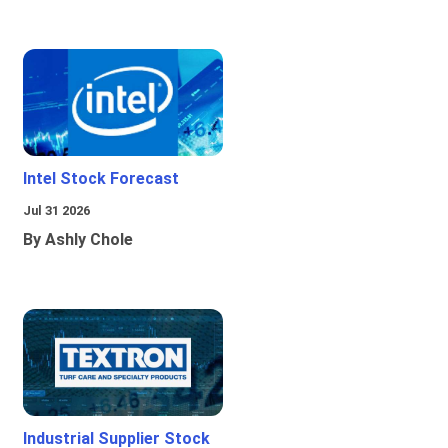
Intel Stock Forecast
Jul 31 2026
By Ashly Chole
Industrial Supplier Stock