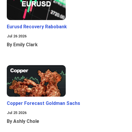
Eurusd Recovery Rabobank
Jul 26 2026
By Emily Clark
Copper Forecast Goldman Sachs
Jul 25 2026
By Ashly Chole