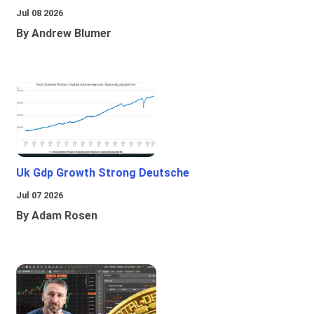
Jul 08 2026
By Andrew Blumer
Uk Gdp Growth Strong Deutsche
Jul 07 2026
By Adam Rosen