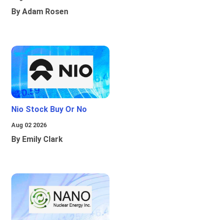
By Adam Rosen
Nio Stock Buy Or No
Aug 02 2026
By Emily Clark