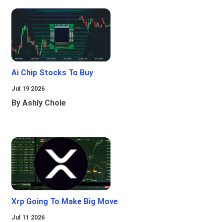
Ai Chip Stocks To Buy
Jul 19 2026
By Ashly Chole
Xrp Going To Make Big Move
Jul 11 2026