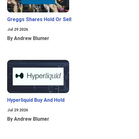
Greggs Shares Hold Or Sell
Jul 29 2026
By Andrew Blumer
Hyperliquid Buy And Hold
Jul 29 2026
By Andrew Blumer