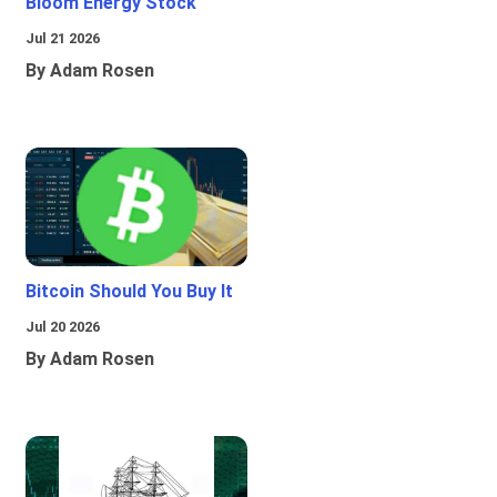
Bloom Energy Stock
Jul 21 2026
By Adam Rosen
Bitcoin Should You Buy It
Jul 20 2026
By Adam Rosen