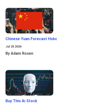
Chinese Yuan Forecast Hsbc
Jul 25 2026
By Adam Rosen
Buy This Ai Stock