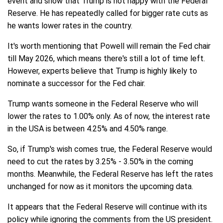
event and show that Trump is not happy with the Federal
Reserve. He has repeatedly called for bigger rate cuts as
he wants lower rates in the country.
It's worth mentioning that Powell will remain the Fed chair
till May 2026, which means there's still a lot of time left.
However, experts believe that Trump is highly likely to
nominate a successor for the Fed chair.
Trump wants someone in the Federal Reserve who will
lower the rates to 1.00% only. As of now, the interest rate
in the USA is between 4.25% and 4.50% range.
So, if Trump's wish comes true, the Federal Reserve would
need to cut the rates by 3.25% - 3.50% in the coming
months. Meanwhile, the Federal Reserve has left the rates
unchanged for now as it monitors the upcoming data.
It appears that the Federal Reserve will continue with its
policy while ignoring the comments from the US president.