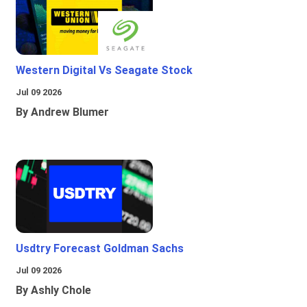
Western Digital Vs Seagate Stock
Jul 09 2026
By Andrew Blumer
Usdtry Forecast Goldman Sachs
Jul 09 2026
By Ashly Chole