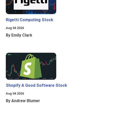
Rigetti Computing Stock
Aug 04 2026
By Emily Clark
Shopify A Good Software Stock
Aug 04 2026
By Andrew Blumer