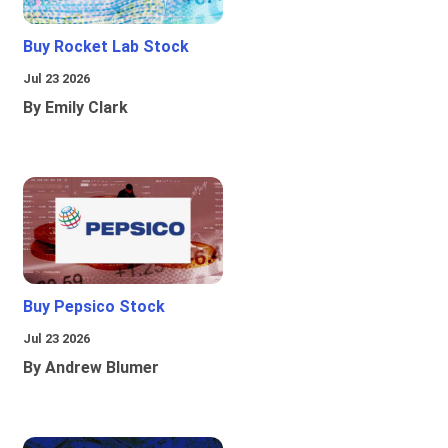
Buy Rocket Lab Stock
Jul 23 2026
By Emily Clark
Buy Pepsico Stock
Jul 23 2026
By Andrew Blumer