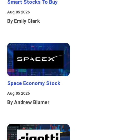
Smart Stocks To Buy
Aug 05 2026
By Emily Clark
Space Economy Stock
Aug 05 2026
By Andrew Blumer