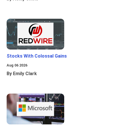
Stocks With Colossal Gains
Aug 06 2026
By Emily Clark