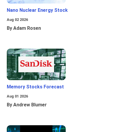
Nano Nuclear Energy Stock
Aug 02 2026
By Adam Rosen
Memory Stocks Forecast
Aug 01 2026
By Andrew Blumer