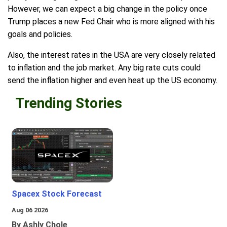
However, we can expect a big change in the policy once
Trump places a new Fed Chair who is more aligned with his
goals and policies.
Also, the interest rates in the USA are very closely related
to inflation and the job market. Any big rate cuts could
send the inflation higher and even heat up the US economy.
Trending Stories
Spacex Stock Forecast
Aug 06 2026
By Ashly Chole