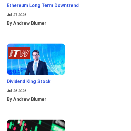
Ethereum Long Term Downtrend
Jul 27 2026
By Andrew Blumer
Dividend King Stock
Jul 26 2026
By Andrew Blumer