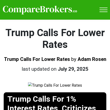
Trump Calls For Lower
Rates
Trump Calls For Lower Rates
by
Adam Rosen
last updated on
July 29, 2025
Trump Calls For 1%
Interest Rates, Criticizes