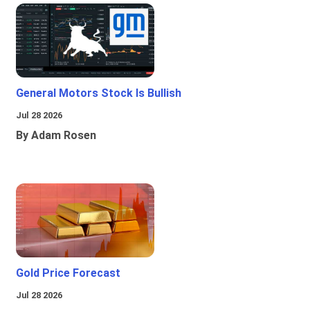
General Motors Stock Is Bullish
Jul 28 2026
By Adam Rosen
Gold Price Forecast
Jul 28 2026