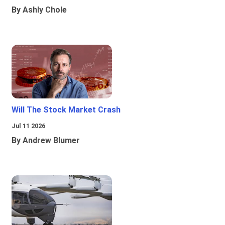
By Ashly Chole
Will The Stock Market Crash
Jul 11 2026
By Andrew Blumer