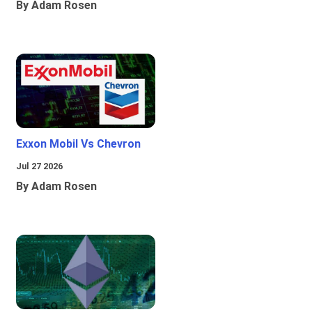
By Adam Rosen
Exxon Mobil Vs Chevron
Jul 27 2026
By Adam Rosen