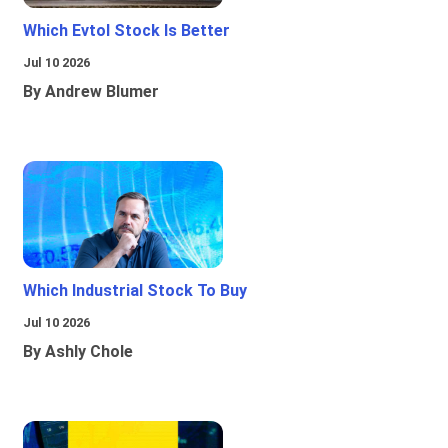
Which Evtol Stock Is Better
Jul 10 2026
By Andrew Blumer
Which Industrial Stock To Buy
Jul 10 2026
By Ashly Chole