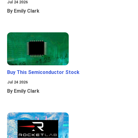
Jul 24 2026
By Emily Clark
Buy This Semiconductor Stock
Jul 24 2026
By Emily Clark