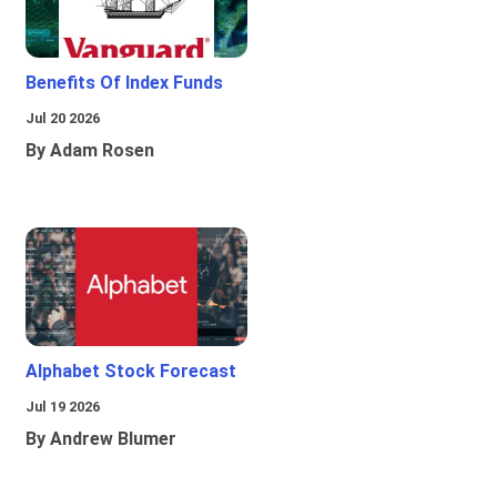
Benefits Of Index Funds
Jul 20 2026
By Adam Rosen
Alphabet Stock Forecast
Jul 19 2026
By Andrew Blumer