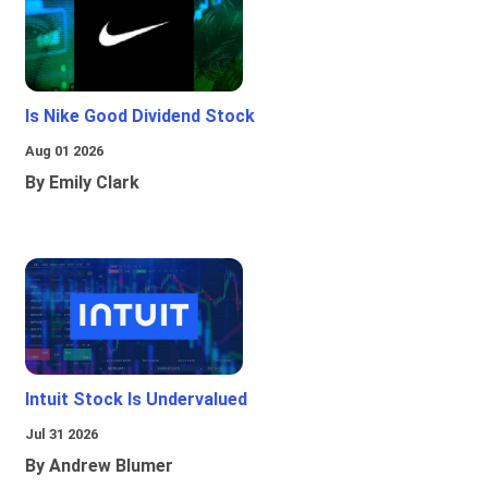
Is Nike Good Dividend Stock
Aug 01 2026
By Emily Clark
Intuit Stock Is Undervalued
Jul 31 2026
By Andrew Blumer