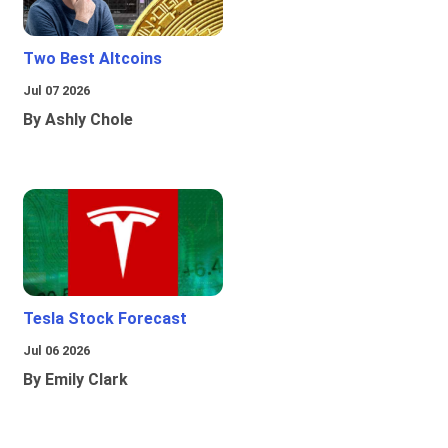
Two Best Altcoins
Jul 07 2026
By Ashly Chole
Tesla Stock Forecast
Jul 06 2026
By Emily Clark