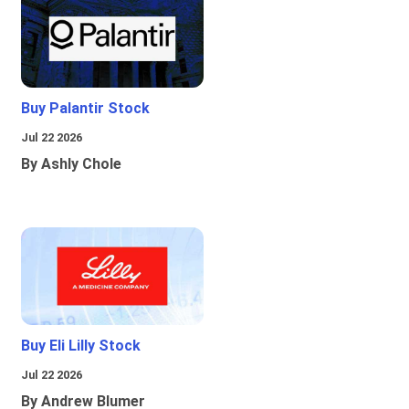
Buy Palantir Stock
Jul 22 2026
By Ashly Chole
Buy Eli Lilly Stock
Jul 22 2026
By Andrew Blumer