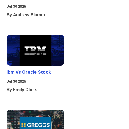
Jul 30 2026
By Andrew Blumer
Ibm Vs Oracle Stock
Jul 30 2026
By Emily Clark