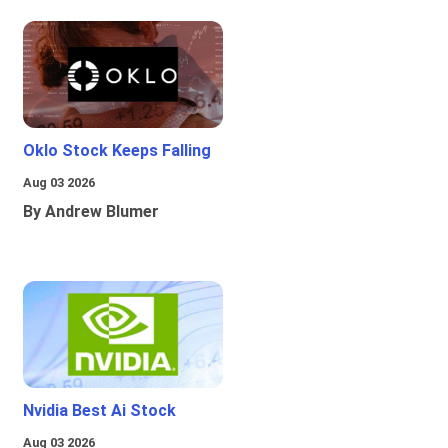
Oklo Stock Keeps Falling
Aug 03 2026
By Andrew Blumer
Nvidia Best Ai Stock
Aug 03 2026