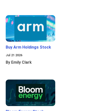
Buy Arm Holdings Stock
Jul 21 2026
By Emily Clark