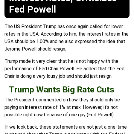
Fed Powell
The US President Trump has once again called for lower
rates in the USA. According to him, the interest rates in the
USA should be 1.00% and he also expressed the idea that
Jerome Powell should resign.
Trump made it very clear that he is not happy with the
performance of Fed Chair Powell. He added that the Fed
Chair is doing a very lousy job and should just resign.
Trump Wants Big Rate Cuts
The President commented on how they should only be
paying an interest rate of 1% at max. However, it's not
possible right now because of one guy (Fed Powell).
If we look back, these statements are not just a one-time