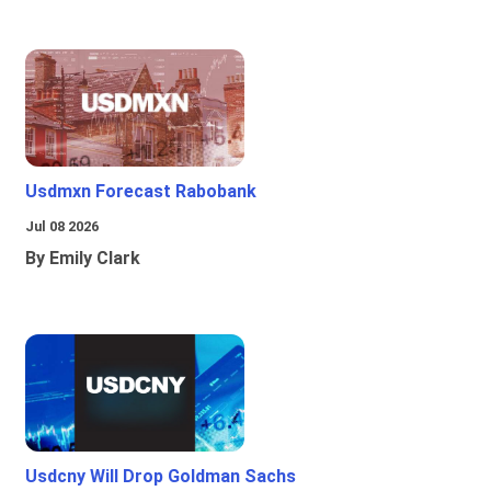
Usdmxn Forecast Rabobank
Jul 08 2026
By Emily Clark
Usdcny Will Drop Goldman Sachs