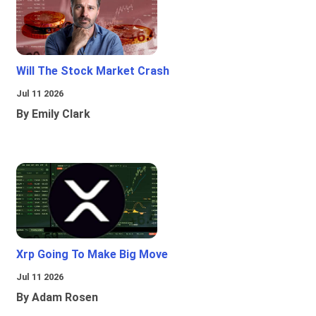
Will The Stock Market Crash
Jul 11 2026
By Emily Clark
Xrp Going To Make Big Move
Jul 11 2026
By Adam Rosen