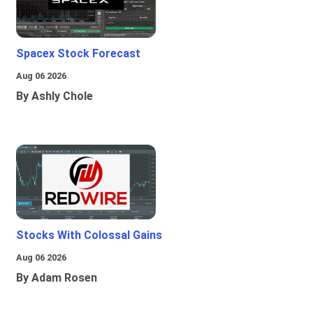
Spacex Stock Forecast
Aug 06 2026
By Ashly Chole
Stocks With Colossal Gains
Aug 06 2026
By Adam Rosen