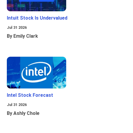
Intuit Stock Is Undervalued
Jul 31 2026
By Emily Clark
Intel Stock Forecast
Jul 31 2026
By Ashly Chole