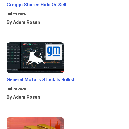
Greggs Shares Hold Or Sell
Jul 29 2026
By Adam Rosen
General Motors Stock Is Bullish
Jul 28 2026
By Adam Rosen