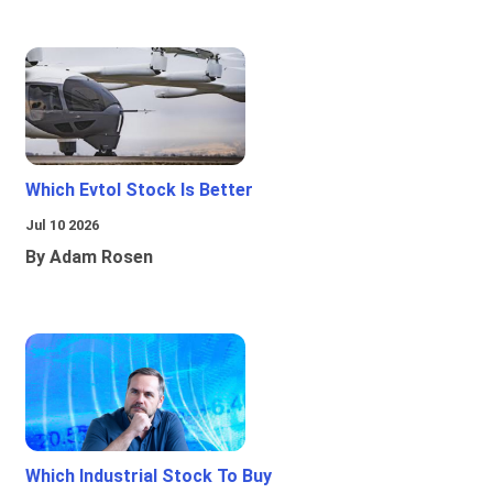
Which Evtol Stock Is Better
Jul 10 2026
By Adam Rosen
Which Industrial Stock To Buy