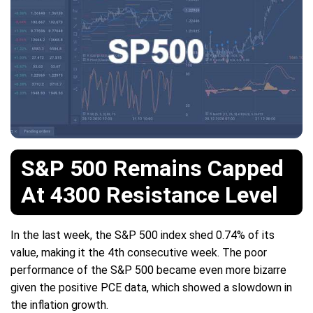
S&P 500 Remains Capped
At 4300 Resistance Level
In the last week, the S&P 500 index shed 0.74% of its
value, making it the 4th consecutive week. The poor
performance of the S&P 500 became even more bizarre
given the positive PCE data, which showed a slowdown in
the inflation growth.