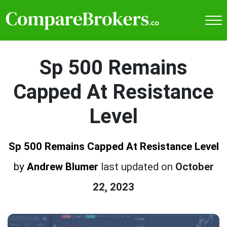
Sp 500 Remains
Capped At Resistance
Level
Sp 500 Remains Capped At Resistance Level
by
Andrew Blumer
last updated on
October
22, 2023