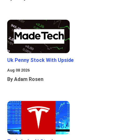
Uk Penny Stock With Upside
Aug 08 2026
By Adam Rosen