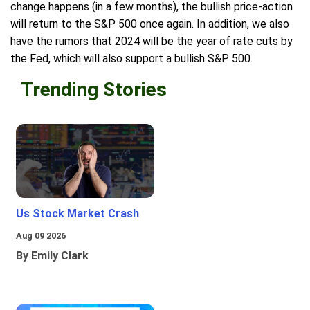
change happens (in a few months), the bullish price-action
will return to the S&P 500 once again. In addition, we also
have the rumors that 2024 will be the year of rate cuts by
the Fed, which will also support a bullish S&P 500.
Trending Stories
Us Stock Market Crash
Aug 09 2026
By Emily Clark