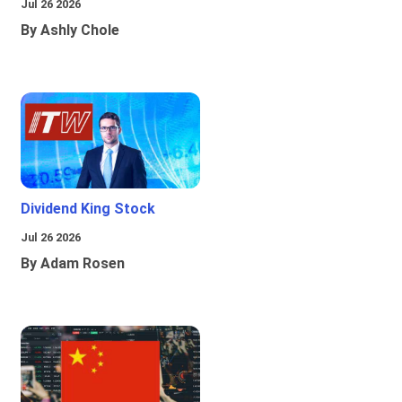
Jul 26 2026
By Ashly Chole
Dividend King Stock
Jul 26 2026
By Adam Rosen