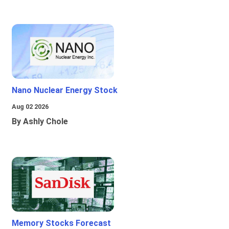
Nano Nuclear Energy Stock
Aug 02 2026
By Ashly Chole
Memory Stocks Forecast