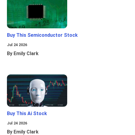
Buy This Semiconductor Stock
Jul 24 2026
By Emily Clark
Buy This Ai Stock
Jul 24 2026
By Emily Clark