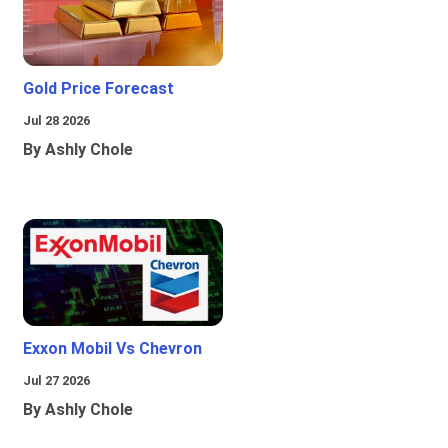
Gold Price Forecast
Jul 28 2026
By Ashly Chole
Exxon Mobil Vs Chevron
Jul 27 2026
By Ashly Chole