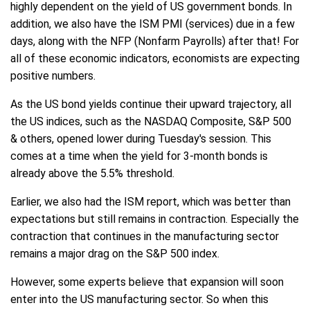
highly dependent on the yield of US government bonds. In
addition, we also have the ISM PMI (services) due in a few
days, along with the NFP (Nonfarm Payrolls) after that! For
all of these economic indicators, economists are expecting
positive numbers.
As the US bond yields continue their upward trajectory, all
the US indices, such as the NASDAQ Composite, S&P 500
& others, opened lower during Tuesday's session. This
comes at a time when the yield for 3-month bonds is
already above the 5.5% threshold.
Earlier, we also had the ISM report, which was better than
expectations but still remains in contraction. Especially the
contraction that continues in the manufacturing sector
remains a major drag on the S&P 500 index.
However, some experts believe that expansion will soon
enter into the US manufacturing sector. So when this