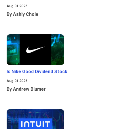
Aug 01 2026
By Ashly Chole
Is Nike Good Dividend Stock
Aug 01 2026
By Andrew Blumer