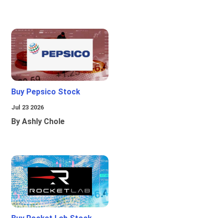
Buy Pepsico Stock
Jul 23 2026
By Ashly Chole