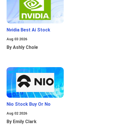
Nvidia Best Ai Stock
Aug 03 2026
By Ashly Chole
Nio Stock Buy Or No
Aug 02 2026
By Emily Clark