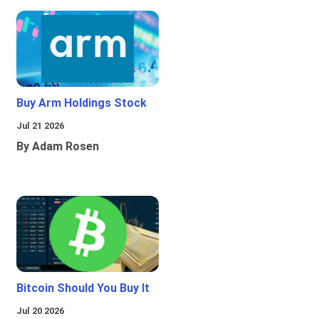
Buy Arm Holdings Stock
Jul 21 2026
By Adam Rosen
Bitcoin Should You Buy It
Jul 20 2026