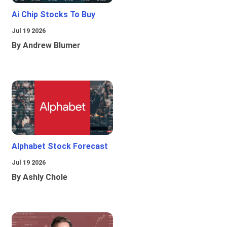
Ai Chip Stocks To Buy
Jul 19 2026
By Andrew Blumer
Alphabet Stock Forecast
Jul 19 2026
By Ashly Chole