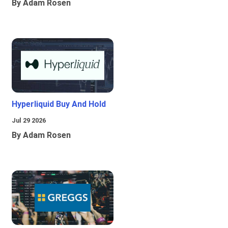
By Adam Rosen
Hyperliquid Buy And Hold
Jul 29 2026
By Adam Rosen