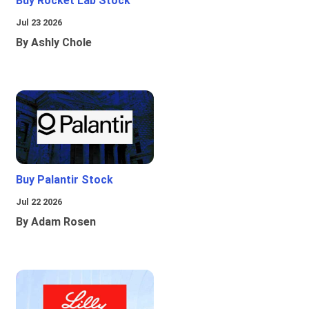
Buy Rocket Lab Stock
Jul 23 2026
By Ashly Chole
Buy Palantir Stock
Jul 22 2026
By Adam Rosen