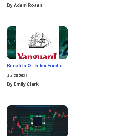
By Adam Rosen
Benefits Of Index Funds
Jul 20 2026
By Emily Clark