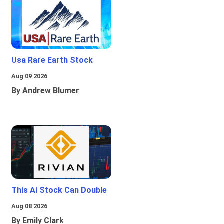
Usa Rare Earth Stock
Aug 09 2026
By Andrew Blumer
This Ai Stock Can Double
Aug 08 2026
By Emily Clark