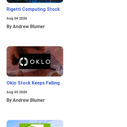
Rigetti Computing Stock
Aug 04 2026
By Andrew Blumer
Oklo Stock Keeps Falling
Aug 03 2026
By Andrew Blumer