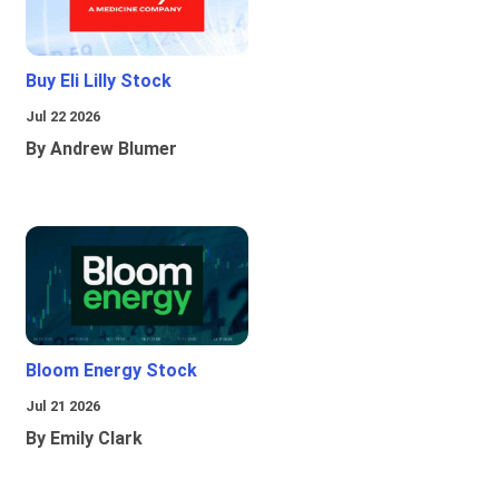
Buy Eli Lilly Stock
Jul 22 2026
By Andrew Blumer
Bloom Energy Stock
Jul 21 2026
By Emily Clark