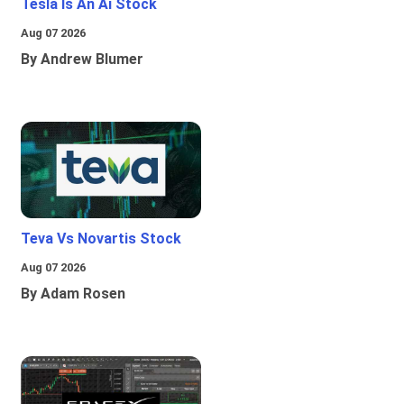
Tesla Is An Ai Stock
Aug 07 2026
By Andrew Blumer
Teva Vs Novartis Stock
Aug 07 2026
By Adam Rosen