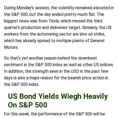
During Monday's session, the volatility remained elevated in
the S&P 500, but the day ended pretty much flat. The
biggest news was from Tesla, which missed the third
quarter's production and deliveries target. Similarly, the US
workers from the automating sector are also on strike,
which has already spread to multiple plants of General
Motors.
So that's yet another reason behind the downbeat
sentiment in the S&P 500 index as well as other US indices.
In addition, the strength seen in the USD in the past few
days is also a major reason for the bearish price action in
the S&P 500 index.
US Bond Yields Wiegh Heavily
On S&P 500
For this week, the performance of the S&P 500 will be