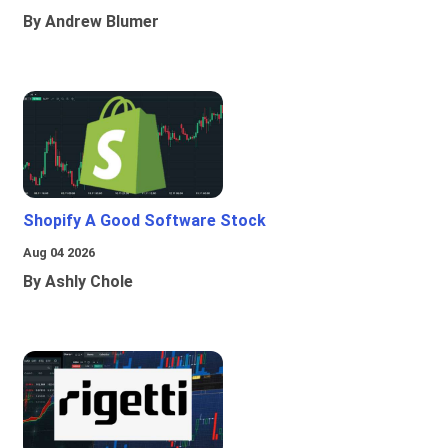
By Andrew Blumer
Shopify A Good Software Stock
Aug 04 2026
By Ashly Chole