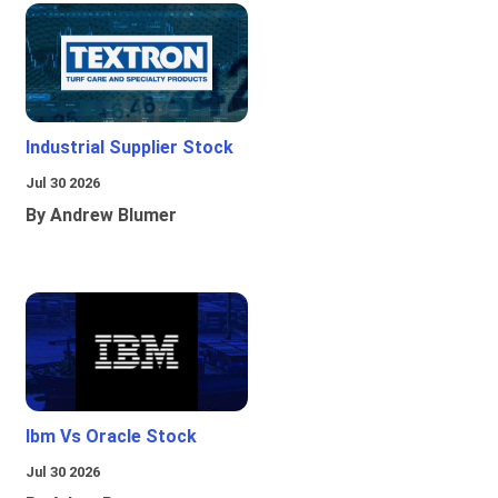
Industrial Supplier Stock
Jul 30 2026
By Andrew Blumer
Ibm Vs Oracle Stock
Jul 30 2026