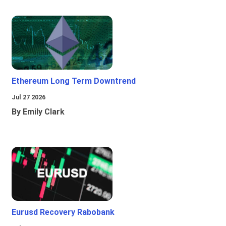
Ethereum Long Term Downtrend
Jul 27 2026
By Emily Clark
Eurusd Recovery Rabobank