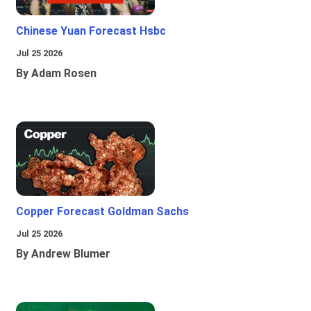
Chinese Yuan Forecast Hsbc
Jul 25 2026
By Adam Rosen
Copper Forecast Goldman Sachs
Jul 25 2026
By Andrew Blumer