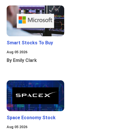
Smart Stocks To Buy
Aug 05 2026
By Emily Clark
Space Economy Stock
Aug 05 2026