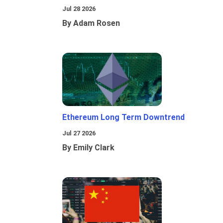
Jul 28 2026
By Adam Rosen
Ethereum Long Term Downtrend
Jul 27 2026
By Emily Clark