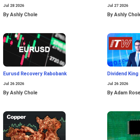
Jul 28 2026
Jul 27 2026
By Ashly Chole
By Ashly Chol
Eurusd Recovery Rabobank
Dividend King
Jul 26 2026
Jul 26 2026
By Ashly Chole
By Adam Ros