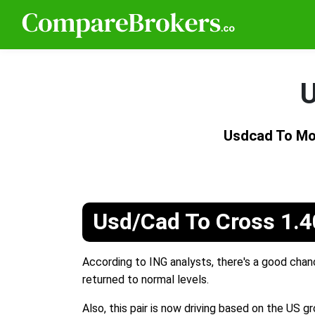
U
Usdcad To Mo
Usd/Cad To Cross 1.40
According to ING analysts, there's a good chan
returned to normal levels.
Also, this pair is now driving based on the US 