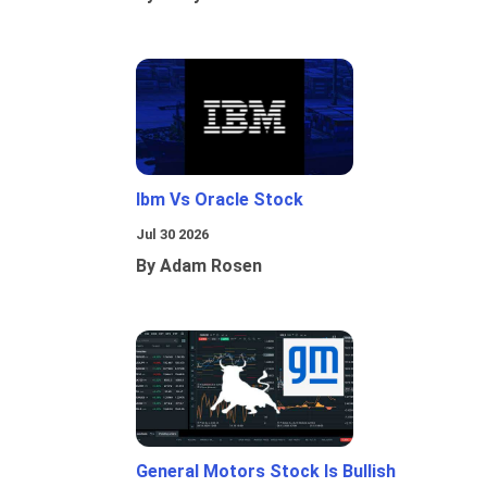
Ibm Vs Oracle Stock
Jul 30 2026
By Adam Rosen
General Motors Stock Is Bullish