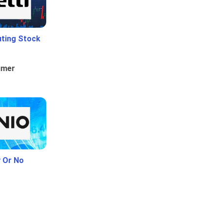
uting Stock
umer
y Or No