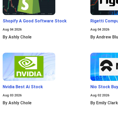
Shopify A Good Software Stock
Rigetti Comp
Aug 04 2026
Aug 04 2026
By Ashly Chole
By Andrew Bl
Nvidia Best Ai Stock
Nio Stock Bu
Aug 03 2026
Aug 02 2026
By Ashly Chole
By Emily Clark