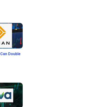
 Can Double