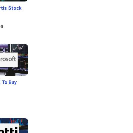
rtis Stock
en
 To Buy