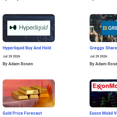
Hyperliquid Buy And Hold
Greggs Shares
Jul 29 2026
Jul 29 2026
By Adam Rosen
By Adam Ros
Gold Price Forecast
Exxon Mobil 