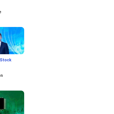
e
 Stock
en