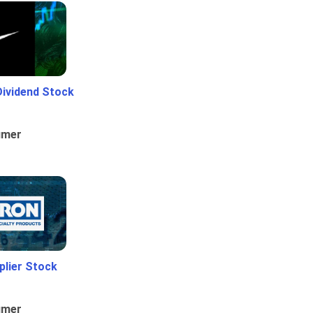
Dividend Stock
umer
plier Stock
umer