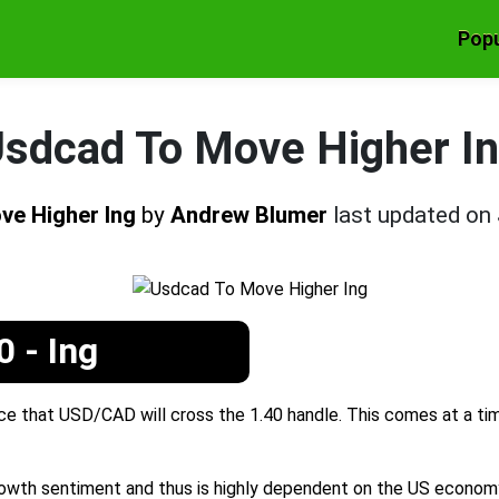
Popu
sdcad To Move Higher I
ve Higher Ing
by
Andrew Blumer
last updated on
 - Ing
ce that USD/CAD will cross the 1.40 handle. This comes at a ti
growth sentiment and thus is highly dependent on the US economy.