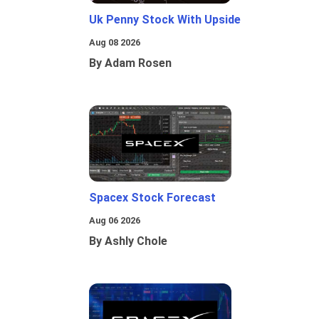
Uk Penny Stock With Upside
Aug 08 2026
By Adam Rosen
Spacex Stock Forecast
Aug 06 2026
By Ashly Chole