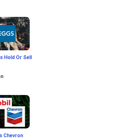
 Hold Or Sell
en
Vs Chevron