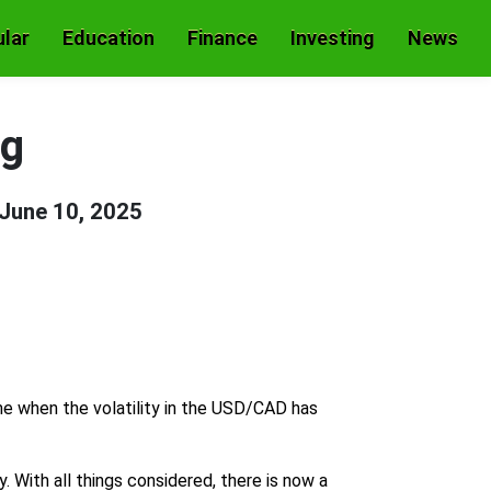
lar
Education
Finance
Investing
News
ng
June 10, 2025
me when the volatility in the USD/CAD has
 With all things considered, there is now a