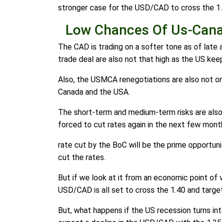
stronger case for the USD/CAD to cross the 1.
Low Chances Of Us-Cana
The CAD is trading on a softer tone as of late
trade deal are also not that high as the US kee
Also, the USMCA renegotiations are also not on 
Canada and the USA.
The short-term and medium-term risks are also
forced to cut rates again in the next few mont
rate cut by the BoC will be the prime opportun
cut the rates.
But if we look at it from an economic point of 
USD/CAD is all set to cross the 1.40 and target
But, what happens if the US recession turns in