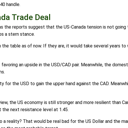
40 handle.
da Trade Deal
 as the reports suggest that the US-Canada tension is not goin
ps a stern stance.
the table as of now. If they are, it would take several years to
 favoring an upside in the USD/CAD pair. Meanwhile, the domest
hs.
ity for the USD to gain the upper hand against the CAD. Meanwhi
view, the US economy is still stronger and more resilient than C
 the next resistance level at 1.45.
to a reality? That would be real bad for the US Dollar and the m