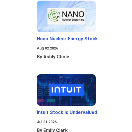
Nano Nuclear Energy Stock
Aug 02 2026
By Ashly Chole
Intuit Stock Is Undervalued
Jul 31 2026
By Emily Clark