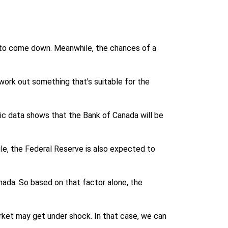
g to come down. Meanwhile, the chances of a
 work out something that's suitable for the
ic data shows that the Bank of Canada will be
le, the Federal Reserve is also expected to
anada. So based on that factor alone, the
arket may get under shock. In that case, we can