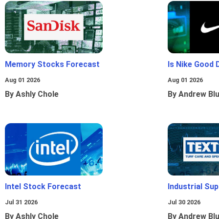
Memory Stocks Forecast
Is Nike Good 
Aug 01 2026
Aug 01 2026
By Ashly Chole
By Andrew Bl
Intel Stock Forecast
Industrial Sup
Jul 31 2026
Jul 30 2026
By Ashly Chole
By Andrew Bl