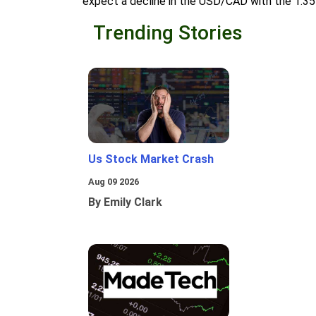
expect a decline in the USD/CAD with the 1.35
Trending Stories
Us Stock Market Crash
Aug 09 2026
By Emily Clark