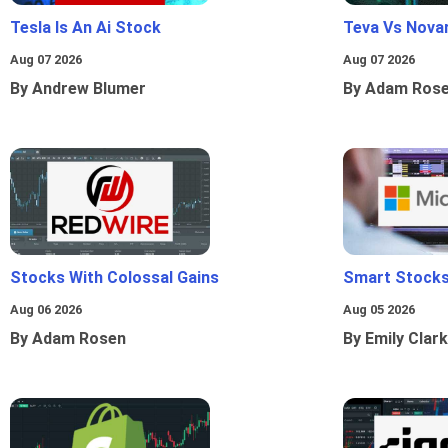
Tesla Is An Ai Stock
Teva Vs Nova
Aug 07 2026
Aug 07 2026
By Andrew Blumer
By Adam Ros
Stocks With Colossal Gains
Smart Stocks
Aug 06 2026
Aug 05 2026
By Adam Rosen
By Emily Clark