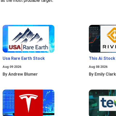
 as the most probable target.
Usa Rare Earth Stock
This Ai Stock
Aug 09 2026
Aug 08 2026
By Andrew Blumer
By Emily Clark