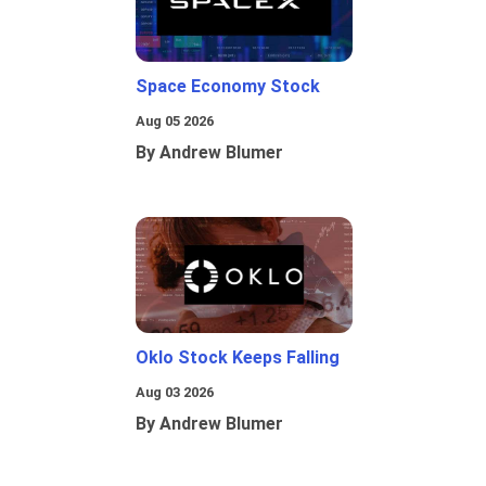
Space Economy Stock
Aug 05 2026
By Andrew Blumer
Oklo Stock Keeps Falling
Aug 03 2026
By Andrew Blumer