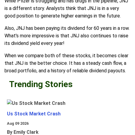
While Pfizer is struggling and has drugs in the pipeline, JNJ
is a different story. Analysts think that JNJ is in a very
good position to generate higher earnings in the future.
Also, JNJ has been paying its dividend for 60 years in a row.
What's more impressive is that JNJ also continues to raise
its dividend yield every year!
When we compare both of these stocks, it becomes clear
that JNJ is the better choice. It has a steady cash flow, a
broad portfolio, and a history of reliable dividend payouts.
Trending Stories
Us Stock Market Crash
Aug 09 2026
By Emily Clark