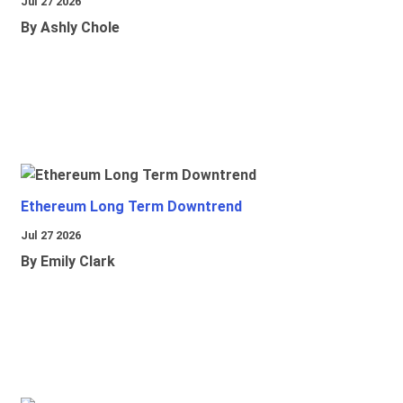
Jul 27 2026
By Ashly Chole
Ethereum Long Term Downtrend
Jul 27 2026
By Emily Clark