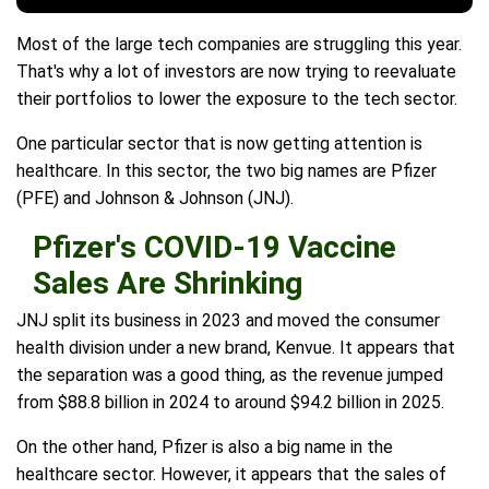
Most of the large tech companies are struggling this year.
That's why a lot of investors are now trying to reevaluate
their portfolios to lower the exposure to the tech sector.
One particular sector that is now getting attention is
healthcare. In this sector, the two big names are Pfizer
(PFE) and Johnson & Johnson (JNJ).
Pfizer's COVID-19 Vaccine
Sales Are Shrinking
JNJ split its business in 2023 and moved the consumer
health division under a new brand, Kenvue. It appears that
the separation was a good thing, as the revenue jumped
from $88.8 billion in 2024 to around $94.2 billion in 2025.
On the other hand, Pfizer is also a big name in the
healthcare sector. However, it appears that the sales of