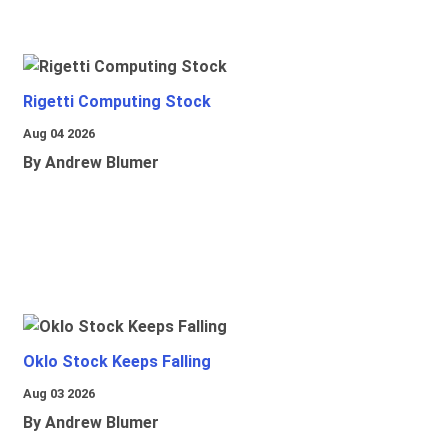
Rigetti Computing Stock
Aug 04 2026
By Andrew Blumer
Oklo Stock Keeps Falling
Aug 03 2026
By Andrew Blumer