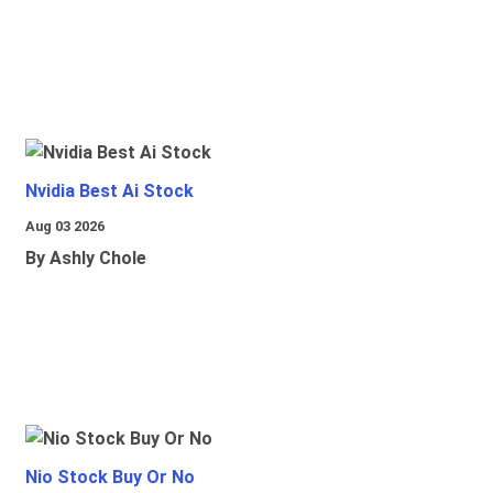
Nvidia Best Ai Stock
Aug 03 2026
By Ashly Chole
Nio Stock Buy Or No