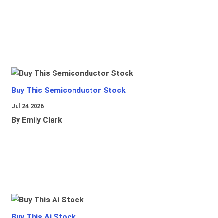
Buy This Semiconductor Stock
Jul 24 2026
By Emily Clark
Buy This Ai Stock