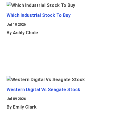
Which Industrial Stock To Buy
Jul 10 2026
By Ashly Chole
Western Digital Vs Seagate Stock
Jul 09 2026
By Emily Clark