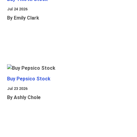
Jul 24 2026
By Emily Clark
Buy Pepsico Stock
Jul 23 2026
By Ashly Chole