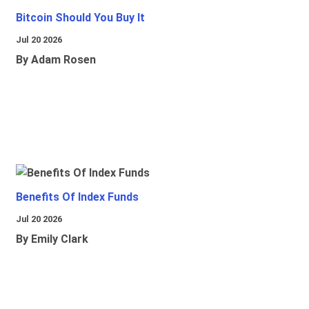
Bitcoin Should You Buy It
Jul 20 2026
By Adam Rosen
Benefits Of Index Funds
Jul 20 2026
By Emily Clark