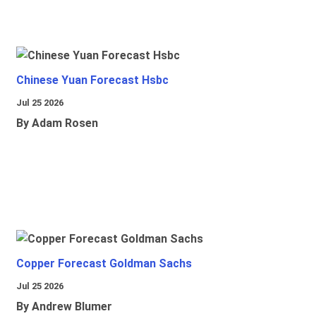
Chinese Yuan Forecast Hsbc
Jul 25 2026
By Adam Rosen
Copper Forecast Goldman Sachs
Jul 25 2026
By Andrew Blumer