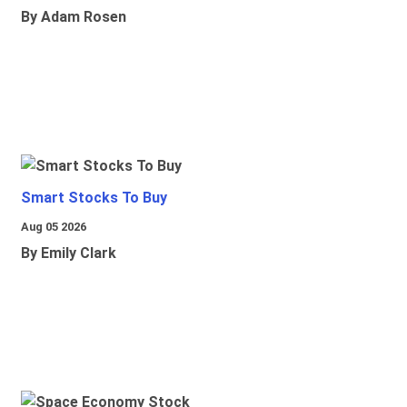
By Adam Rosen
Smart Stocks To Buy
Aug 05 2026
By Emily Clark