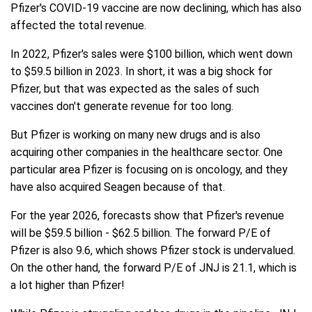
Pfizer's COVID-19 vaccine are now declining, which has also
affected the total revenue.
In 2022, Pfizer's sales were $100 billion, which went down
to $59.5 billion in 2023. In short, it was a big shock for
Pfizer, but that was expected as the sales of such
vaccines don't generate revenue for too long.
But Pfizer is working on many new drugs and is also
acquiring other companies in the healthcare sector. One
particular area Pfizer is focusing on is oncology, and they
have also acquired Seagen because of that.
For the year 2026, forecasts show that Pfizer's revenue
will be $59.5 billion - $62.5 billion. The forward P/E of
Pfizer is also 9.6, which shows Pfizer stock is undervalued.
On the other hand, the forward P/E of JNJ is 21.1, which is
a lot higher than Pfizer!