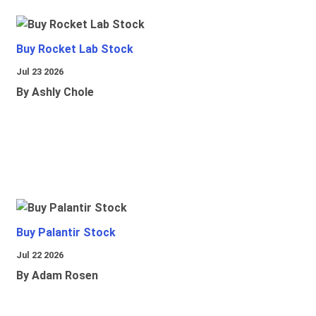
Buy Rocket Lab Stock
Jul 23 2026
By Ashly Chole
Buy Palantir Stock
Jul 22 2026
By Adam Rosen