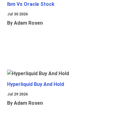
Ibm Vs Oracle Stock
Jul 30 2026
By Adam Rosen
Hyperliquid Buy And Hold
Jul 29 2026
By Adam Rosen