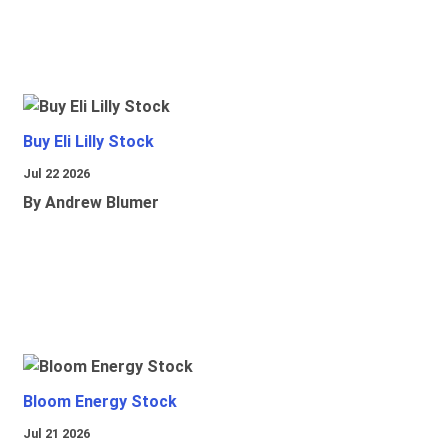
Buy Eli Lilly Stock
Jul 22 2026
By Andrew Blumer
Bloom Energy Stock
Jul 21 2026