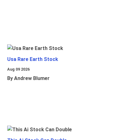
Usa Rare Earth Stock
Aug 09 2026
By Andrew Blumer