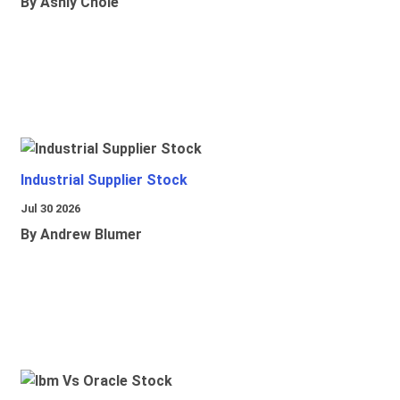
By Ashly Chole
Industrial Supplier Stock
Jul 30 2026
By Andrew Blumer