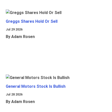
Greggs Shares Hold Or Sell
Jul 29 2026
By Adam Rosen
General Motors Stock Is Bullish
Jul 28 2026
By Adam Rosen