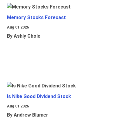
Memory Stocks Forecast
Aug 01 2026
By Ashly Chole
Is Nike Good Dividend Stock
Aug 01 2026
By Andrew Blumer