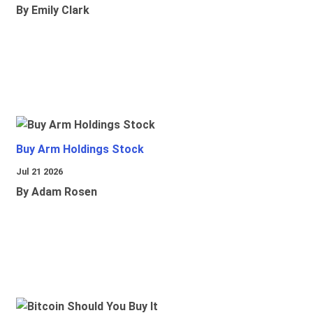
By Emily Clark
Buy Arm Holdings Stock
Jul 21 2026
By Adam Rosen