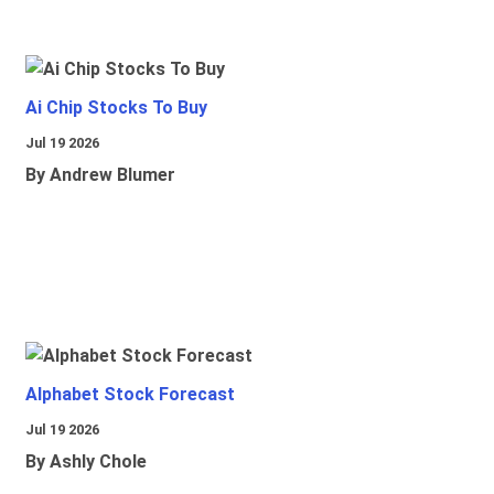
Ai Chip Stocks To Buy
Jul 19 2026
By Andrew Blumer
Alphabet Stock Forecast
Jul 19 2026
By Ashly Chole