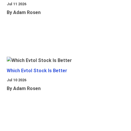
Jul 11 2026
By Adam Rosen
Which Evtol Stock Is Better
Jul 10 2026
By Adam Rosen