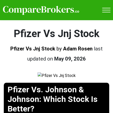
Pfizer Vs Jnj Stock
Pfizer Vs Jnj Stock
by
Adam Rosen
last
updated on
May 09, 2026
Pfizer Vs. Johnson &
Johnson: Which Stock Is
Better?