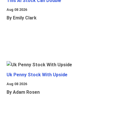
This Ai Stock Can Double
Aug 08 2026
By Emily Clark
Uk Penny Stock With Upside
Aug 08 2026
By Adam Rosen