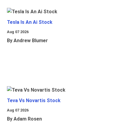
Tesla Is An Ai Stock
Aug 07 2026
By Andrew Blumer
Teva Vs Novartis Stock
Aug 07 2026
By Adam Rosen