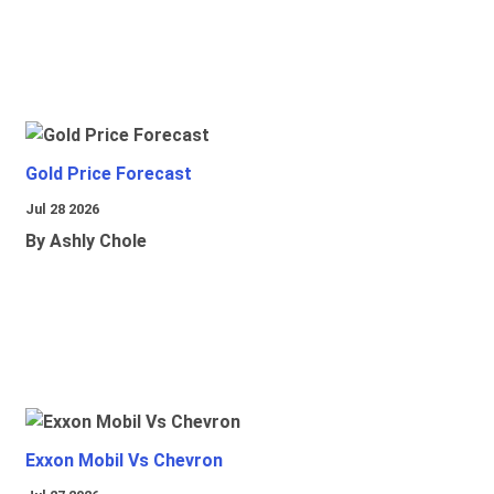
Gold Price Forecast
Jul 28 2026
By Ashly Chole
Exxon Mobil Vs Chevron