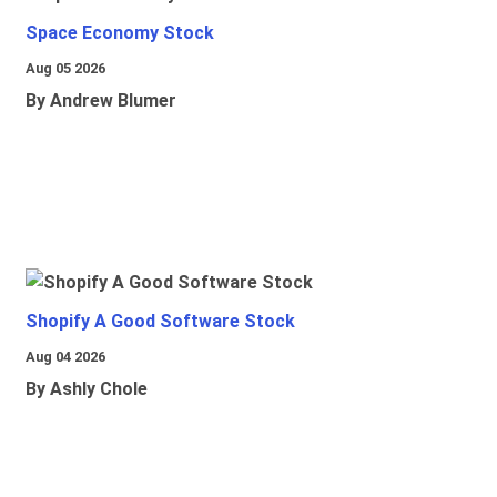
Space Economy Stock
Aug 05 2026
By Andrew Blumer
Shopify A Good Software Stock
Aug 04 2026
By Ashly Chole