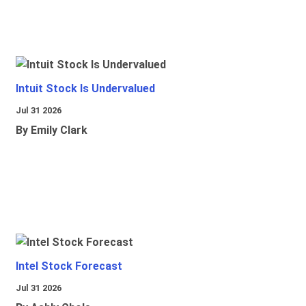
Intuit Stock Is Undervalued
Jul 31 2026
By Emily Clark
Intel Stock Forecast
Jul 31 2026