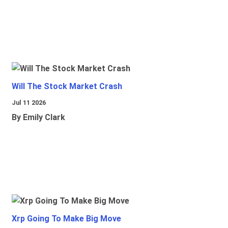
Will The Stock Market Crash
Jul 11 2026
By Emily Clark
Xrp Going To Make Big Move