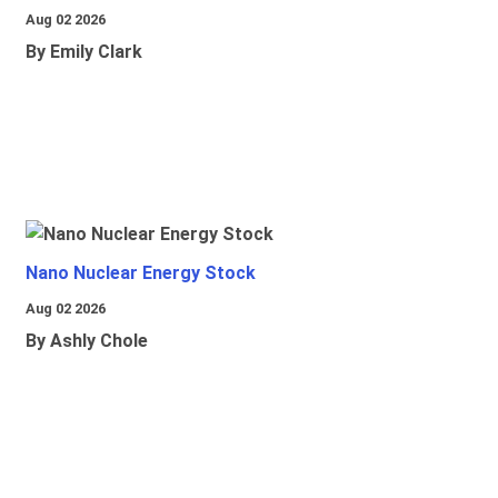
Aug 02 2026
By Emily Clark
Nano Nuclear Energy Stock
Aug 02 2026
By Ashly Chole