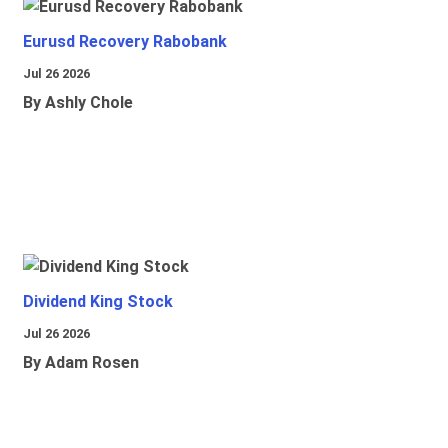
Eurusd Recovery Rabobank
Jul 26 2026
By Ashly Chole
Dividend King Stock
Jul 26 2026
By Adam Rosen