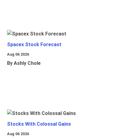
Spacex Stock Forecast
Aug 06 2026
By Ashly Chole
Stocks With Colossal Gains
Aug 06 2026