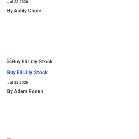
Jul 23 2026
By Ashly Chole
Buy Eli Lilly Stock
Jul 22 2026
By Adam Rosen