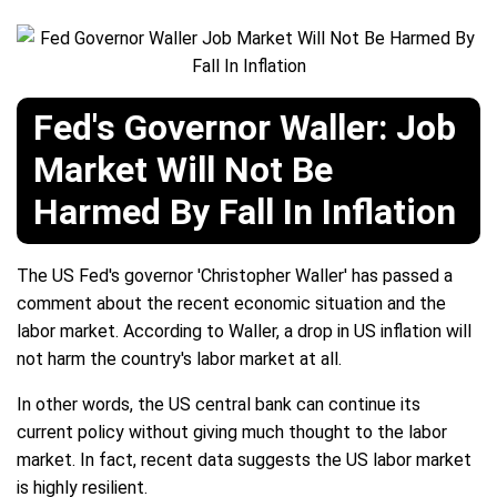
Fed's Governor Waller: Job
Market Will Not Be
Harmed By Fall In Inflation
The US Fed's governor 'Christopher Waller' has passed a
comment about the recent economic situation and the
labor market. According to Waller, a drop in US inflation will
not harm the country's labor market at all.
In other words, the US central bank can continue its
current policy without giving much thought to the labor
market. In fact, recent data suggests the US labor market
is highly resilient.