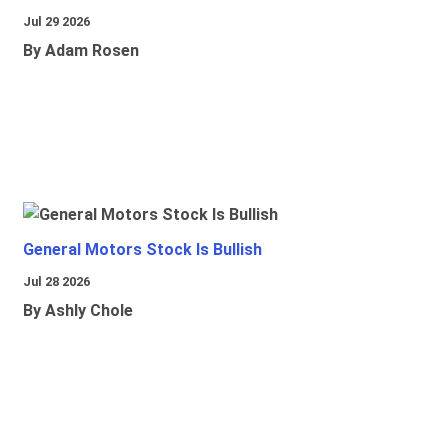
Jul 29 2026
By Adam Rosen
General Motors Stock Is Bullish
Jul 28 2026
By Ashly Chole