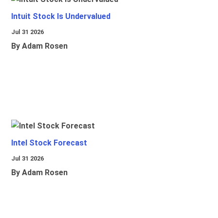
Intuit Stock Is Undervalued
Jul 31 2026
By Adam Rosen
Intel Stock Forecast
Jul 31 2026
By Adam Rosen