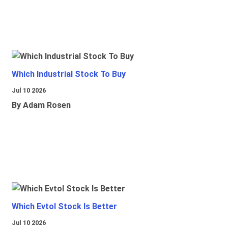
Which Industrial Stock To Buy
Jul 10 2026
By Adam Rosen
Which Evtol Stock Is Better
Jul 10 2026