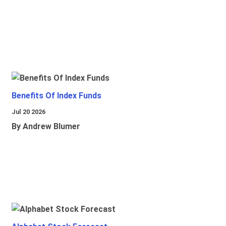
Benefits Of Index Funds
Jul 20 2026
By Andrew Blumer