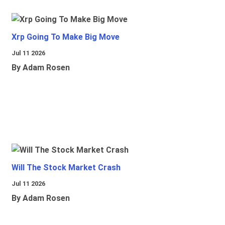
Xrp Going To Make Big Move
Jul 11 2026
By Adam Rosen
Will The Stock Market Crash
Jul 11 2026
By Adam Rosen