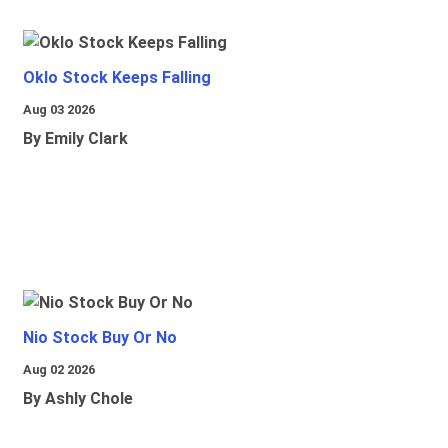
Oklo Stock Keeps Falling
Aug 03 2026
By Emily Clark
Nio Stock Buy Or No
Aug 02 2026
By Ashly Chole