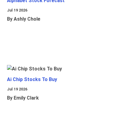
Alphabet Stock Forecast
Jul 19 2026
By Ashly Chole
Ai Chip Stocks To Buy
Jul 19 2026
By Emily Clark