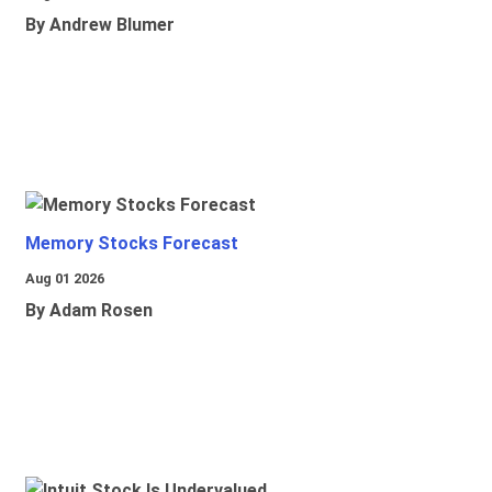
By Andrew Blumer
Memory Stocks Forecast
Aug 01 2026
By Adam Rosen