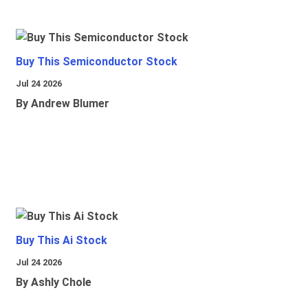
Buy This Semiconductor Stock
Jul 24 2026
By Andrew Blumer
Buy This Ai Stock
Jul 24 2026
By Ashly Chole