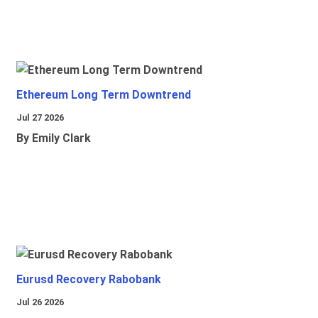
Ethereum Long Term Downtrend
Jul 27 2026
By Emily Clark
Eurusd Recovery Rabobank
Jul 26 2026