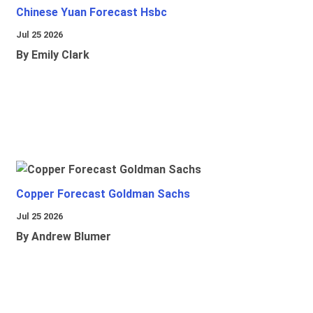
Chinese Yuan Forecast Hsbc
Jul 25 2026
By Emily Clark
Copper Forecast Goldman Sachs
Jul 25 2026
By Andrew Blumer