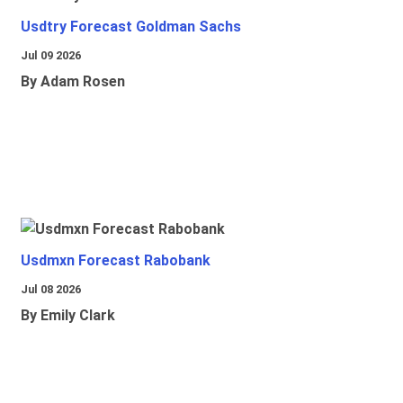
Usdtry Forecast Goldman Sachs
Jul 09 2026
By Adam Rosen
Usdmxn Forecast Rabobank
Jul 08 2026
By Emily Clark