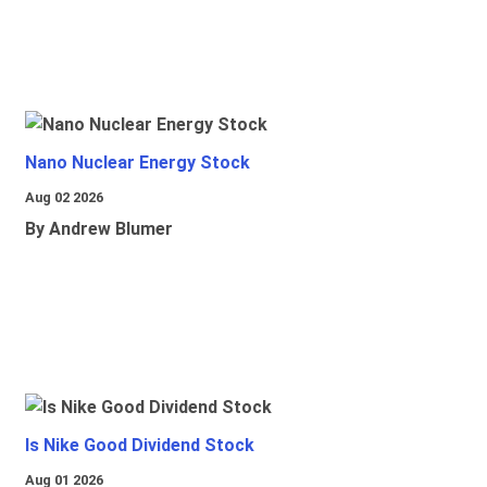
Nano Nuclear Energy Stock
Aug 02 2026
By Andrew Blumer
Is Nike Good Dividend Stock
Aug 01 2026