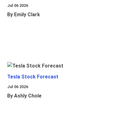
Jul 06 2026
By Emily Clark
Tesla Stock Forecast
Jul 06 2026
By Ashly Chole