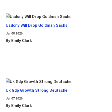
Usdcny Will Drop Goldman Sachs
Jul 08 2026
By Emily Clark
Uk Gdp Growth Strong Deutsche
Jul 07 2026
By Emily Clark