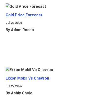
Gold Price Forecast
Jul 28 2026
By Adam Rosen
Exxon Mobil Vs Chevron
Jul 27 2026
By Ashly Chole