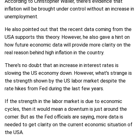
According to Christopher Waller, there's evidence that
inflation will be brought under control without an increase in
unemployment.
He also pointed out that the recent data coming from the
USA supports this theory. However, he also gave a hint on
how future economic data will provide more clarity on the
real reason behind high inflation in the country.
There's no doubt that an increase in interest rates is
slowing the US economy down. However, what's strange is
the strength shown by the US labor market despite the
rate hikes from Fed during the last few years.
If the strength in the labor market is due to economic
cycles, then it would mean a downturn is just around the
corner. But as the Fed officials are saying, more data is
needed to get clarity on the current economic situation of
the USA.