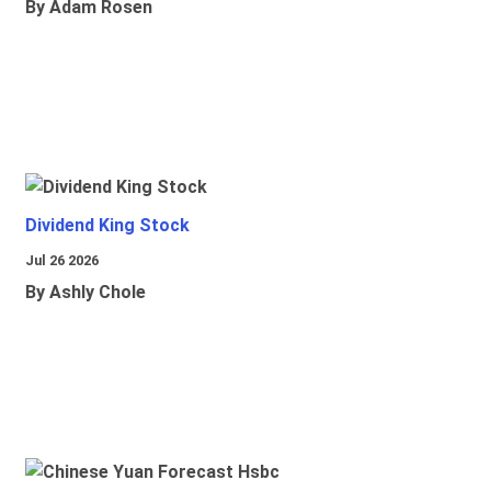
By Adam Rosen
Dividend King Stock
Jul 26 2026
By Ashly Chole