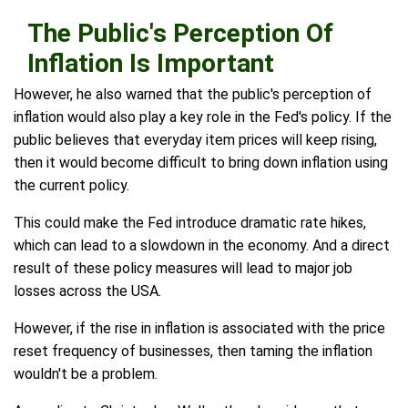
The Public's Perception Of
Inflation Is Important
However, he also warned that the public's perception of
inflation would also play a key role in the Fed's policy. If the
public believes that everyday item prices will keep rising,
then it would become difficult to bring down inflation using
the current policy.
This could make the Fed introduce dramatic rate hikes,
which can lead to a slowdown in the economy. And a direct
result of these policy measures will lead to major job
losses across the USA.
However, if the rise in inflation is associated with the price
reset frequency of businesses, then taming the inflation
wouldn't be a problem.