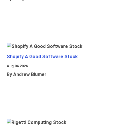
Shopify A Good Software Stock
Aug 04 2026
By Andrew Blumer