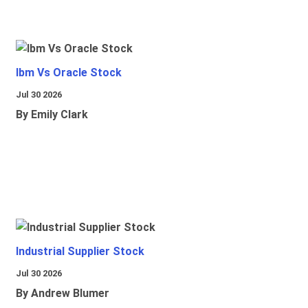
Ibm Vs Oracle Stock
Jul 30 2026
By Emily Clark
Industrial Supplier Stock
Jul 30 2026
By Andrew Blumer