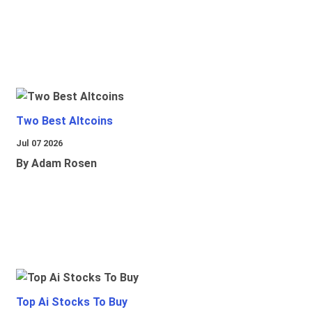
Two Best Altcoins
Jul 07 2026
By Adam Rosen
Top Ai Stocks To Buy