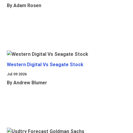
By Adam Rosen
Western Digital Vs Seagate Stock
Jul 09 2026
By Andrew Blumer