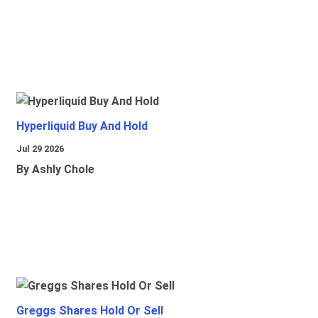
Hyperliquid Buy And Hold
Jul 29 2026
By Ashly Chole
Greggs Shares Hold Or Sell