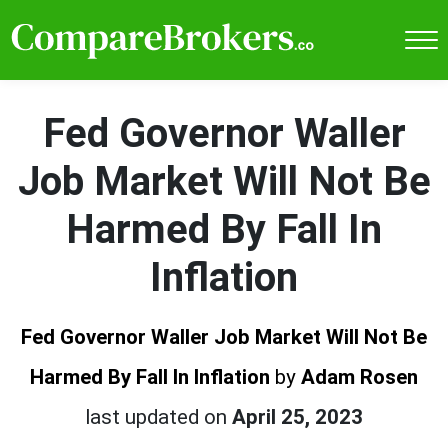
Fed Governor Waller
Job Market Will Not Be
Harmed By Fall In
Inflation
Fed Governor Waller Job Market Will Not Be
Harmed By Fall In Inflation
by
Adam Rosen
last updated on
April 25, 2023