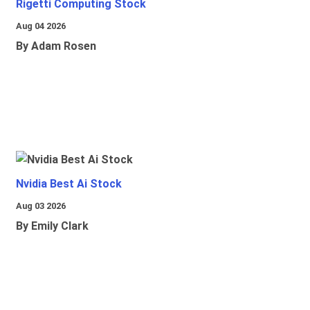
Rigetti Computing Stock
Aug 04 2026
By Adam Rosen
Nvidia Best Ai Stock
Aug 03 2026
By Emily Clark