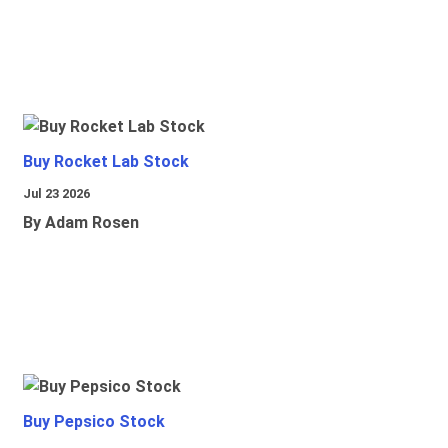
Buy Rocket Lab Stock
Jul 23 2026
By Adam Rosen
Buy Pepsico Stock