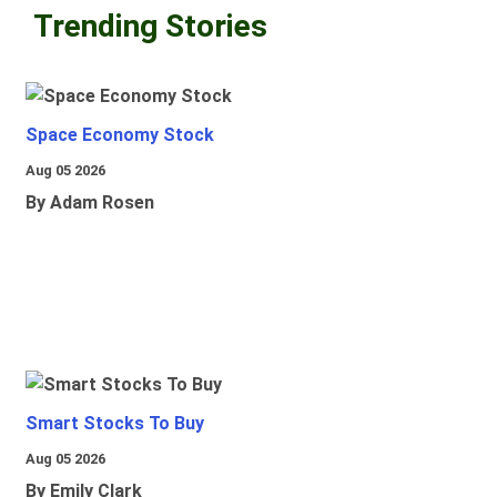
Trending Stories
Space Economy Stock
Aug 05 2026
By Adam Rosen
Smart Stocks To Buy
Aug 05 2026
By Emily Clark