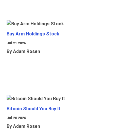
Buy Arm Holdings Stock
Jul 21 2026
By Adam Rosen
Bitcoin Should You Buy It
Jul 20 2026
By Adam Rosen