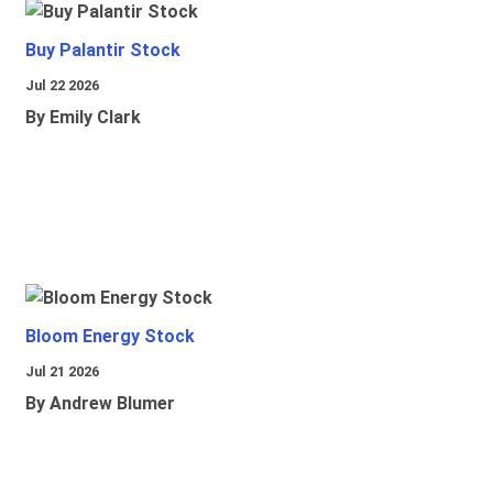
Buy Palantir Stock
Jul 22 2026
By Emily Clark
Bloom Energy Stock
Jul 21 2026
By Andrew Blumer