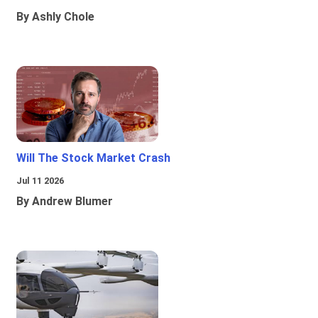
By Ashly Chole
Will The Stock Market Crash
Jul 11 2026
By Andrew Blumer