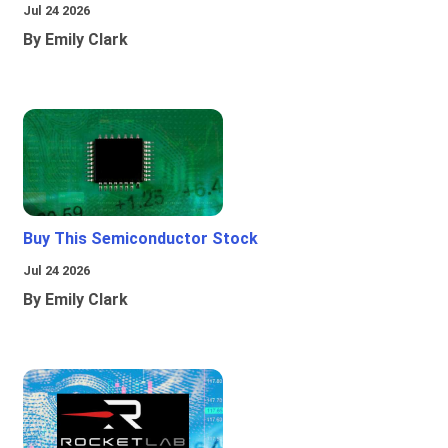
Jul 24 2026
By Emily Clark
Buy This Semiconductor Stock
Jul 24 2026
By Emily Clark