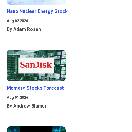
Nano Nuclear Energy Stock
Aug 02 2026
By Adam Rosen
Memory Stocks Forecast
Aug 01 2026
By Andrew Blumer