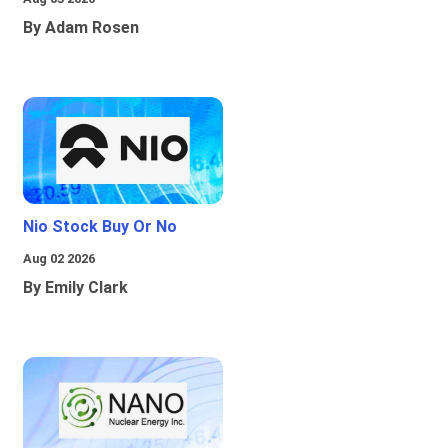
By Adam Rosen
Nio Stock Buy Or No
Aug 02 2026
By Emily Clark