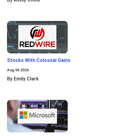
Stocks With Colossal Gains
Aug 06 2026
By Emily Clark