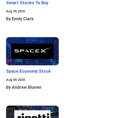
Smart Stocks To Buy
Aug 05 2026
By Emily Clark
Space Economy Stock
Aug 05 2026
By Andrew Blumer