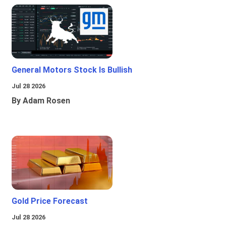
General Motors Stock Is Bullish
Jul 28 2026
By Adam Rosen
Gold Price Forecast
Jul 28 2026