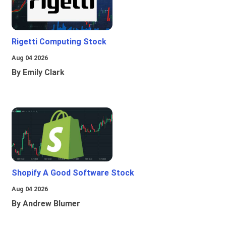
Rigetti Computing Stock
Aug 04 2026
By Emily Clark
Shopify A Good Software Stock
Aug 04 2026
By Andrew Blumer