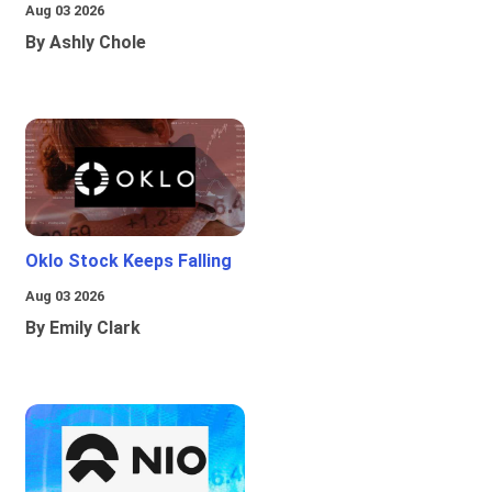
Aug 03 2026
By Ashly Chole
Oklo Stock Keeps Falling
Aug 03 2026
By Emily Clark