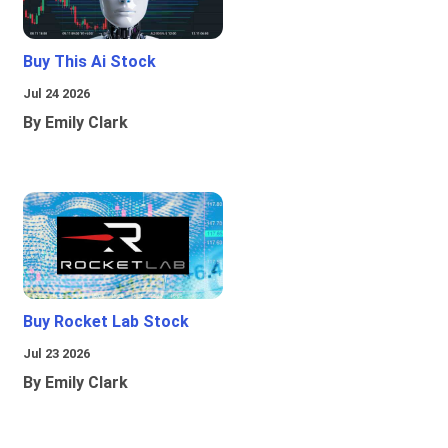
Buy This Ai Stock
Jul 24 2026
By Emily Clark
Buy Rocket Lab Stock
Jul 23 2026
By Emily Clark