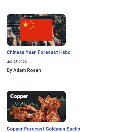
Chinese Yuan Forecast Hsbc
Jul 25 2026
By Adam Rosen
Copper Forecast Goldman Sachs