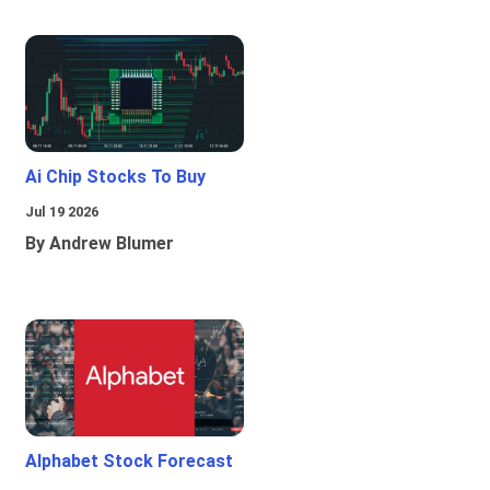
Ai Chip Stocks To Buy
Jul 19 2026
By Andrew Blumer
Alphabet Stock Forecast