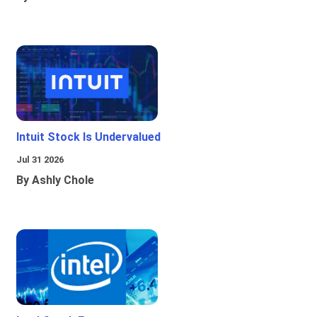
Intuit Stock Is Undervalued
Jul 31 2026
By Ashly Chole