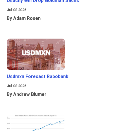
Usdcny Will Drop Goldman Sachs
Jul 08 2026
By Adam Rosen
Usdmxn Forecast Rabobank
Jul 08 2026
By Andrew Blumer