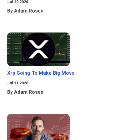
Jul 19 2026
By Adam Rosen
Xrp Going To Make Big Move
Jul 11 2026
By Adam Rosen