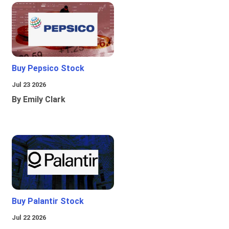
Buy Pepsico Stock
Jul 23 2026
By Emily Clark
Buy Palantir Stock
Jul 22 2026