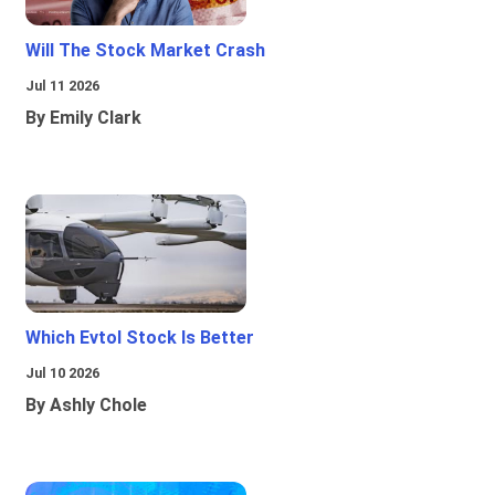
Will The Stock Market Crash
Jul 11 2026
By Emily Clark
Which Evtol Stock Is Better
Jul 10 2026
By Ashly Chole