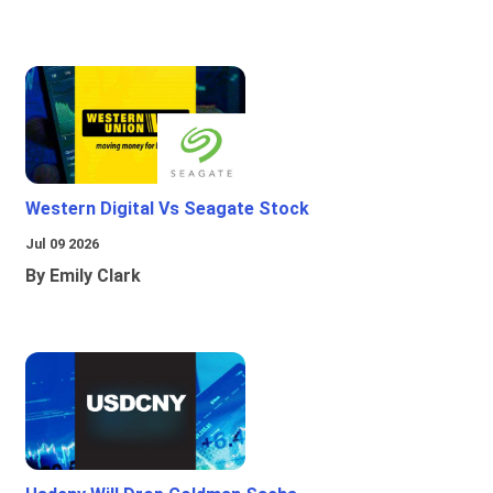
Western Digital Vs Seagate Stock
Jul 09 2026
By Emily Clark