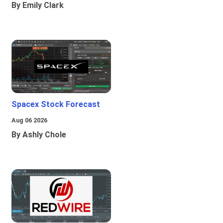
By Emily Clark
Spacex Stock Forecast
Aug 06 2026
By Ashly Chole