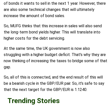
of bonds it wants to sell in the next 1 year. However, there
are also some technical changes that will ultimately
increase the amount of bond sales.
So, MUFG thinks that this increase in sales will also send
the long-term bond yields higher. This will translate into
higher costs for the debt servicing.
At the same time, the UK government is now also
struggling with a higher budget deficit. That's why they are
now thinking of increasing the taxes to bridge some of that
gap.
So, all of this is connected, and the end result of this will
be a bearish cycle in the GBP/EUR pair. So, it's safe to say
that the next target for the GBP/EUR is 1.1240.
Trending Stories