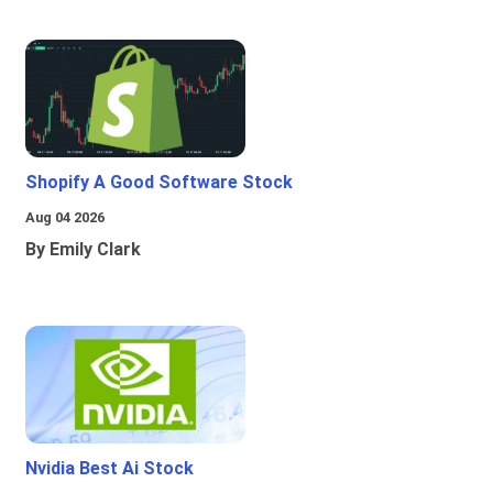
Shopify A Good Software Stock
Aug 04 2026
By Emily Clark
Nvidia Best Ai Stock