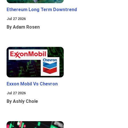
Ethereum Long Term Downtrend
Jul 27 2026
By Adam Rosen
Exxon Mobil Vs Chevron
Jul 27 2026
By Ashly Chole