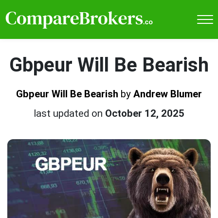
Gbpeur Will Be Bearish
Gbpeur Will Be Bearish
by
Andrew Blumer
last updated on
October 12, 2025