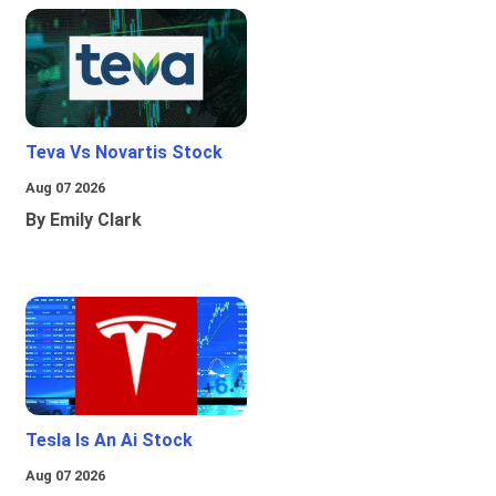
Teva Vs Novartis Stock
Aug 07 2026
By Emily Clark
Tesla Is An Ai Stock
Aug 07 2026