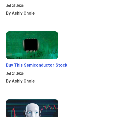
Jul 25 2026
By Ashly Chole
Buy This Semiconductor Stock
Jul 24 2026
By Ashly Chole