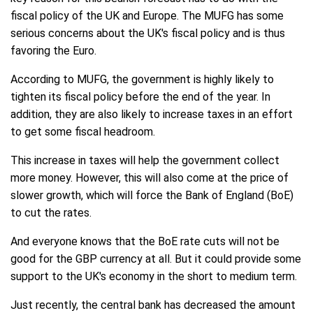
fiscal policy of the UK and Europe. The MUFG has some
serious concerns about the UK's fiscal policy and is thus
favoring the Euro.
According to MUFG, the government is highly likely to
tighten its fiscal policy before the end of the year. In
addition, they are also likely to increase taxes in an effort
to get some fiscal headroom.
This increase in taxes will help the government collect
more money. However, this will also come at the price of
slower growth, which will force the Bank of England (BoE)
to cut the rates.
And everyone knows that the BoE rate cuts will not be
good for the GBP currency at all. But it could provide some
support to the UK's economy in the short to medium term.
Just recently, the central bank has decreased the amount