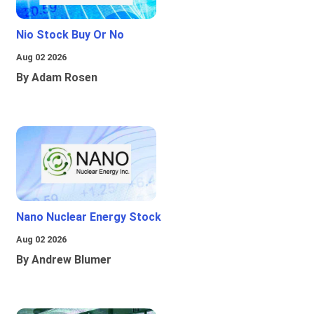
Nio Stock Buy Or No
Aug 02 2026
By Adam Rosen
Nano Nuclear Energy Stock
Aug 02 2026
By Andrew Blumer