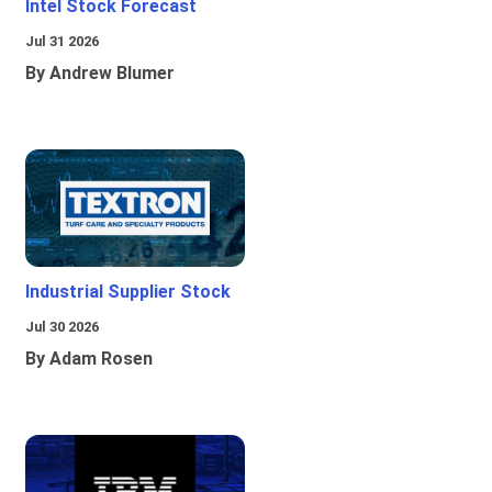
Intel Stock Forecast
Jul 31 2026
By Andrew Blumer
Industrial Supplier Stock
Jul 30 2026
By Adam Rosen