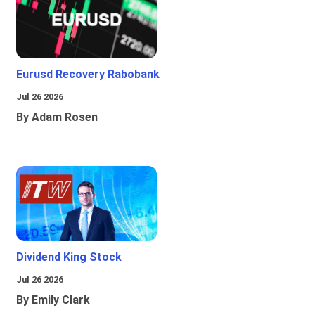
Eurusd Recovery Rabobank
Jul 26 2026
By Adam Rosen
Dividend King Stock
Jul 26 2026
By Emily Clark