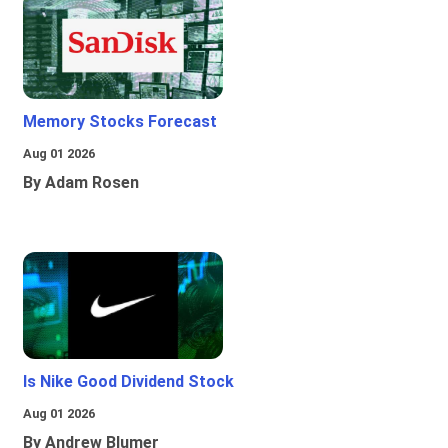
Memory Stocks Forecast
Aug 01 2026
By Adam Rosen
Is Nike Good Dividend Stock
Aug 01 2026
By Andrew Blumer