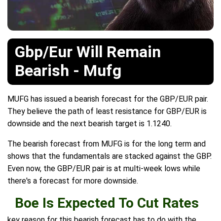
Gbp/Eur Will Remain
Bearish - Mufg
MUFG has issued a bearish forecast for the GBP/EUR pair.
They believe the path of least resistance for GBP/EUR is
downside and the next bearish target is 1.1240.
The bearish forecast from MUFG is for the long term and
shows that the fundamentals are stacked against the GBP.
Even now, the GBP/EUR pair is at multi-week lows while
there's a forecast for more downside.
Boe Is Expected To Cut Rates
key reason for this bearish forecast has to do with the