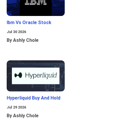
Ibm Vs Oracle Stock
Jul 30 2026
By Ashly Chole
Hyperliquid Buy And Hold
Jul 29 2026
By Ashly Chole