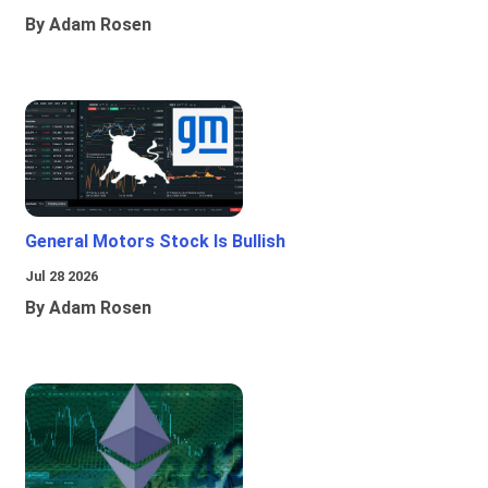
By Adam Rosen
General Motors Stock Is Bullish
Jul 28 2026
By Adam Rosen