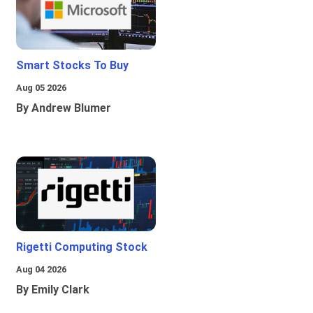
Smart Stocks To Buy
Aug 05 2026
By Andrew Blumer
Rigetti Computing Stock
Aug 04 2026
By Emily Clark