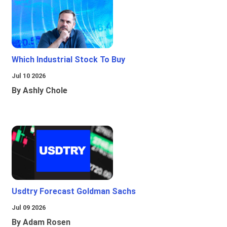
Which Industrial Stock To Buy
Jul 10 2026
By Ashly Chole
Usdtry Forecast Goldman Sachs
Jul 09 2026
By Adam Rosen