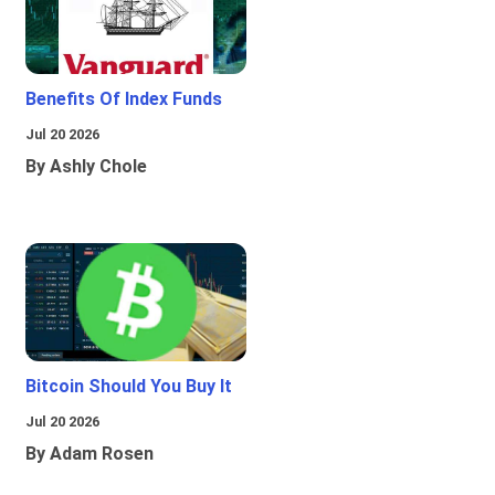
Benefits Of Index Funds
Jul 20 2026
By Ashly Chole
Bitcoin Should You Buy It
Jul 20 2026
By Adam Rosen