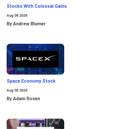
Stocks With Colossal Gains
Aug 06 2026
By Andrew Blumer
Space Economy Stock
Aug 05 2026
By Adam Rosen