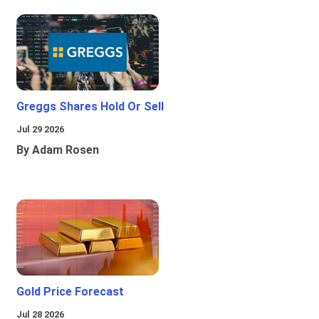
Greggs Shares Hold Or Sell
Jul 29 2026
By Adam Rosen
Gold Price Forecast
Jul 28 2026