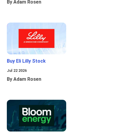
By Adam Rosen
Buy Eli Lilly Stock
Jul 22 2026
By Adam Rosen