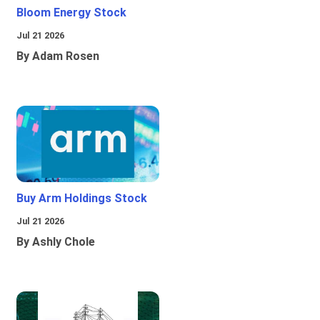
Bloom Energy Stock
Jul 21 2026
By Adam Rosen
Buy Arm Holdings Stock
Jul 21 2026
By Ashly Chole