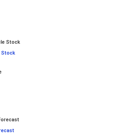
e Stock
e
recast