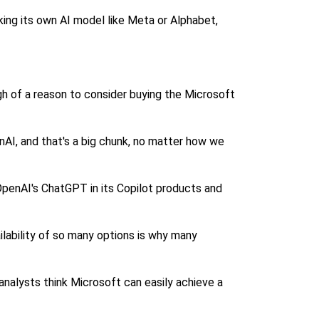
king its own AI model like Meta or Alphabet,
ugh of a reason to consider buying the Microsoft
AI, and that's a big chunk, no matter how we
penAI's ChatGPT in its Copilot products and
ilability of so many options is why many
 analysts think Microsoft can easily achieve a