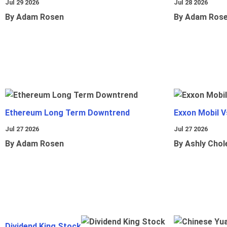
Jul 29 2026
Jul 28 2026
By Adam Rosen
By Adam Ros
Ethereum Long Term Downtrend
Exxon Mobil 
Jul 27 2026
Jul 27 2026
By Adam Rosen
By Ashly Chol
Dividend King Stock