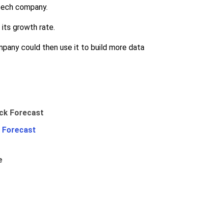
 tech company.
its growth rate.
pany could then use it to build more data
 Forecast
e