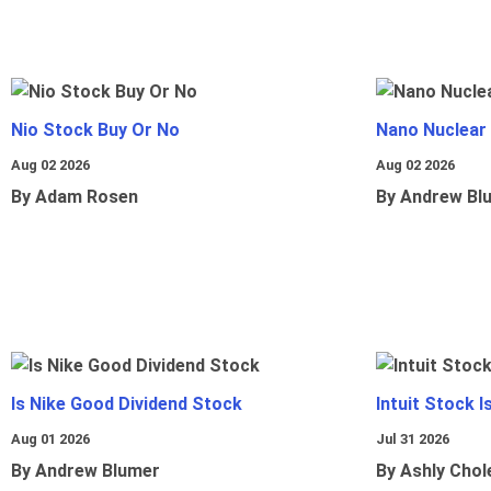
Nio Stock Buy Or No
Nano Nuclear
Aug 02 2026
Aug 02 2026
By Adam Rosen
By Andrew Bl
Is Nike Good Dividend Stock
Intuit Stock 
Aug 01 2026
Jul 31 2026
By Andrew Blumer
By Ashly Chol