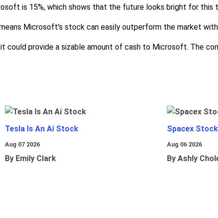
soft is 15%, which shows that the future looks bright for this
eans Microsoft's stock can easily outperform the market with 
it could provide a sizable amount of cash to Microsoft. The com
Tesla Is An Ai Stock
Spacex Stock
Aug 07 2026
Aug 06 2026
By Emily Clark
By Ashly Chol