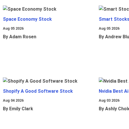
Space Economy Stock
Smart Stocks
Aug 05 2026
Aug 05 2026
By Adam Rosen
By Andrew Bl
Shopify A Good Software Stock
Nvidia Best A
Aug 04 2026
Aug 03 2026
By Emily Clark
By Ashly Chol