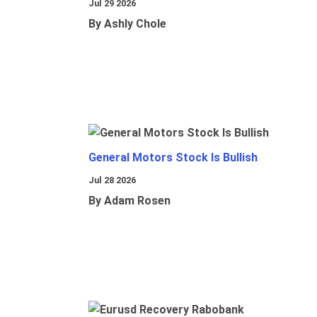
Jul 29 2026
By Ashly Chole
General Motors Stock Is Bullish
Jul 28 2026
By Adam Rosen