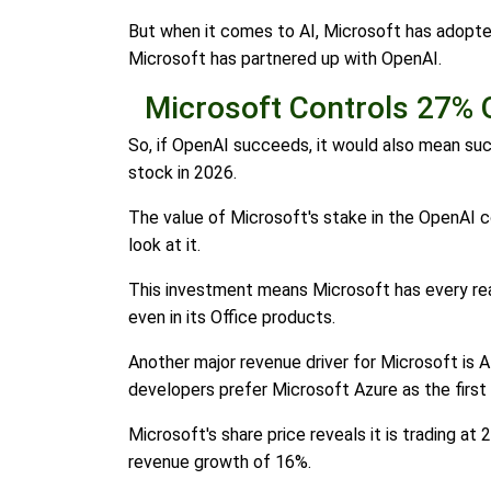
But when it comes to AI, Microsoft has adopted
Microsoft has partnered up with OpenAI.
Microsoft Controls 27% 
So, if OpenAI succeeds, it would also mean succ
stock in 2026.
The value of Microsoft's stake in the OpenAI 
look at it.
This investment means Microsoft has every rea
even in its Office products.
Another major revenue driver for Microsoft is A
developers prefer Microsoft Azure as the first
Microsoft's share price reveals it is trading at
revenue growth of 16%.