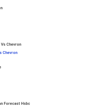
en
Vs Chevron
e