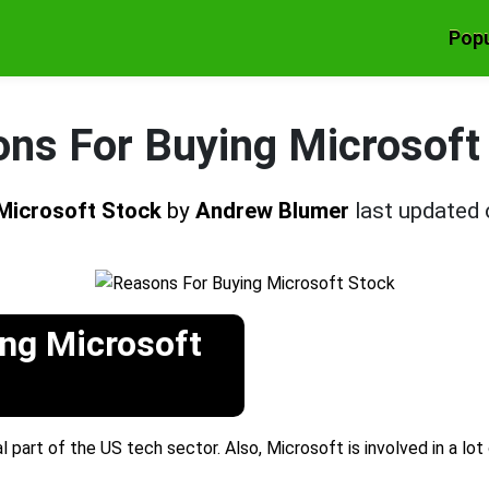
Popu
ns For Buying Microsoft
 Microsoft Stock
by
Andrew Blumer
last updated
ng Microsoft
l part of the US tech sector. Also, Microsoft is involved in a lot