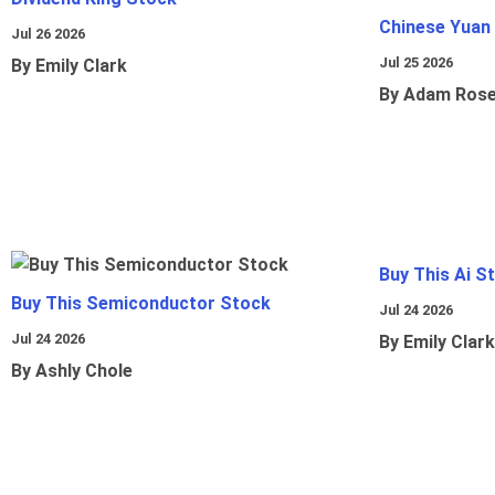
Chinese Yuan
Jul 26 2026
Jul 25 2026
By Emily Clark
By Adam Ros
Buy This Ai S
Buy This Semiconductor Stock
Jul 24 2026
Jul 24 2026
By Emily Clark
By Ashly Chole