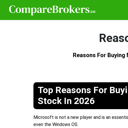
Reaso
Reasons For Buying
Top Reasons For Buyi
Stock In 2026
Microsoft is not a new player and is an essentia
even the Windows OS.