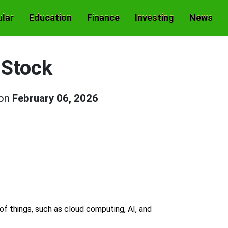
lar
Education
Finance
Investing
News
 Stock
 on
February 06, 2026
 of things, such as cloud computing, AI, and