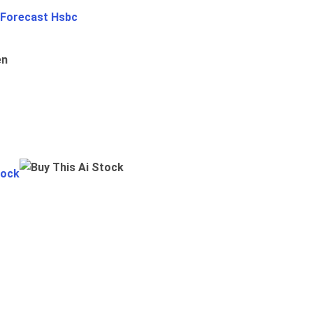
 Forecast Hsbc
en
tock