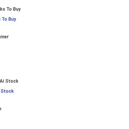
 To Buy
umer
i Stock
e