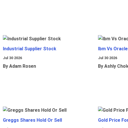
Industrial Supplier Stock
Ibm Vs Oracl
Jul 30 2026
Jul 30 2026
By Adam Rosen
By Ashly Chol
Greggs Shares Hold Or Sell
Gold Price Fo