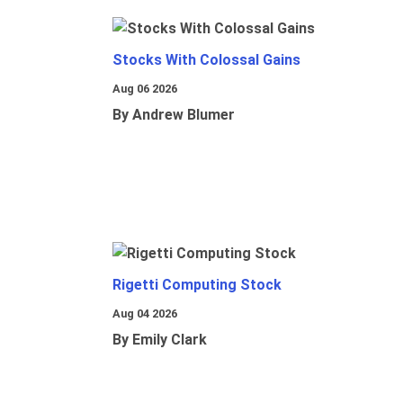
Stocks With Colossal Gains
Aug 06 2026
By Andrew Blumer
Rigetti Computing Stock
Aug 04 2026
By Emily Clark