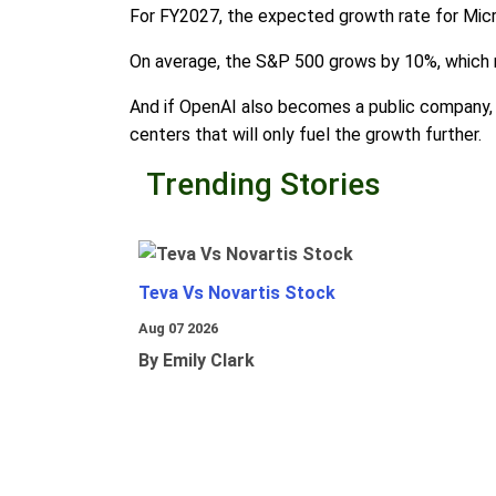
For FY2027, the expected growth rate for Micro
On average, the S&P 500 grows by 10%, which m
And if OpenAI also becomes a public company, 
centers that will only fuel the growth further.
Trending Stories
Teva Vs Novartis Stock
Aug 07 2026
By Emily Clark