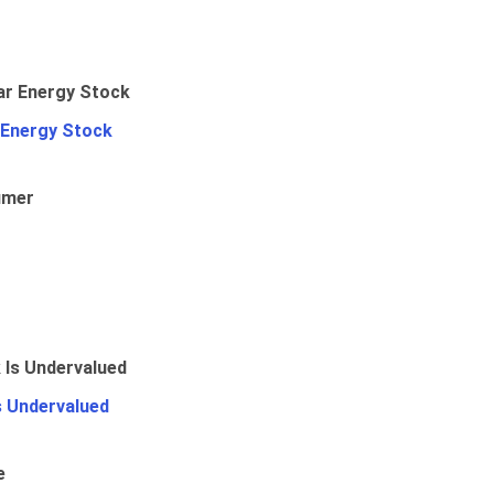
 Energy Stock
umer
Is Undervalued
e