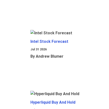
Intel Stock Forecast
Jul 31 2026
By Andrew Blumer
Hyperliquid Buy And Hold