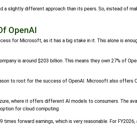
 a slightly different approach than its peers. So, instead of ma
Of OpenAI
ess for Microsoft, as it has a big stake in it. This alone is eno
company is around $203 billion. This means they own 27% of Open
son to root for the success of OpenAI. Microsoft also offers O
zure, where it offers different AI models to consumers. The ava
 option for cloud computing.
 29 times forward earnings, which is very reasonable. For FY2026,