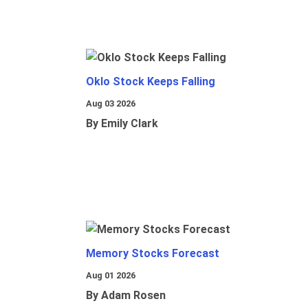
Oklo Stock Keeps Falling
Aug 03 2026
By Emily Clark
Memory Stocks Forecast
Aug 01 2026
By Adam Rosen