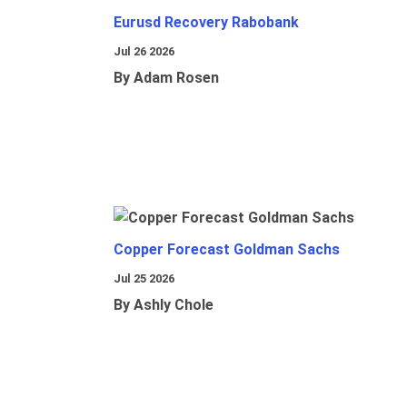
Eurusd Recovery Rabobank
Jul 26 2026
By Adam Rosen
Copper Forecast Goldman Sachs
Jul 25 2026
By Ashly Chole