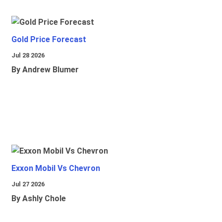
Gold Price Forecast
Jul 28 2026
By Andrew Blumer
Exxon Mobil Vs Chevron
Jul 27 2026
By Ashly Chole