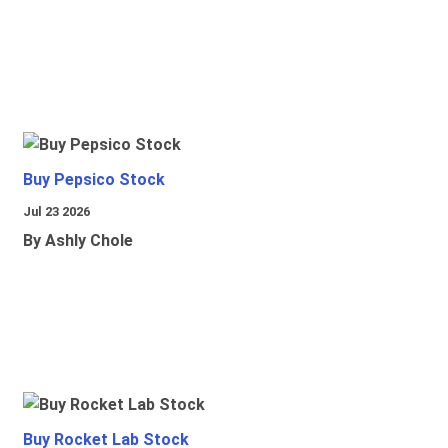
Buy Pepsico Stock
Jul 23 2026
By Ashly Chole
Buy Rocket Lab Stock