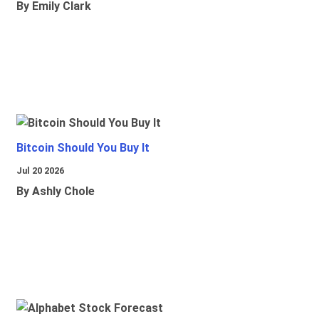
By Emily Clark
Bitcoin Should You Buy It
Jul 20 2026
By Ashly Chole