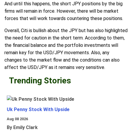
And until this happens, the short JPY positions by the big
firms will remain in force. However, there will be market
forces that will work towards countering these positions.
Overall, Citi is bullish about the JPY but has also highlighted
the need for caution in the short term. According to them,
the financial balance and the portfolio investments will
remain key for the USD/JPY movements. Also, any
changes to the market flow and the conditions can also
affect the USD/JPY as it remains very sensitive.
Trending Stories
Uk Penny Stock With Upside
Aug 08 2026
By Emily Clark