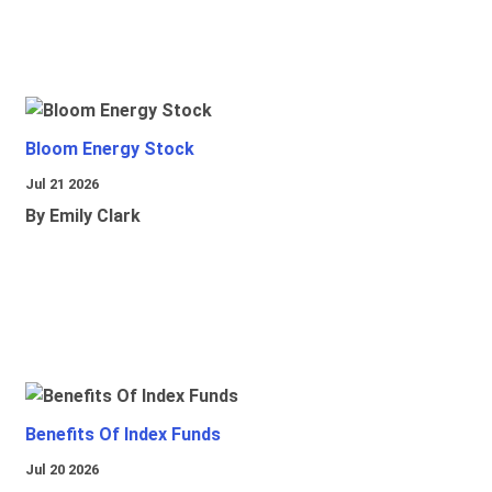
Bloom Energy Stock
Jul 21 2026
By Emily Clark
Benefits Of Index Funds
Jul 20 2026