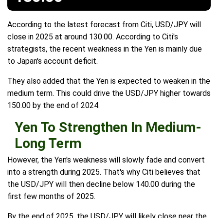
According to the latest forecast from Citi, USD/JPY will
close in 2025 at around 130.00. According to Citi's
strategists, the recent weakness in the Yen is mainly due
to Japan's account deficit.
They also added that the Yen is expected to weaken in the
medium term. This could drive the USD/JPY higher towards
150.00 by the end of 2024.
Yen To Strengthen In Medium-
Long Term
However, the Yen's weakness will slowly fade and convert
into a strength during 2025. That's why Citi believes that
the USD/JPY will then decline below 140.00 during the
first few months of 2025.
By the end of 2025, the USD/JPY will likely close near the