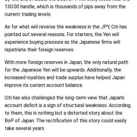
130.00 handle, which is thousands of pips away from the
current trading levels.
As for what will reverse the weakness in the JPY, Citi has
pointed out several reasons. For starters, the Yen will
experience buying pressure as the Japanese firms will
repatriate their foreign reserves.
With more foreign reserves in Japan, the only natural path
for the Japanese Yen will be upwards. Additionally, the
increased royalties and trade surplus have helped Japan
improve its current account balance.
Citi has also challenged the long-term view that Japan's
account deficit is a sign of structural weakness. According
to them, this is nothing but a distorted story about the
BoP of Japan. The rectification of this story could easily
take several years.