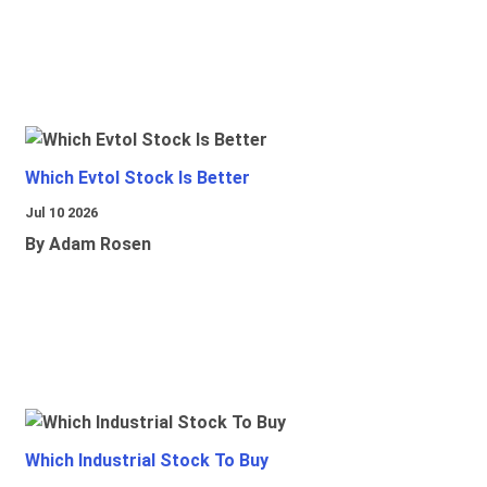
Which Evtol Stock Is Better
Jul 10 2026
By Adam Rosen
Which Industrial Stock To Buy