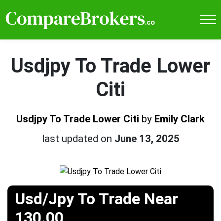
Usdjpy To Trade Lower
Citi
Usdjpy To Trade Lower Citi
by
Emily Clark
last updated on
June 13, 2025
Usd/Jpy To Trade Near
130.00