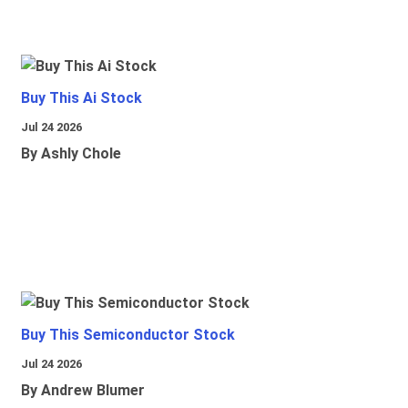
Buy This Ai Stock
Jul 24 2026
By Ashly Chole
Buy This Semiconductor Stock
Jul 24 2026
By Andrew Blumer