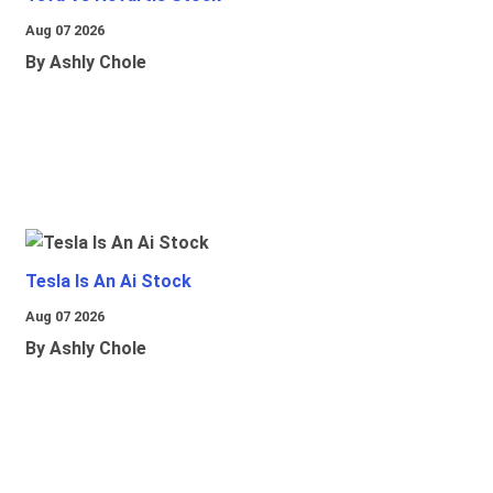
Aug 07 2026
By Ashly Chole
Tesla Is An Ai Stock
Aug 07 2026
By Ashly Chole