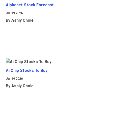
Alphabet Stock Forecast
Jul 19 2026
By Ashly Chole
Ai Chip Stocks To Buy
Jul 19 2026
By Ashly Chole