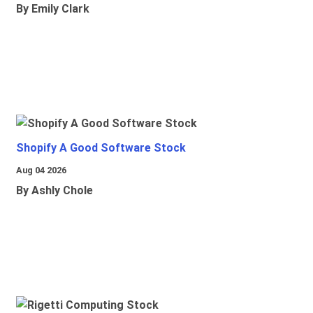
By Emily Clark
Shopify A Good Software Stock
Aug 04 2026
By Ashly Chole