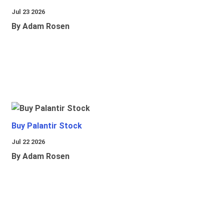
Jul 23 2026
By Adam Rosen
Buy Palantir Stock
Jul 22 2026
By Adam Rosen