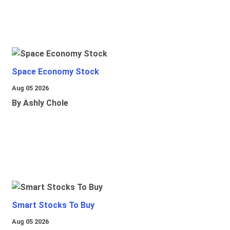
Space Economy Stock
Aug 05 2026
By Ashly Chole
Smart Stocks To Buy
Aug 05 2026