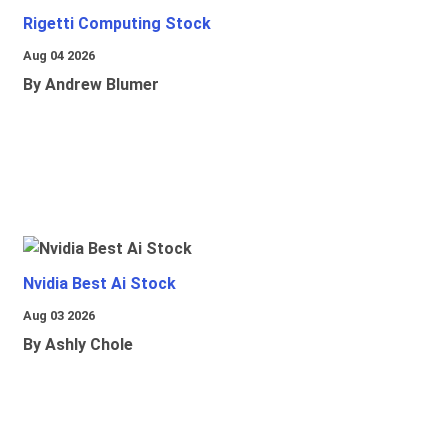
Rigetti Computing Stock
Aug 04 2026
By Andrew Blumer
Nvidia Best Ai Stock
Aug 03 2026
By Ashly Chole