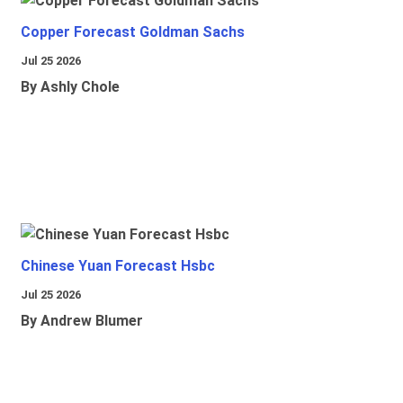
Copper Forecast Goldman Sachs
Jul 25 2026
By Ashly Chole
Chinese Yuan Forecast Hsbc
Jul 25 2026
By Andrew Blumer