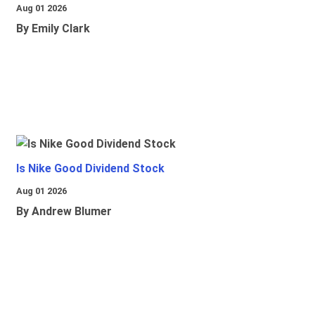
Aug 01 2026
By Emily Clark
Is Nike Good Dividend Stock
Aug 01 2026
By Andrew Blumer