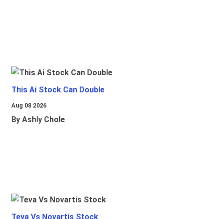
This Ai Stock Can Double
Aug 08 2026
By Ashly Chole
Teva Vs Novartis Stock