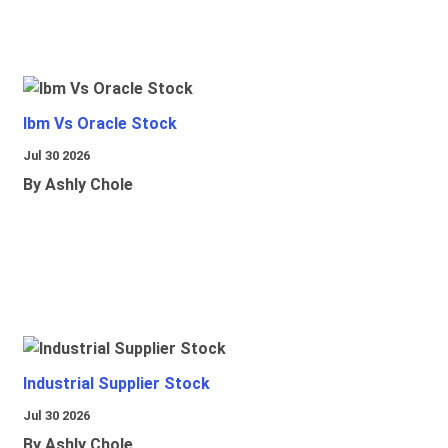
Ibm Vs Oracle Stock
Jul 30 2026
By Ashly Chole
Industrial Supplier Stock
Jul 30 2026
By Ashly Chole