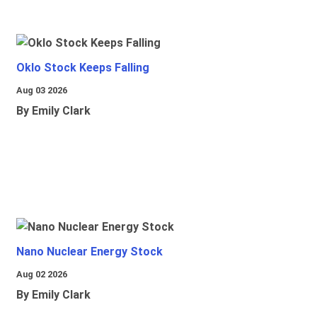
Oklo Stock Keeps Falling
Aug 03 2026
By Emily Clark
Nano Nuclear Energy Stock
Aug 02 2026
By Emily Clark