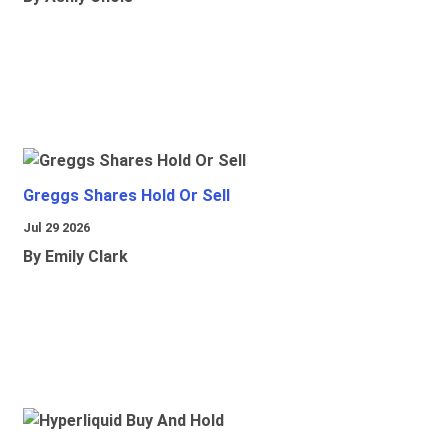
Greggs Shares Hold Or Sell
Jul 29 2026
By Emily Clark