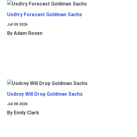
Usdtry Forecast Goldman Sachs
Jul 09 2026
By Adam Rosen
Usdcny Will Drop Goldman Sachs
Jul 08 2026
By Emily Clark