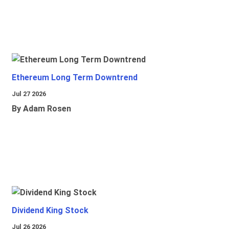
Ethereum Long Term Downtrend
Jul 27 2026
By Adam Rosen
Dividend King Stock
Jul 26 2026