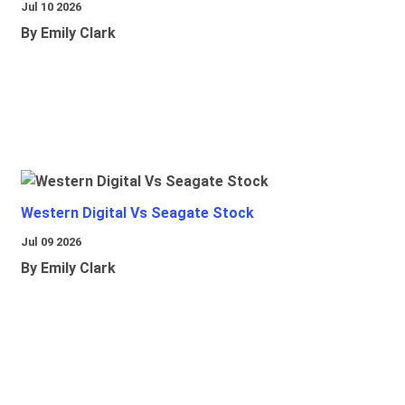
Jul 10 2026
By Emily Clark
Western Digital Vs Seagate Stock
Jul 09 2026
By Emily Clark