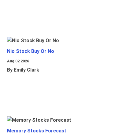
Nio Stock Buy Or No
Aug 02 2026
By Emily Clark
Memory Stocks Forecast