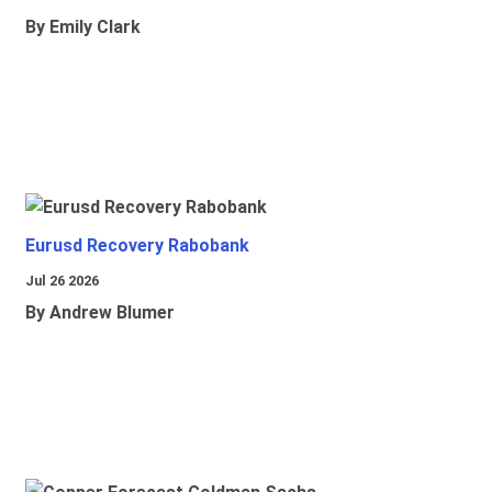
By Emily Clark
Eurusd Recovery Rabobank
Jul 26 2026
By Andrew Blumer