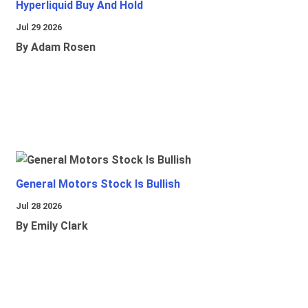
Hyperliquid Buy And Hold
Jul 29 2026
By Adam Rosen
General Motors Stock Is Bullish
Jul 28 2026
By Emily Clark