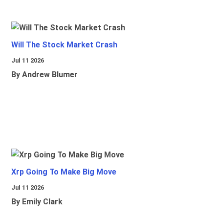
Will The Stock Market Crash
Jul 11 2026
By Andrew Blumer
Xrp Going To Make Big Move
Jul 11 2026
By Emily Clark