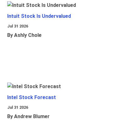
Intuit Stock Is Undervalued
Jul 31 2026
By Ashly Chole
Intel Stock Forecast
Jul 31 2026
By Andrew Blumer