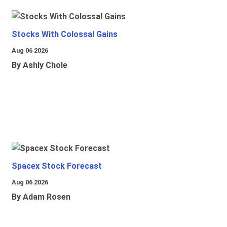
Stocks With Colossal Gains
Aug 06 2026
By Ashly Chole
Spacex Stock Forecast
Aug 06 2026
By Adam Rosen