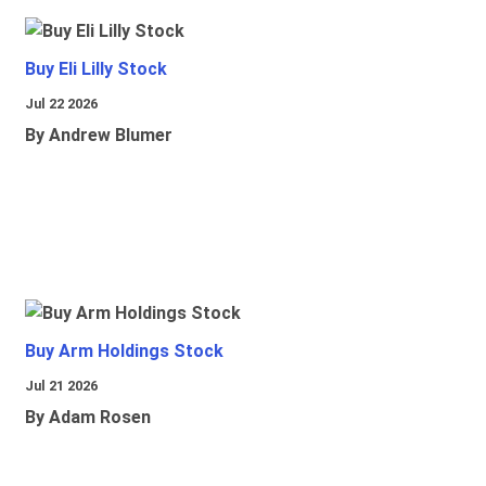
Buy Eli Lilly Stock
Jul 22 2026
By Andrew Blumer
Buy Arm Holdings Stock
Jul 21 2026
By Adam Rosen