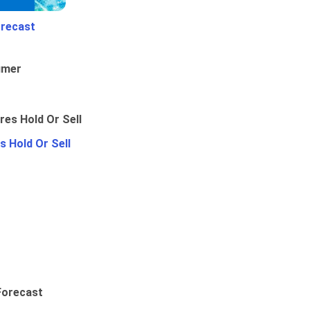
orecast
umer
 Hold Or Sell