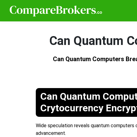
Can Quantum Co
Can Quantum Computers Brea
Can Quantum Comput
Crytocurrency Encryp
Wide speculation reveals quantum computers co
advancement.