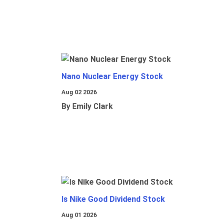
Nano Nuclear Energy Stock
Aug 02 2026
By Emily Clark
Is Nike Good Dividend Stock
Aug 01 2026