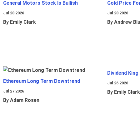
General Motors Stock Is Bullish
Gold Price Fo
Jul 28 2026
Jul 28 2026
By Emily Clark
By Andrew Bl
Dividend King
Ethereum Long Term Downtrend
Jul 26 2026
Jul 27 2026
By Emily Clark
By Adam Rosen