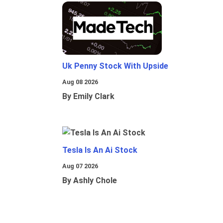
Uk Penny Stock With Upside
Aug 08 2026
By Emily Clark
Tesla Is An Ai Stock
Aug 07 2026
By Ashly Chole