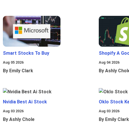
Smart Stocks To Buy
Shopify A Go
Aug 05 2026
Aug 04 2026
By Emily Clark
By Ashly Chol
Nvidia Best Ai Stock
Oklo Stock Ke
Aug 03 2026
Aug 03 2026
By Ashly Chole
By Emily Clark