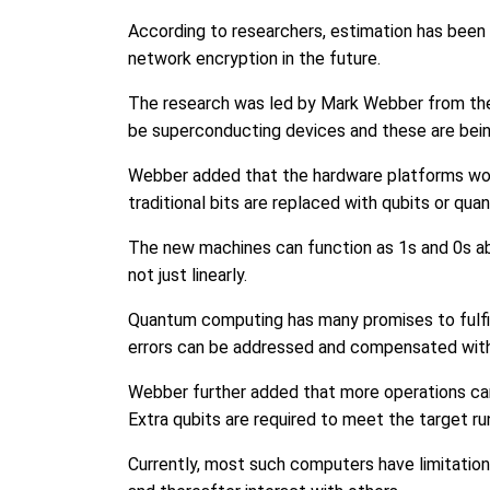
According to researchers, estimation has been
network encryption in the future.
The research was led by Mark Webber from the U
be superconducting devices and these are bein
Webber added that the hardware platforms would 
traditional bits are replaced with qubits or qua
The new machines can function as 1s and 0s ab
not just linearly.
Quantum computing has many promises to fulfill
errors can be addressed and compensated with
Webber further added that more operations can
Extra qubits are required to meet the target run
Currently, most such computers have limitation