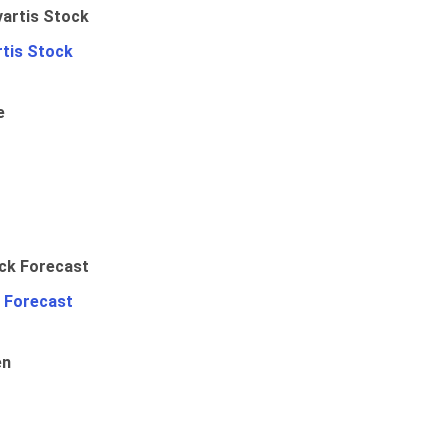
rtis Stock
e
 Forecast
en