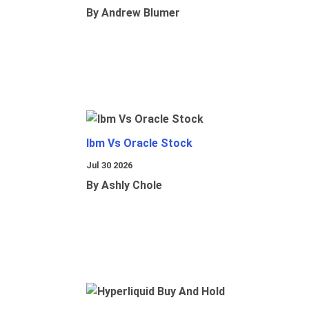
By Andrew Blumer
Ibm Vs Oracle Stock
Jul 30 2026
By Ashly Chole