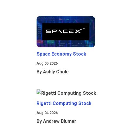
Space Economy Stock
Aug 05 2026
By Ashly Chole
Rigetti Computing Stock
Aug 04 2026
By Andrew Blumer