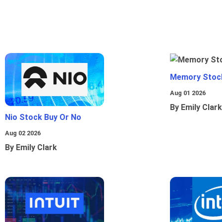
Memory Stoc
Aug 01 2026
By Emily Clark
Nio Stock Buy Or No
Aug 02 2026
By Emily Clark