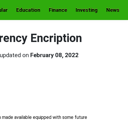
lar
Education
Finance
Investing
News
ency Encription
 updated on
February 08, 2022
n made available equipped with some future