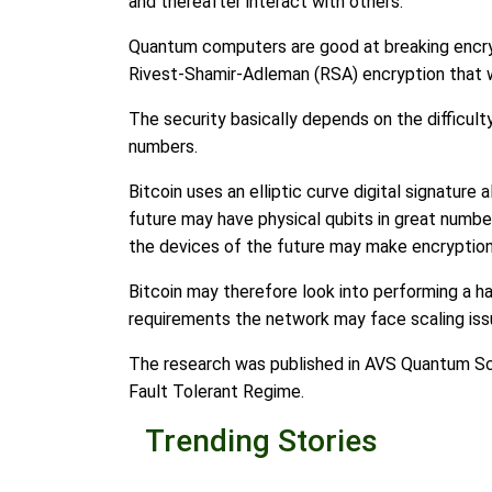
and thereafter interact with others.
Quantum computers are good at breaking encry
Rivest-Shamir-Adleman (RSA) encryption that wa
The security basically depends on the difficult
numbers.
Bitcoin uses an elliptic curve digital signatur
future may have physical qubits in great numbe
the devices of the future may make encryption 
Bitcoin may therefore look into performing a h
requirements the network may face scaling iss
The research was published in AVS Quantum Sc
Fault Tolerant Regime.
Trending Stories