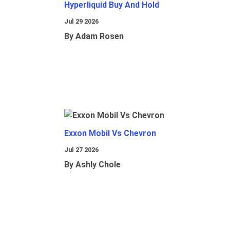
Hyperliquid Buy And Hold
Jul 29 2026
By Adam Rosen
Exxon Mobil Vs Chevron
Jul 27 2026
By Ashly Chole