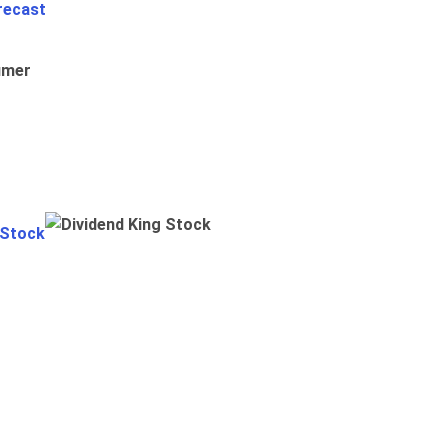
recast
umer
 Stock