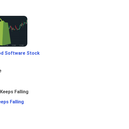
od Software Stock
e
eps Falling