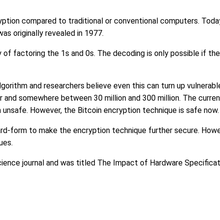
ption compared to traditional or conventional computers. Tod
s originally revealed in 1977.
y of factoring the 1s and 0s. The decoding is only possible if t
e algorithm and researchers believe even this can turn up vulnera
r and somewhere between 30 million and 300 million. The curren
unsafe. However, the Bitcoin encryption technique is safe now.
ard-form to make the encryption technique further secure. Howev
ues.
ience journal and was titled The Impact of Hardware Specifica