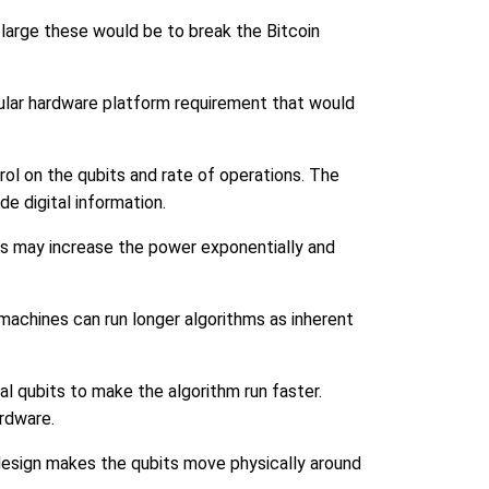
large these would be to break the Bitcoin
cular hardware platform requirement that would
rol on the qubits and rate of operations. The
de digital information.
ts may increase the power exponentially and
machines can run longer algorithms as inherent
 qubits to make the algorithm run faster.
ardware.
 design makes the qubits move physically around