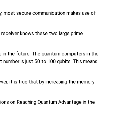
ay, most secure communication makes use of
he receiver knows these two large prime
ble in the future. The quantum computers in the
t number is just 50 to 100 qubits. This means
er, it is true that by increasing the memory
tions on Reaching Quantum Advantage in the