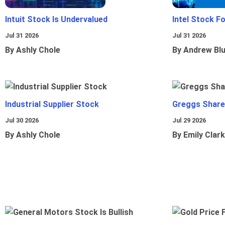
Intuit Stock Is Undervalued
Intel Stock F
Jul 31 2026
Jul 31 2026
By Ashly Chole
By Andrew Bl
Industrial Supplier Stock
Greggs Shares
Jul 30 2026
Jul 29 2026
By Ashly Chole
By Emily Clark