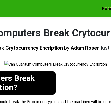
Popu
mputers Break Crytocurr
k Crytocurrency Encription
by
Adam Rosen
last
ers Break
tion?
uld break the Bitcoin encryption and the machines will be soo