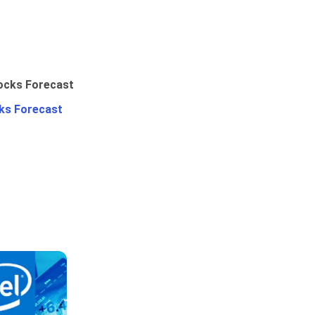
ks Forecast