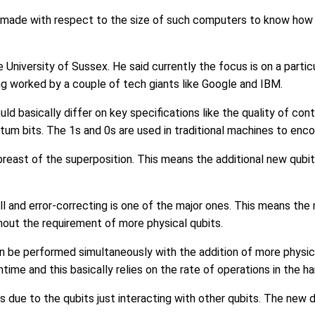
 made with respect to the size of such computers to know how 
niversity of Sussex. He said currently the focus is on a parti
g worked by a couple of tech giants like Google and IBM.
basically differ on key specifications like the quality of cont
ntum bits. The 1s and 0s are used in traditional machines to enco
reast of the superposition. This means the additional new qubi
 and error-correcting is one of the major ones. This means the 
out the requirement of more physical qubits.
 be performed simultaneously with the addition of more physical
time and this basically relies on the rate of operations in the h
s due to the qubits just interacting with other qubits. The new