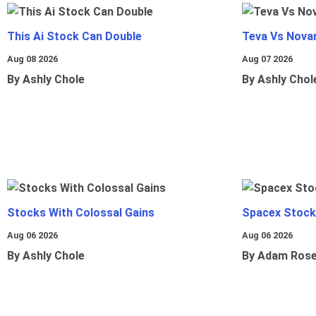
This Ai Stock Can Double
Teva Vs Nova
Aug 08 2026
Aug 07 2026
By Ashly Chole
By Ashly Chol
Stocks With Colossal Gains
Spacex Stock
Aug 06 2026
Aug 06 2026
By Ashly Chole
By Adam Ros