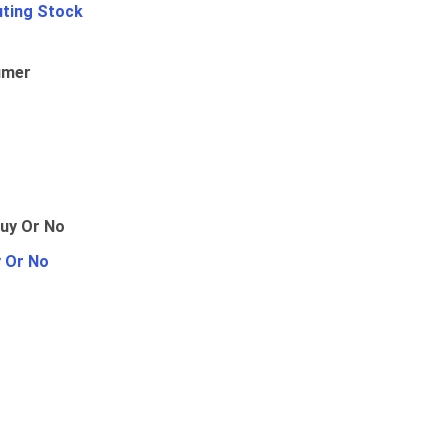
uting Stock
umer
y Or No