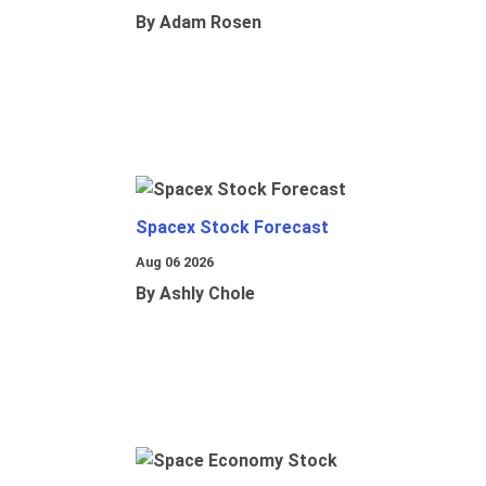
By Adam Rosen
Spacex Stock Forecast
Aug 06 2026
By Ashly Chole