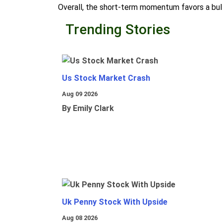
Overall, the short-term momentum favors a bull
Trending Stories
Us Stock Market Crash
Aug 09 2026
By Emily Clark
Uk Penny Stock With Upside
Aug 08 2026