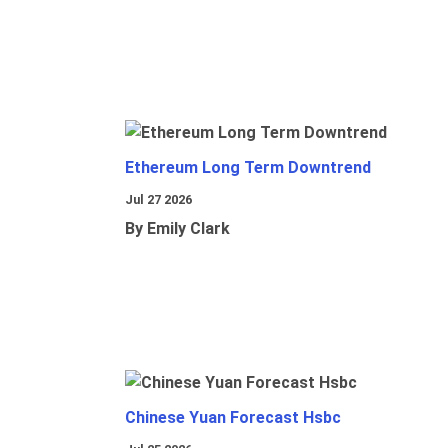
Ethereum Long Term Downtrend
Jul 27 2026
By Emily Clark
Chinese Yuan Forecast Hsbc