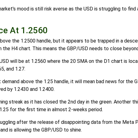
arket's mood is still risk averse as the USD is struggling to f
ce At 1.2560
ove the 1.2500 handle, but it appears to be trapped in a descend
n the H4 chart. This means the GBP/USD needs to close beyond th
USD will be at 1.2560 where the 20 SMA on the D1 chart is loca
65, and 1.27.
t demand above the 1.25 handle, it will mean bad news for the GB
owed by 1.2430 and 1.2400.
g streak as it has closed the 2nd day in the green. Another thin
.25 for the first time in almost 2-weeks period.
ggling after the release of disappointing data from the Meta Pla
 and is allowing the GBP/USD to shine.