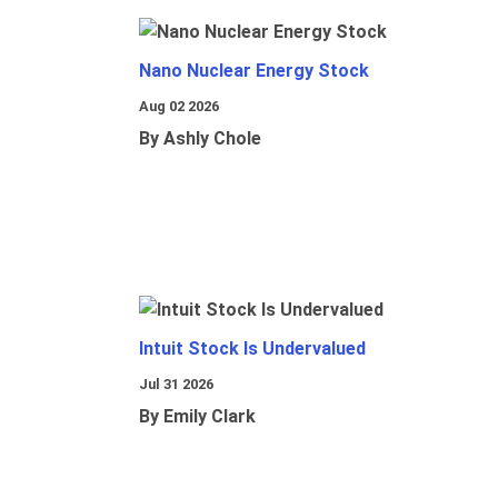
Nano Nuclear Energy Stock
Aug 02 2026
By Ashly Chole
Intuit Stock Is Undervalued
Jul 31 2026
By Emily Clark