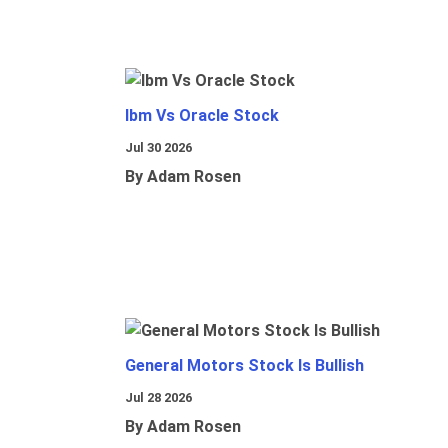
Ibm Vs Oracle Stock
Jul 30 2026
By Adam Rosen
General Motors Stock Is Bullish
Jul 28 2026
By Adam Rosen