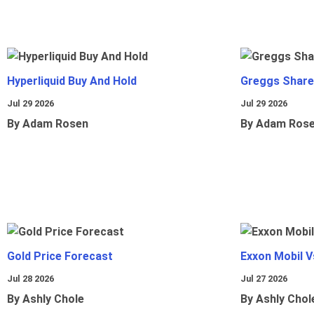
Hyperliquid Buy And Hold
Greggs Shares
Jul 29 2026
Jul 29 2026
By Adam Rosen
By Adam Ros
Gold Price Forecast
Exxon Mobil 
Jul 28 2026
Jul 27 2026
By Ashly Chole
By Ashly Chol