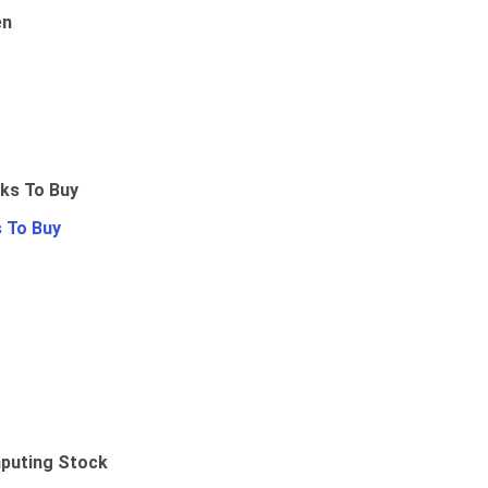
en
 To Buy