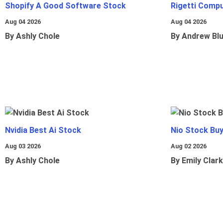
Shopify A Good Software Stock
Rigetti Comp
Aug 04 2026
Aug 04 2026
By Ashly Chole
By Andrew Bl
Nvidia Best Ai Stock
Nio Stock Bu
Aug 03 2026
Aug 02 2026
By Ashly Chole
By Emily Clark