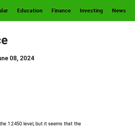
lar
Education
Finance
Investing
News
ce
une 08, 2024
he 1.2450 level, but it seems that the