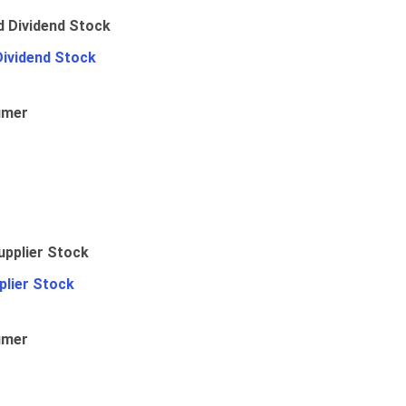
Dividend Stock
umer
plier Stock
umer