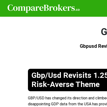
G
Gbpusd Revi
Gbp/Usd Revisits 1.2
Risk-Averse Theme
GBP/USD has changed its direction and climbed
disappointing GDP data from the USA has provi