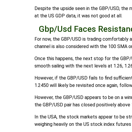
Despite the upside seen in the GBP/USD, the m
at the US GDP data, it was not good at all.
Gbp/Usd Faces Resistan
For now, the GBP/USD is trading comfortably ab
channel is also considered with the 100 SMA o
Once this happens, the next stop for the GBP/
smooth sailing with the next levels at 1.26, 1.2
However, if the GBP/USD fails to find sufficien
1.2450 will likely be revisited once again, foll
However, the GBP/USD appears to be on a winnin
the GBP/USD pair has closed positively above 1
In the USA, the stock markets appear to be stru
weighing heavily on the US stock index futures