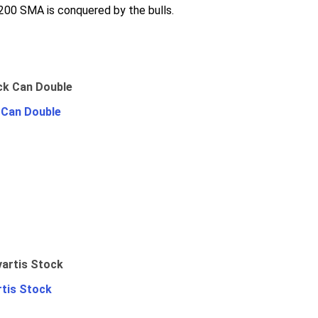
 200 SMA is conquered by the bulls.
 Can Double
rtis Stock