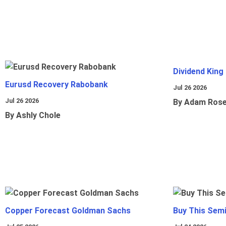
Dividend King
Eurusd Recovery Rabobank
Jul 26 2026
Jul 26 2026
By Adam Ros
By Ashly Chole
Copper Forecast Goldman Sachs
Buy This Sem