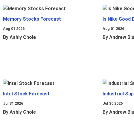
Memory Stocks Forecast
Is Nike Good 
Aug 01 2026
Aug 01 2026
By Ashly Chole
By Andrew Bl
Intel Stock Forecast
Industrial Sup
Jul 31 2026
Jul 30 2026
By Ashly Chole
By Andrew Bl