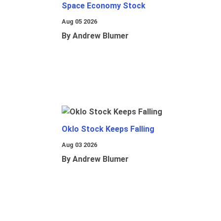
Space Economy Stock
Aug 05 2026
By Andrew Blumer
Oklo Stock Keeps Falling
Aug 03 2026
By Andrew Blumer