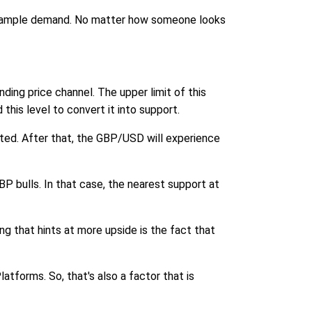
ind ample demand. No matter how someone looks
ing price channel. The upper limit of this
is level to convert it into support.
ted. After that, the GBP/USD will experience
P bulls. In that case, the nearest support at
g that hints at more upside is the fact that
tforms. So, that's also a factor that is