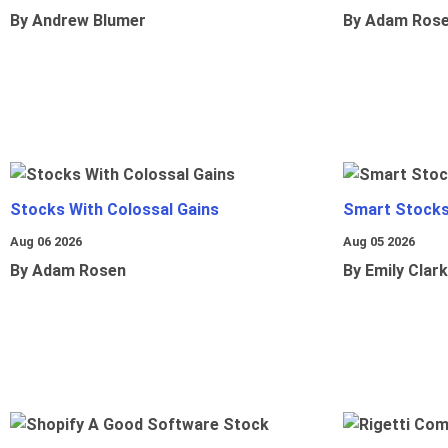
By Andrew Blumer
By Adam Ros
Stocks With Colossal Gains
Smart Stocks
Aug 06 2026
Aug 05 2026
By Adam Rosen
By Emily Clark