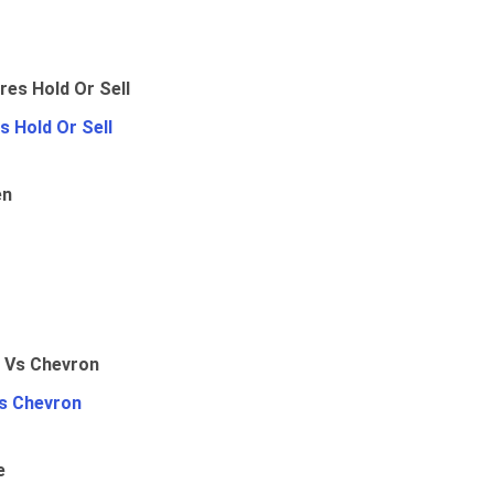
 Hold Or Sell
en
Vs Chevron
e