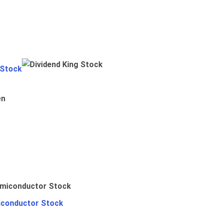
 Stock
en
iconductor Stock