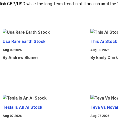
ish GBP/USD while the long-term trend is still bearish until the
Usa Rare Earth Stock
This Ai Stock
Aug 09 2026
Aug 08 2026
By Andrew Blumer
By Emily Clark
Tesla Is An Ai Stock
Teva Vs Nova
Aug 07 2026
Aug 07 2026