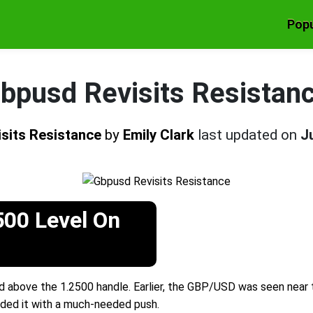
Popu
bpusd Revisits Resistan
sits Resistance
by
Emily Clark
last updated on
J
500 Level On
 above the 1.2500 handle. Earlier, the GBP/USD was seen near t
ded it with a much-needed push.