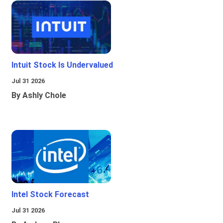
Intuit Stock Is Undervalued
Jul 31 2026
By Ashly Chole
Intel Stock Forecast
Jul 31 2026