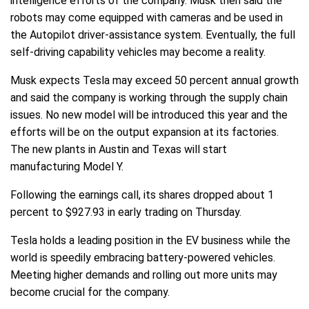
intelligence efforts of the company. Musk then said the
robots may come equipped with cameras and be used in
the Autopilot driver-assistance system. Eventually, the full
self-driving capability vehicles may become a reality.
Musk expects Tesla may exceed 50 percent annual growth
and said the company is working through the supply chain
issues. No new model will be introduced this year and the
efforts will be on the output expansion at its factories.
The new plants in Austin and Texas will start
manufacturing Model Y.
Following the earnings call, its shares dropped about 1
percent to $927.93 in early trading on Thursday.
Tesla holds a leading position in the EV business while the
world is speedily embracing battery-powered vehicles.
Meeting higher demands and rolling out more units may
become crucial for the company.