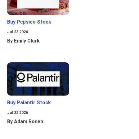
Buy Pepsico Stock
Jul 23 2026
By Emily Clark
Buy Palantir Stock
Jul 22 2026
By Adam Rosen