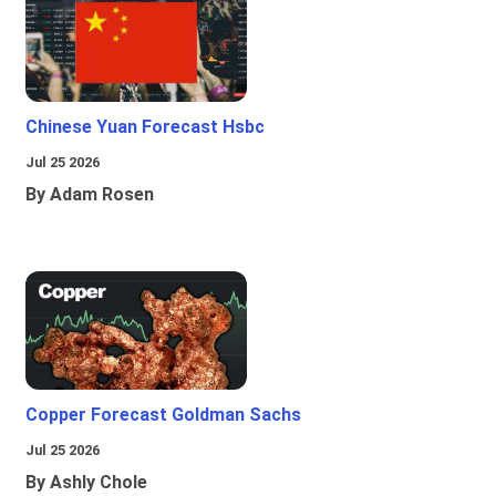
Chinese Yuan Forecast Hsbc
Jul 25 2026
By Adam Rosen
Copper Forecast Goldman Sachs
Jul 25 2026
By Ashly Chole