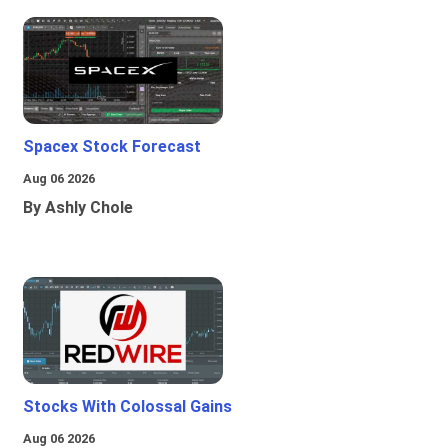
Spacex Stock Forecast
Aug 06 2026
By Ashly Chole
Stocks With Colossal Gains
Aug 06 2026