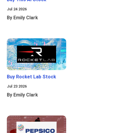
Jul 24 2026
By Emily Clark
Buy Rocket Lab Stock
Jul 23 2026
By Emily Clark