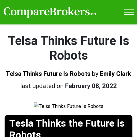
Telsa Thinks Future Is
Robots
Telsa Thinks Future Is Robots
by
Emily Clark
last updated on
February 08, 2022
Tesla Thinks the Future is
Robots