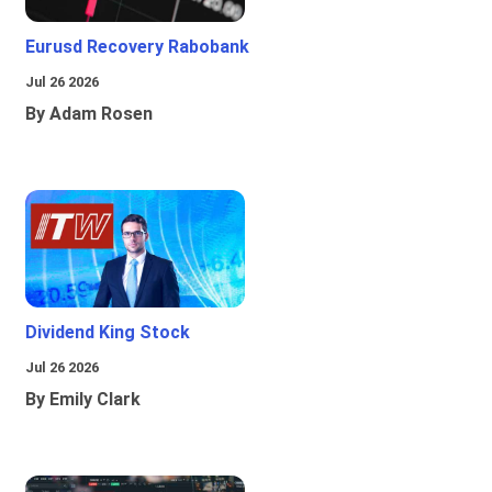
Eurusd Recovery Rabobank
Jul 26 2026
By Adam Rosen
Dividend King Stock
Jul 26 2026
By Emily Clark