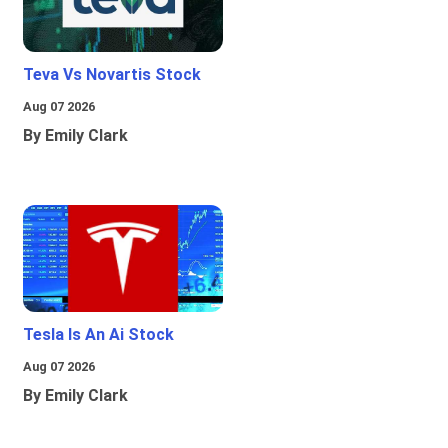
Teva Vs Novartis Stock
Aug 07 2026
By Emily Clark
Tesla Is An Ai Stock
Aug 07 2026
By Emily Clark