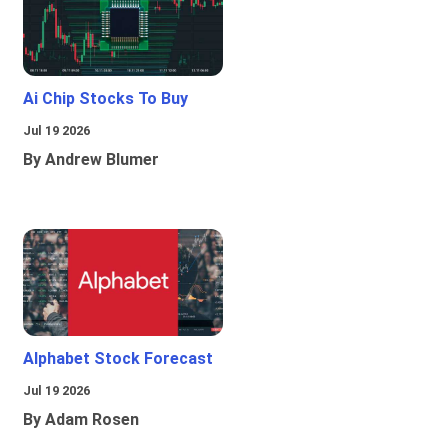
Ai Chip Stocks To Buy
Jul 19 2026
By Andrew Blumer
Alphabet Stock Forecast
Jul 19 2026
By Adam Rosen