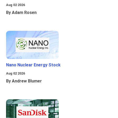
Aug 02 2026
By Adam Rosen
Nano Nuclear Energy Stock
Aug 02 2026
By Andrew Blumer