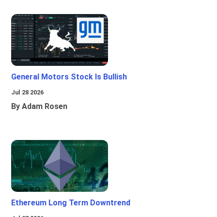
General Motors Stock Is Bullish
Jul 28 2026
By Adam Rosen
Ethereum Long Term Downtrend