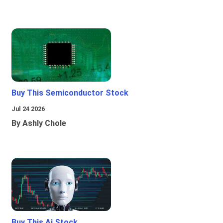
Buy This Semiconductor Stock
Jul 24 2026
By Ashly Chole
Buy This Ai Stock