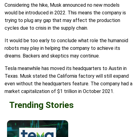
Considering the hike, Musk announced no new models
would be introduced in 2022. This means the company is
trying to plug any gap that may affect the production
cycles due to crisis in the supply chain.
It would be too early to conclude what role the humanoid
robots may play in helping the company to achieve its
dreams. Backers and skeptics may continue.
Tesla meanwhile has moved its headquarters to Austin in
Texas. Musk stated the California factory will still expand
even without the headquarters feature. The company had a
market capitalization of $1 trillion in October 2021.
Trending Stories