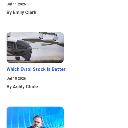
Jul 11 2026
By Emily Clark
Which Evtol Stock Is Better
Jul 10 2026
By Ashly Chole