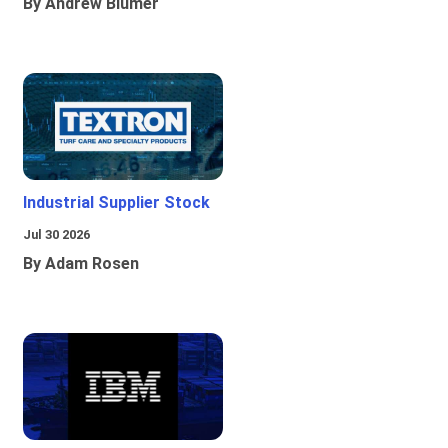
By Andrew Blumer
Industrial Supplier Stock
Jul 30 2026
By Adam Rosen