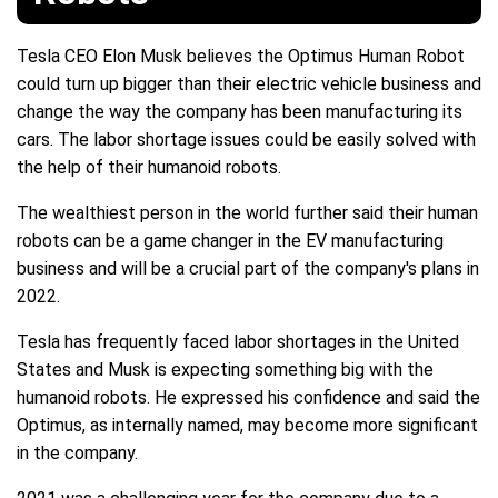
Tesla CEO Elon Musk believes the Optimus Human Robot
could turn up bigger than their electric vehicle business and
change the way the company has been manufacturing its
cars. The labor shortage issues could be easily solved with
the help of their humanoid robots.
The wealthiest person in the world further said their human
robots can be a game changer in the EV manufacturing
business and will be a crucial part of the company's plans in
2022.
Tesla has frequently faced labor shortages in the United
States and Musk is expecting something big with the
humanoid robots. He expressed his confidence and said the
Optimus, as internally named, may become more significant
in the company.