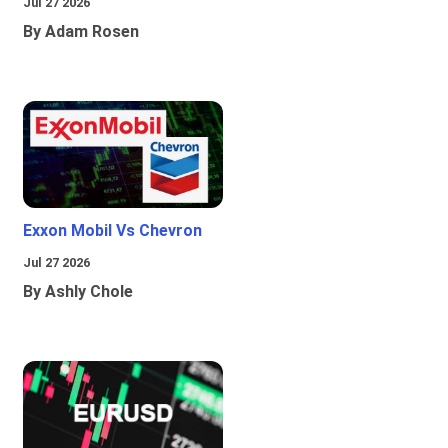
Jul 27 2026
By Adam Rosen
Exxon Mobil Vs Chevron
Jul 27 2026
By Ashly Chole