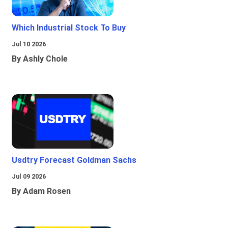
Which Industrial Stock To Buy
Jul 10 2026
By Ashly Chole
Usdtry Forecast Goldman Sachs
Jul 09 2026
By Adam Rosen