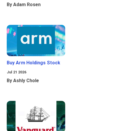
By Adam Rosen
Buy Arm Holdings Stock
Jul 21 2026
By Ashly Chole