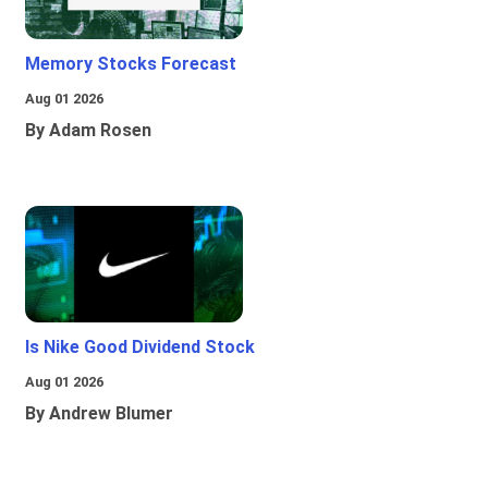
Memory Stocks Forecast
Aug 01 2026
By Adam Rosen
Is Nike Good Dividend Stock
Aug 01 2026
By Andrew Blumer