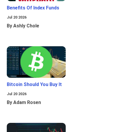
Benefits Of Index Funds
Jul 20 2026
By Ashly Chole
Bitcoin Should You Buy It
Jul 20 2026
By Adam Rosen