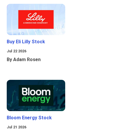
Buy Eli Lilly Stock
Jul 22 2026
By Adam Rosen
Bloom Energy Stock
Jul 21 2026