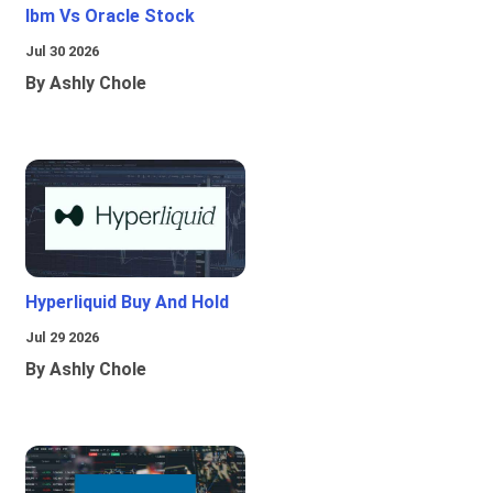
Ibm Vs Oracle Stock
Jul 30 2026
By Ashly Chole
Hyperliquid Buy And Hold
Jul 29 2026
By Ashly Chole