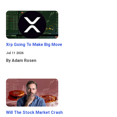
Xrp Going To Make Big Move
Jul 11 2026
By Adam Rosen
Will The Stock Market Crash