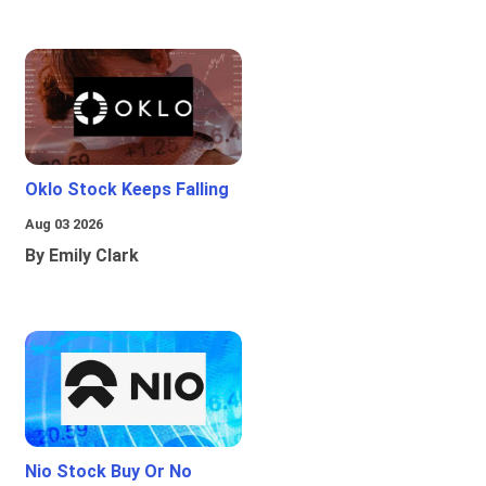
Oklo Stock Keeps Falling
Aug 03 2026
By Emily Clark
Nio Stock Buy Or No