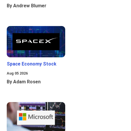
By Andrew Blumer
Space Economy Stock
Aug 05 2026
By Adam Rosen