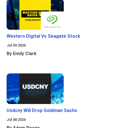
Western Digital Vs Seagate Stock
Jul 09 2026
By Emily Clark
Usdcny Will Drop Goldman Sachs
Jul 08 2026
By Adam Rosen