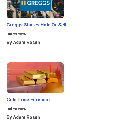
Greggs Shares Hold Or Sell
Jul 29 2026
By Adam Rosen
Gold Price Forecast
Jul 28 2026
By Adam Rosen