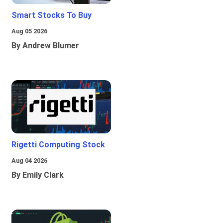
Smart Stocks To Buy
Aug 05 2026
By Andrew Blumer
Rigetti Computing Stock
Aug 04 2026
By Emily Clark