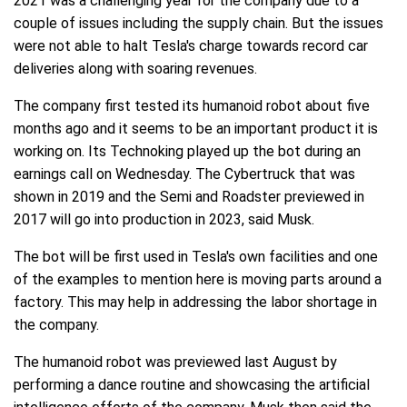
2021 was a challenging year for the company due to a
couple of issues including the supply chain. But the issues
were not able to halt Tesla's charge towards record car
deliveries along with soaring revenues.
The company first tested its humanoid robot about five
months ago and it seems to be an important product it is
working on. Its Technoking played up the bot during an
earnings call on Wednesday. The Cybertruck that was
shown in 2019 and the Semi and Roadster previewed in
2017 will go into production in 2023, said Musk.
The bot will be first used in Tesla's own facilities and one
of the examples to mention here is moving parts around a
factory. This may help in addressing the labor shortage in
the company.
The humanoid robot was previewed last August by
performing a dance routine and showcasing the artificial