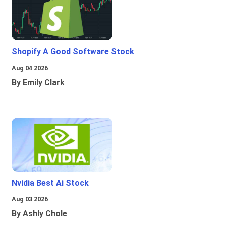
Shopify A Good Software Stock
Aug 04 2026
By Emily Clark
Nvidia Best Ai Stock
Aug 03 2026
By Ashly Chole