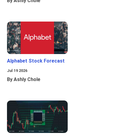
By Ashly Chole
Alphabet Stock Forecast
Jul 19 2026
By Ashly Chole