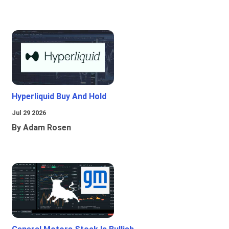
Hyperliquid Buy And Hold
Jul 29 2026
By Adam Rosen