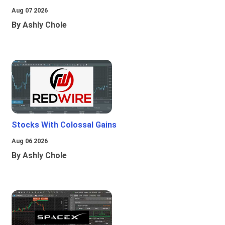
Aug 07 2026
By Ashly Chole
Stocks With Colossal Gains
Aug 06 2026
By Ashly Chole