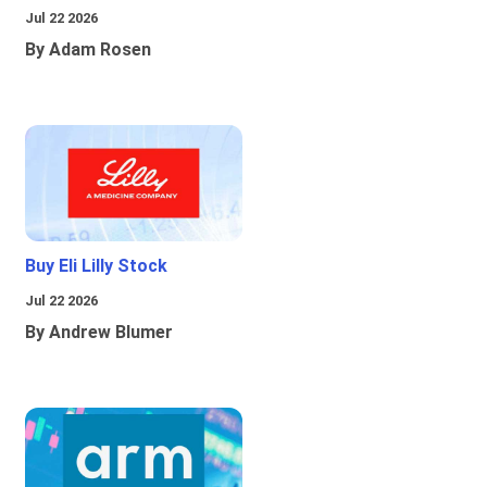
Jul 22 2026
By Adam Rosen
Buy Eli Lilly Stock
Jul 22 2026
By Andrew Blumer