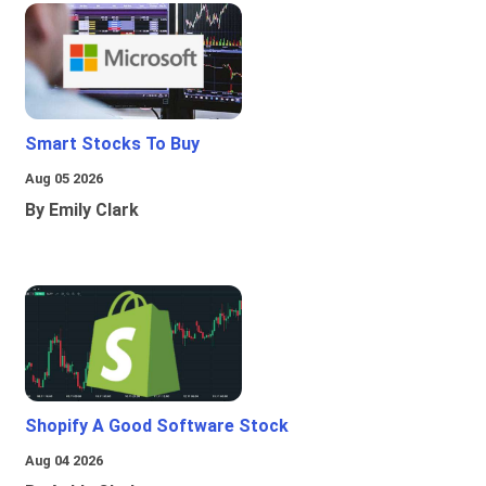
Smart Stocks To Buy
Aug 05 2026
By Emily Clark
Shopify A Good Software Stock
Aug 04 2026