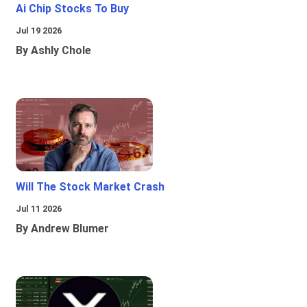
Ai Chip Stocks To Buy
Jul 19 2026
By Ashly Chole
Will The Stock Market Crash
Jul 11 2026
By Andrew Blumer