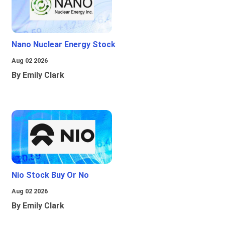
Nano Nuclear Energy Stock
Aug 02 2026
By Emily Clark
Nio Stock Buy Or No
Aug 02 2026
By Emily Clark