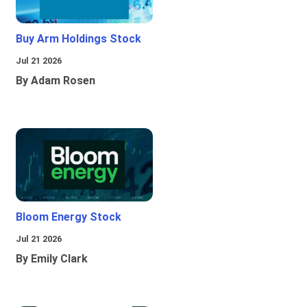
Buy Arm Holdings Stock
Jul 21 2026
By Adam Rosen
Bloom Energy Stock
Jul 21 2026
By Emily Clark