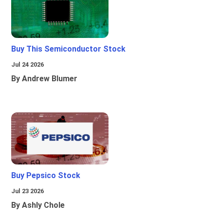
Buy This Semiconductor Stock
Jul 24 2026
By Andrew Blumer
Buy Pepsico Stock
Jul 23 2026
By Ashly Chole