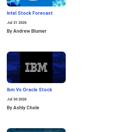
Intel Stock Forecast
Jul 31 2026
By Andrew Blumer
Ibm Vs Oracle Stock
Jul 30 2026
By Ashly Chole