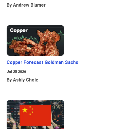
By Andrew Blumer
Copper Forecast Goldman Sachs
Jul 25 2026
By Ashly Chole