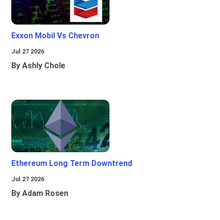
Exxon Mobil Vs Chevron
Jul 27 2026
By Ashly Chole
Ethereum Long Term Downtrend
Jul 27 2026
By Adam Rosen