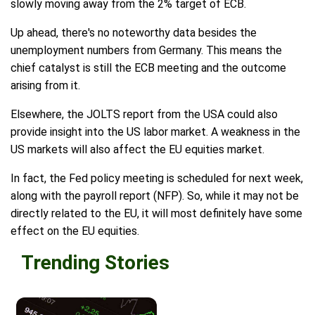
slowly moving away from the 2% target of ECB.
Up ahead, there's no noteworthy data besides the
unemployment numbers from Germany. This means the
chief catalyst is still the ECB meeting and the outcome
arising from it.
Elsewhere, the JOLTS report from the USA could also
provide insight into the US labor market. A weakness in the
US markets will also affect the EU equities market.
In fact, the Fed policy meeting is scheduled for next week,
along with the payroll report (NFP). So, while it may not be
directly related to the EU, it will most definitely have some
effect on the EU equities.
Trending Stories