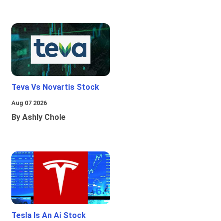
Teva Vs Novartis Stock
Aug 07 2026
By Ashly Chole
Tesla Is An Ai Stock