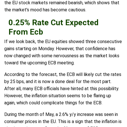
the EU stock markets remained bearish, which shows that
the market's mood has become cautious.
0.25% Rate Cut Expected
From Ecb
If we look back, the EU equities showed three consecutive
gains starting on Monday. However, that confidence has
now changed with some nervousness as the market looks
toward the upcoming ECB meeting.
According to the forecast, the ECB will likely cut the rates
by 25 bps, and it is now a done deal for the most part.
After all, many ECB officials have hinted at this possibility.
However, the inflation situation seems to be flaring up
again, which could complicate things for the ECB.
During the month of May, a 2.6% y/y increase was seen in
consumer prices in the EU. This is a sign that the inflation is