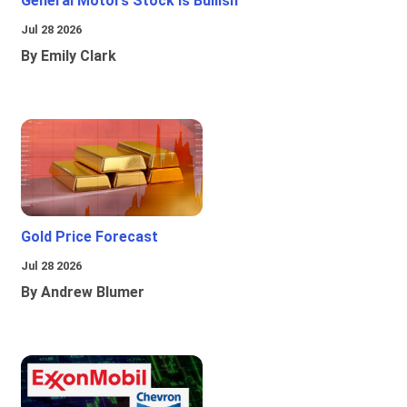
General Motors Stock Is Bullish
Jul 28 2026
By Emily Clark
Gold Price Forecast
Jul 28 2026
By Andrew Blumer