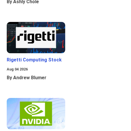
By Ashly Chole
Rigetti Computing Stock
Aug 04 2026
By Andrew Blumer