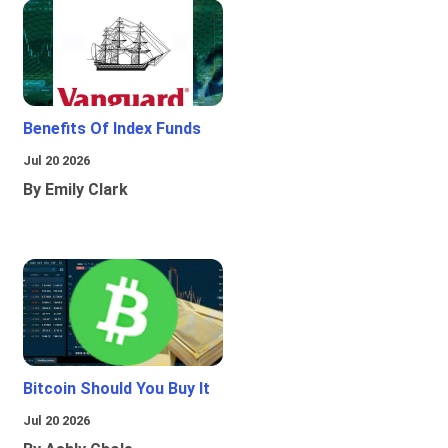
Benefits Of Index Funds
Jul 20 2026
By Emily Clark
Bitcoin Should You Buy It
Jul 20 2026