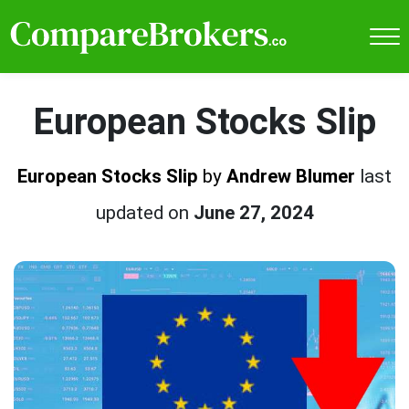
European Stocks Slip
European Stocks Slip
by
Andrew Blumer
last
updated on
June 27, 2024