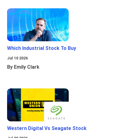
Which Industrial Stock To Buy
Jul 10 2026
By Emily Clark
Western Digital Vs Seagate Stock