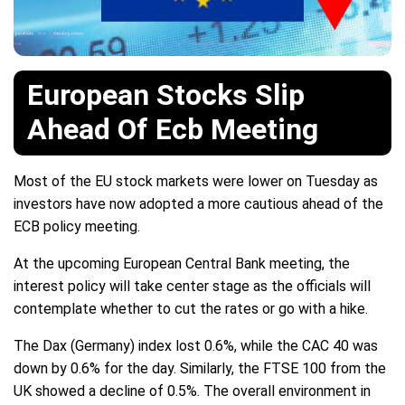
European Stocks Slip
Ahead Of Ecb Meeting
Most of the EU stock markets were lower on Tuesday as
investors have now adopted a more cautious ahead of the
ECB policy meeting.
At the upcoming European Central Bank meeting, the
interest policy will take center stage as the officials will
contemplate whether to cut the rates or go with a hike.
The Dax (Germany) index lost 0.6%, while the CAC 40 was
down by 0.6% for the day. Similarly, the FTSE 100 from the
UK showed a decline of 0.5%. The overall environment in