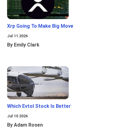
Xrp Going To Make Big Move
Jul 11 2026
By Emily Clark
Which Evtol Stock Is Better
Jul 10 2026
By Adam Rosen