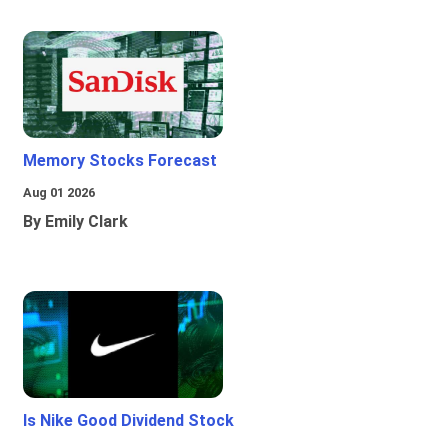
Memory Stocks Forecast
Aug 01 2026
By Emily Clark
Is Nike Good Dividend Stock