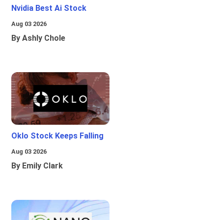
Nvidia Best Ai Stock
Aug 03 2026
By Ashly Chole
Oklo Stock Keeps Falling
Aug 03 2026
By Emily Clark