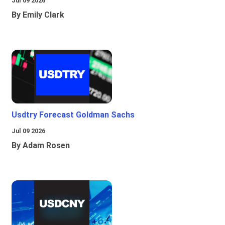
Jul 09 2026
By Emily Clark
Usdtry Forecast Goldman Sachs
Jul 09 2026
By Adam Rosen