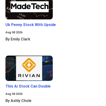
Uk Penny Stock With Upside
Aug 08 2026
By Emily Clark
This Ai Stock Can Double
Aug 08 2026
By Ashly Chole