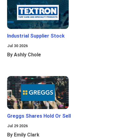
Industrial Supplier Stock
Jul 30 2026
By Ashly Chole
Greggs Shares Hold Or Sell
Jul 29 2026
By Emily Clark