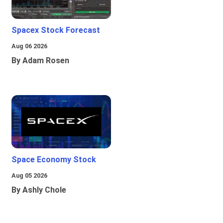
Spacex Stock Forecast
Aug 06 2026
By Adam Rosen
Space Economy Stock
Aug 05 2026
By Ashly Chole