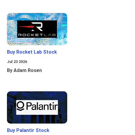
Buy Rocket Lab Stock
Jul 23 2026
By Adam Rosen
Buy Palantir Stock