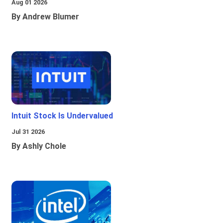
Aug 01 2026
By Andrew Blumer
Intuit Stock Is Undervalued
Jul 31 2026
By Ashly Chole