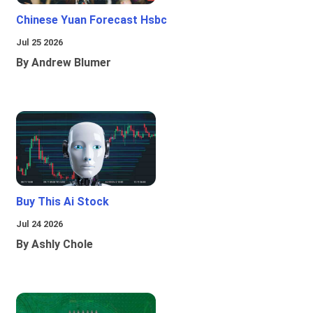
Chinese Yuan Forecast Hsbc
Jul 25 2026
By Andrew Blumer
Buy This Ai Stock
Jul 24 2026
By Ashly Chole