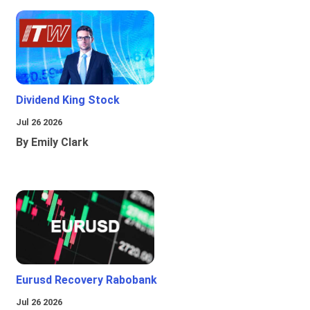
Dividend King Stock
Jul 26 2026
By Emily Clark
Eurusd Recovery Rabobank
Jul 26 2026