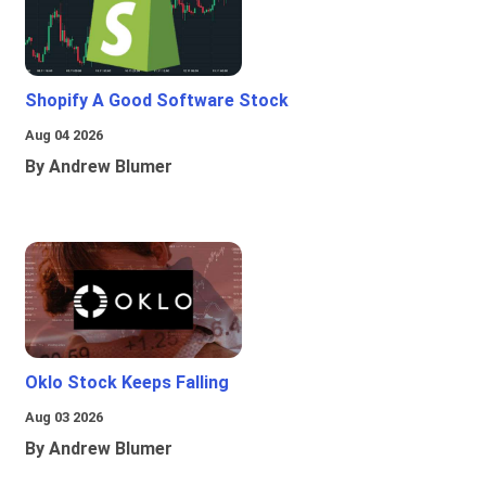
Shopify A Good Software Stock
Aug 04 2026
By Andrew Blumer
Oklo Stock Keeps Falling
Aug 03 2026
By Andrew Blumer