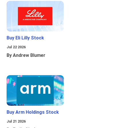
Buy Eli Lilly Stock
Jul 22 2026
By Andrew Blumer
Buy Arm Holdings Stock
Jul 21 2026