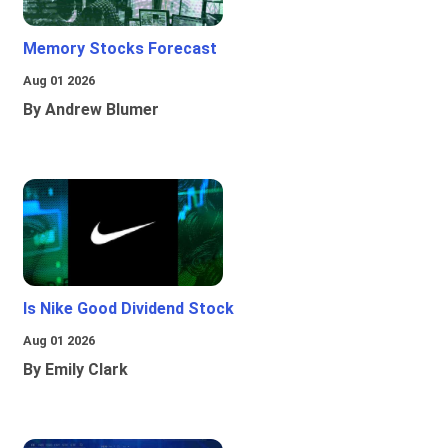
Memory Stocks Forecast
Aug 01 2026
By Andrew Blumer
Is Nike Good Dividend Stock
Aug 01 2026
By Emily Clark