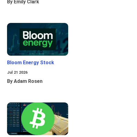
By Emily Clark
Bloom Energy Stock
Jul 21 2026
By Adam Rosen