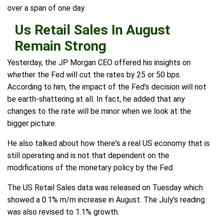
over a span of one day.
Us Retail Sales In August
Remain Strong
Yesterday, the JP Morgan CEO offered his insights on
whether the Fed will cut the rates by 25 or 50 bps.
According to him, the impact of the Fed's decision will not
be earth-shattering at all. In fact, he added that any
changes to the rate will be minor when we look at the
bigger picture.
He also talked about how there's a real US economy that is
still operating and is not that dependent on the
modifications of the monetary policy by the Fed.
The US Retail Sales data was released on Tuesday which
showed a 0.1% m/m increase in August. The July's reading
was also revised to 1.1% growth.