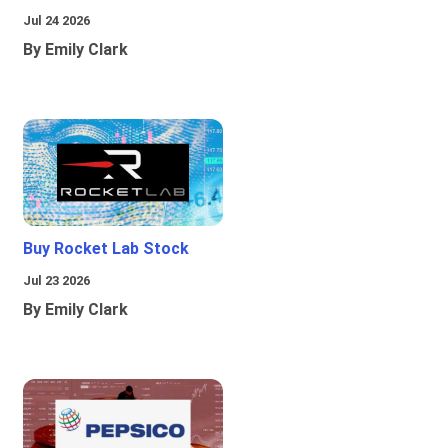
Jul 24 2026
By Emily Clark
Buy Rocket Lab Stock
Jul 23 2026
By Emily Clark