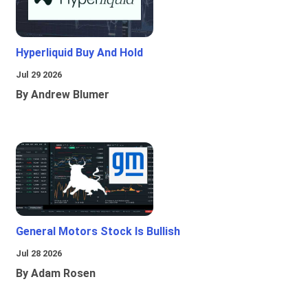
Hyperliquid Buy And Hold
Jul 29 2026
By Andrew Blumer
General Motors Stock Is Bullish
Jul 28 2026
By Adam Rosen