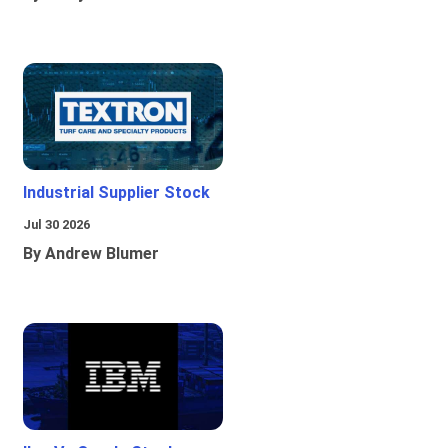
Industrial Supplier Stock
Jul 30 2026
By Andrew Blumer