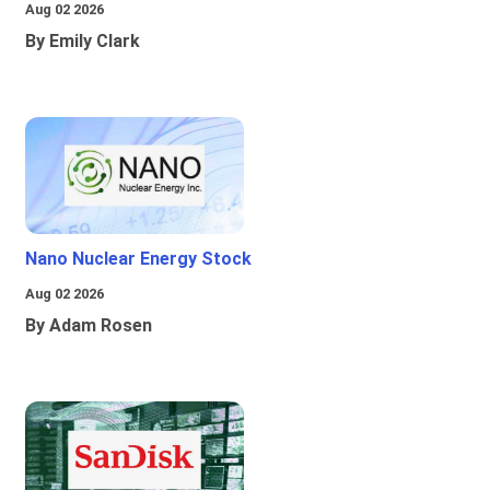
Aug 02 2026
By Emily Clark
Nano Nuclear Energy Stock
Aug 02 2026
By Adam Rosen