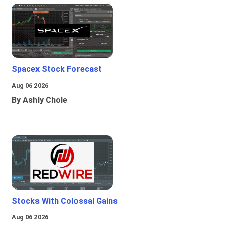
Spacex Stock Forecast
Aug 06 2026
By Ashly Chole
Stocks With Colossal Gains
Aug 06 2026