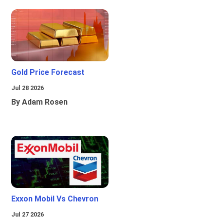
Gold Price Forecast
Jul 28 2026
By Adam Rosen
Exxon Mobil Vs Chevron
Jul 27 2026