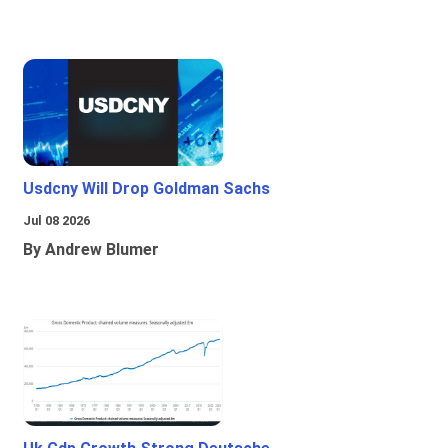
Usdcny Will Drop Goldman Sachs
Jul 08 2026
By Andrew Blumer