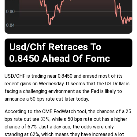
Usd/Chf Retraces To
0.8450 Ahead Of Fomc
USD/CHF is trading near 0.8450 and erased most of its
recent gains on Wednesday. It seems that the US Dollar is
facing a challenging environment as the Fed is likely to
announce a 50 bps rate cut later today.
According to the CME FedWatch tool, the chances of a 25
bps rate cut are 33%, while a 50 bps rate cut has a higher
chance of 67%. Just a day ago, the odds were only
standing at 62%, which means they have increased a lot