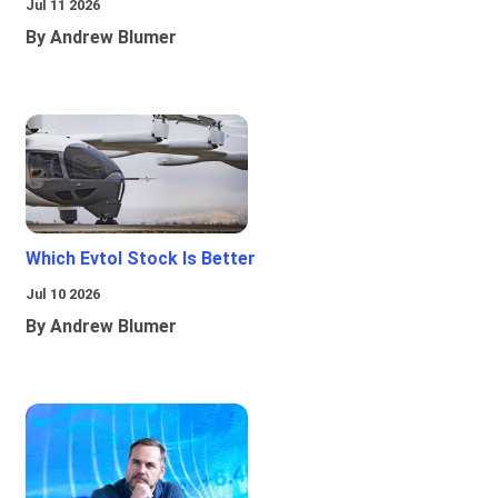
Jul 11 2026
By Andrew Blumer
Which Evtol Stock Is Better
Jul 10 2026
By Andrew Blumer