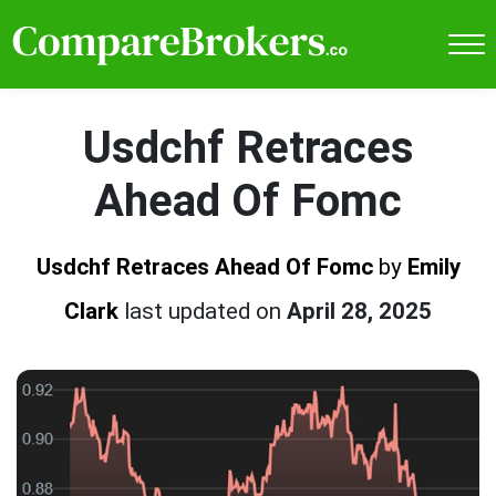
Usdchf Retraces
Ahead Of Fomc
Usdchf Retraces Ahead Of Fomc
by
Emily
Clark
last updated on
April 28, 2025