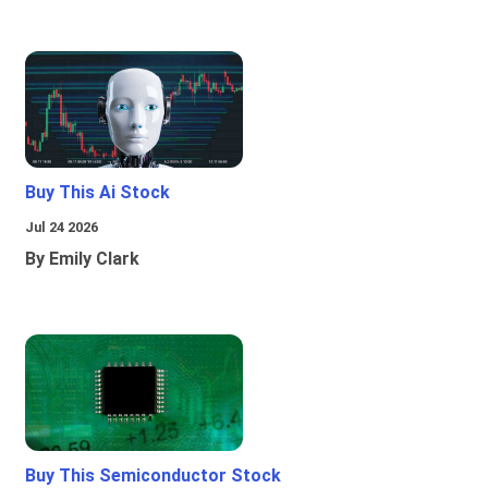
Buy This Ai Stock
Jul 24 2026
By Emily Clark
Buy This Semiconductor Stock