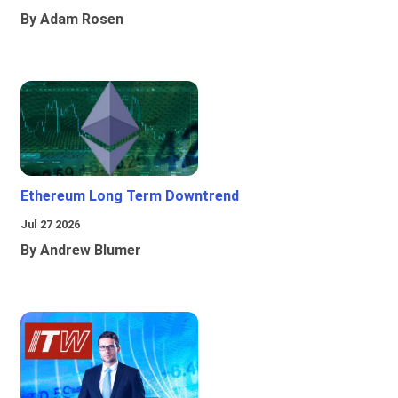
By Adam Rosen
Ethereum Long Term Downtrend
Jul 27 2026
By Andrew Blumer