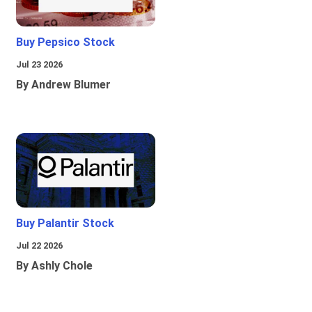
Buy Pepsico Stock
Jul 23 2026
By Andrew Blumer
Buy Palantir Stock
Jul 22 2026
By Ashly Chole