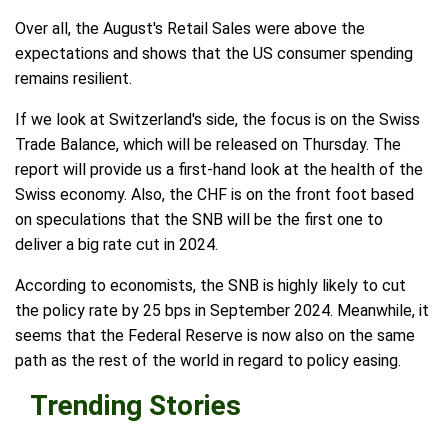
Over all, the August's Retail Sales were above the
expectations and shows that the US consumer spending
remains resilient.
If we look at Switzerland's side, the focus is on the Swiss
Trade Balance, which will be released on Thursday. The
report will provide us a first-hand look at the health of the
Swiss economy. Also, the CHF is on the front foot based
on speculations that the SNB will be the first one to
deliver a big rate cut in 2024.
According to economists, the SNB is highly likely to cut
the policy rate by 25 bps in September 2024. Meanwhile, it
seems that the Federal Reserve is now also on the same
path as the rest of the world in regard to policy easing.
Trending Stories