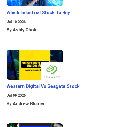
Which Industrial Stock To Buy
Jul 10 2026
By Ashly Chole
Western Digital Vs Seagate Stock
Jul 09 2026
By Andrew Blumer