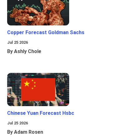
Copper Forecast Goldman Sachs
Jul 25 2026
By Ashly Chole
Chinese Yuan Forecast Hsbc
Jul 25 2026
By Adam Rosen