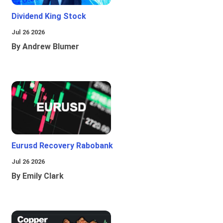
Dividend King Stock
Jul 26 2026
By Andrew Blumer
Eurusd Recovery Rabobank
Jul 26 2026
By Emily Clark