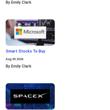
By Emily Clark
Smart Stocks To Buy
Aug 05 2026
By Emily Clark