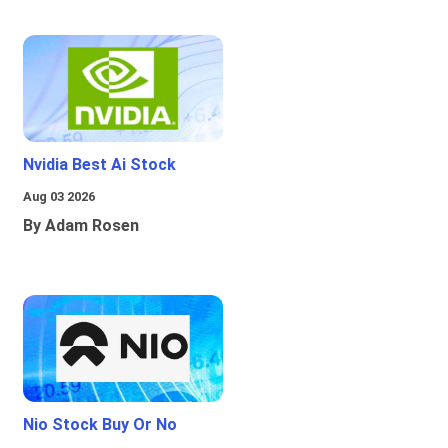
Nvidia Best Ai Stock
Aug 03 2026
By Adam Rosen
Nio Stock Buy Or No