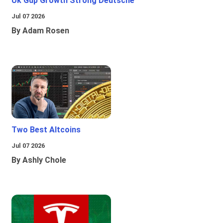
Uk Gdp Growth Strong Deutsche
Jul 07 2026
By Adam Rosen
Two Best Altcoins
Jul 07 2026
By Ashly Chole