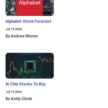
Alphabet Stock Forecast
Jul 19 2026
By Andrew Blumer
Ai Chip Stocks To Buy
Jul 19 2026
By Ashly Chole