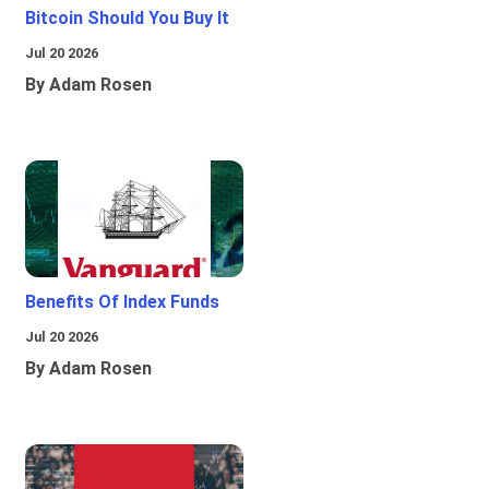
Bitcoin Should You Buy It
Jul 20 2026
By Adam Rosen
Benefits Of Index Funds
Jul 20 2026
By Adam Rosen