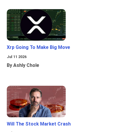
Xrp Going To Make Big Move
Jul 11 2026
By Ashly Chole
Will The Stock Market Crash