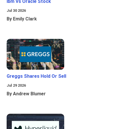
Ibm Vs Oracle Stock
Jul 30 2026
By Emily Clark
Greggs Shares Hold Or Sell
Jul 29 2026
By Andrew Blumer