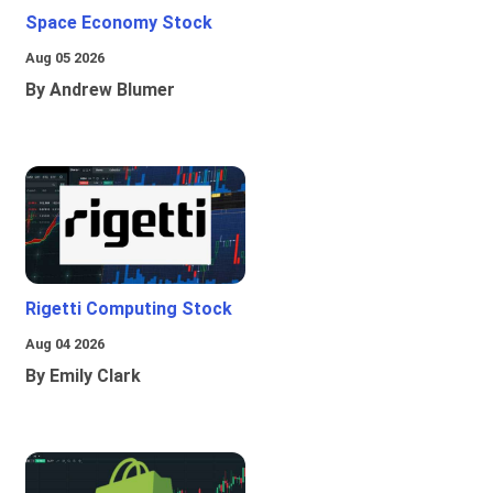
Space Economy Stock
Aug 05 2026
By Andrew Blumer
Rigetti Computing Stock
Aug 04 2026
By Emily Clark