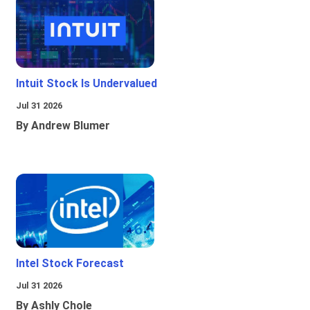
Intuit Stock Is Undervalued
Jul 31 2026
By Andrew Blumer
Intel Stock Forecast
Jul 31 2026
By Ashly Chole