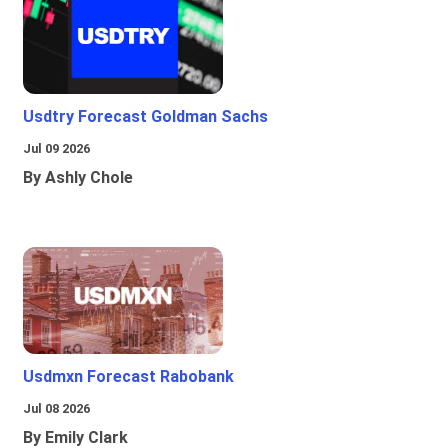
Usdtry Forecast Goldman Sachs
Jul 09 2026
By Ashly Chole
Usdmxn Forecast Rabobank
Jul 08 2026
By Emily Clark