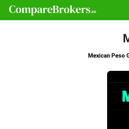
M
Mexican Peso 