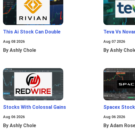
This Ai Stock Can Double
Teva Vs Nova
Aug 08 2026
Aug 07 2026
By Ashly Chole
By Ashly Chol
Stocks With Colossal Gains
Spacex Stock
Aug 06 2026
Aug 06 2026
By Ashly Chole
By Adam Ros