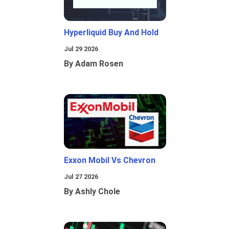
Hyperliquid Buy And Hold
Jul 29 2026
By Adam Rosen
Exxon Mobil Vs Chevron
Jul 27 2026
By Ashly Chole