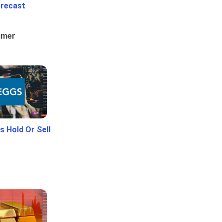
orecast
umer
 Hold Or Sell