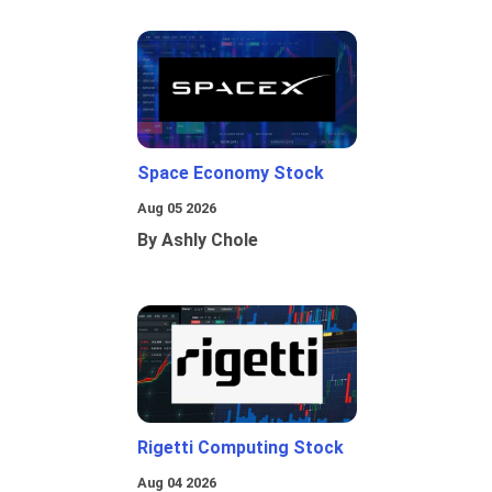
Space Economy Stock
Aug 05 2026
By Ashly Chole
Rigetti Computing Stock
Aug 04 2026