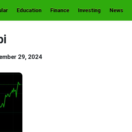
lar
Education
Finance
Investing
News
pi
ember 29, 2024