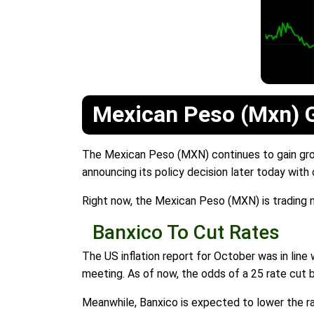
Mexican Peso (Mxn) G
The Mexican Peso (MXN) continues to gain grou
announcing its policy decision later today with
Right now, the Mexican Peso (MXN) is trading n
Banxico To Cut Rates
The US inflation report for October was in line 
meeting. As of now, the odds of a 25 rate cut 
Meanwhile, Banxico is expected to lower the rat