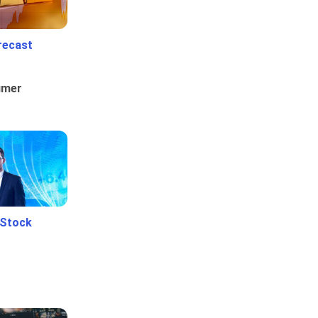
recast
umer
 Stock