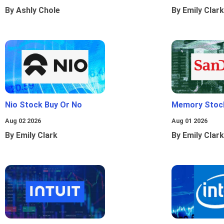
By Ashly Chole
By Emily Clark
Nio Stock Buy Or No
Memory Stoc
Aug 02 2026
Aug 01 2026
By Emily Clark
By Emily Clark