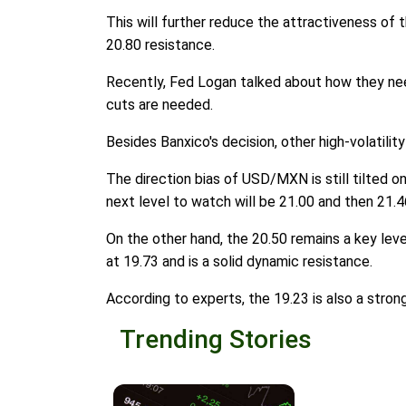
This will further reduce the attractiveness of
20.80 resistance.
Recently, Fed Logan talked about how they nee
cuts are needed.
Besides Banxico's decision, other high-volatilit
The direction bias of USD/MXN is still tilted on
next level to watch will be 21.00 and then 21.4
On the other hand, the 20.50 remains a key leve
at 19.73 and is a solid dynamic resistance.
According to experts, the 19.23 is also a stron
Trending Stories