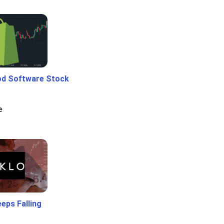
od Software Stock
e
eps Falling