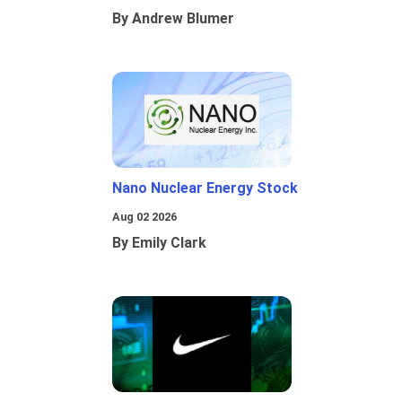
By Andrew Blumer
Nano Nuclear Energy Stock
Aug 02 2026
By Emily Clark