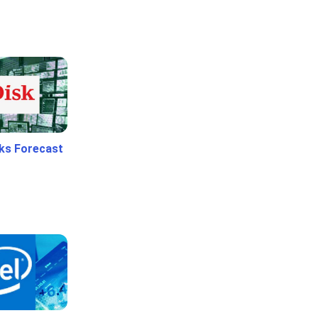
ks Forecast