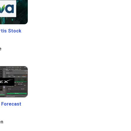
rtis Stock
e
 Forecast
en