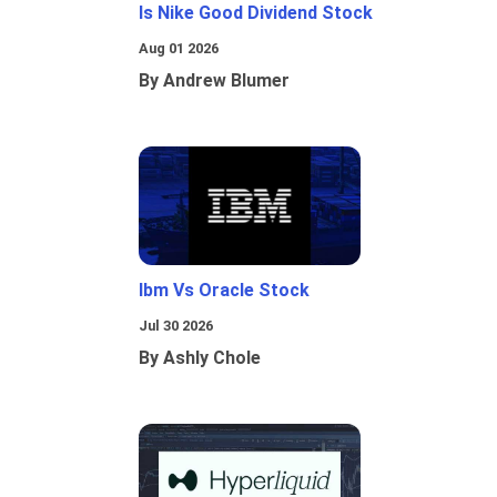
Is Nike Good Dividend Stock
Aug 01 2026
By Andrew Blumer
Ibm Vs Oracle Stock
Jul 30 2026
By Ashly Chole