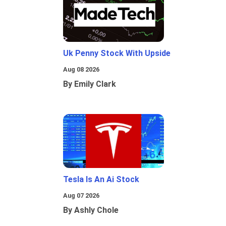
Uk Penny Stock With Upside
Aug 08 2026
By Emily Clark
Tesla Is An Ai Stock
Aug 07 2026
By Ashly Chole