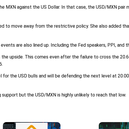
 the MXN against the US Dollar. In that case, the USD/MXN pair m
d to move away from the restrictive policy. She also added tha
y events are also lined up. Including the Fed speakers, PPI, and t
 the upside. This comes even after the failure to cross the 20.69
6.
l for the USD bulls and will be defending the next level at 20.0
g support but the USD/MXN is highly unlikely to reach that low.