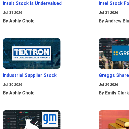
Intuit Stock Is Undervalued
Intel Stock F
Jul 31 2026
Jul 31 2026
By Ashly Chole
By Andrew Bl
Industrial Supplier Stock
Greggs Shares
Jul 30 2026
Jul 29 2026
By Ashly Chole
By Emily Clark