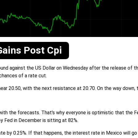
ains Post Cpi
nd against the US Dollar on Wednesday after the release of the
 chances of a rate cut.
ear 20.50, with the next resistance at 20.70. On the way down, 
with the forecasts. That's why everyone is optimistic that the Fe
by Fed in December is sitting at 82%.
e by 0.25%. If that happens, the interest rate in Mexico will g