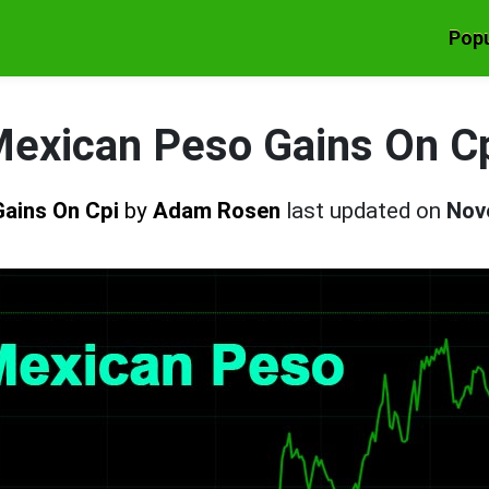
Popu
exican Peso Gains On C
Gains On Cpi
by
Adam Rosen
last updated on
Nov