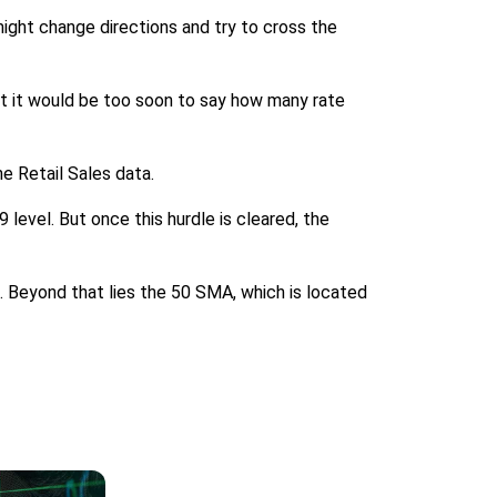
ight change directions and try to cross the
t it would be too soon to say how many rate
he Retail Sales data.
 level. But once this hurdle is cleared, the
0. Beyond that lies the 50 SMA, which is located