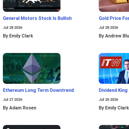
General Motors Stock Is Bullish
Gold Price Fo
Jul 28 2026
Jul 28 2026
By Emily Clark
By Andrew Bl
Ethereum Long Term Downtrend
Dividend King
Jul 27 2026
Jul 26 2026
By Adam Rosen
By Emily Clark