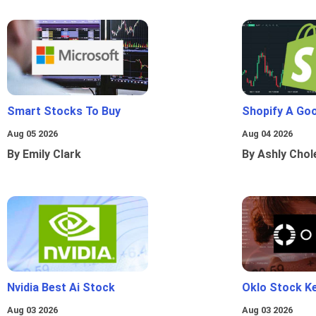
Smart Stocks To Buy
Shopify A Go
Aug 05 2026
Aug 04 2026
By Emily Clark
By Ashly Chol
Nvidia Best Ai Stock
Oklo Stock Ke
Aug 03 2026
Aug 03 2026