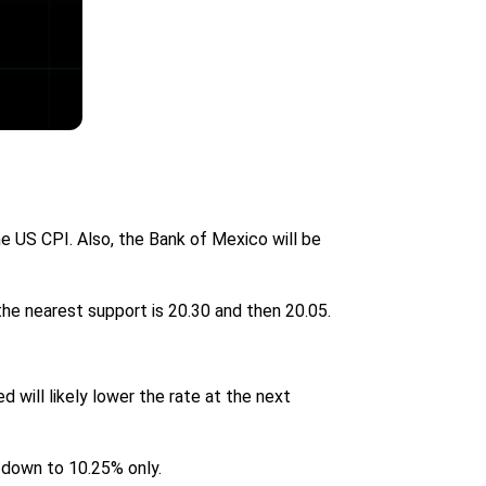
 US CPI. Also, the Bank of Mexico will be
the nearest support is 20.30 and then 20.05.
d will likely lower the rate at the next
o down to 10.25% only.