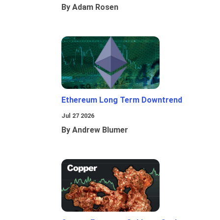
By Adam Rosen
Ethereum Long Term Downtrend
Jul 27 2026
By Andrew Blumer