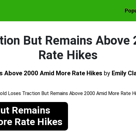
Popu
ction But Remains Above
Rate Hikes
ns Above 2000 Amid More Rate Hikes
by
Emily Cl
But Remains
re Rate Hikes