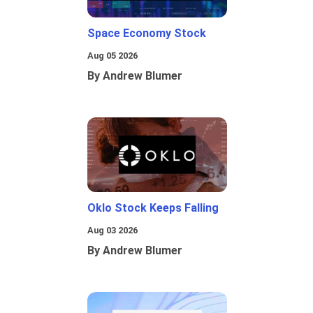
Space Economy Stock
Aug 05 2026
By Andrew Blumer
Oklo Stock Keeps Falling
Aug 03 2026
By Andrew Blumer