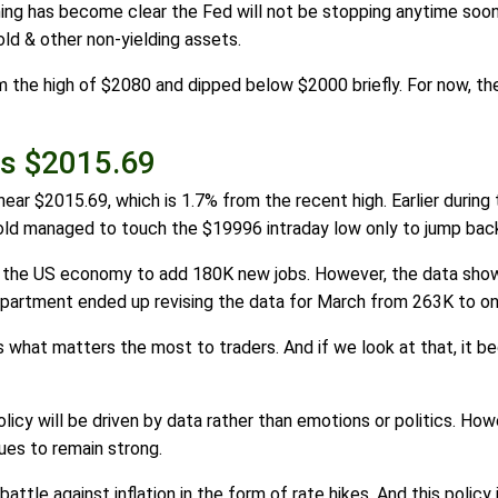
hing has become clear the Fed will not be stopping anytime soo
ld & other non-yielding assets.
m the high of $2080 and dipped below $2000 briefly. For now, th
Is $2015.69
is near $2015.69, which is 1.7% from the recent high. Earlier duri
 gold managed to touch the $19996 intraday low only to jump bac
 the US economy to add 180K new jobs. However, the data show
partment ended up revising the data for March from 263K to on
s what matters the most to traders. And if we look at that, it b
olicy will be driven by data rather than emotions or politics. How
ues to remain strong.
attle against inflation in the form of rate hikes. And this policy 