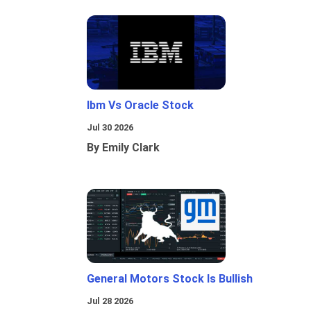
Ibm Vs Oracle Stock
Jul 30 2026
By Emily Clark
General Motors Stock Is Bullish
Jul 28 2026