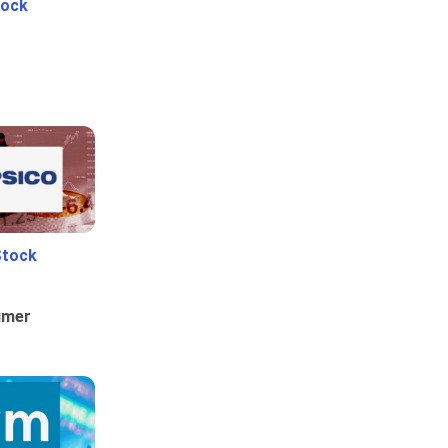
tock
Stock
umer