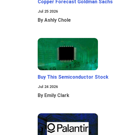
Copper Forecast Goldman Sachs
Jul 25 2026
By Ashly Chole
Buy This Semiconductor Stock
Jul 24 2026
By Emily Clark