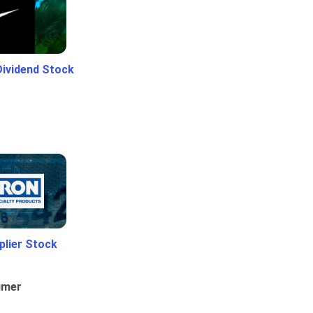
Dividend Stock
plier Stock
umer