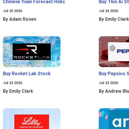
Chinese Yuan Forecast Hsbc
Buy This Ai S
Jul 25 2026
Jul 24 2026
By Adam Rosen
By Emily Clark
Buy Rocket Lab Stock
Buy Pepsico 
Jul 23 2026
Jul 23 2026
By Emily Clark
By Andrew Bl