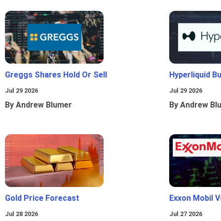
Greggs Shares Hold Or Sell
Hyperliquid B
Jul 29 2026
Jul 29 2026
By Andrew Blumer
By Andrew Bl
Gold Price Forecast
Exxon Mobil 
Jul 28 2026
Jul 27 2026