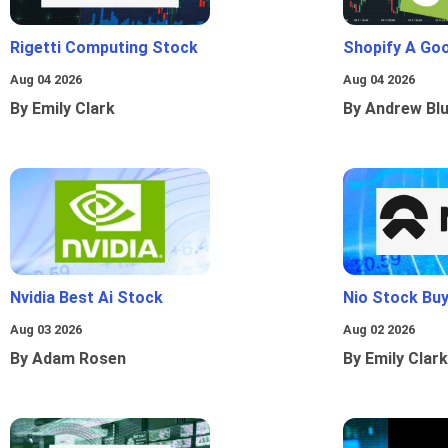
Rigetti Computing Stock
Shopify A Go
Aug 04 2026
Aug 04 2026
By Emily Clark
By Andrew Bl
Nvidia Best Ai Stock
Nio Stock Bu
Aug 03 2026
Aug 02 2026
By Adam Rosen
By Emily Clark