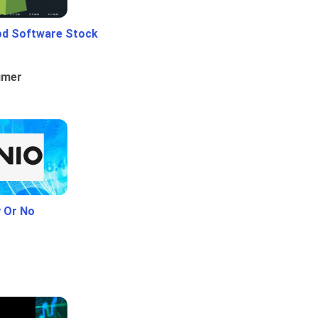
od Software Stock
umer
y Or No