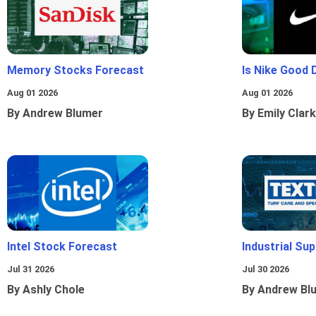
Memory Stocks Forecast
Is Nike Good 
Aug 01 2026
Aug 01 2026
By Andrew Blumer
By Emily Clark
Intel Stock Forecast
Industrial Sup
Jul 31 2026
Jul 30 2026
By Ashly Chole
By Andrew Bl