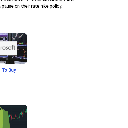
ause on their rate hike policy.
 To Buy