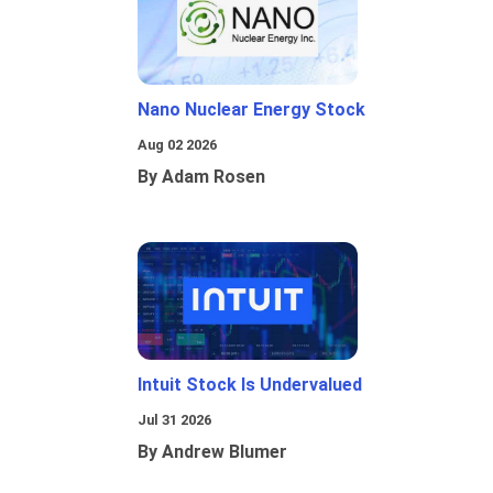
Nano Nuclear Energy Stock
Aug 02 2026
By Adam Rosen
Intuit Stock Is Undervalued
Jul 31 2026
By Andrew Blumer