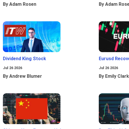
By Adam Rosen
By Adam Ros
Dividend King Stock
Eurusd Recov
Jul 26 2026
Jul 26 2026
By Andrew Blumer
By Emily Clark