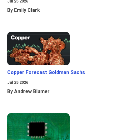
Jul 25 2026
By Emily Clark
Copper Forecast Goldman Sachs
Jul 25 2026
By Andrew Blumer