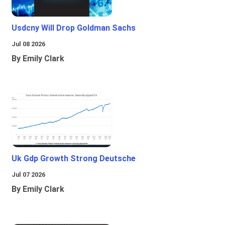
Usdcny Will Drop Goldman Sachs
Jul 08 2026
By Emily Clark
Uk Gdp Growth Strong Deutsche
Jul 07 2026
By Emily Clark