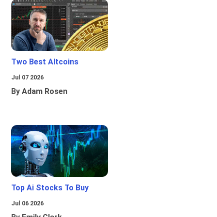
Two Best Altcoins
Jul 07 2026
By Adam Rosen
Top Ai Stocks To Buy
Jul 06 2026