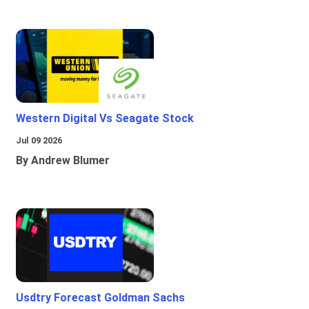
Western Digital Vs Seagate Stock
Jul 09 2026
By Andrew Blumer
Usdtry Forecast Goldman Sachs