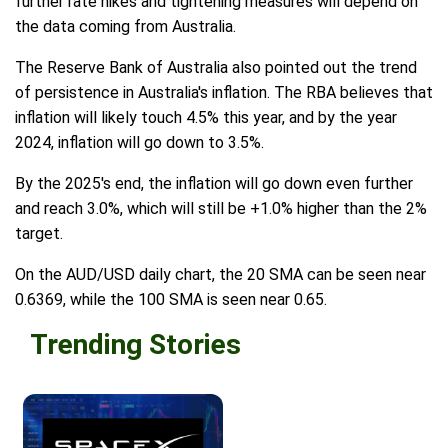
further rate hikes and tightening measures will depend on
the data coming from Australia.
The Reserve Bank of Australia also pointed out the trend
of persistence in Australia's inflation. The RBA believes that
inflation will likely touch 4.5% this year, and by the year
2024, inflation will go down to 3.5%.
By the 2025's end, the inflation will go down even further
and reach 3.0%, which will still be +1.0% higher than the 2%
target.
On the AUD/USD daily chart, the 20 SMA can be seen near
0.6369, while the 100 SMA is seen near 0.65.
Trending Stories