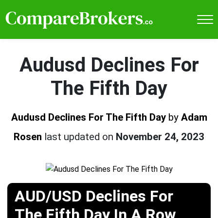
Audusd Declines For
The Fifth Day
Audusd Declines For The Fifth Day
by
Adam
Rosen
last updated on
November 24, 2023
AUD/USD Declines For
The Fifth Day In A Row