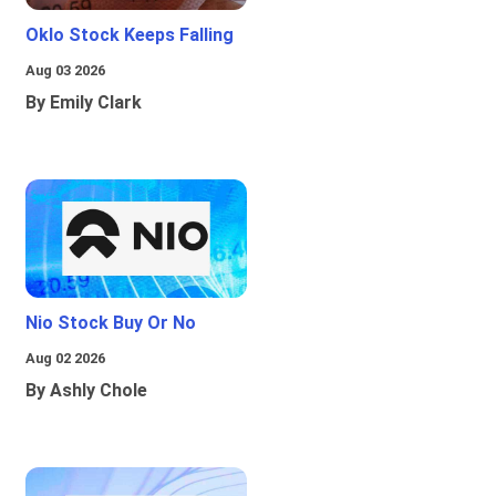
Oklo Stock Keeps Falling
Aug 03 2026
By Emily Clark
Nio Stock Buy Or No
Aug 02 2026
By Ashly Chole