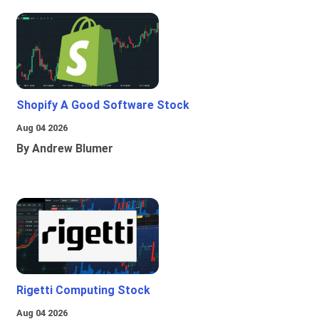
Shopify A Good Software Stock
Aug 04 2026
By Andrew Blumer
Rigetti Computing Stock
Aug 04 2026