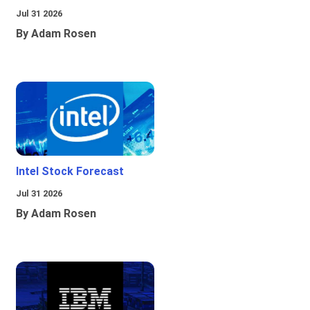
Jul 31 2026
By Adam Rosen
Intel Stock Forecast
Jul 31 2026
By Adam Rosen