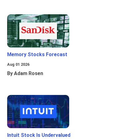
Memory Stocks Forecast
Aug 01 2026
By Adam Rosen
Intuit Stock Is Undervalued