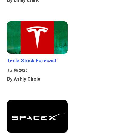
By Emily Clark
Tesla Stock Forecast
Jul 06 2026
By Ashly Chole