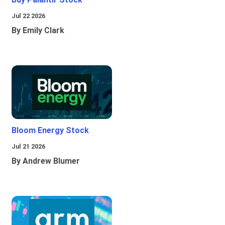
Jul 22 2026
By Emily Clark
Bloom Energy Stock
Jul 21 2026
By Andrew Blumer