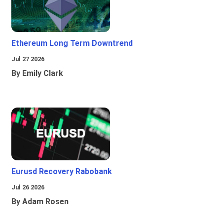
Ethereum Long Term Downtrend
Jul 27 2026
By Emily Clark
Eurusd Recovery Rabobank
Jul 26 2026
By Adam Rosen