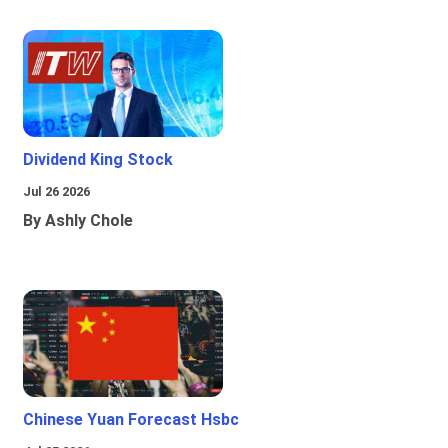
Dividend King Stock
Jul 26 2026
By Ashly Chole
Chinese Yuan Forecast Hsbc