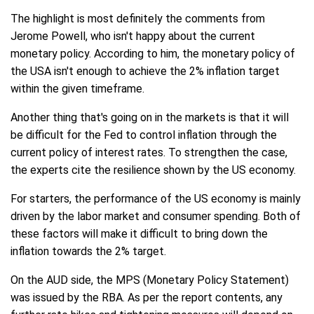
The highlight is most definitely the comments from
Jerome Powell, who isn't happy about the current
monetary policy. According to him, the monetary policy of
the USA isn't enough to achieve the 2% inflation target
within the given timeframe.
Another thing that's going on in the markets is that it will
be difficult for the Fed to control inflation through the
current policy of interest rates. To strengthen the case,
the experts cite the resilience shown by the US economy.
For starters, the performance of the US economy is mainly
driven by the labor market and consumer spending. Both of
these factors will make it difficult to bring down the
inflation towards the 2% target.
On the AUD side, the MPS (Monetary Policy Statement)
was issued by the RBA. As per the report contents, any