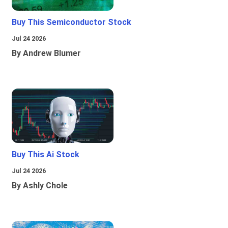
Buy This Semiconductor Stock
Jul 24 2026
By Andrew Blumer
Buy This Ai Stock
Jul 24 2026
By Ashly Chole