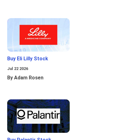
Buy Eli Lilly Stock
Jul 22 2026
By Adam Rosen
Buy Palantir Stock