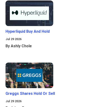
Hyperliquid Buy And Hold
Jul 29 2026
By Ashly Chole
Greggs Shares Hold Or Sell
Jul 29 2026