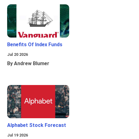
Benefits Of Index Funds
Jul 20 2026
By Andrew Blumer
Alphabet Stock Forecast
Jul 19 2026