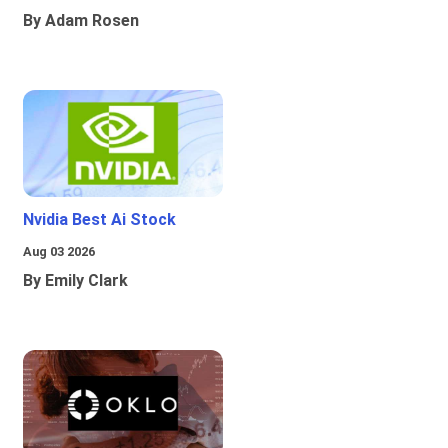
By Adam Rosen
Nvidia Best Ai Stock
Aug 03 2026
By Emily Clark