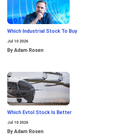
Which Industrial Stock To Buy
Jul 10 2026
By Adam Rosen
Which Evtol Stock Is Better
Jul 10 2026
By Adam Rosen