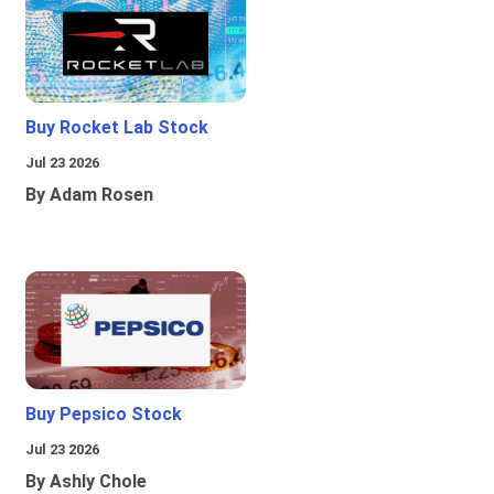
Buy Rocket Lab Stock
Jul 23 2026
By Adam Rosen
Buy Pepsico Stock
Jul 23 2026
By Ashly Chole