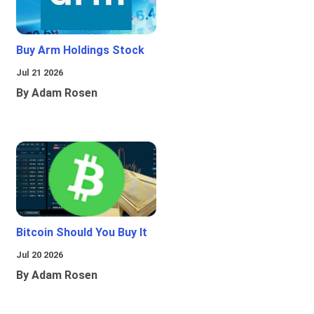
Buy Arm Holdings Stock
Jul 21 2026
By Adam Rosen
Bitcoin Should You Buy It
Jul 20 2026
By Adam Rosen