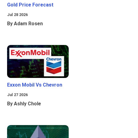
Gold Price Forecast
Jul 28 2026
By Adam Rosen
Exxon Mobil Vs Chevron
Jul 27 2026
By Ashly Chole