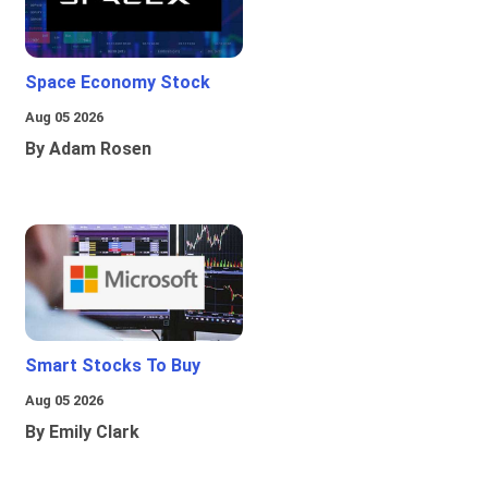
Space Economy Stock
Aug 05 2026
By Adam Rosen
Smart Stocks To Buy
Aug 05 2026
By Emily Clark