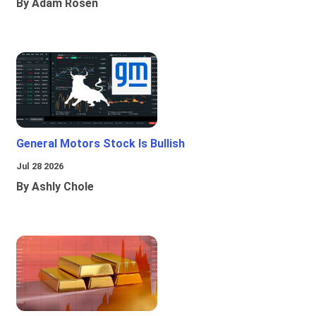
By Adam Rosen
General Motors Stock Is Bullish
Jul 28 2026
By Ashly Chole