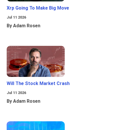
Xrp Going To Make Big Move
Jul 11 2026
By Adam Rosen
Will The Stock Market Crash
Jul 11 2026
By Adam Rosen