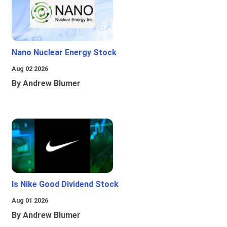
Nano Nuclear Energy Stock
Aug 02 2026
By Andrew Blumer
Is Nike Good Dividend Stock
Aug 01 2026
By Andrew Blumer