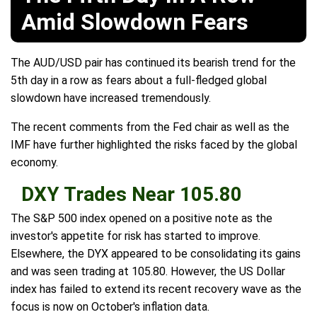
Amid Slowdown Fears
The AUD/USD pair has continued its bearish trend for the
5th day in a row as fears about a full-fledged global
slowdown have increased tremendously.
The recent comments from the Fed chair as well as the
IMF have further highlighted the risks faced by the global
economy.
DXY Trades Near 105.80
The S&P 500 index opened on a positive note as the
investor's appetite for risk has started to improve.
Elsewhere, the DYX appeared to be consolidating its gains
and was seen trading at 105.80. However, the US Dollar
index has failed to extend its recent recovery wave as the
focus is now on October's inflation data.