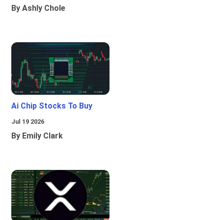
By Ashly Chole
Ai Chip Stocks To Buy
Jul 19 2026
By Emily Clark