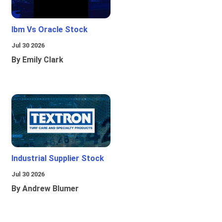
Ibm Vs Oracle Stock
Jul 30 2026
By Emily Clark
Industrial Supplier Stock
Jul 30 2026
By Andrew Blumer