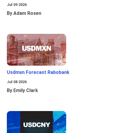
Jul 09 2026
By Adam Rosen
Usdmxn Forecast Rabobank
Jul 08 2026
By Emily Clark