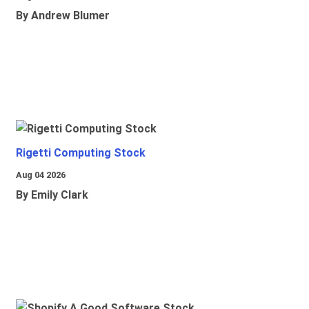
By Andrew Blumer
Rigetti Computing Stock
Aug 04 2026
By Emily Clark