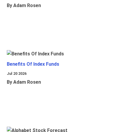
By Adam Rosen
Benefits Of Index Funds
Jul 20 2026
By Adam Rosen