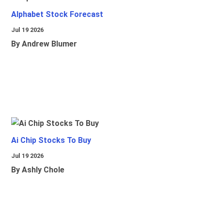
Alphabet Stock Forecast
Jul 19 2026
By Andrew Blumer
Ai Chip Stocks To Buy
Jul 19 2026
By Ashly Chole