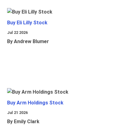
Buy Eli Lilly Stock
Jul 22 2026
By Andrew Blumer
Buy Arm Holdings Stock
Jul 21 2026
By Emily Clark