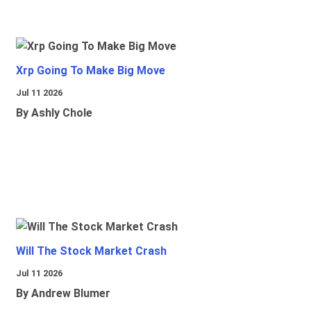
Xrp Going To Make Big Move
Jul 11 2026
By Ashly Chole
Will The Stock Market Crash
Jul 11 2026
By Andrew Blumer