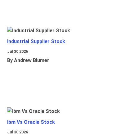
Industrial Supplier Stock
Jul 30 2026
By Andrew Blumer
Ibm Vs Oracle Stock
Jul 30 2026