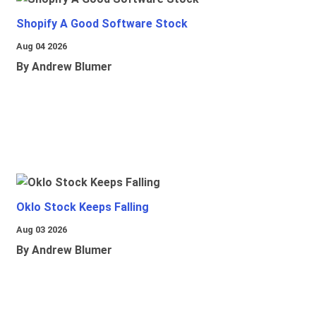
Shopify A Good Software Stock
Aug 04 2026
By Andrew Blumer
Oklo Stock Keeps Falling
Aug 03 2026
By Andrew Blumer