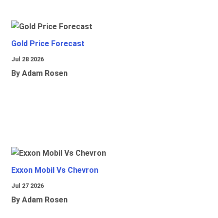
Gold Price Forecast
Jul 28 2026
By Adam Rosen
Exxon Mobil Vs Chevron
Jul 27 2026
By Adam Rosen