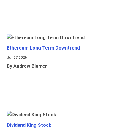
Ethereum Long Term Downtrend
Jul 27 2026
By Andrew Blumer
Dividend King Stock