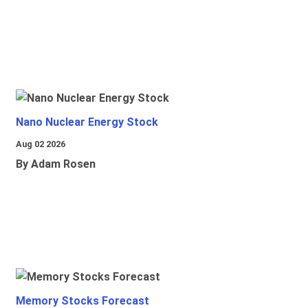
Nano Nuclear Energy Stock
Aug 02 2026
By Adam Rosen
Memory Stocks Forecast