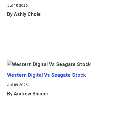
Jul 10 2026
By Ashly Chole
Western Digital Vs Seagate Stock
Jul 09 2026
By Andrew Blumer