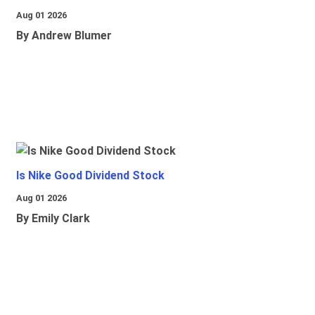
Aug 01 2026
By Andrew Blumer
Is Nike Good Dividend Stock
Aug 01 2026
By Emily Clark