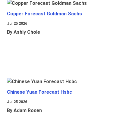
Copper Forecast Goldman Sachs
Jul 25 2026
By Ashly Chole
Chinese Yuan Forecast Hsbc
Jul 25 2026
By Adam Rosen