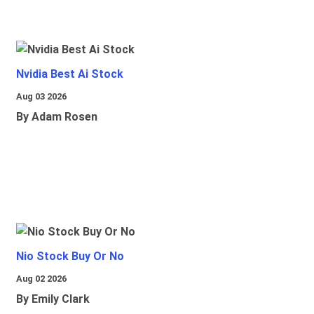
Nvidia Best Ai Stock
Aug 03 2026
By Adam Rosen
Nio Stock Buy Or No
Aug 02 2026
By Emily Clark