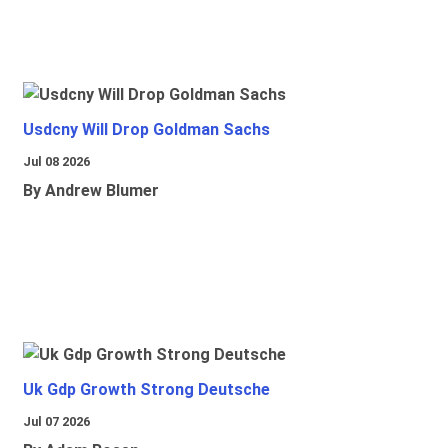
Usdcny Will Drop Goldman Sachs
Jul 08 2026
By Andrew Blumer
Uk Gdp Growth Strong Deutsche
Jul 07 2026