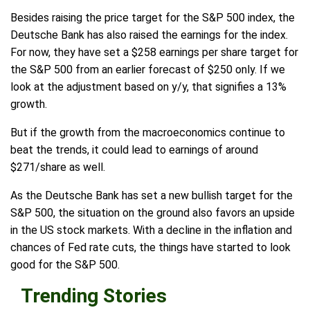
Besides raising the price target for the S&P 500 index, the
Deutsche Bank has also raised the earnings for the index.
For now, they have set a $258 earnings per share target for
the S&P 500 from an earlier forecast of $250 only. If we
look at the adjustment based on y/y, that signifies a 13%
growth.
But if the growth from the macroeconomics continue to
beat the trends, it could lead to earnings of around
$271/share as well.
As the Deutsche Bank has set a new bullish target for the
S&P 500, the situation on the ground also favors an upside
in the US stock markets. With a decline in the inflation and
chances of Fed rate cuts, the things have started to look
good for the S&P 500.
Trending Stories