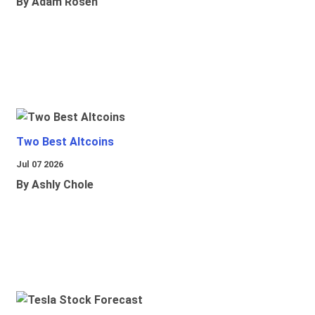
By Adam Rosen
Two Best Altcoins
Jul 07 2026
By Ashly Chole