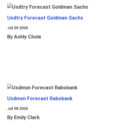
Usdtry Forecast Goldman Sachs
Jul 09 2026
By Ashly Chole
Usdmxn Forecast Rabobank
Jul 08 2026
By Emily Clark