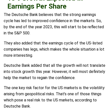
Earnings Per Share
The Deutsche Bank believes that the strong earnings
cycle has led to improved confidence in the markets. So,
by the end of the year 2023, this will start to be reflected
in the S&P 500.
They also added that the earnings cycle of the US-listed
companies has legs, which makes the whole situation a lot
more interesting.
Deutsche Bank added that all the growth will not translate
into stock growth this year. However, it will most definitely
help the market to regain the confidence.
The one key risk factor for the US markets is the volatility
arising from geopolitical risks. That's one of those things
which pose a real risk to the US markets, according to
Deutsche Bank.