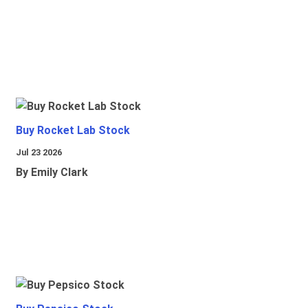
Buy Rocket Lab Stock
Jul 23 2026
By Emily Clark