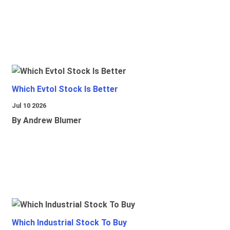
Which Evtol Stock Is Better
Jul 10 2026
By Andrew Blumer
Which Industrial Stock To Buy