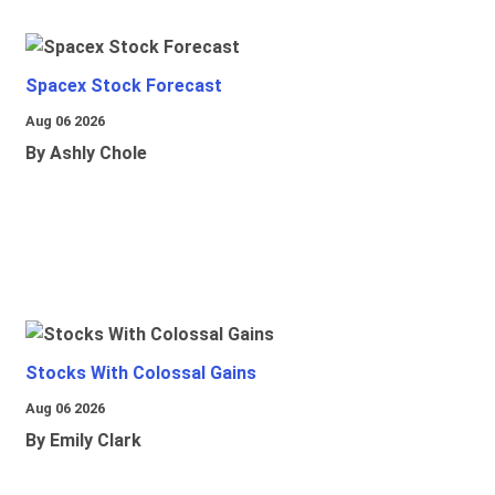
Spacex Stock Forecast
Aug 06 2026
By Ashly Chole
Stocks With Colossal Gains
Aug 06 2026
By Emily Clark