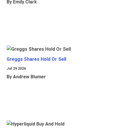
By Emily Clark
Greggs Shares Hold Or Sell
Jul 29 2026
By Andrew Blumer