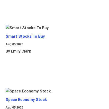
Smart Stocks To Buy
Aug 05 2026
By Emily Clark
Space Economy Stock
Aug 05 2026