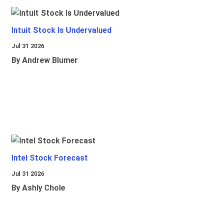
Intuit Stock Is Undervalued
Jul 31 2026
By Andrew Blumer
Intel Stock Forecast
Jul 31 2026
By Ashly Chole