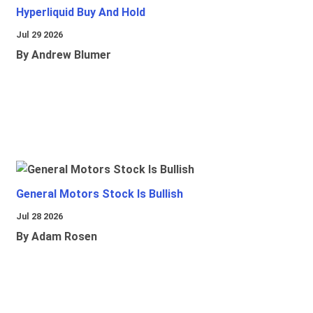
Hyperliquid Buy And Hold
Jul 29 2026
By Andrew Blumer
General Motors Stock Is Bullish
Jul 28 2026
By Adam Rosen