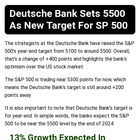
Deutsche Bank Sets 5500
As New Target For SP 500
The strategists at the Deutsche Bank have raised the S&P
500's year-end target from 5100 to around 5500. Overall,
that's a change of +400 points and highlights the bank's
optimism over the US stock market.
The S&P 500 is trading near 5300 points for now, which
means the Deutsche Bank's target is still around +200
points away.
It is also important to note that Deutsche Bank's target is
for year-end. In simple words, the banks expect the S&P
500 to be near the 5500 level by the end of 2024.
13% Growth Expected In