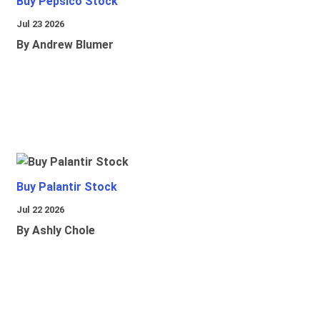
Buy Pepsico Stock
Jul 23 2026
By Andrew Blumer
Buy Palantir Stock
Jul 22 2026
By Ashly Chole