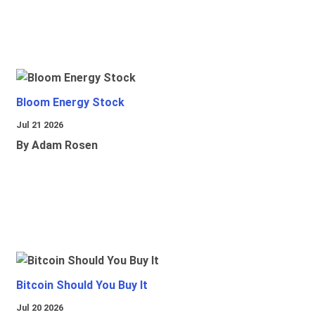
Bloom Energy Stock
Jul 21 2026
By Adam Rosen
Bitcoin Should You Buy It
Jul 20 2026