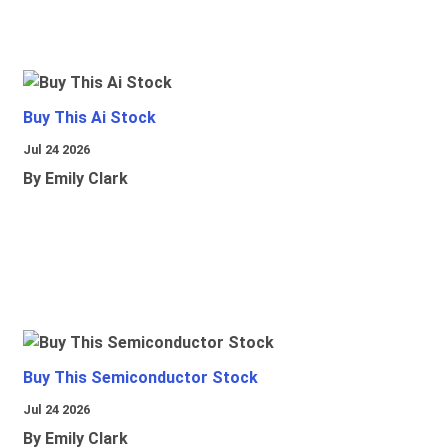
Buy This Ai Stock
Jul 24 2026
By Emily Clark
Buy This Semiconductor Stock
Jul 24 2026
By Emily Clark