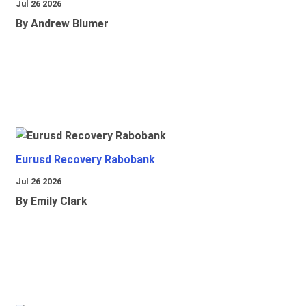
Jul 26 2026
By Andrew Blumer
Eurusd Recovery Rabobank
Jul 26 2026
By Emily Clark