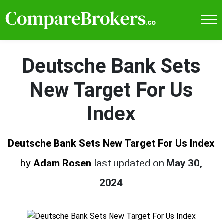
Deutsche Bank Sets
New Target For Us
Index
Deutsche Bank Sets New Target For Us Index
by
Adam Rosen
last updated on
May 30,
2024