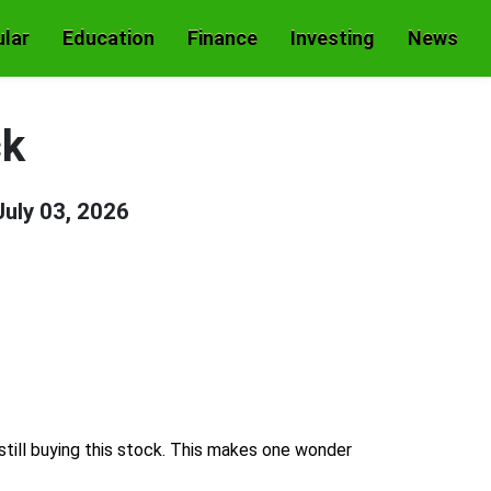
lar
Education
Finance
Investing
News
ck
July 03, 2026
still buying this stock. This makes one wonder