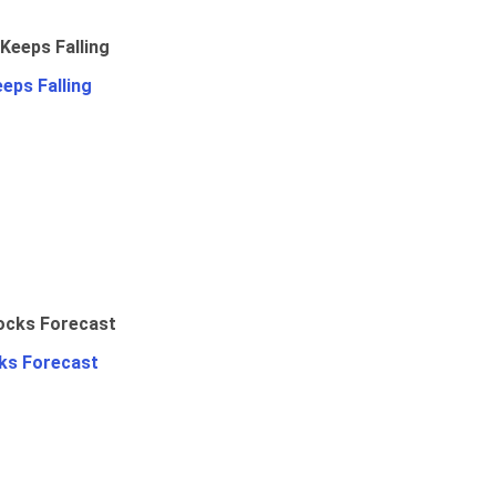
eps Falling
ks Forecast