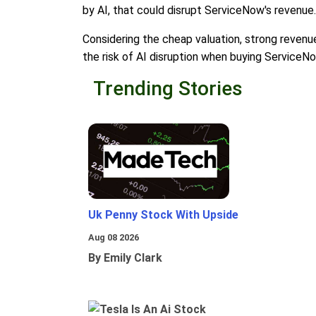
by AI, that could disrupt ServiceNow's revenue.
Considering the cheap valuation, strong revenue
the risk of AI disruption when buying ServiceNo
Trending Stories
Uk Penny Stock With Upside
Aug 08 2026
By Emily Clark