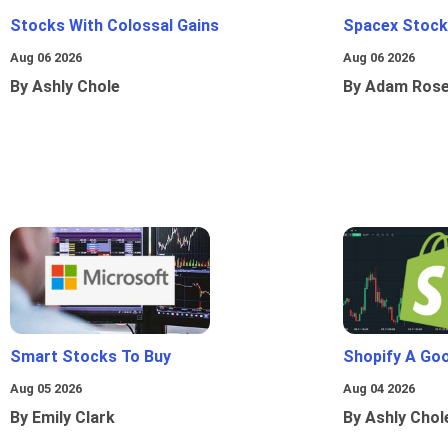
Stocks With Colossal Gains
Spacex Stock
Aug 06 2026
Aug 06 2026
By Ashly Chole
By Adam Ros
Smart Stocks To Buy
Shopify A Go
Aug 05 2026
Aug 04 2026
By Emily Clark
By Ashly Chol