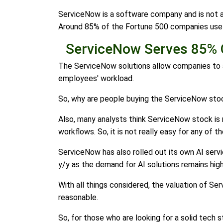
ServiceNow is a software company and is not as
Around 85% of the Fortune 500 companies use
ServiceNow Serves 85% 
The ServiceNow solutions allow companies to 
employees' workload.
So, why are people buying the ServiceNow stock
Also, many analysts think ServiceNow stock is 
workflows. So, it is not really easy for any of
ServiceNow has also rolled out its own AI servic
y/y as the demand for AI solutions remains high
With all things considered, the valuation of Se
reasonable.
So, for those who are looking for a solid tech