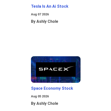
Tesla Is An Ai Stock
Aug 07 2026
By Ashly Chole
Space Economy Stock
Aug 05 2026
By Ashly Chole