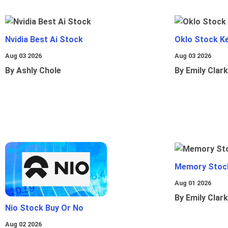
Nvidia Best Ai Stock
Oklo Stock Ke
Aug 03 2026
Aug 03 2026
By Ashly Chole
By Emily Clark
Memory Stoc
Aug 01 2026
By Emily Clark
Nio Stock Buy Or No
Aug 02 2026