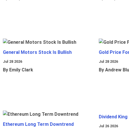
General Motors Stock Is Bullish
Gold Price Fo
Jul 28 2026
Jul 28 2026
By Emily Clark
By Andrew Bl
Dividend King
Ethereum Long Term Downtrend
Jul 26 2026