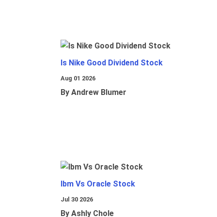
Is Nike Good Dividend Stock
Aug 01 2026
By Andrew Blumer
Ibm Vs Oracle Stock
Jul 30 2026
By Ashly Chole