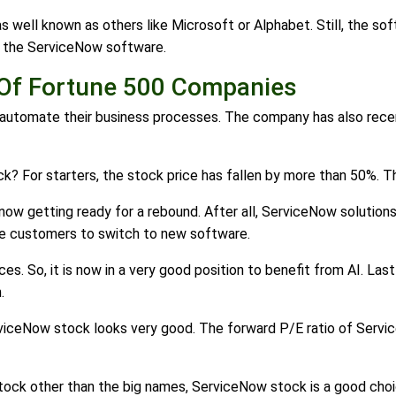
 well known as others like Microsoft or Alphabet. Still, the so
 the ServiceNow software.
Of Fortune 500 Companies
automate their business processes. The company has also recen
? For starters, the stock price has fallen by more than 50%. Thi
now getting ready for a rebound. After all, ServiceNow solution
 the customers to switch to new software.
es. So, it is now in a very good position to benefit from AI. Las
.
rviceNow stock looks very good. The forward P/E ratio of Service
 stock other than the big names, ServiceNow stock is a good cho