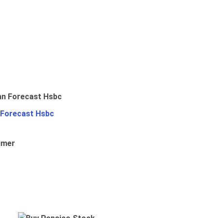
 Forecast Hsbc
umer