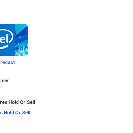
orecast
umer
 Hold Or Sell