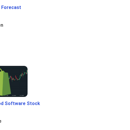
 Forecast
en
od Software Stock
e