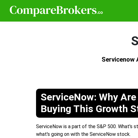
S
Servicenow 
ServiceNow: Why Are 
Buying This Growth S
ServiceNow is a part of the S&P 500. What's str
what's going on with the ServiceNow stock.