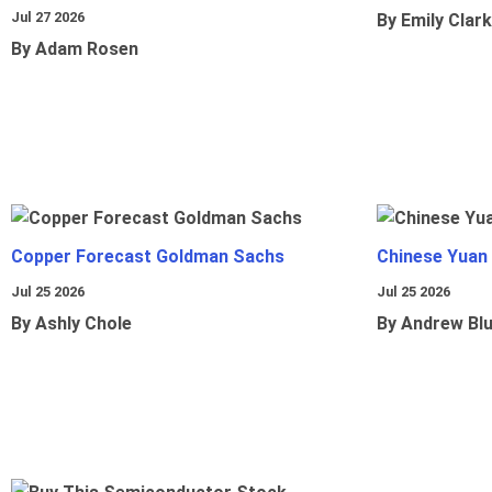
Jul 27 2026
By Emily Clark
By Adam Rosen
Copper Forecast Goldman Sachs
Chinese Yuan
Jul 25 2026
Jul 25 2026
By Ashly Chole
By Andrew Bl