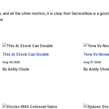
, and all the other metrics, it is clear that ServiceNow is a go
w.
This Ai Stock Can Double
Teva Vs Nova
Aug 08 2026
Aug 07 2026
By Ashly Chole
By Ashly Chol