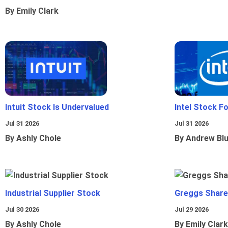
By Emily Clark
Intuit Stock Is Undervalued
Intel Stock F
Jul 31 2026
Jul 31 2026
By Ashly Chole
By Andrew Bl
Industrial Supplier Stock
Greggs Shares
Jul 30 2026
Jul 29 2026
By Ashly Chole
By Emily Clark