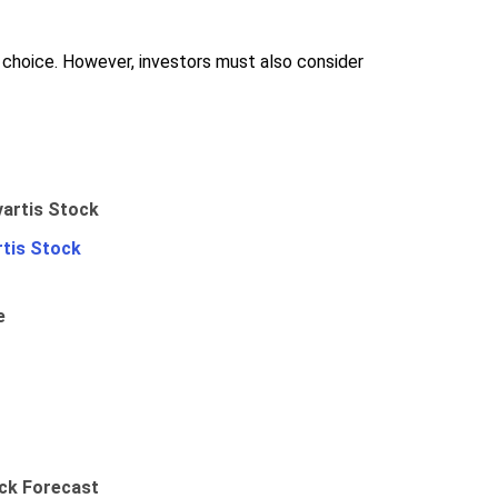
od choice. However, investors must also consider
rtis Stock
e