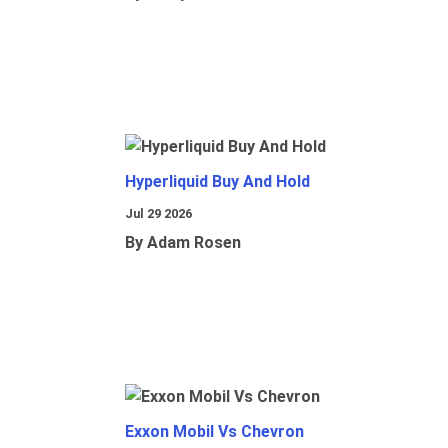
Hyperliquid Buy And Hold
Jul 29 2026
By Adam Rosen
Exxon Mobil Vs Chevron