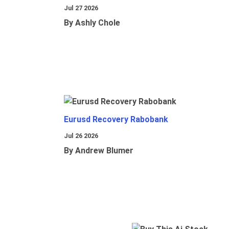
Jul 27 2026
By Ashly Chole
Eurusd Recovery Rabobank
Jul 26 2026
By Andrew Blumer