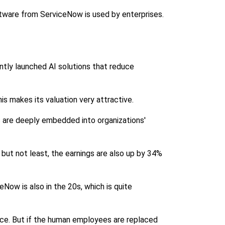
ftware from ServiceNow is used by enterprises.
tly launched AI solutions that reduce
s makes its valuation very attractive.
s are deeply embedded into organizations'
t but not least, the earnings are also up by 34%
Now is also in the 20s, which is quite
ice. But if the human employees are replaced