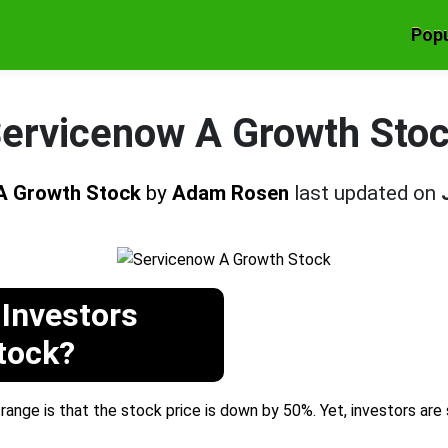
Popu
ervicenow A Growth Sto
A Growth Stock
by
Adam Rosen
last updated on
Investors
tock?
ange is that the stock price is down by 50%. Yet, investors are 