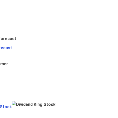
recast
umer
 Stock