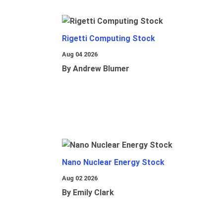
Rigetti Computing Stock
Aug 04 2026
By Andrew Blumer
Nano Nuclear Energy Stock
Aug 02 2026
By Emily Clark