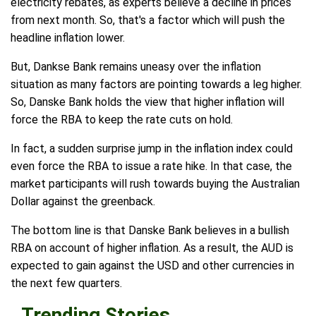
electricity rebates, as experts believe a decline in prices
from next month. So, that's a factor which will push the
headline inflation lower.
But, Dankse Bank remains uneasy over the inflation
situation as many factors are pointing towards a leg higher.
So, Danske Bank holds the view that higher inflation will
force the RBA to keep the rate cuts on hold.
In fact, a sudden surprise jump in the inflation index could
even force the RBA to issue a rate hike. In that case, the
market participants will rush towards buying the Australian
Dollar against the greenback.
The bottom line is that Danske Bank believes in a bullish
RBA on account of higher inflation. As a result, the AUD is
expected to gain against the USD and other currencies in
the next few quarters.
Trending Stories