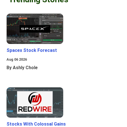
Spacex Stock Forecast
Aug 06 2026
By Ashly Chole
Stocks With Colossal Gains