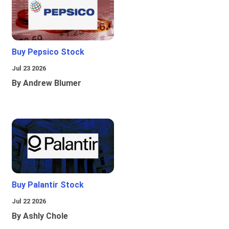
Buy Pepsico Stock
Jul 23 2026
By Andrew Blumer
Buy Palantir Stock
Jul 22 2026
By Ashly Chole