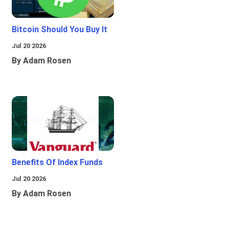
Bitcoin Should You Buy It
Jul 20 2026
By Adam Rosen
Benefits Of Index Funds
Jul 20 2026
By Adam Rosen