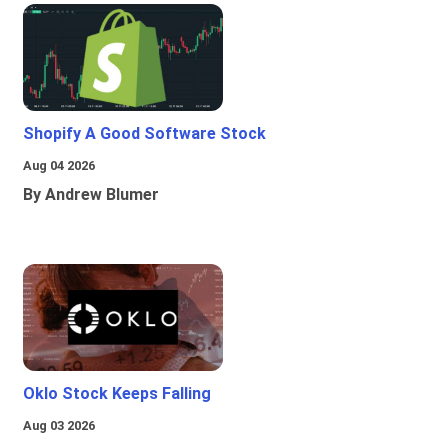
Shopify A Good Software Stock
Aug 04 2026
By Andrew Blumer
Oklo Stock Keeps Falling
Aug 03 2026