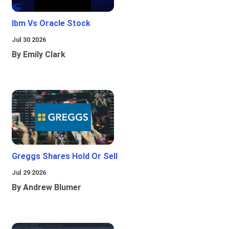
Ibm Vs Oracle Stock
Jul 30 2026
By Emily Clark
Greggs Shares Hold Or Sell
Jul 29 2026
By Andrew Blumer