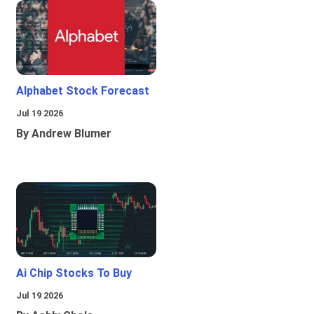
Alphabet Stock Forecast
Jul 19 2026
By Andrew Blumer
Ai Chip Stocks To Buy
Jul 19 2026