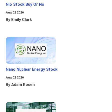
Nio Stock Buy Or No
Aug 02 2026
By Emily Clark
Nano Nuclear Energy Stock
Aug 02 2026
By Adam Rosen