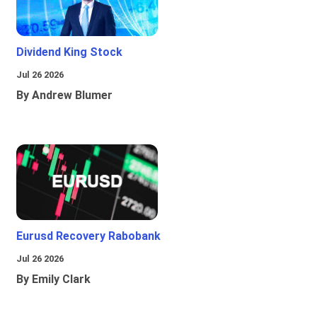
Dividend King Stock
Jul 26 2026
By Andrew Blumer
Eurusd Recovery Rabobank
Jul 26 2026
By Emily Clark