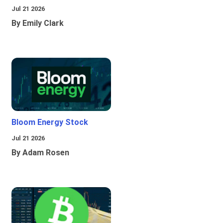
Jul 21 2026
By Emily Clark
Bloom Energy Stock
Jul 21 2026
By Adam Rosen