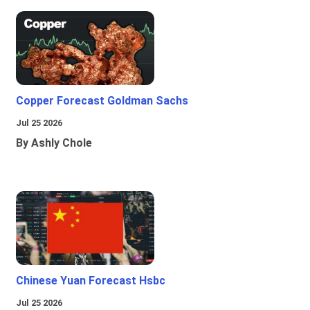
Copper Forecast Goldman Sachs
Jul 25 2026
By Ashly Chole
Chinese Yuan Forecast Hsbc
Jul 25 2026