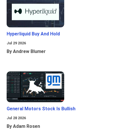
Hyperliquid Buy And Hold
Jul 29 2026
By Andrew Blumer
General Motors Stock Is Bullish
Jul 28 2026
By Adam Rosen