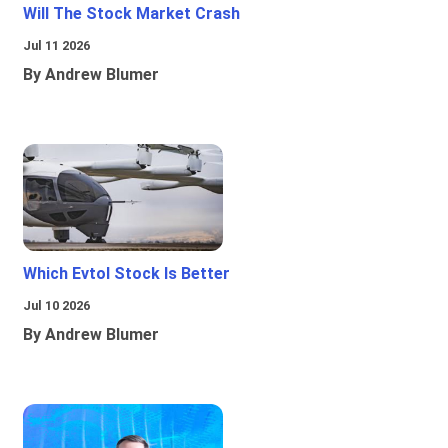
Will The Stock Market Crash
Jul 11 2026
By Andrew Blumer
Which Evtol Stock Is Better
Jul 10 2026
By Andrew Blumer