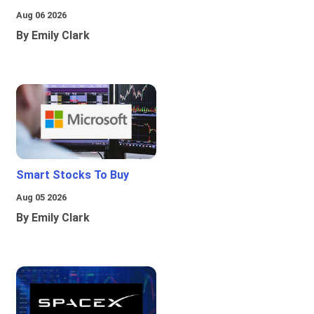
Aug 06 2026
By Emily Clark
Smart Stocks To Buy
Aug 05 2026
By Emily Clark