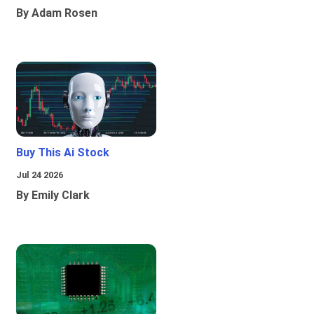
By Adam Rosen
Buy This Ai Stock
Jul 24 2026
By Emily Clark