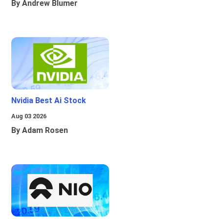
By Andrew Blumer
Nvidia Best Ai Stock
Aug 03 2026
By Adam Rosen