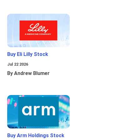
Buy Eli Lilly Stock
Jul 22 2026
By Andrew Blumer
Buy Arm Holdings Stock