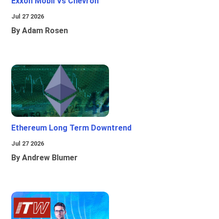
Exxon Mobil Vs Chevron
Jul 27 2026
By Adam Rosen
Ethereum Long Term Downtrend
Jul 27 2026
By Andrew Blumer