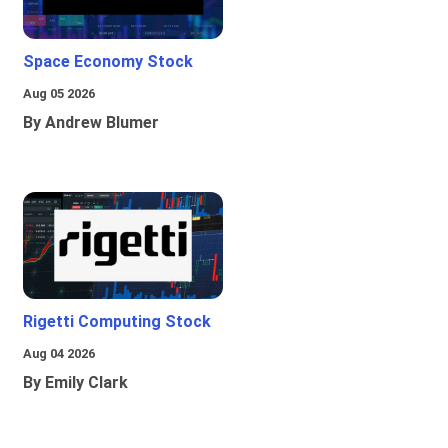
Space Economy Stock
Aug 05 2026
By Andrew Blumer
Rigetti Computing Stock
Aug 04 2026
By Emily Clark