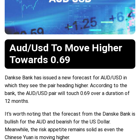
Aud/Usd To Move Higher
Towards 0.69
Dankse Bank has issued a new forecast for AUD/USD in
which they see the pair heading higher. According to the
bank, the AUD/USD pair will touch 0.69 over a duration of
12 months.
It's worth noting that the forecast from the Danske Bank is
bullish for the AUD and bearish for the US Dollar.
Meanwhile, the risk appetite remains solid as even the
Chinese Yuan is moving higher.