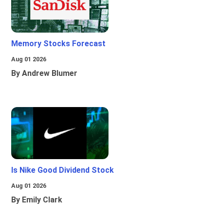
Memory Stocks Forecast
Aug 01 2026
By Andrew Blumer
Is Nike Good Dividend Stock
Aug 01 2026
By Emily Clark