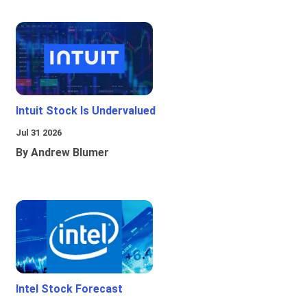
Intuit Stock Is Undervalued
Jul 31 2026
By Andrew Blumer
Intel Stock Forecast