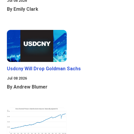
Jul 08 2026
By Emily Clark
Usdcny Will Drop Goldman Sachs
Jul 08 2026
By Andrew Blumer