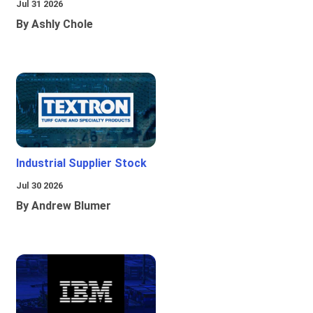
Jul 31 2026
By Ashly Chole
Industrial Supplier Stock
Jul 30 2026
By Andrew Blumer