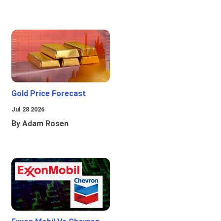
Gold Price Forecast
Jul 28 2026
By Adam Rosen