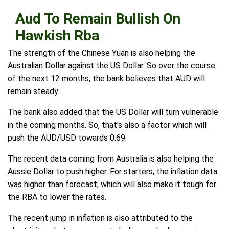
Aud To Remain Bullish On
Hawkish Rba
The strength of the Chinese Yuan is also helping the
Australian Dollar against the US Dollar. So over the course
of the next 12 months, the bank believes that AUD will
remain steady.
The bank also added that the US Dollar will turn vulnerable
in the coming months. So, that's also a factor which will
push the AUD/USD towards 0.69.
The recent data coming from Australia is also helping the
Aussie Dollar to push higher. For starters, the inflation data
was higher than forecast, which will also make it tough for
the RBA to lower the rates.
The recent jump in inflation is also attributed to the