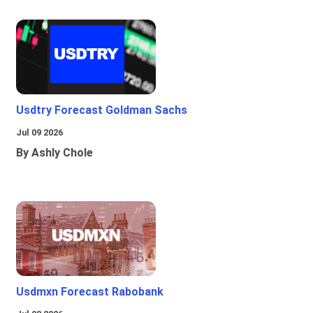
Usdtry Forecast Goldman Sachs
Jul 09 2026
By Ashly Chole
Usdmxn Forecast Rabobank