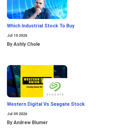
Which Industrial Stock To Buy
Jul 10 2026
By Ashly Chole
Western Digital Vs Seagate Stock
Jul 09 2026
By Andrew Blumer