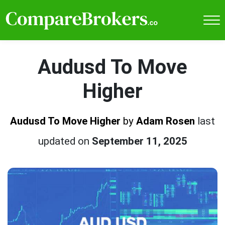
Audusd To Move
Higher
Audusd To Move Higher
by
Adam Rosen
last
updated on
September 11, 2025