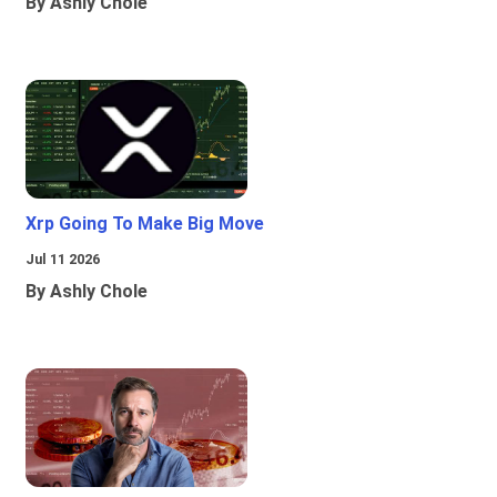
By Ashly Chole
Xrp Going To Make Big Move
Jul 11 2026
By Ashly Chole