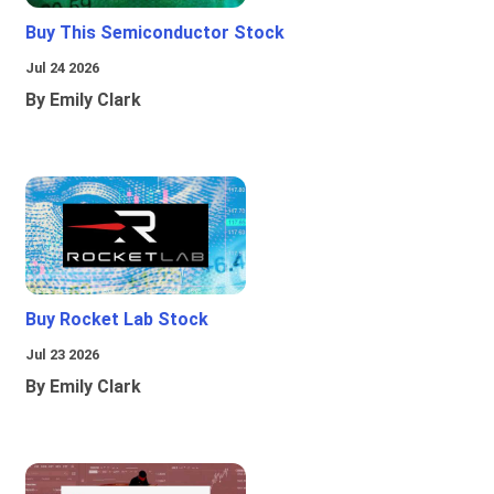
Buy This Semiconductor Stock
Jul 24 2026
By Emily Clark
Buy Rocket Lab Stock
Jul 23 2026
By Emily Clark