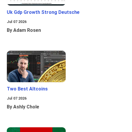
Uk Gdp Growth Strong Deutsche
Jul 07 2026
By Adam Rosen
Two Best Altcoins
Jul 07 2026
By Ashly Chole