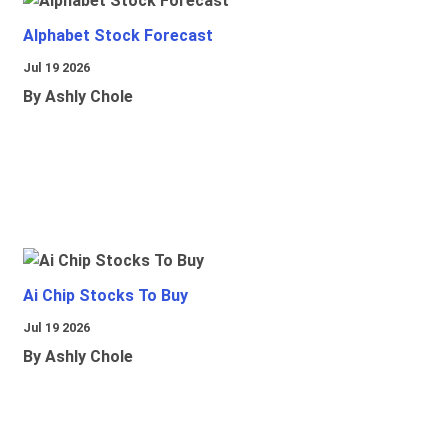
Alphabet Stock Forecast
Jul 19 2026
By Ashly Chole
Ai Chip Stocks To Buy
Jul 19 2026
By Ashly Chole