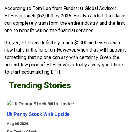
According to Tom Lee from Fundstrat Global Advisors,
ETH can touch $62,000 by 2035. He also added that daaps
can completely transform the entire industry, and the first
one to benefit will be the financial services.
So, yes, ETH can definitely touch $5000 and even reach
new highs in the long run. However, when that will happen is
something that no one can say with certainty. Given the
current low price of ETH, now's actually a very good time
to start accumulating ETH.
Trending Stories
Uk Penny Stock With Upside
Aug 08 2026