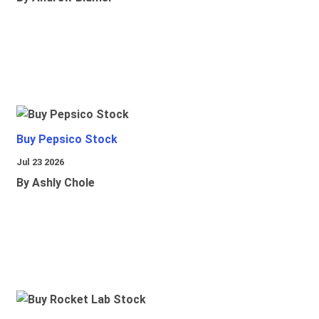
Buy Pepsico Stock
Jul 23 2026
By Ashly Chole