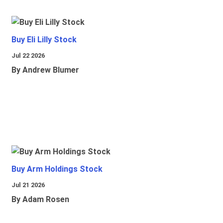
Buy Eli Lilly Stock
Jul 22 2026
By Andrew Blumer
Buy Arm Holdings Stock
Jul 21 2026
By Adam Rosen