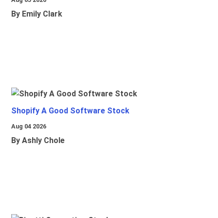
By Emily Clark
Shopify A Good Software Stock
Aug 04 2026
By Ashly Chole