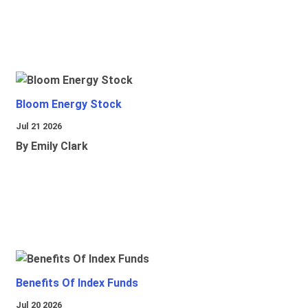
Bloom Energy Stock
Jul 21 2026
By Emily Clark
Benefits Of Index Funds
Jul 20 2026