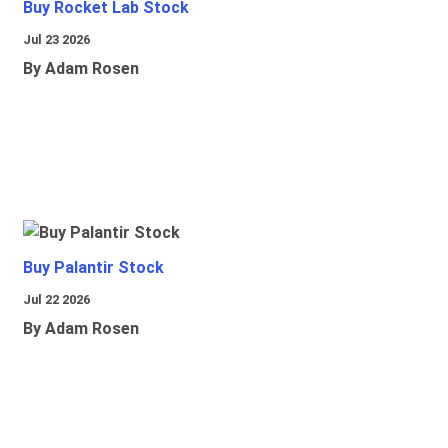
Buy Rocket Lab Stock
Jul 23 2026
By Adam Rosen
Buy Palantir Stock
Jul 22 2026
By Adam Rosen