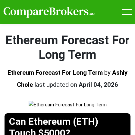
Ethereum Forecast For
Long Term
Ethereum Forecast For Long Term
by
Ashly
Chole
last updated on
April 04, 2026
Can Ethereum (ETH)
Touch $5000?