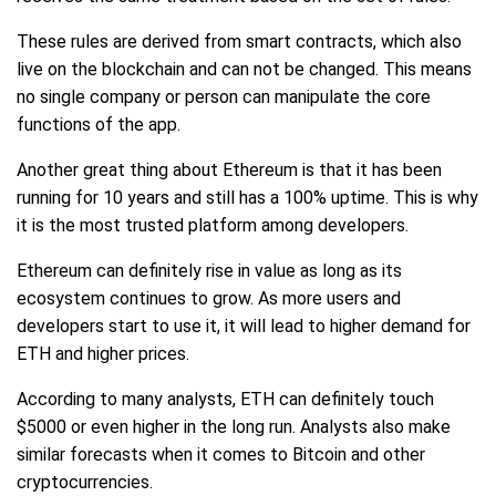
These rules are derived from smart contracts, which also
live on the blockchain and can not be changed. This means
no single company or person can manipulate the core
functions of the app.
Another great thing about Ethereum is that it has been
running for 10 years and still has a 100% uptime. This is why
it is the most trusted platform among developers.
Ethereum can definitely rise in value as long as its
ecosystem continues to grow. As more users and
developers start to use it, it will lead to higher demand for
ETH and higher prices.
According to many analysts, ETH can definitely touch
$5000 or even higher in the long run. Analysts also make
similar forecasts when it comes to Bitcoin and other
cryptocurrencies.