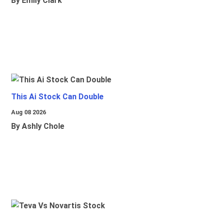
By Emily Clark
This Ai Stock Can Double
Aug 08 2026
By Ashly Chole