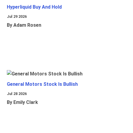
Hyperliquid Buy And Hold
Jul 29 2026
By Adam Rosen
General Motors Stock Is Bullish
Jul 28 2026
By Emily Clark