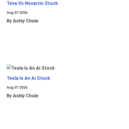
Teva Vs Novartis Stock
Aug 07 2026
By Ashly Chole
Tesla Is An Ai Stock
Aug 07 2026
By Ashly Chole