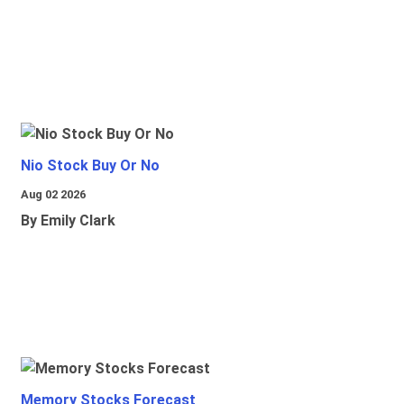
Nio Stock Buy Or No
Aug 02 2026
By Emily Clark
Memory Stocks Forecast