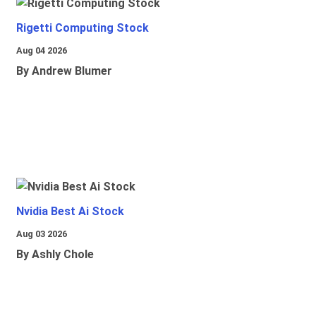
Rigetti Computing Stock
Aug 04 2026
By Andrew Blumer
Nvidia Best Ai Stock
Aug 03 2026
By Ashly Chole