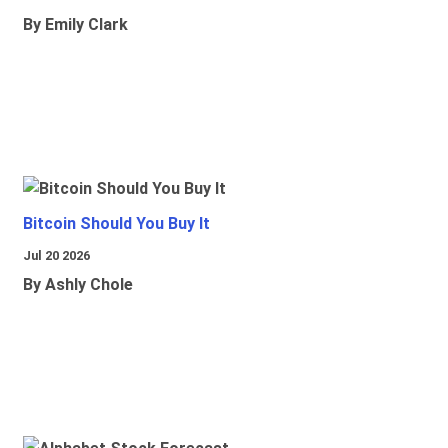
By Emily Clark
Bitcoin Should You Buy It
Jul 20 2026
By Ashly Chole