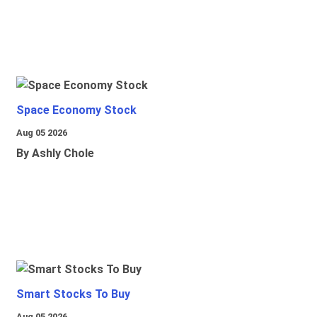
Space Economy Stock
Aug 05 2026
By Ashly Chole
Smart Stocks To Buy
Aug 05 2026