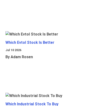
Which Evtol Stock Is Better
Jul 10 2026
By Adam Rosen
Which Industrial Stock To Buy