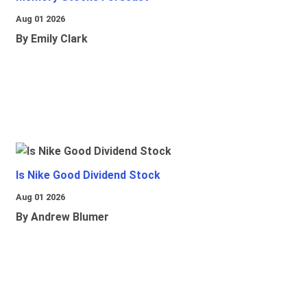
Aug 01 2026
By Emily Clark
Is Nike Good Dividend Stock
Aug 01 2026
By Andrew Blumer