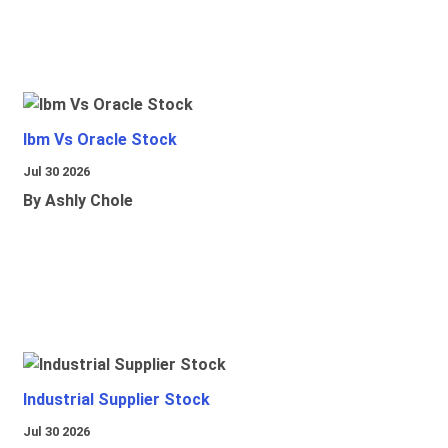
Ibm Vs Oracle Stock
Jul 30 2026
By Ashly Chole
Industrial Supplier Stock
Jul 30 2026