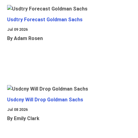
Usdtry Forecast Goldman Sachs
Jul 09 2026
By Adam Rosen
Usdcny Will Drop Goldman Sachs
Jul 08 2026
By Emily Clark