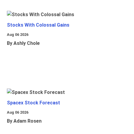
Stocks With Colossal Gains
Aug 06 2026
By Ashly Chole
Spacex Stock Forecast
Aug 06 2026
By Adam Rosen