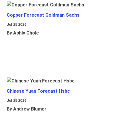
Copper Forecast Goldman Sachs
Jul 25 2026
By Ashly Chole
Chinese Yuan Forecast Hsbc
Jul 25 2026
By Andrew Blumer