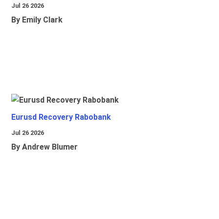
Jul 26 2026
By Emily Clark
Eurusd Recovery Rabobank
Jul 26 2026
By Andrew Blumer