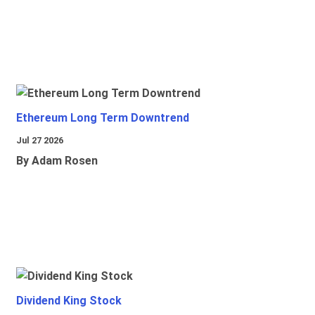
Ethereum Long Term Downtrend
Jul 27 2026
By Adam Rosen
Dividend King Stock