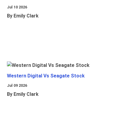
Jul 10 2026
By Emily Clark
Western Digital Vs Seagate Stock
Jul 09 2026
By Emily Clark