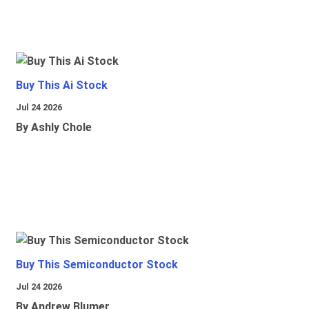
Buy This Ai Stock
Jul 24 2026
By Ashly Chole
Buy This Semiconductor Stock
Jul 24 2026
By Andrew Blumer