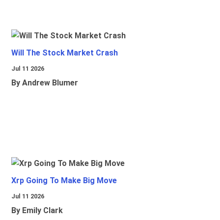
Will The Stock Market Crash
Jul 11 2026
By Andrew Blumer
Xrp Going To Make Big Move
Jul 11 2026
By Emily Clark