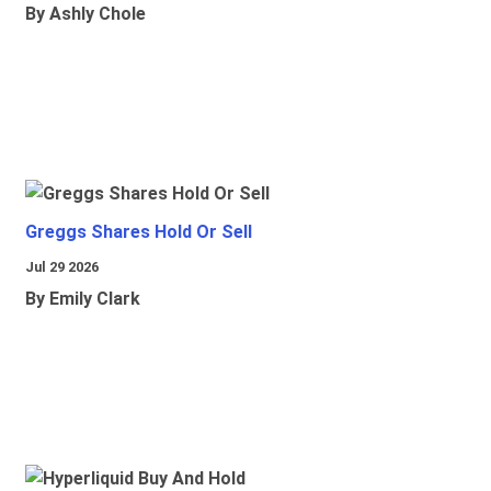
By Ashly Chole
Greggs Shares Hold Or Sell
Jul 29 2026
By Emily Clark