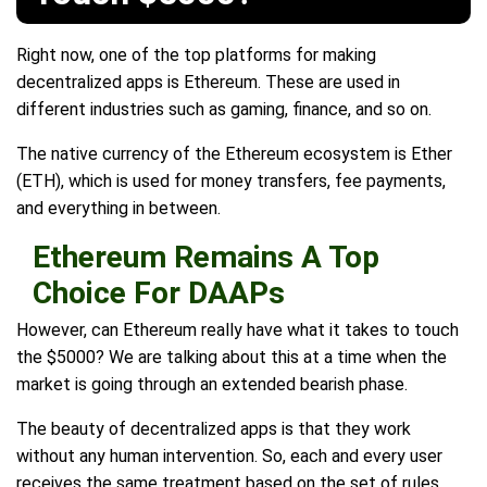
Right now, one of the top platforms for making
decentralized apps is Ethereum. These are used in
different industries such as gaming, finance, and so on.
The native currency of the Ethereum ecosystem is Ether
(ETH), which is used for money transfers, fee payments,
and everything in between.
Ethereum Remains A Top
Choice For DAAPs
However, can Ethereum really have what it takes to touch
the $5000? We are talking about this at a time when the
market is going through an extended bearish phase.
The beauty of decentralized apps is that they work
without any human intervention. So, each and every user
receives the same treatment based on the set of rules.