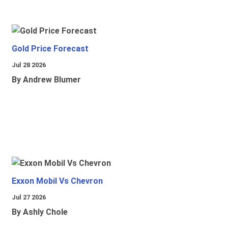
Gold Price Forecast
Jul 28 2026
By Andrew Blumer
Exxon Mobil Vs Chevron
Jul 27 2026
By Ashly Chole