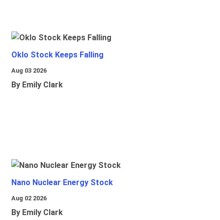
Oklo Stock Keeps Falling
Aug 03 2026
By Emily Clark
Nano Nuclear Energy Stock
Aug 02 2026
By Emily Clark