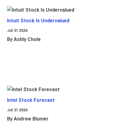
Intuit Stock Is Undervalued
Jul 31 2026
By Ashly Chole
Intel Stock Forecast
Jul 31 2026
By Andrew Blumer