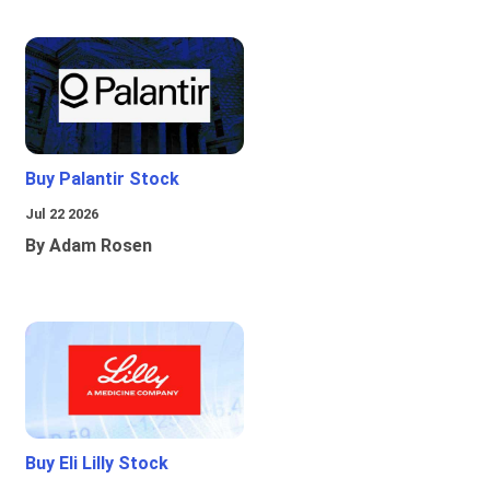
Buy Palantir Stock
Jul 22 2026
By Adam Rosen
Buy Eli Lilly Stock