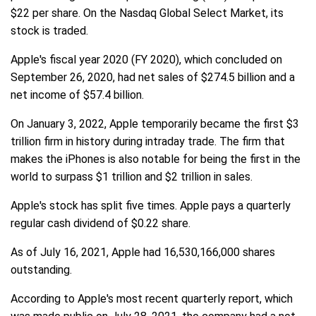
$22 per share. On the Nasdaq Global Select Market, its
stock is traded.
Apple's fiscal year 2020 (FY 2020), which concluded on
September 26, 2020, had net sales of $274.5 billion and a
net income of $57.4 billion.
On January 3, 2022, Apple temporarily became the first $3
trillion firm in history during intraday trade. The firm that
makes the iPhones is also notable for being the first in the
world to surpass $1 trillion and $2 trillion in sales.
Apple's stock has split five times. Apple pays a quarterly
regular cash dividend of $0.22 share.
As of July 16, 2021, Apple had 16,530,166,000 shares
outstanding.
According to Apple's most recent quarterly report, which