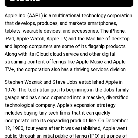
Apple Inc. (AAPL) is a multinational technology corporation
that develops, produces, and markets smartphones,
tablets, wearable devices, and accessories. The iPhone,
iPad, Apple Watch, Apple TV, and the Mac line of desktop
and laptop computers are some of its flagship products.
Along with its iCloud cloud service and other digital
streaming content offerings like Apple Music and Apple
TV+, the corporation also has a thriving services division.
Stephen Wozniak and Steve Jobs established Apple in
1976. The tech titan got its beginnings in the Jobs family
garage and has since expanded into a massive, diversified
technological company. Apple's expansion strategy
includes buying tiny tech firms that it can quickly
incorporate into its expanding product line. On December
12, 1980, four years after it was established, Apple went
public through an initial public offering (IPO) at a price of