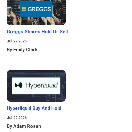
Greggs Shares Hold Or Sell
Jul 29 2026
By Emily Clark
Hyperliquid Buy And Hold
Jul 29 2026
By Adam Rosen