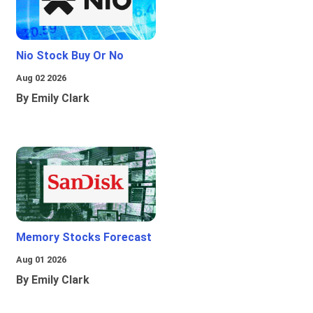
Nio Stock Buy Or No
Aug 02 2026
By Emily Clark
Memory Stocks Forecast
Aug 01 2026
By Emily Clark