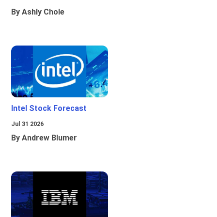
By Ashly Chole
Intel Stock Forecast
Jul 31 2026
By Andrew Blumer