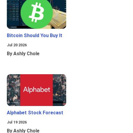
Bitcoin Should You Buy It
Jul 20 2026
By Ashly Chole
Alphabet Stock Forecast
Jul 19 2026
By Ashly Chole