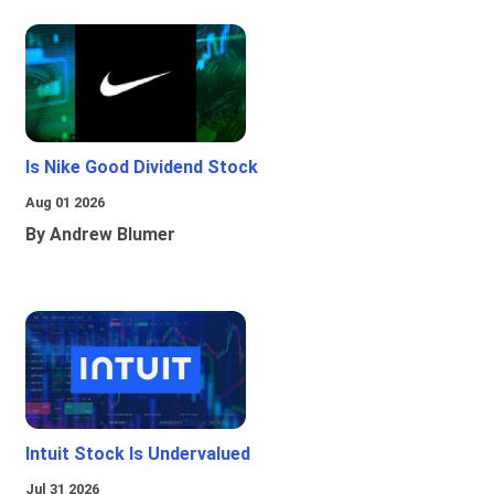
Is Nike Good Dividend Stock
Aug 01 2026
By Andrew Blumer
Intuit Stock Is Undervalued
Jul 31 2026