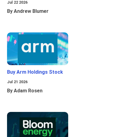
Jul 22 2026
By Andrew Blumer
Buy Arm Holdings Stock
Jul 21 2026
By Adam Rosen