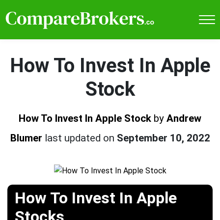
How To Invest In Apple
Stock
How To Invest In Apple Stock
by
Andrew
Blumer
last updated on
September 10, 2022
How To Invest In Apple
Stocks