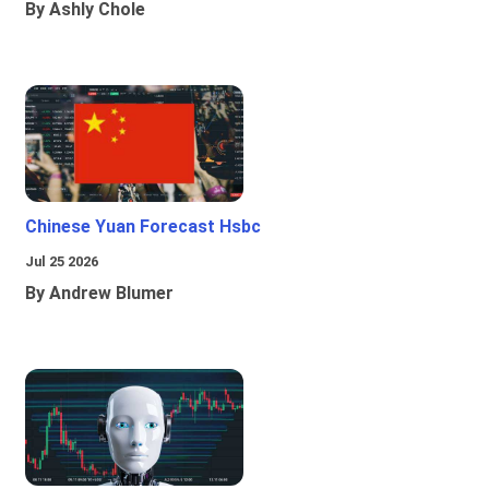
By Ashly Chole
Chinese Yuan Forecast Hsbc
Jul 25 2026
By Andrew Blumer