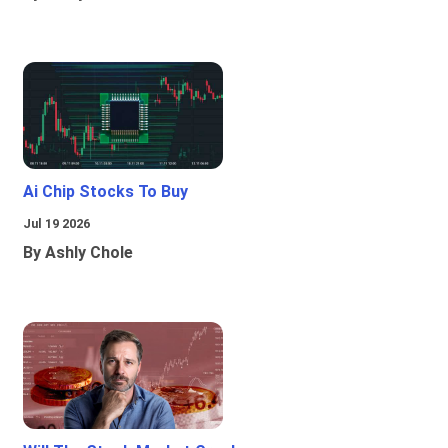
Ai Chip Stocks To Buy
Jul 19 2026
By Ashly Chole