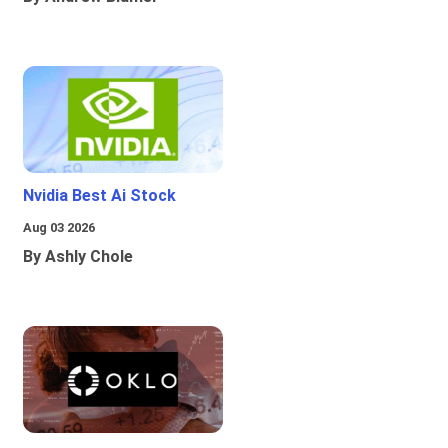
Nvidia Best Ai Stock
Aug 03 2026
By Ashly Chole