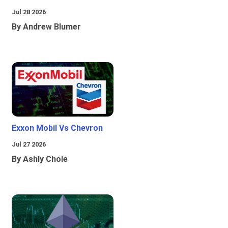
Jul 28 2026
By Andrew Blumer
Exxon Mobil Vs Chevron
Jul 27 2026
By Ashly Chole