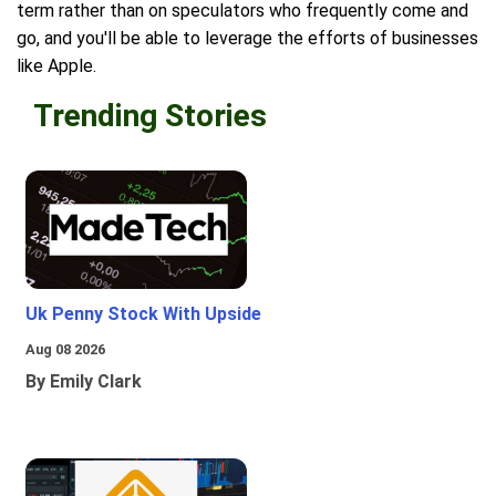
term rather than on speculators who frequently come and
go, and you'll be able to leverage the efforts of businesses
like Apple.
Trending Stories
Uk Penny Stock With Upside
Aug 08 2026
By Emily Clark