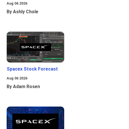
Aug 06 2026
By Ashly Chole
Spacex Stock Forecast
Aug 06 2026
By Adam Rosen