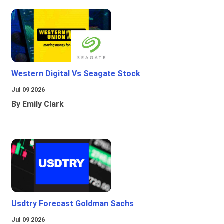
Western Digital Vs Seagate Stock
Jul 09 2026
By Emily Clark
Usdtry Forecast Goldman Sachs
Jul 09 2026