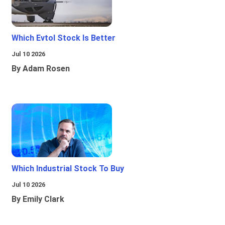
Which Evtol Stock Is Better
Jul 10 2026
By Adam Rosen
Which Industrial Stock To Buy
Jul 10 2026
By Emily Clark