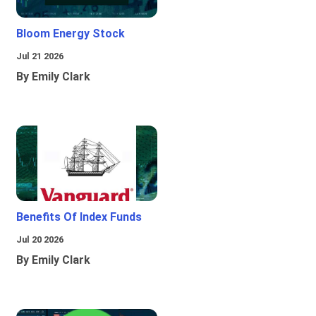
Bloom Energy Stock
Jul 21 2026
By Emily Clark
Benefits Of Index Funds
Jul 20 2026
By Emily Clark