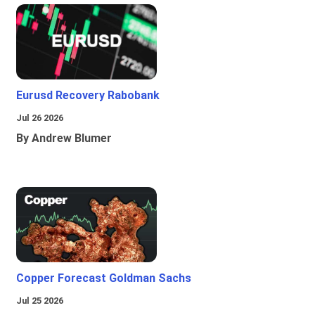
Eurusd Recovery Rabobank
Jul 26 2026
By Andrew Blumer
Copper Forecast Goldman Sachs
Jul 25 2026