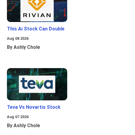
This Ai Stock Can Double
Aug 08 2026
By Ashly Chole
Teva Vs Novartis Stock
Aug 07 2026
By Ashly Chole