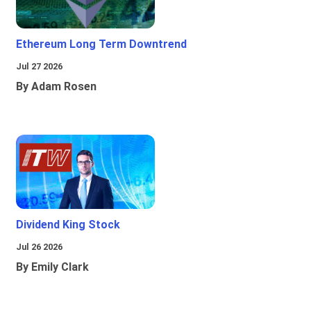
Ethereum Long Term Downtrend
Jul 27 2026
By Adam Rosen
Dividend King Stock
Jul 26 2026
By Emily Clark