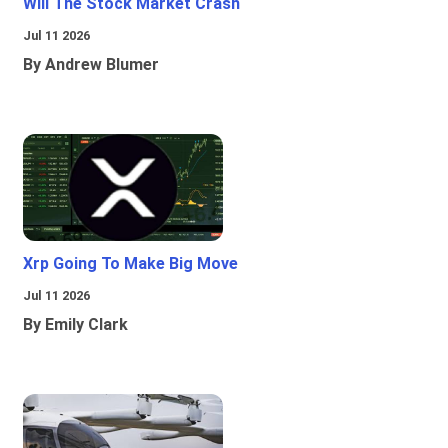
Will The Stock Market Crash
Jul 11 2026
By Andrew Blumer
Xrp Going To Make Big Move
Jul 11 2026
By Emily Clark