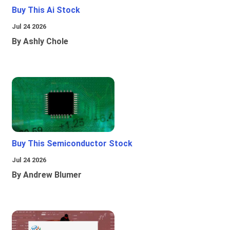
Buy This Ai Stock
Jul 24 2026
By Ashly Chole
Buy This Semiconductor Stock
Jul 24 2026
By Andrew Blumer