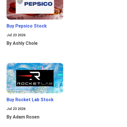
Buy Pepsico Stock
Jul 23 2026
By Ashly Chole
Buy Rocket Lab Stock
Jul 23 2026
By Adam Rosen