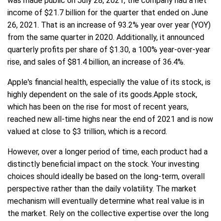
was made public on July 28, 2021, the company had a net
income of $21.7 billion for the quarter that ended on June
26, 2021. That is an increase of 93.2% year over year (YOY)
from the same quarter in 2020. Additionally, it announced
quarterly profits per share of $1.30, a 100% year-over-year
rise, and sales of $81.4 billion, an increase of 36.4%.
Apple's financial health, especially the value of its stock, is
highly dependent on the sale of its goods.Apple stock,
which has been on the rise for most of recent years,
reached new all-time highs near the end of 2021 and is now
valued at close to $3 trillion, which is a record.
However, over a longer period of time, each product had a
distinctly beneficial impact on the stock. Your investing
choices should ideally be based on the long-term, overall
perspective rather than the daily volatility. The market
mechanism will eventually determine what real value is in
the market. Rely on the collective expertise over the long