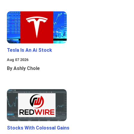
Tesla Is An Ai Stock
Aug 07 2026
By Ashly Chole
Stocks With Colossal Gains