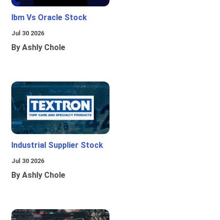
Ibm Vs Oracle Stock
Jul 30 2026
By Ashly Chole
Industrial Supplier Stock
Jul 30 2026
By Ashly Chole