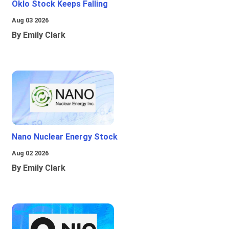
Oklo Stock Keeps Falling
Aug 03 2026
By Emily Clark
Nano Nuclear Energy Stock
Aug 02 2026
By Emily Clark