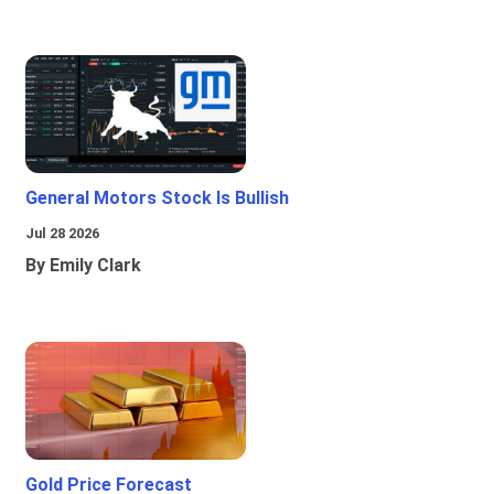
General Motors Stock Is Bullish
Jul 28 2026
By Emily Clark
Gold Price Forecast