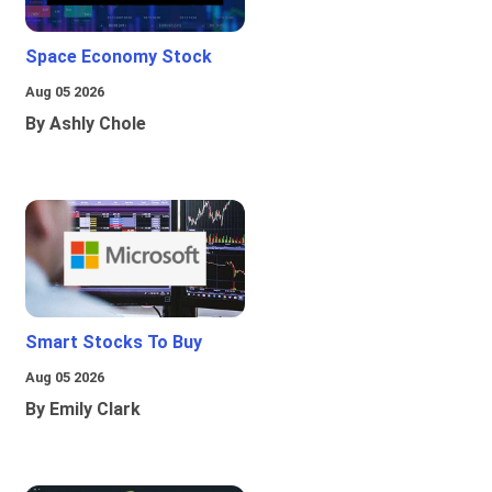
Space Economy Stock
Aug 05 2026
By Ashly Chole
Smart Stocks To Buy
Aug 05 2026
By Emily Clark