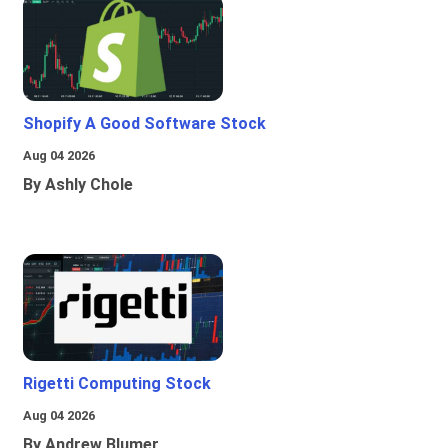
Shopify A Good Software Stock
Aug 04 2026
By Ashly Chole
Rigetti Computing Stock
Aug 04 2026
By Andrew Blumer