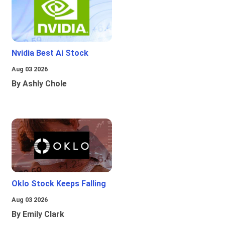
Nvidia Best Ai Stock
Aug 03 2026
By Ashly Chole
Oklo Stock Keeps Falling
Aug 03 2026
By Emily Clark