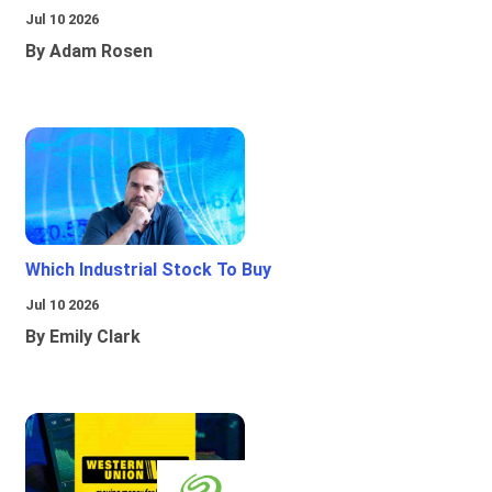
Jul 10 2026
By Adam Rosen
Which Industrial Stock To Buy
Jul 10 2026
By Emily Clark