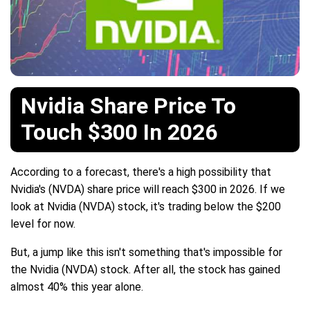
Nvidia Share Price To
Touch $300 In 2026
According to a forecast, there's a high possibility that
Nvidia's (NVDA) share price will reach $300 in 2026. If we
look at Nvidia (NVDA) stock, it's trading below the $200
level for now.
But, a jump like this isn't something that's impossible for
the Nvidia (NVDA) stock. After all, the stock has gained
almost 40% this year alone.