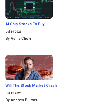
Ai Chip Stocks To Buy
Jul 19 2026
By Ashly Chole
Will The Stock Market Crash
Jul 11 2026
By Andrew Blumer