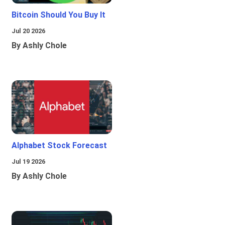
Bitcoin Should You Buy It
Jul 20 2026
By Ashly Chole
Alphabet Stock Forecast
Jul 19 2026
By Ashly Chole