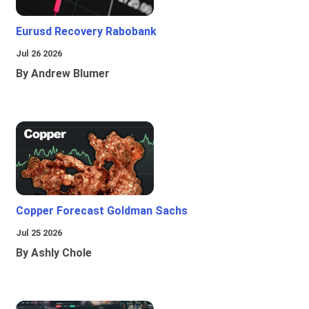
Eurusd Recovery Rabobank
Jul 26 2026
By Andrew Blumer
Copper Forecast Goldman Sachs
Jul 25 2026
By Ashly Chole