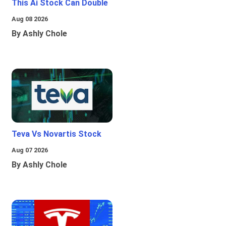
This Ai Stock Can Double
Aug 08 2026
By Ashly Chole
Teva Vs Novartis Stock
Aug 07 2026
By Ashly Chole