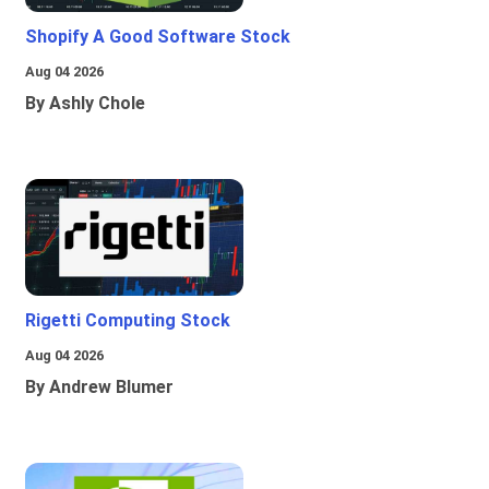
Shopify A Good Software Stock
Aug 04 2026
By Ashly Chole
Rigetti Computing Stock
Aug 04 2026
By Andrew Blumer