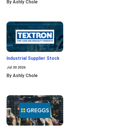
By Ashly Chole
Industrial Supplier Stock
Jul 30 2026
By Ashly Chole