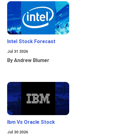
Intel Stock Forecast
Jul 31 2026
By Andrew Blumer
Ibm Vs Oracle Stock
Jul 30 2026