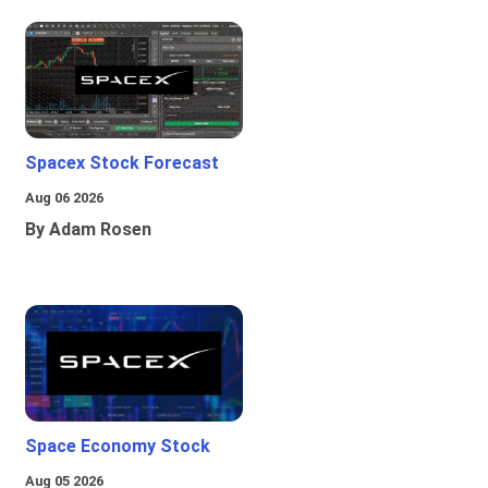
Spacex Stock Forecast
Aug 06 2026
By Adam Rosen
Space Economy Stock
Aug 05 2026