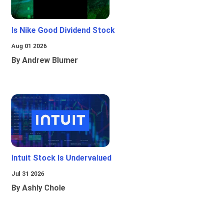
Is Nike Good Dividend Stock
Aug 01 2026
By Andrew Blumer
Intuit Stock Is Undervalued
Jul 31 2026
By Ashly Chole