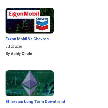
Exxon Mobil Vs Chevron
Jul 27 2026
By Ashly Chole
Ethereum Long Term Downtrend