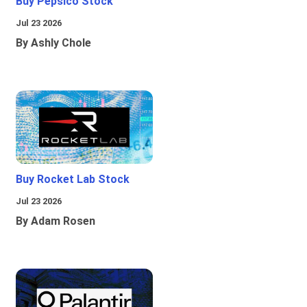
Buy Pepsico Stock
Jul 23 2026
By Ashly Chole
Buy Rocket Lab Stock
Jul 23 2026
By Adam Rosen