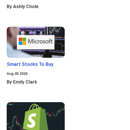
By Ashly Chole
Smart Stocks To Buy
Aug 05 2026
By Emily Clark