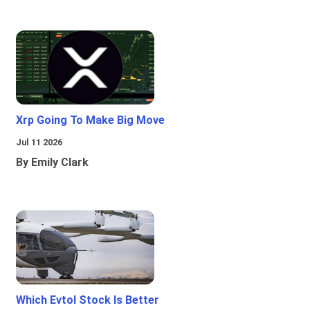
Xrp Going To Make Big Move
Jul 11 2026
By Emily Clark
Which Evtol Stock Is Better