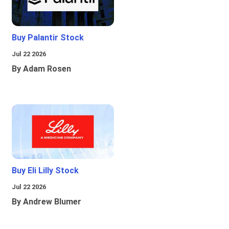
Buy Palantir Stock
Jul 22 2026
By Adam Rosen
Buy Eli Lilly Stock
Jul 22 2026
By Andrew Blumer