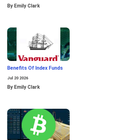
By Emily Clark
Benefits Of Index Funds
Jul 20 2026
By Emily Clark