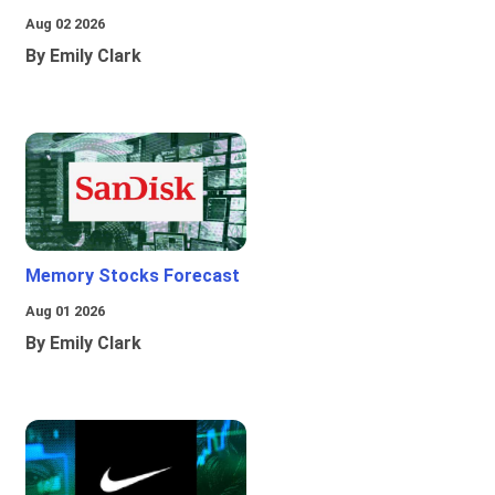
Aug 02 2026
By Emily Clark
Memory Stocks Forecast
Aug 01 2026
By Emily Clark