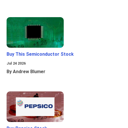
Buy This Semiconductor Stock
Jul 24 2026
By Andrew Blumer