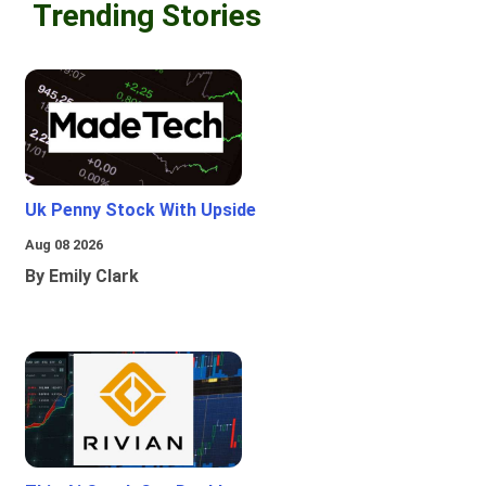
Trending Stories
Uk Penny Stock With Upside
Aug 08 2026
By Emily Clark