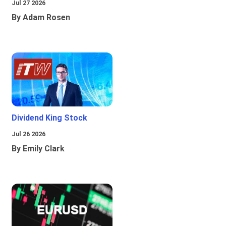
Jul 27 2026
By Adam Rosen
Dividend King Stock
Jul 26 2026
By Emily Clark