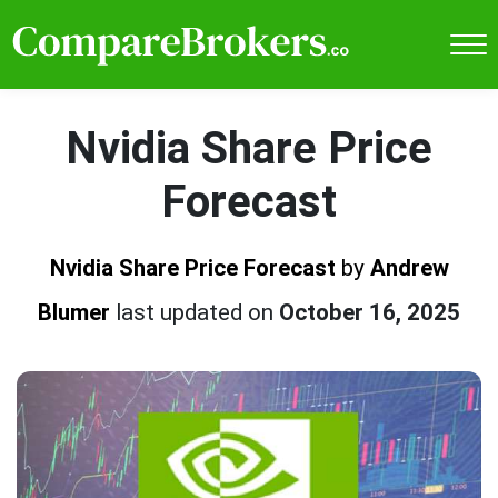
Nvidia Share Price
Forecast
Nvidia Share Price Forecast
by
Andrew
Blumer
last updated on
October 16, 2025