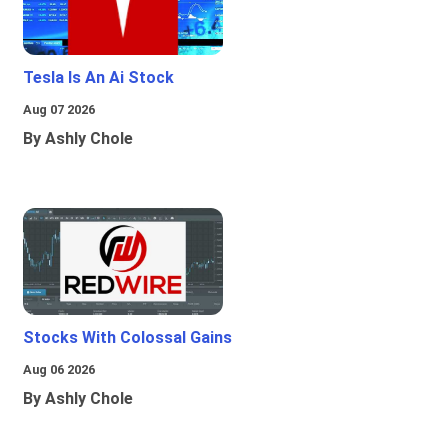
Tesla Is An Ai Stock
Aug 07 2026
By Ashly Chole
Stocks With Colossal Gains
Aug 06 2026
By Ashly Chole