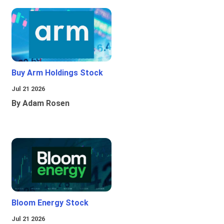
Buy Arm Holdings Stock
Jul 21 2026
By Adam Rosen
Bloom Energy Stock
Jul 21 2026