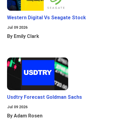
Western Digital Vs Seagate Stock
Jul 09 2026
By Emily Clark
Usdtry Forecast Goldman Sachs
Jul 09 2026
By Adam Rosen