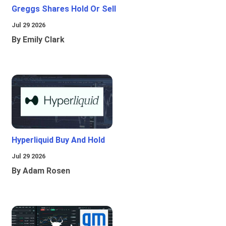
Greggs Shares Hold Or Sell
Jul 29 2026
By Emily Clark
Hyperliquid Buy And Hold
Jul 29 2026
By Adam Rosen