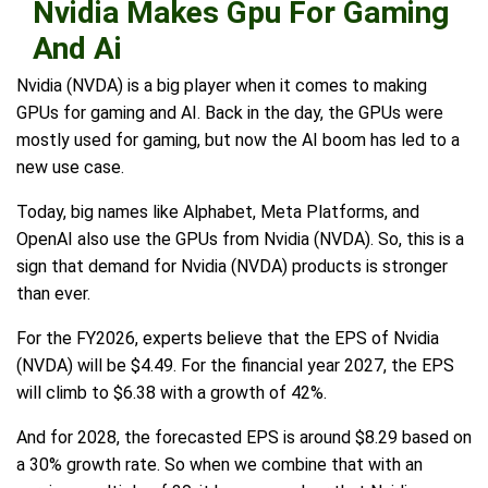
Nvidia Makes Gpu For Gaming
And Ai
Nvidia (NVDA) is a big player when it comes to making
GPUs for gaming and AI. Back in the day, the GPUs were
mostly used for gaming, but now the AI boom has led to a
new use case.
Today, big names like Alphabet, Meta Platforms, and
OpenAI also use the GPUs from Nvidia (NVDA). So, this is a
sign that demand for Nvidia (NVDA) products is stronger
than ever.
For the FY2026, experts believe that the EPS of Nvidia
(NVDA) will be $4.49. For the financial year 2027, the EPS
will climb to $6.38 with a growth of 42%.
And for 2028, the forecasted EPS is around $8.29 based on
a 30% growth rate. So when we combine that with an