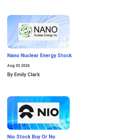
Nano Nuclear Energy Stock
Aug 02 2026
By Emily Clark
Nio Stock Buy Or No