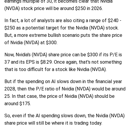
earnings multiple of 30, it becomes clear that Nvidia
(NVDA) stock price will be around $250 in 2026.
In fact, a lot of analysts are also citing a range of $240 -
$250 as a potential target for the Nvidia (NVDA) stock.
But, a more extreme bullish scenario puts the share price
of Nvidia (NVDA) at $300.
Now, Nvidia's (NVDA) share price can be $300 if its P/E is
37 and its EPS is $8.29. Once again, that's not something
that is too difficult for a stock like Nvidia (NVDA).
But if the spending on AI slows down in the financial year
2028, then the P/E ratio of Nvidia (NVDA) would be around
25. In that case, the price of Nvidia (NVDA) should be
around $175.
So, even if the AI spending slows down, the Nvidia (NVDA)
share price will still be where it is trading today.