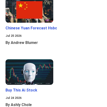
Chinese Yuan Forecast Hsbc
Jul 25 2026
By Andrew Blumer
Buy This Ai Stock
Jul 24 2026
By Ashly Chole