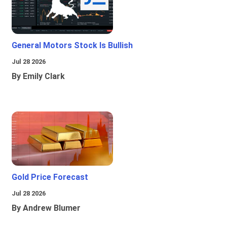
General Motors Stock Is Bullish
Jul 28 2026
By Emily Clark
Gold Price Forecast
Jul 28 2026
By Andrew Blumer