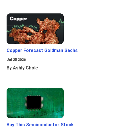
Copper Forecast Goldman Sachs
Jul 25 2026
By Ashly Chole
Buy This Semiconductor Stock