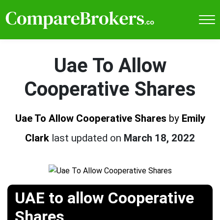
Uae To Allow
Cooperative Shares
Uae To Allow Cooperative Shares
by
Emily
Clark
last updated on
March 18, 2022
UAE to allow Cooperative
Shares