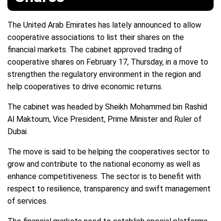
The United Arab Emirates has lately announced to allow
cooperative associations to list their shares on the
financial markets. The cabinet approved trading of
cooperative shares on February 17, Thursday, in a move to
strengthen the regulatory environment in the region and
help cooperatives to drive economic returns.
The cabinet was headed by Sheikh Mohammed bin Rashid
Al Maktoum, Vice President, Prime Minister and Ruler of
Dubai.
The move is said to be helping the cooperatives sector to
grow and contribute to the national economy as well as
enhance competitiveness. The sector is to benefit with
respect to resilience, transparency and swift management
of services.