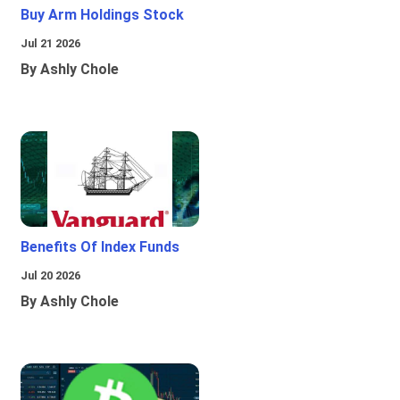
Buy Arm Holdings Stock
Jul 21 2026
By Ashly Chole
Benefits Of Index Funds
Jul 20 2026
By Ashly Chole