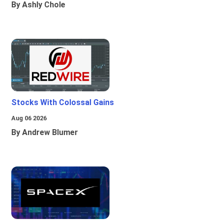
By Ashly Chole
Stocks With Colossal Gains
Aug 06 2026
By Andrew Blumer