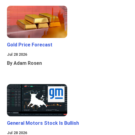
Gold Price Forecast
Jul 28 2026
By Adam Rosen
General Motors Stock Is Bullish
Jul 28 2026