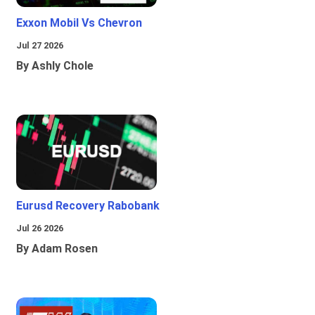
Exxon Mobil Vs Chevron
Jul 27 2026
By Ashly Chole
Eurusd Recovery Rabobank
Jul 26 2026
By Adam Rosen