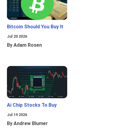
Bitcoin Should You Buy It
Jul 20 2026
By Adam Rosen
Ai Chip Stocks To Buy
Jul 19 2026
By Andrew Blumer