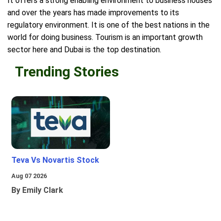
It offers a strong enabling environment to business houses
and over the years has made improvements to its
regulatory environment. It is one of the best nations in the
world for doing business. Tourism is an important growth
sector here and Dubai is the top destination.
Trending Stories
Teva Vs Novartis Stock
Aug 07 2026
By Emily Clark