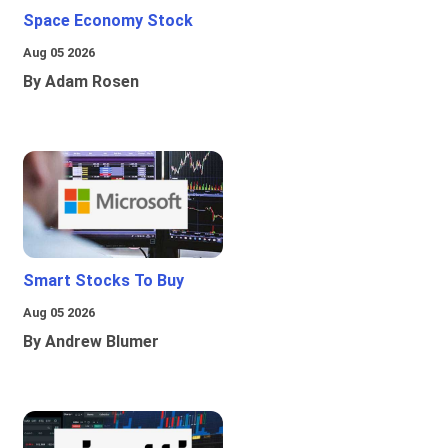
Space Economy Stock
Aug 05 2026
By Adam Rosen
Smart Stocks To Buy
Aug 05 2026
By Andrew Blumer