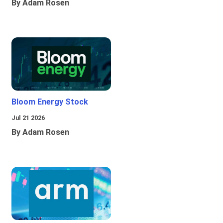
By Adam Rosen
Bloom Energy Stock
Jul 21 2026
By Adam Rosen