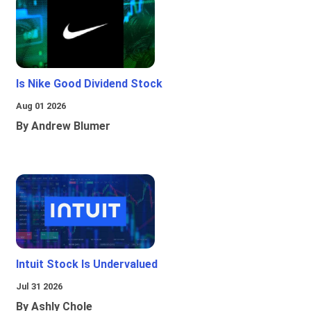
Is Nike Good Dividend Stock
Aug 01 2026
By Andrew Blumer
Intuit Stock Is Undervalued
Jul 31 2026
By Ashly Chole