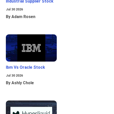
Industrial Supplier Stock
Jul 30 2026
By Adam Rosen
Ibm Vs Oracle Stock
Jul 30 2026
By Ashly Chole