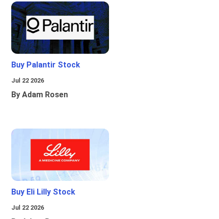
Buy Palantir Stock
Jul 22 2026
By Adam Rosen
Buy Eli Lilly Stock
Jul 22 2026