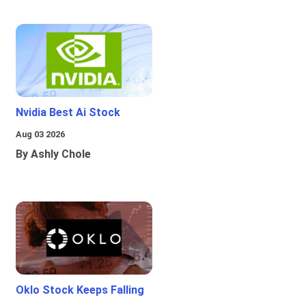
Nvidia Best Ai Stock
Aug 03 2026
By Ashly Chole
Oklo Stock Keeps Falling