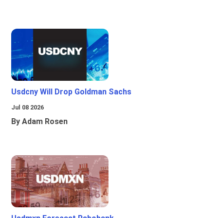
Usdcny Will Drop Goldman Sachs
Jul 08 2026
By Adam Rosen