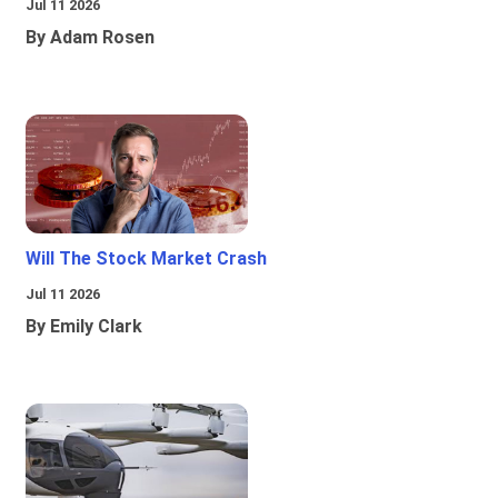
Jul 11 2026
By Adam Rosen
Will The Stock Market Crash
Jul 11 2026
By Emily Clark