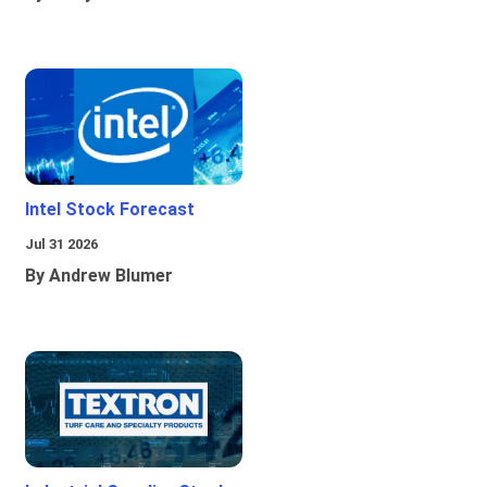
Intel Stock Forecast
Jul 31 2026
By Andrew Blumer