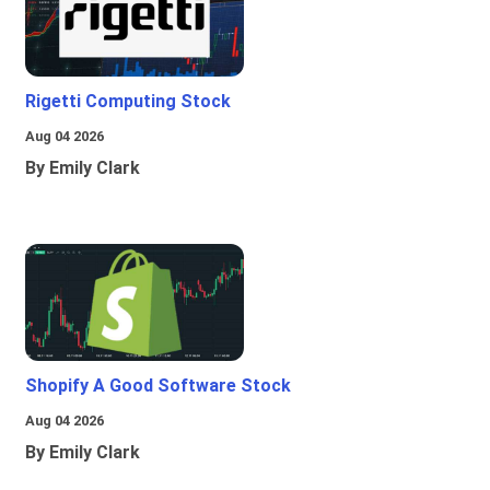
Rigetti Computing Stock
Aug 04 2026
By Emily Clark
Shopify A Good Software Stock
Aug 04 2026
By Emily Clark