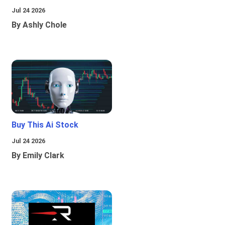
Jul 24 2026
By Ashly Chole
Buy This Ai Stock
Jul 24 2026
By Emily Clark