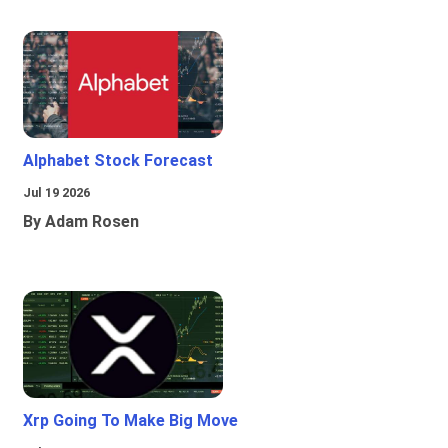
Alphabet Stock Forecast
Jul 19 2026
By Adam Rosen
Xrp Going To Make Big Move