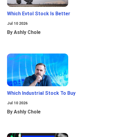
Which Evtol Stock Is Better
Jul 10 2026
By Ashly Chole
Which Industrial Stock To Buy
Jul 10 2026
By Ashly Chole