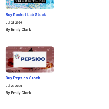
Buy Rocket Lab Stock
Jul 23 2026
By Emily Clark
Buy Pepsico Stock
Jul 23 2026
By Emily Clark