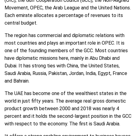
(OIC), the Gulf Cooperation Council (GCC), the Non-Aligned
Movement, OPEC, the Arab League and the United Nations.
Each emirate allocates a percentage of revenues to its
central budget.
The region has commercial and diplomatic relations with
most countries and plays an important role in OPEC. It is
one of the founding members of the GCC. Most countries
have diplomatic missions here, mainly in Abu Dhabi and
Dubai. It has strong ties with China, the United States,
Saudi Arabia, Russia, Pakistan, Jordan, India, Egypt, France
and Bahrain.
The UAE has become one of the wealthiest states in the
world in just fifty years. The average real gross domestic
product growth between 2000 and 2018 was nearly 4
percent and it holds the second-largest position in the GCC
with respect to the economy. The first is Saudi Arabia.