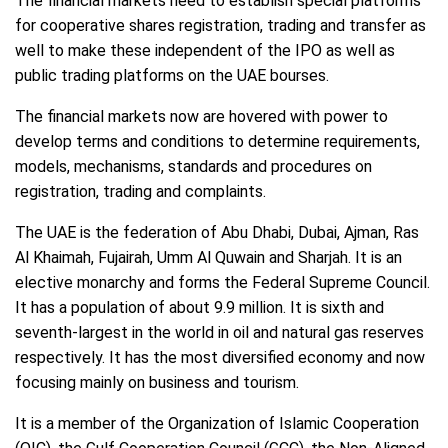
The financial markets need to establish special platforms
for cooperative shares registration, trading and transfer as
well to make these independent of the IPO as well as
public trading platforms on the UAE bourses.
The financial markets now are hovered with power to
develop terms and conditions to determine requirements,
models, mechanisms, standards and procedures on
registration, trading and complaints.
The UAE is the federation of Abu Dhabi, Dubai, Ajman, Ras
Al Khaimah, Fujairah, Umm Al Quwain and Sharjah. It is an
elective monarchy and forms the Federal Supreme Council.
It has a population of about 9.9 million. It is sixth and
seventh-largest in the world in oil and natural gas reserves
respectively. It has the most diversified economy and now
focusing mainly on business and tourism.
It is a member of the Organization of Islamic Cooperation