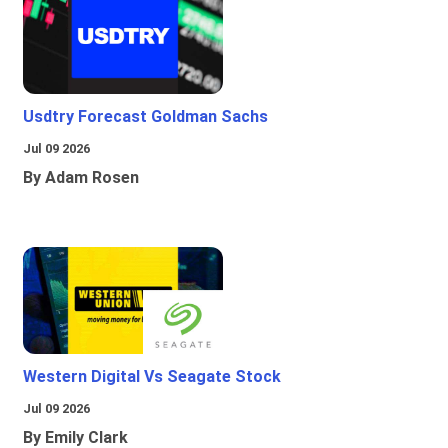
Usdtry Forecast Goldman Sachs
Jul 09 2026
By Adam Rosen
Western Digital Vs Seagate Stock
Jul 09 2026
By Emily Clark