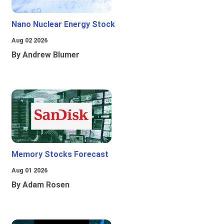
Nano Nuclear Energy Stock
Aug 02 2026
By Andrew Blumer
Memory Stocks Forecast
Aug 01 2026
By Adam Rosen