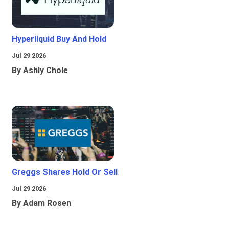
Hyperliquid Buy And Hold
Jul 29 2026
By Ashly Chole
Greggs Shares Hold Or Sell
Jul 29 2026
By Adam Rosen