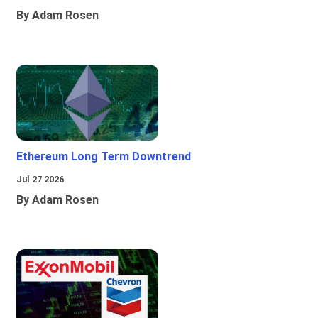
By Adam Rosen
Ethereum Long Term Downtrend
Jul 27 2026
By Adam Rosen