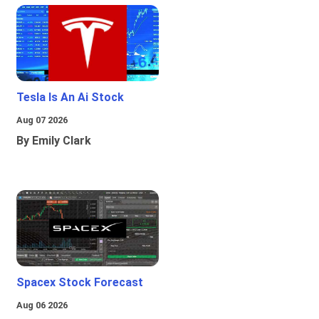
Tesla Is An Ai Stock
Aug 07 2026
By Emily Clark
Spacex Stock Forecast
Aug 06 2026