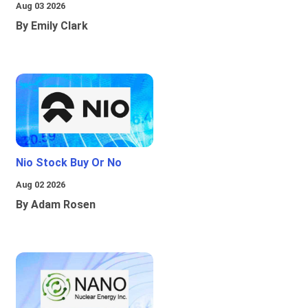
Aug 03 2026
By Emily Clark
Nio Stock Buy Or No
Aug 02 2026
By Adam Rosen