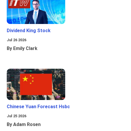
Dividend King Stock
Jul 26 2026
By Emily Clark
Chinese Yuan Forecast Hsbc
Jul 25 2026
By Adam Rosen