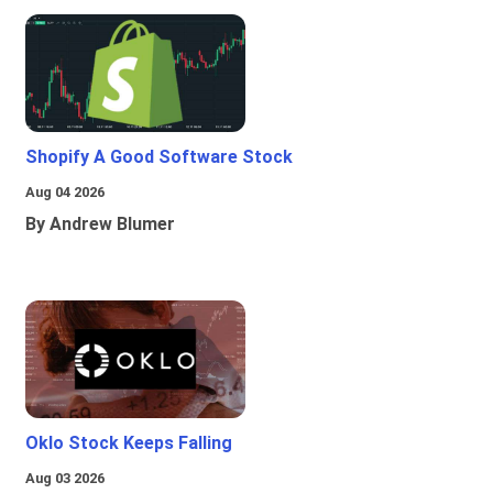
Shopify A Good Software Stock
Aug 04 2026
By Andrew Blumer
Oklo Stock Keeps Falling
Aug 03 2026