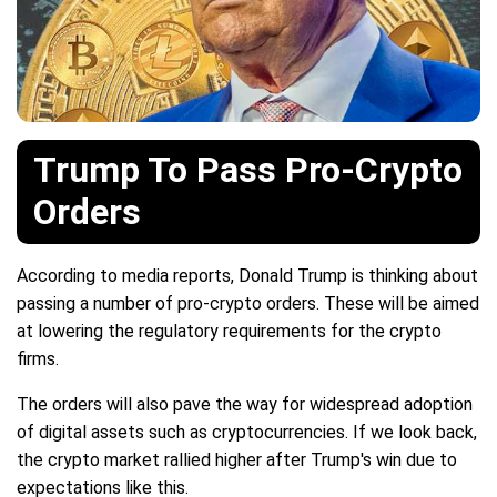
Trump To Pass Pro-Crypto
Orders
According to media reports, Donald Trump is thinking about
passing a number of pro-crypto orders. These will be aimed
at lowering the regulatory requirements for the crypto
firms.
The orders will also pave the way for widespread adoption
of digital assets such as cryptocurrencies. If we look back,
the crypto market rallied higher after Trump's win due to
expectations like this.