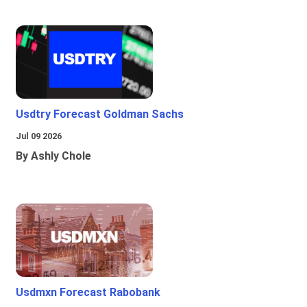
Usdtry Forecast Goldman Sachs
Jul 09 2026
By Ashly Chole
Usdmxn Forecast Rabobank