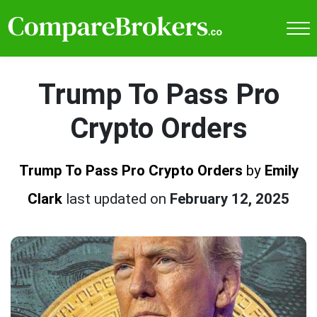
Trump To Pass Pro
Crypto Orders
Trump To Pass Pro Crypto Orders
by
Emily
Clark
last updated on
February 12, 2025