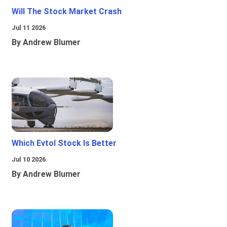
Will The Stock Market Crash
Jul 11 2026
By Andrew Blumer
Which Evtol Stock Is Better
Jul 10 2026
By Andrew Blumer