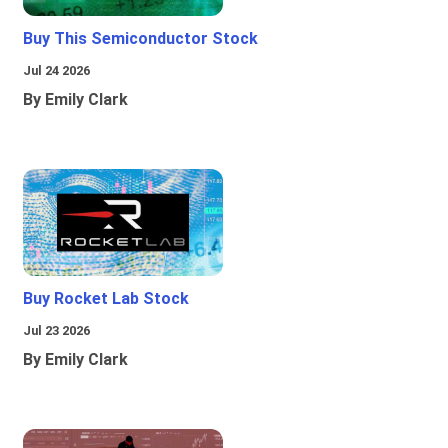
Buy This Semiconductor Stock
Jul 24 2026
By Emily Clark
Buy Rocket Lab Stock
Jul 23 2026
By Emily Clark