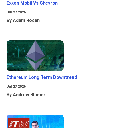
Exxon Mobil Vs Chevron
Jul 27 2026
By Adam Rosen
Ethereum Long Term Downtrend
Jul 27 2026
By Andrew Blumer