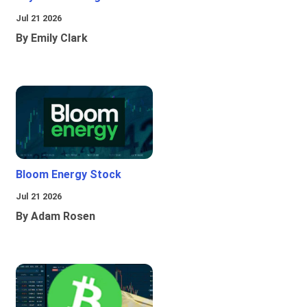
Jul 21 2026
By Emily Clark
Bloom Energy Stock
Jul 21 2026
By Adam Rosen