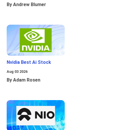
By Andrew Blumer
Nvidia Best Ai Stock
Aug 03 2026
By Adam Rosen