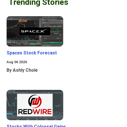
Trending Stories
Spacex Stock Forecast
Aug 06 2026
By Ashly Chole
Stocks With Colossal Gains