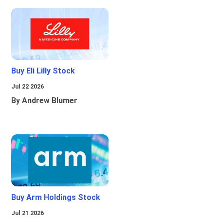
Buy Eli Lilly Stock
Jul 22 2026
By Andrew Blumer
Buy Arm Holdings Stock
Jul 21 2026