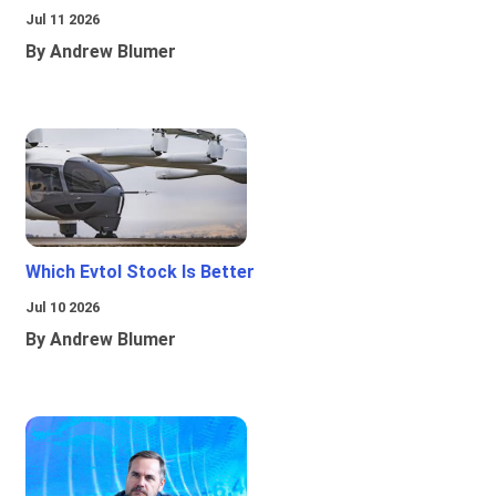
Jul 11 2026
By Andrew Blumer
Which Evtol Stock Is Better
Jul 10 2026
By Andrew Blumer