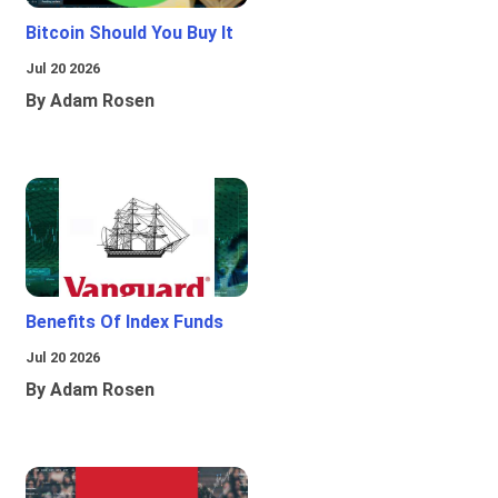
Bitcoin Should You Buy It
Jul 20 2026
By Adam Rosen
Benefits Of Index Funds
Jul 20 2026
By Adam Rosen