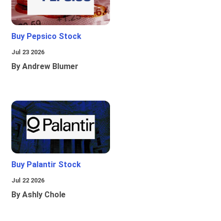
Buy Pepsico Stock
Jul 23 2026
By Andrew Blumer
Buy Palantir Stock
Jul 22 2026
By Ashly Chole