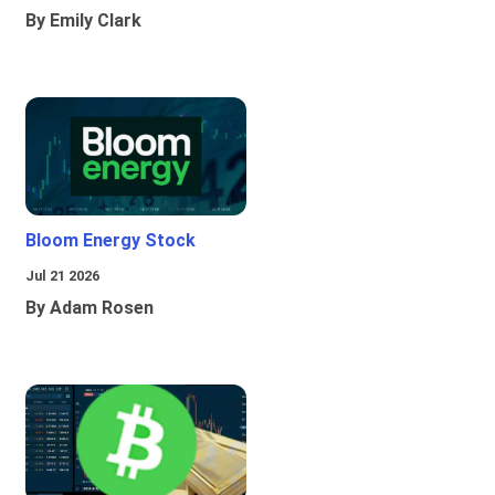
By Emily Clark
Bloom Energy Stock
Jul 21 2026
By Adam Rosen