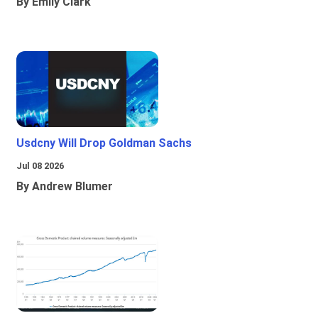
By Emily Clark
Usdcny Will Drop Goldman Sachs
Jul 08 2026
By Andrew Blumer