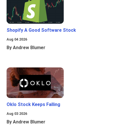
Shopify A Good Software Stock
Aug 04 2026
By Andrew Blumer
Oklo Stock Keeps Falling
Aug 03 2026
By Andrew Blumer