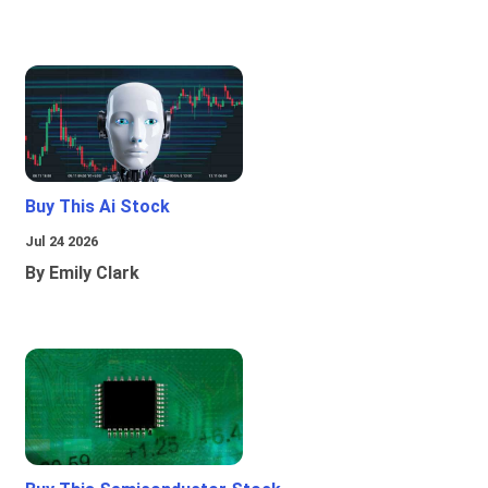
Buy This Ai Stock
Jul 24 2026
By Emily Clark