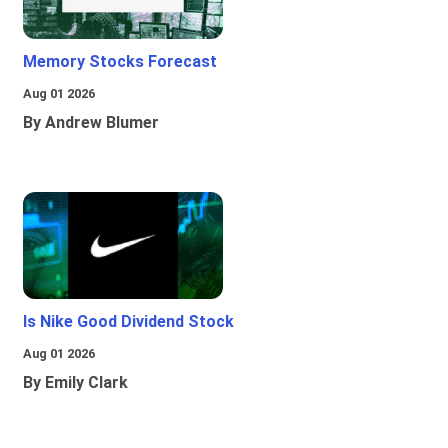
Memory Stocks Forecast
Aug 01 2026
By Andrew Blumer
Is Nike Good Dividend Stock
Aug 01 2026
By Emily Clark