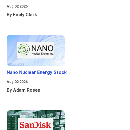
Aug 02 2026
By Emily Clark
Nano Nuclear Energy Stock
Aug 02 2026
By Adam Rosen