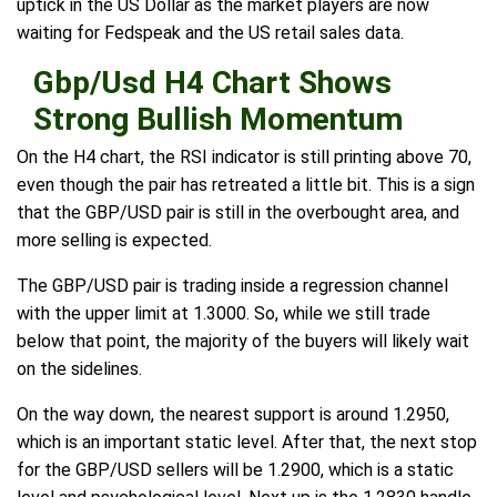
uptick in the US Dollar as the market players are now
waiting for Fedspeak and the US retail sales data.
Gbp/Usd H4 Chart Shows
Strong Bullish Momentum
On the H4 chart, the RSI indicator is still printing above 70,
even though the pair has retreated a little bit. This is a sign
that the GBP/USD pair is still in the overbought area, and
more selling is expected.
The GBP/USD pair is trading inside a regression channel
with the upper limit at 1.3000. So, while we still trade
below that point, the majority of the buyers will likely wait
on the sidelines.
On the way down, the nearest support is around 1.2950,
which is an important static level. After that, the next stop
for the GBP/USD sellers will be 1.2900, which is a static