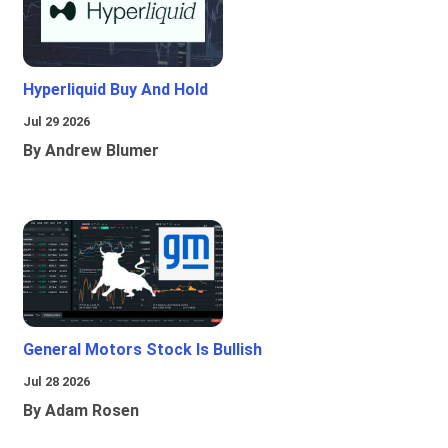
Hyperliquid Buy And Hold
Jul 29 2026
By Andrew Blumer
General Motors Stock Is Bullish
Jul 28 2026
By Adam Rosen