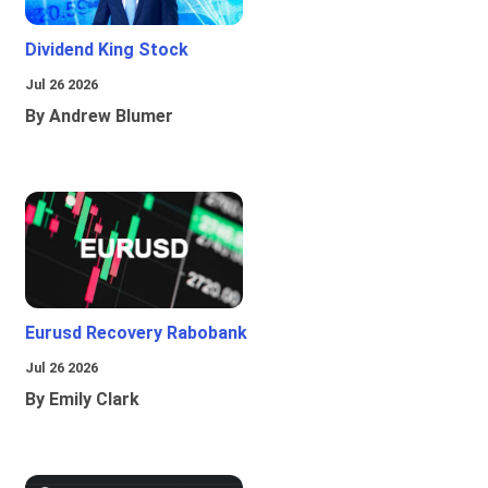
Dividend King Stock
Jul 26 2026
By Andrew Blumer
Eurusd Recovery Rabobank
Jul 26 2026
By Emily Clark