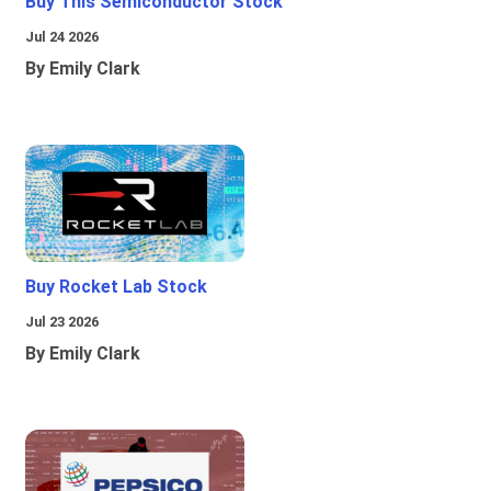
Buy This Semiconductor Stock
Jul 24 2026
By Emily Clark
Buy Rocket Lab Stock
Jul 23 2026
By Emily Clark