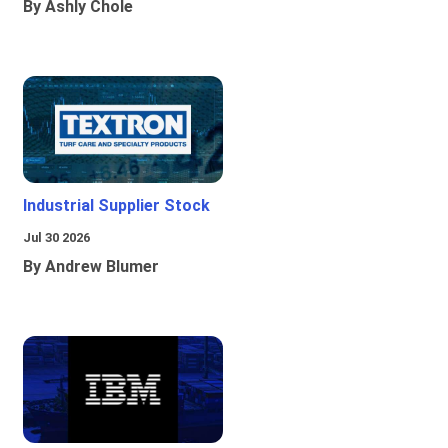
By Ashly Chole
Industrial Supplier Stock
Jul 30 2026
By Andrew Blumer