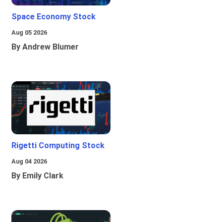
Space Economy Stock
Aug 05 2026
By Andrew Blumer
Rigetti Computing Stock
Aug 04 2026
By Emily Clark