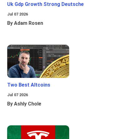
Uk Gdp Growth Strong Deutsche
Jul 07 2026
By Adam Rosen
Two Best Altcoins
Jul 07 2026
By Ashly Chole