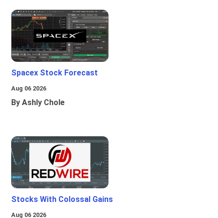
Spacex Stock Forecast
Aug 06 2026
By Ashly Chole
Stocks With Colossal Gains
Aug 06 2026