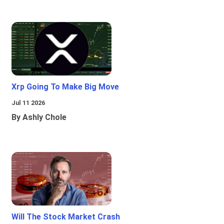
Xrp Going To Make Big Move
Jul 11 2026
By Ashly Chole
Will The Stock Market Crash