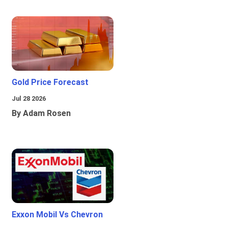
Gold Price Forecast
Jul 28 2026
By Adam Rosen
Exxon Mobil Vs Chevron