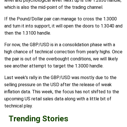
level and psychological level. Next up is the 1.2830 handle,
which is also the mid-point of the trading channel.
If the Pound/Dollar pair can manage to cross the 1.3000
and turn it into support, it will open the doors to 1.3040 and
then the 1.3100 handle.
For now, the GBP/USD is in a consolidation phase with a
high chance of technical correction from yearly highs. Once
the pair is out of the overbought conditions, we will likely
see another attempt to target the 1.3000 handle.
Last week's rally in the GBP/USD was mostly due to the
selling pressure on the USD after the release of weak
inflation data. This week, the focus has not shifted to the
upcoming US retail sales data along with a little bit of
technical play.
Trending Stories