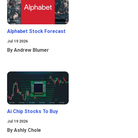
Alphabet Stock Forecast
Jul 19 2026
By Andrew Blumer
Ai Chip Stocks To Buy
Jul 19 2026
By Ashly Chole