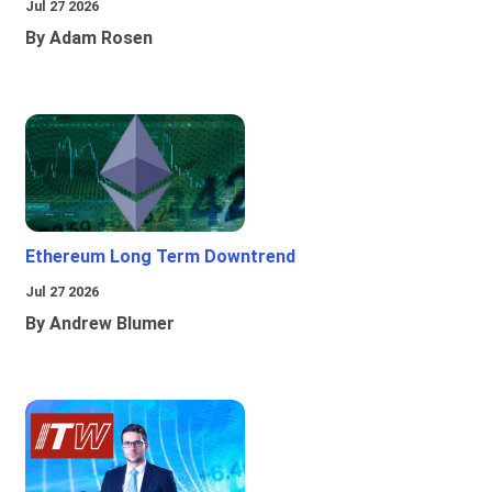
Jul 27 2026
By Adam Rosen
Ethereum Long Term Downtrend
Jul 27 2026
By Andrew Blumer