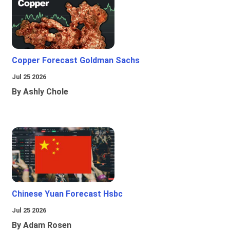
Copper Forecast Goldman Sachs
Jul 25 2026
By Ashly Chole
Chinese Yuan Forecast Hsbc
Jul 25 2026
By Adam Rosen