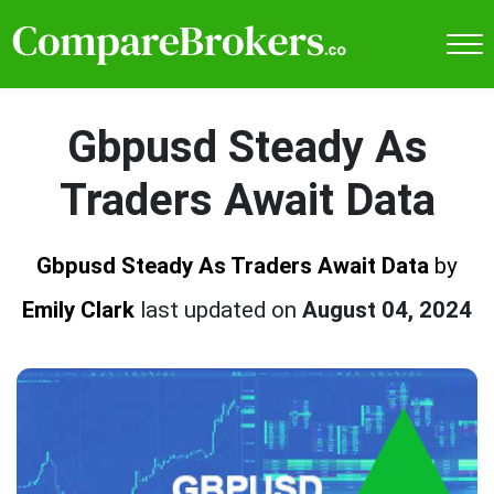
Gbpusd Steady As
Traders Await Data
Gbpusd Steady As Traders Await Data
by
Emily Clark
last updated on
August 04, 2024