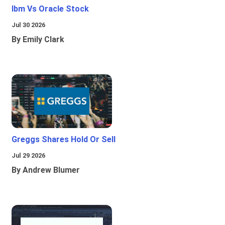
Ibm Vs Oracle Stock
Jul 30 2026
By Emily Clark
Greggs Shares Hold Or Sell
Jul 29 2026
By Andrew Blumer