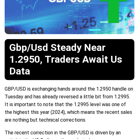
Gbp/Usd Steady Near
1.2950, Traders Await Us
Data
GBP/USD is exchanging hands around the 1.2950 handle on
Tuesday and has already reversed a little bit from 1.2995.
It is important to note that the 1.2995 level was one of
the highest this year (2024), which means the recent sales
are nothing but technical corrections.
The recent correction in the GBP/USD is driven by an