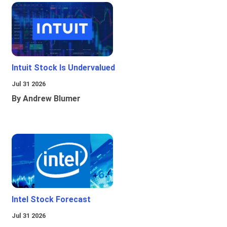
Intuit Stock Is Undervalued
Jul 31 2026
By Andrew Blumer
Intel Stock Forecast
Jul 31 2026