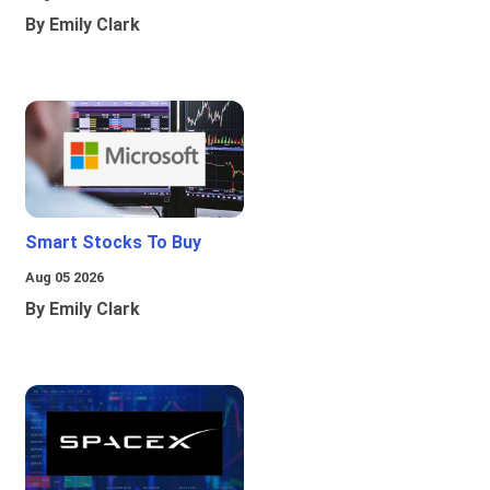
By Emily Clark
Smart Stocks To Buy
Aug 05 2026
By Emily Clark