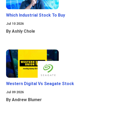
Which Industrial Stock To Buy
Jul 10 2026
By Ashly Chole
Western Digital Vs Seagate Stock
Jul 09 2026
By Andrew Blumer