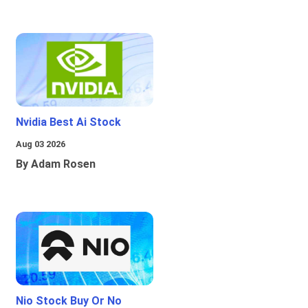
Nvidia Best Ai Stock
Aug 03 2026
By Adam Rosen
Nio Stock Buy Or No