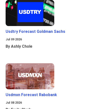
Usdtry Forecast Goldman Sachs
Jul 09 2026
By Ashly Chole
Usdmxn Forecast Rabobank
Jul 08 2026