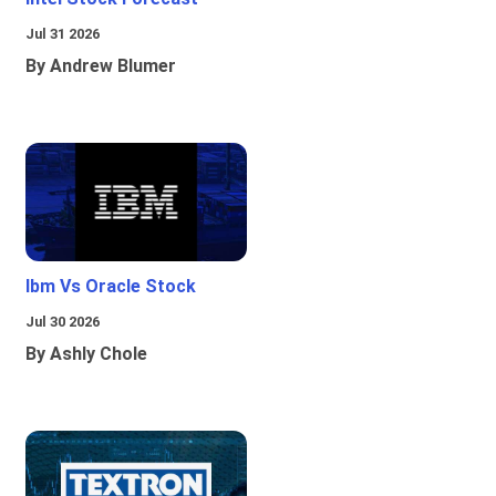
Jul 31 2026
By Andrew Blumer
Ibm Vs Oracle Stock
Jul 30 2026
By Ashly Chole