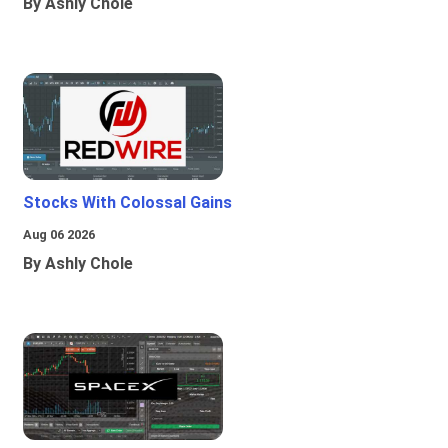
By Ashly Chole
Stocks With Colossal Gains
Aug 06 2026
By Ashly Chole