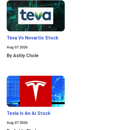
Teva Vs Novartis Stock
Aug 07 2026
By Ashly Chole
Tesla Is An Ai Stock
Aug 07 2026