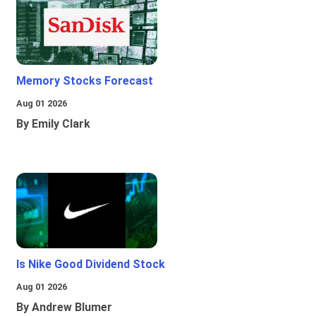
Memory Stocks Forecast
Aug 01 2026
By Emily Clark
Is Nike Good Dividend Stock
Aug 01 2026
By Andrew Blumer