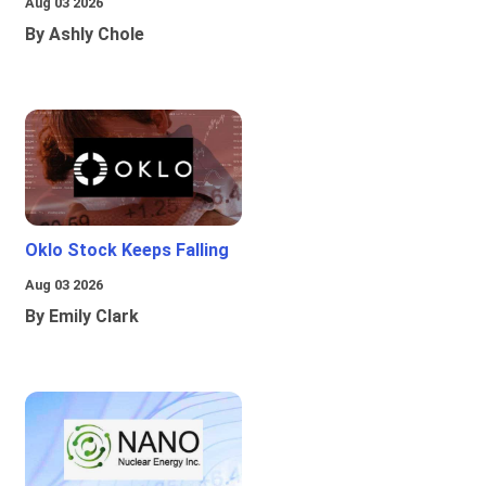
Aug 03 2026
By Ashly Chole
Oklo Stock Keeps Falling
Aug 03 2026
By Emily Clark