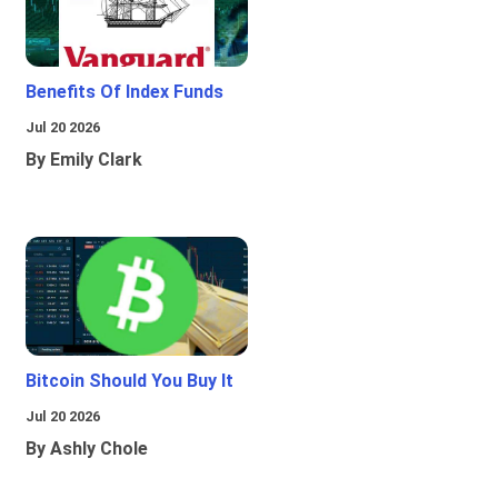
Benefits Of Index Funds
Jul 20 2026
By Emily Clark
Bitcoin Should You Buy It
Jul 20 2026
By Ashly Chole