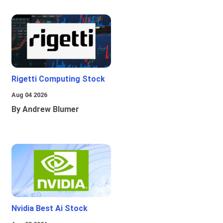
Rigetti Computing Stock
Aug 04 2026
By Andrew Blumer
Nvidia Best Ai Stock