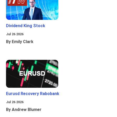
Dividend King Stock
Jul 26 2026
By Emily Clark
Eurusd Recovery Rabobank
Jul 26 2026
By Andrew Blumer