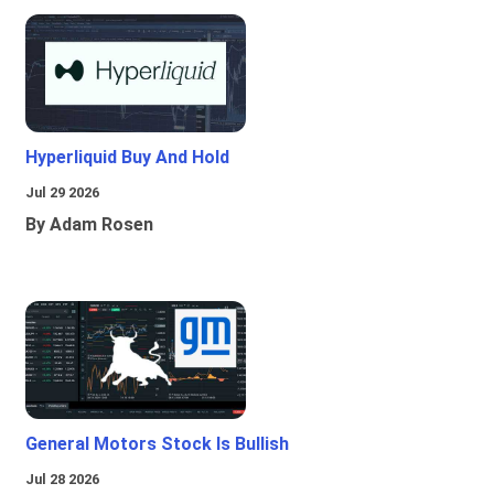
Hyperliquid Buy And Hold
Jul 29 2026
By Adam Rosen
General Motors Stock Is Bullish
Jul 28 2026