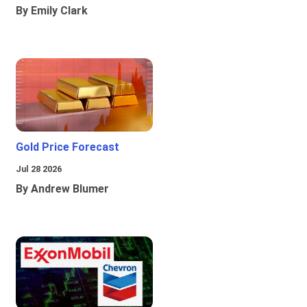
By Emily Clark
Gold Price Forecast
Jul 28 2026
By Andrew Blumer