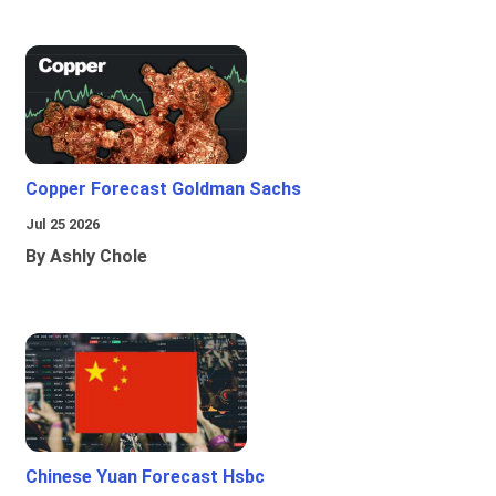
Copper Forecast Goldman Sachs
Jul 25 2026
By Ashly Chole
Chinese Yuan Forecast Hsbc