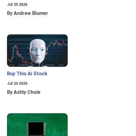
Jul 25 2026
By Andrew Blumer
Buy This Ai Stock
Jul 24 2026
By Ashly Chole