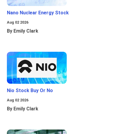
Nano Nuclear Energy Stock
Aug 02 2026
By Emily Clark
Nio Stock Buy Or No
Aug 02 2026
By Emily Clark