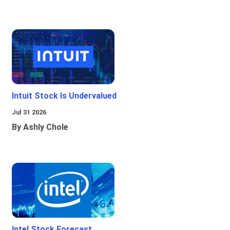
Intuit Stock Is Undervalued
Jul 31 2026
By Ashly Chole
Intel Stock Forecast