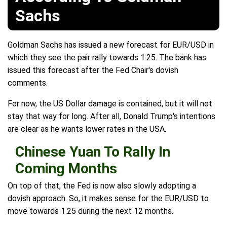
Sachs
Goldman Sachs has issued a new forecast for EUR/USD in
which they see the pair rally towards 1.25. The bank has
issued this forecast after the Fed Chair's dovish
comments.
For now, the US Dollar damage is contained, but it will not
stay that way for long. After all, Donald Trump's intentions
are clear as he wants lower rates in the USA.
Chinese Yuan To Rally In
Coming Months
On top of that, the Fed is now also slowly adopting a
dovish approach. So, it makes sense for the EUR/USD to
move towards 1.25 during the next 12 months.