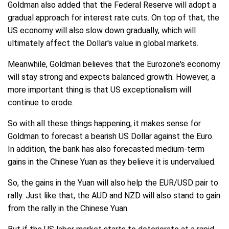
Goldman also added that the Federal Reserve will adopt a
gradual approach for interest rate cuts. On top of that, the
US economy will also slow down gradually, which will
ultimately affect the Dollar's value in global markets.
Meanwhile, Goldman believes that the Eurozone's economy
will stay strong and expects balanced growth. However, a
more important thing is that US exceptionalism will
continue to erode.
So with all these things happening, it makes sense for
Goldman to forecast a bearish US Dollar against the Euro.
In addition, the bank has also forecasted medium-term
gains in the Chinese Yuan as they believe it is undervalued.
So, the gains in the Yuan will also help the EUR/USD pair to
rally. Just like that, the AUD and NZD will also stand to gain
from the rally in the Chinese Yuan.