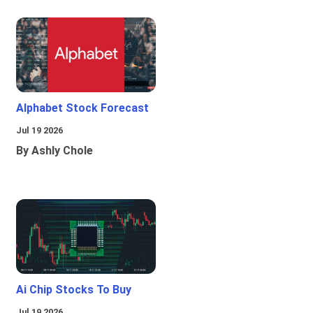
Alphabet Stock Forecast
Jul 19 2026
By Ashly Chole
Ai Chip Stocks To Buy
Jul 19 2026