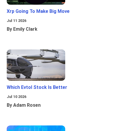
Xrp Going To Make Big Move
Jul 11 2026
By Emily Clark
Which Evtol Stock Is Better
Jul 10 2026
By Adam Rosen