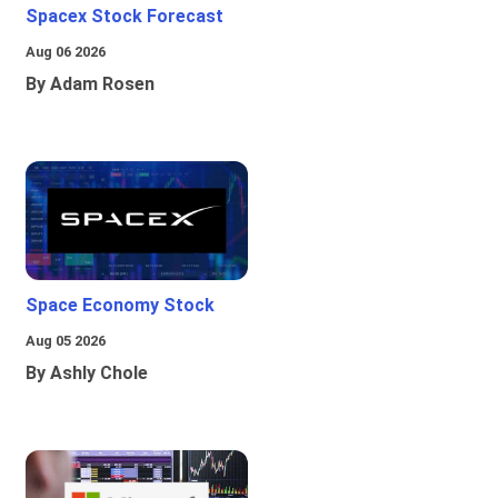
Spacex Stock Forecast
Aug 06 2026
By Adam Rosen
Space Economy Stock
Aug 05 2026
By Ashly Chole