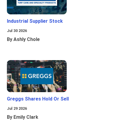
Industrial Supplier Stock
Jul 30 2026
By Ashly Chole
Greggs Shares Hold Or Sell
Jul 29 2026
By Emily Clark