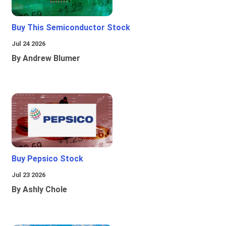
Buy This Semiconductor Stock
Jul 24 2026
By Andrew Blumer
Buy Pepsico Stock
Jul 23 2026
By Ashly Chole