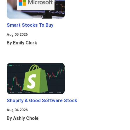
Smart Stocks To Buy
Aug 05 2026
By Emily Clark
Shopify A Good Software Stock
Aug 04 2026
By Ashly Chole