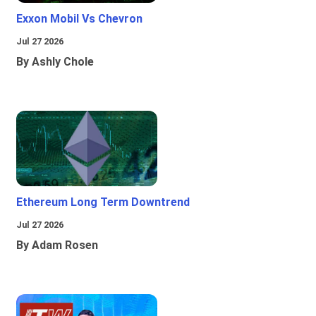
Exxon Mobil Vs Chevron
Jul 27 2026
By Ashly Chole
Ethereum Long Term Downtrend
Jul 27 2026
By Adam Rosen