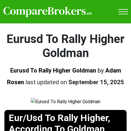
Eurusd To Rally Higher
Goldman
Eurusd To Rally Higher Goldman
by
Adam
Rosen
last updated on
September 15, 2025
Eur/Usd To Rally Higher,
According To Goldman