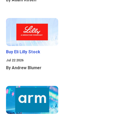
Buy Eli Lilly Stock
Jul 22 2026
By Andrew Blumer