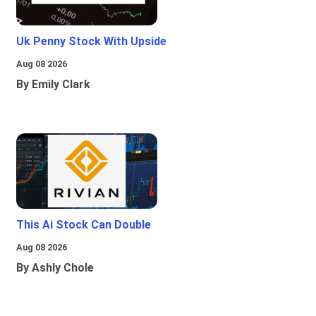
Uk Penny Stock With Upside
Aug 08 2026
By Emily Clark
This Ai Stock Can Double
Aug 08 2026
By Ashly Chole