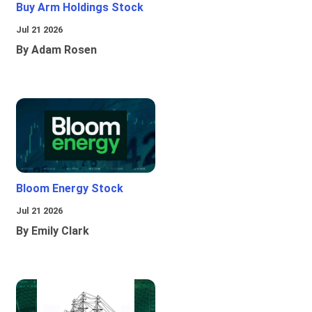
Buy Arm Holdings Stock
Jul 21 2026
By Adam Rosen
Bloom Energy Stock
Jul 21 2026
By Emily Clark