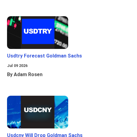
Usdtry Forecast Goldman Sachs
Jul 09 2026
By Adam Rosen
Usdcny Will Drop Goldman Sachs