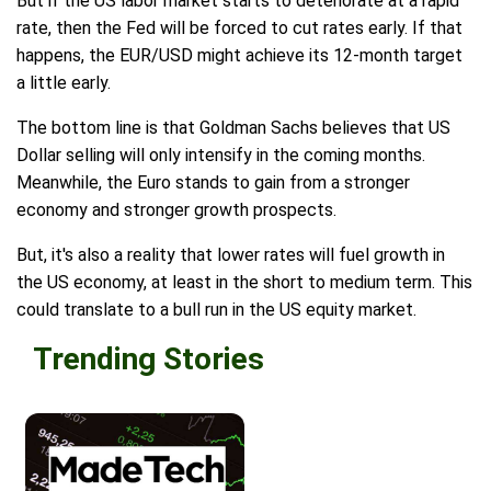
But if the US labor market starts to deteriorate at a rapid
rate, then the Fed will be forced to cut rates early. If that
happens, the EUR/USD might achieve its 12-month target
a little early.
The bottom line is that Goldman Sachs believes that US
Dollar selling will only intensify in the coming months.
Meanwhile, the Euro stands to gain from a stronger
economy and stronger growth prospects.
But, it's also a reality that lower rates will fuel growth in
the US economy, at least in the short to medium term. This
could translate to a bull run in the US equity market.
Trending Stories