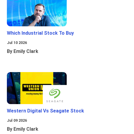
Which Industrial Stock To Buy
Jul 10 2026
By Emily Clark
Western Digital Vs Seagate Stock
Jul 09 2026
By Emily Clark