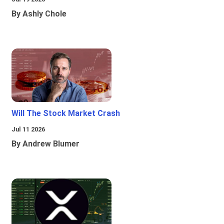
By Ashly Chole
Will The Stock Market Crash
Jul 11 2026
By Andrew Blumer