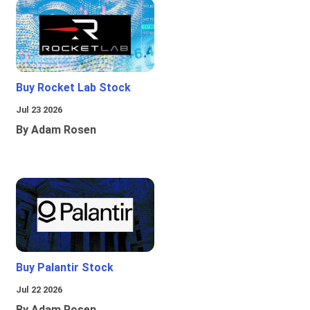
Buy Rocket Lab Stock
Jul 23 2026
By Adam Rosen
Buy Palantir Stock
Jul 22 2026
By Adam Rosen