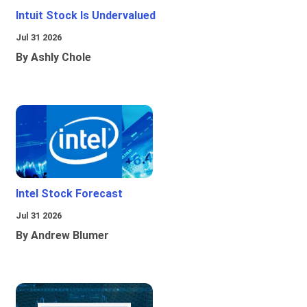
Intuit Stock Is Undervalued
Jul 31 2026
By Ashly Chole
Intel Stock Forecast
Jul 31 2026
By Andrew Blumer