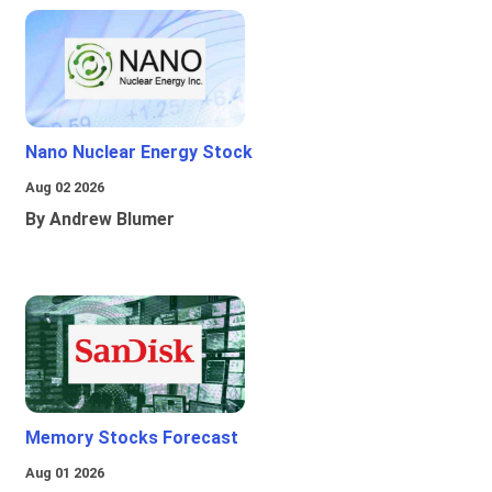
Nano Nuclear Energy Stock
Aug 02 2026
By Andrew Blumer
Memory Stocks Forecast
Aug 01 2026