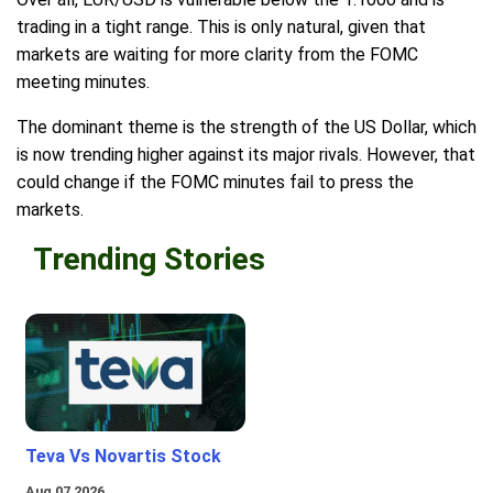
trading in a tight range. This is only natural, given that
markets are waiting for more clarity from the FOMC
meeting minutes.
The dominant theme is the strength of the US Dollar, which
is now trending higher against its major rivals. However, that
could change if the FOMC minutes fail to press the
markets.
Trending Stories
Teva Vs Novartis Stock
Aug 07 2026