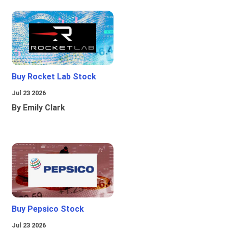
Buy Rocket Lab Stock
Jul 23 2026
By Emily Clark
Buy Pepsico Stock
Jul 23 2026