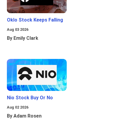
Oklo Stock Keeps Falling
Aug 03 2026
By Emily Clark
Nio Stock Buy Or No
Aug 02 2026
By Adam Rosen