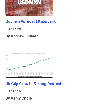
Usdmxn Forecast Rabobank
Jul 08 2026
By Andrew Blumer
Uk Gdp Growth Strong Deutsche
Jul 07 2026
By Ashly Chole