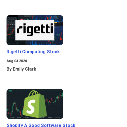
Rigetti Computing Stock
Aug 04 2026
By Emily Clark
Shopify A Good Software Stock