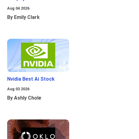
Aug 04 2026
By Emily Clark
Nvidia Best Ai Stock
Aug 03 2026
By Ashly Chole