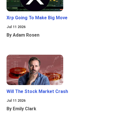
Xrp Going To Make Big Move
Jul 11 2026
By Adam Rosen
Will The Stock Market Crash
Jul 11 2026
By Emily Clark