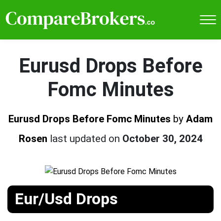
Eurusd Drops Before
Fomc Minutes
Eurusd Drops Before Fomc Minutes
by
Adam
Rosen
last updated on
October 30, 2024
Eur/Usd Drops