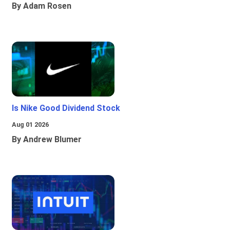
By Adam Rosen
Is Nike Good Dividend Stock
Aug 01 2026
By Andrew Blumer