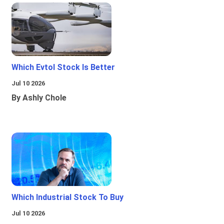
Which Evtol Stock Is Better
Jul 10 2026
By Ashly Chole
Which Industrial Stock To Buy
Jul 10 2026