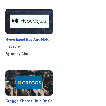
Hyperliquid Buy And Hold
Jul 29 2026
By Ashly Chole
Greggs Shares Hold Or Sell