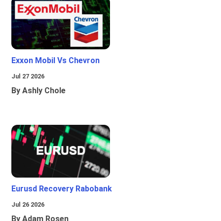
Exxon Mobil Vs Chevron
Jul 27 2026
By Ashly Chole
Eurusd Recovery Rabobank
Jul 26 2026
By Adam Rosen