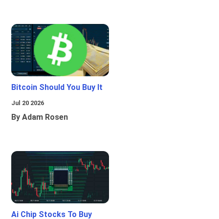
Bitcoin Should You Buy It
Jul 20 2026
By Adam Rosen
Ai Chip Stocks To Buy