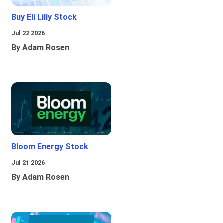
Buy Eli Lilly Stock
Jul 22 2026
By Adam Rosen
Bloom Energy Stock
Jul 21 2026
By Adam Rosen