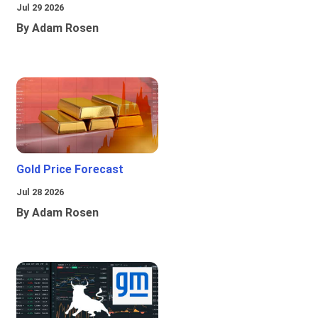
Jul 29 2026
By Adam Rosen
Gold Price Forecast
Jul 28 2026
By Adam Rosen