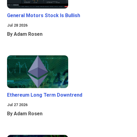
General Motors Stock Is Bullish
Jul 28 2026
By Adam Rosen
Ethereum Long Term Downtrend
Jul 27 2026
By Adam Rosen