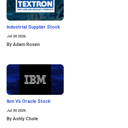
Industrial Supplier Stock
Jul 30 2026
By Adam Rosen
Ibm Vs Oracle Stock
Jul 30 2026
By Ashly Chole