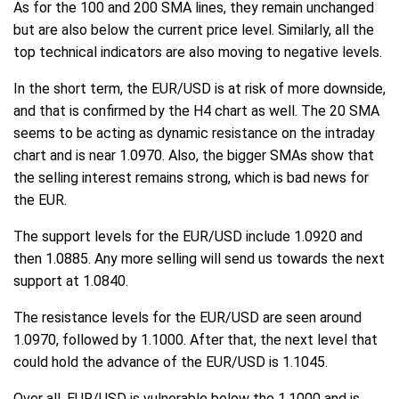
As for the 100 and 200 SMA lines, they remain unchanged
but are also below the current price level. Similarly, all the
top technical indicators are also moving to negative levels.
In the short term, the EUR/USD is at risk of more downside,
and that is confirmed by the H4 chart as well. The 20 SMA
seems to be acting as dynamic resistance on the intraday
chart and is near 1.0970. Also, the bigger SMAs show that
the selling interest remains strong, which is bad news for
the EUR.
The support levels for the EUR/USD include 1.0920 and
then 1.0885. Any more selling will send us towards the next
support at 1.0840.
The resistance levels for the EUR/USD are seen around
1.0970, followed by 1.1000. After that, the next level that
could hold the advance of the EUR/USD is 1.1045.
Over all, EUR/USD is vulnerable below the 1.1000 and is