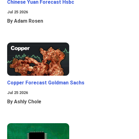
Chinese Yuan Forecast Hsbc
Jul 25 2026
By Adam Rosen
Copper Forecast Goldman Sachs
Jul 25 2026
By Ashly Chole