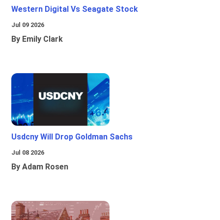
Western Digital Vs Seagate Stock
Jul 09 2026
By Emily Clark
Usdcny Will Drop Goldman Sachs
Jul 08 2026
By Adam Rosen