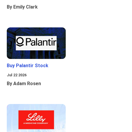
By Emily Clark
Buy Palantir Stock
Jul 22 2026
By Adam Rosen