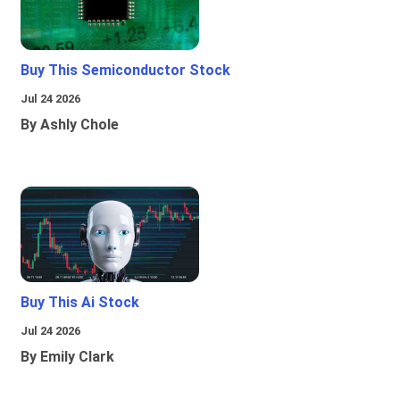
Buy This Semiconductor Stock
Jul 24 2026
By Ashly Chole
Buy This Ai Stock
Jul 24 2026
By Emily Clark