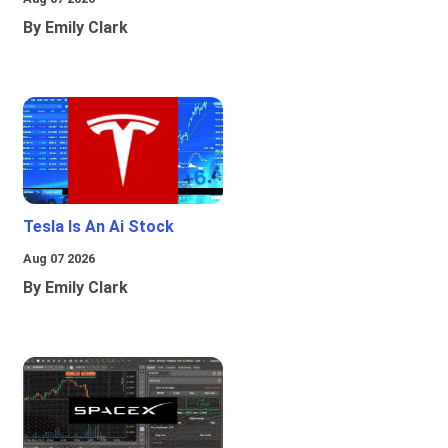
By Emily Clark
Tesla Is An Ai Stock
Aug 07 2026
By Emily Clark