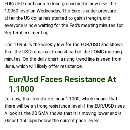
EUR/USD continues to lose ground and is now near the
1.0950 level on Wednesday. The Euro is under pressure
after the US dollar has started to gain strength, and
everyone is now waiting for the Fed's meeting minutes for
September's meeting.
The 1.0950 is the weekly low for the EUR/USD and shows
that the USD remains strong ahead of the FOMC meeting
minutes. On the daily chart, a rising trend line is seen from
June, which will likely offer resistance.
Eur/Usd Faces Resistance At
1.1000
For now, that trendline is near 1.1000, which means that
there will be a strong resistance level if the EUR/USD rises.
A look at the 20 SMA shows that it is moving lower and is
almost 150 pips below the current price levels.