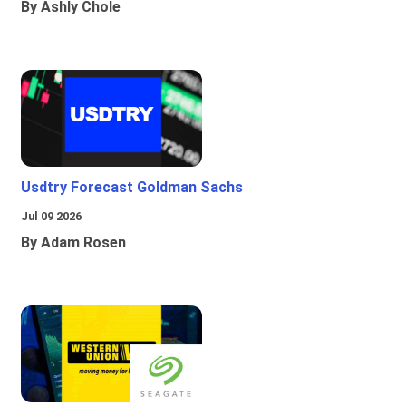
By Ashly Chole
Usdtry Forecast Goldman Sachs
Jul 09 2026
By Adam Rosen