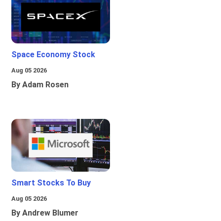
Space Economy Stock
Aug 05 2026
By Adam Rosen
Smart Stocks To Buy
Aug 05 2026
By Andrew Blumer