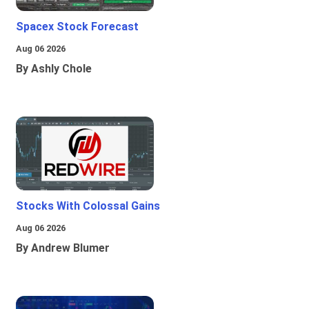
Spacex Stock Forecast
Aug 06 2026
By Ashly Chole
Stocks With Colossal Gains
Aug 06 2026
By Andrew Blumer