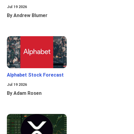
Jul 19 2026
By Andrew Blumer
Alphabet Stock Forecast
Jul 19 2026
By Adam Rosen