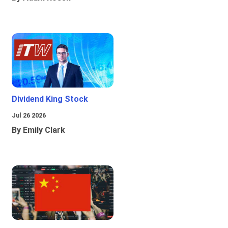
Dividend King Stock
Jul 26 2026
By Emily Clark