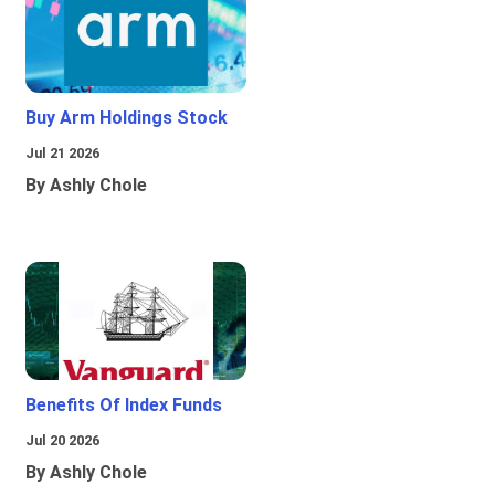
Buy Arm Holdings Stock
Jul 21 2026
By Ashly Chole
Benefits Of Index Funds
Jul 20 2026
By Ashly Chole