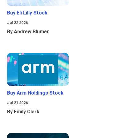
Buy Eli Lilly Stock
Jul 22 2026
By Andrew Blumer
Buy Arm Holdings Stock
Jul 21 2026
By Emily Clark