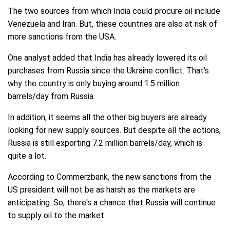
The two sources from which India could procure oil include
Venezuela and Iran. But, these countries are also at risk of
more sanctions from the USA.
One analyst added that India has already lowered its oil
purchases from Russia since the Ukraine conflict. That's
why the country is only buying around 1.5 million
barrels/day from Russia.
In addition, it seems all the other big buyers are already
looking for new supply sources. But despite all the actions,
Russia is still exporting 7.2 million barrels/day, which is
quite a lot.
According to Commerzbank, the new sanctions from the
US president will not be as harsh as the markets are
anticipating. So, there's a chance that Russia will continue
to supply oil to the market.