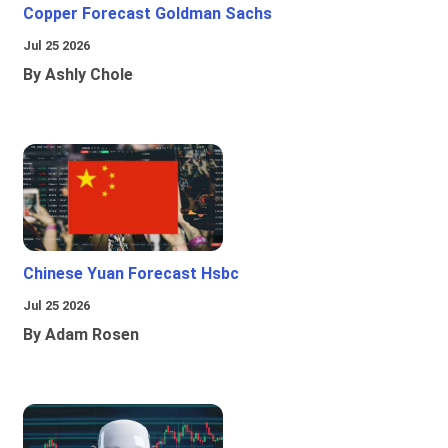
Copper Forecast Goldman Sachs
Jul 25 2026
By Ashly Chole
Chinese Yuan Forecast Hsbc
Jul 25 2026
By Adam Rosen