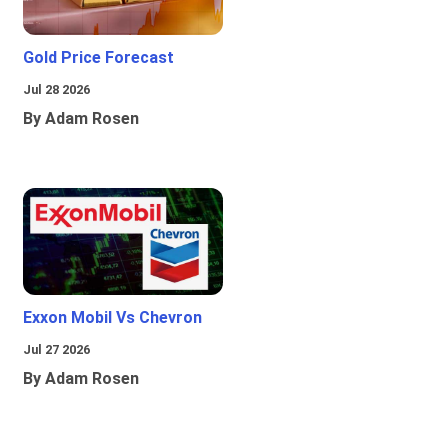
Gold Price Forecast
Jul 28 2026
By Adam Rosen
Exxon Mobil Vs Chevron
Jul 27 2026
By Adam Rosen