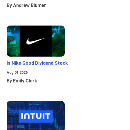
By Andrew Blumer
Is Nike Good Dividend Stock
Aug 01 2026
By Emily Clark