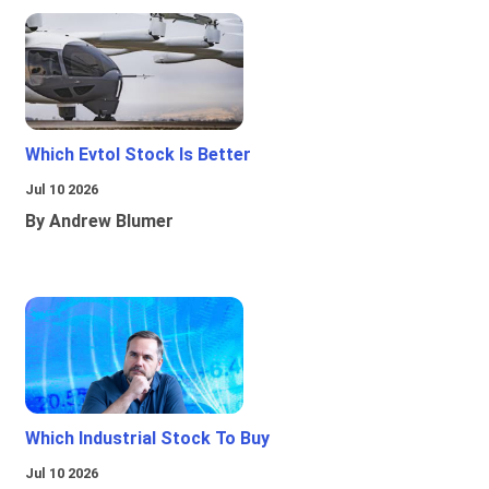
Which Evtol Stock Is Better
Jul 10 2026
By Andrew Blumer
Which Industrial Stock To Buy
Jul 10 2026