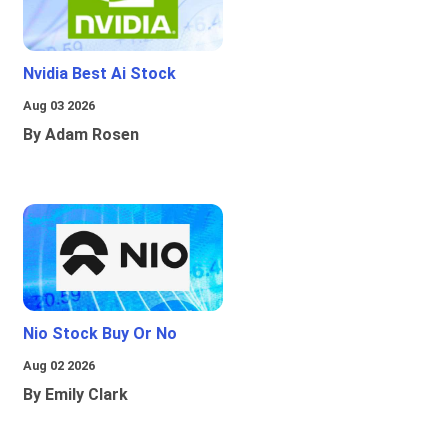
Nvidia Best Ai Stock
Aug 03 2026
By Adam Rosen
Nio Stock Buy Or No
Aug 02 2026
By Emily Clark