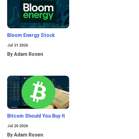
Bloom Energy Stock
Jul 21 2026
By Adam Rosen
Bitcoin Should You Buy It
Jul 20 2026
By Adam Rosen