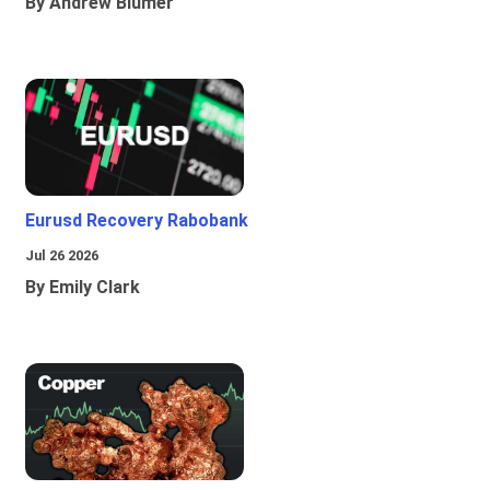
By Andrew Blumer
Eurusd Recovery Rabobank
Jul 26 2026
By Emily Clark