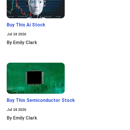
Buy This Ai Stock
Jul 24 2026
By Emily Clark
Buy This Semiconductor Stock
Jul 24 2026
By Emily Clark