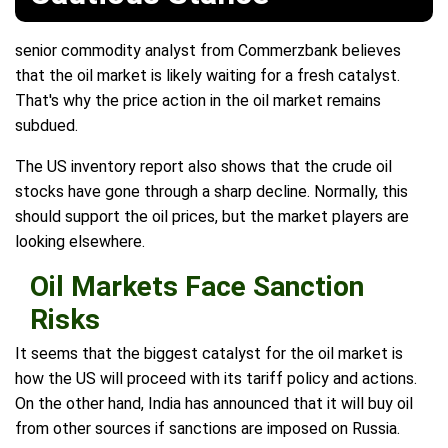
senior commodity analyst from Commerzbank believes
that the oil market is likely waiting for a fresh catalyst.
That's why the price action in the oil market remains
subdued.
The US inventory report also shows that the crude oil
stocks have gone through a sharp decline. Normally, this
should support the oil prices, but the market players are
looking elsewhere.
Oil Markets Face Sanction
Risks
It seems that the biggest catalyst for the oil market is
how the US will proceed with its tariff policy and actions.
On the other hand, India has announced that it will buy oil
from other sources if sanctions are imposed on Russia.