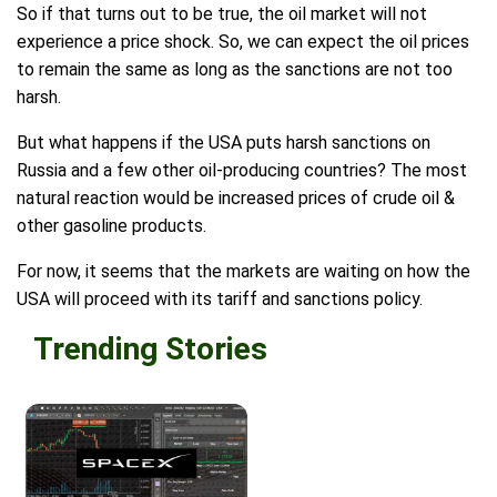
So if that turns out to be true, the oil market will not
experience a price shock. So, we can expect the oil prices
to remain the same as long as the sanctions are not too
harsh.
But what happens if the USA puts harsh sanctions on
Russia and a few other oil-producing countries? The most
natural reaction would be increased prices of crude oil &
other gasoline products.
For now, it seems that the markets are waiting on how the
USA will proceed with its tariff and sanctions policy.
Trending Stories