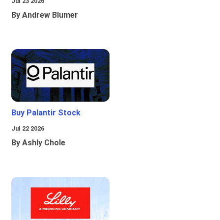
Jul 23 2026
By Andrew Blumer
Buy Palantir Stock
Jul 22 2026
By Ashly Chole