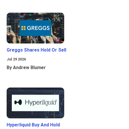
Greggs Shares Hold Or Sell
Jul 29 2026
By Andrew Blumer
Hyperliquid Buy And Hold