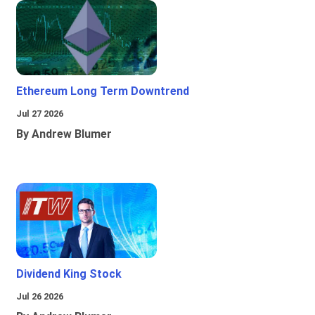
Ethereum Long Term Downtrend
Jul 27 2026
By Andrew Blumer
Dividend King Stock
Jul 26 2026