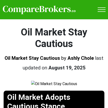
Oil Market Stay
Cautious
Oil Market Stay Cautious
by
Ashly Chole
last
updated on
August 19, 2025
Oil Market Adopts
Cautious Stance