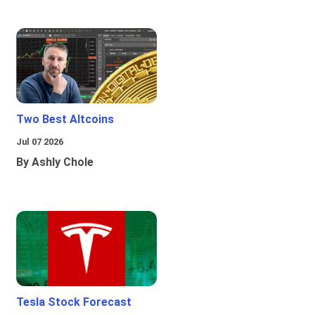
Two Best Altcoins
Jul 07 2026
By Ashly Chole
Tesla Stock Forecast