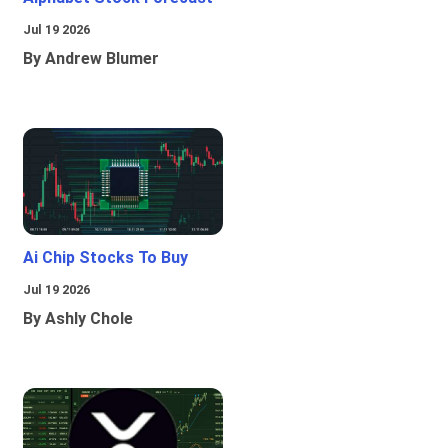
Jul 19 2026
By Andrew Blumer
Ai Chip Stocks To Buy
Jul 19 2026
By Ashly Chole