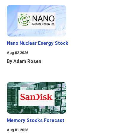
Nano Nuclear Energy Stock
Aug 02 2026
By Adam Rosen
Memory Stocks Forecast
Aug 01 2026