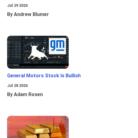
Jul 29 2026
By Andrew Blumer
General Motors Stock Is Bullish
Jul 28 2026
By Adam Rosen