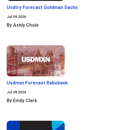
Usdtry Forecast Goldman Sachs
Jul 09 2026
By Ashly Chole
Usdmxn Forecast Rabobank
Jul 08 2026
By Emily Clark