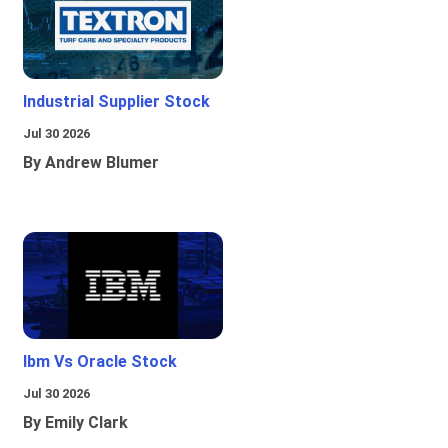
Industrial Supplier Stock
Jul 30 2026
By Andrew Blumer
Ibm Vs Oracle Stock
Jul 30 2026
By Emily Clark