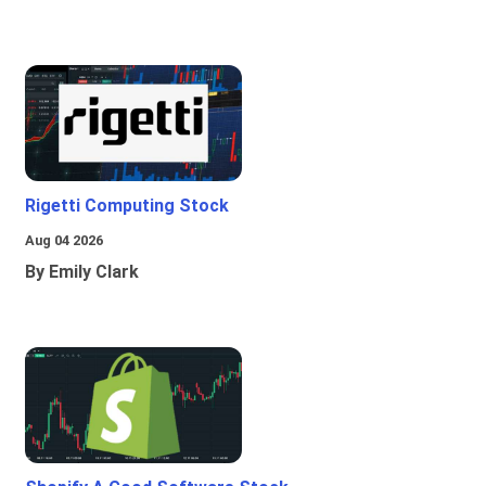
Rigetti Computing Stock
Aug 04 2026
By Emily Clark