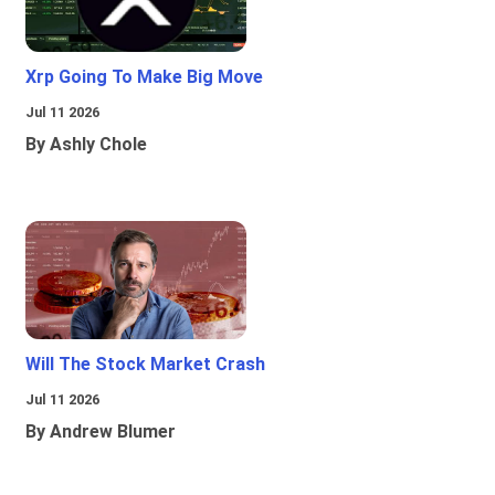
Xrp Going To Make Big Move
Jul 11 2026
By Ashly Chole
Will The Stock Market Crash
Jul 11 2026
By Andrew Blumer