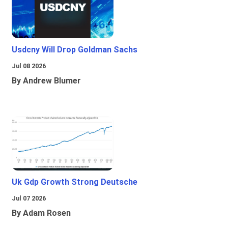
Usdcny Will Drop Goldman Sachs
Jul 08 2026
By Andrew Blumer
Uk Gdp Growth Strong Deutsche
Jul 07 2026
By Adam Rosen