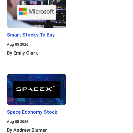
Smart Stocks To Buy
Aug 05 2026
By Emily Clark
Space Economy Stock
Aug 05 2026
By Andrew Blumer