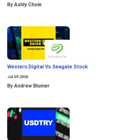
By Ashly Chole
Western Digital Vs Seagate Stock
Jul 09 2026
By Andrew Blumer