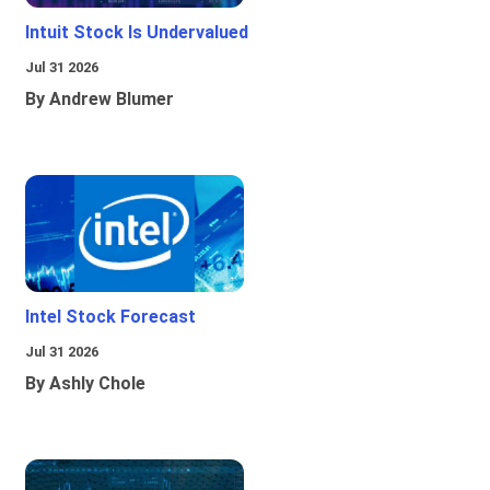
Intuit Stock Is Undervalued
Jul 31 2026
By Andrew Blumer
Intel Stock Forecast
Jul 31 2026
By Ashly Chole