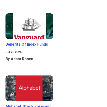
Benefits Of Index Funds
Jul 20 2026
By Adam Rosen
Alphabet Stock Forecast