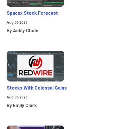
Spacex Stock Forecast
Aug 06 2026
By Ashly Chole
Stocks With Colossal Gains
Aug 06 2026
By Emily Clark