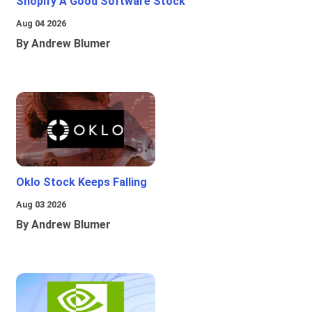
Shopify A Good Software Stock
Aug 04 2026
By Andrew Blumer
Oklo Stock Keeps Falling
Aug 03 2026
By Andrew Blumer