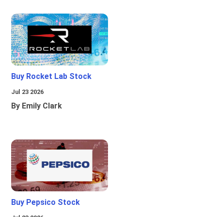
Buy Rocket Lab Stock
Jul 23 2026
By Emily Clark
Buy Pepsico Stock