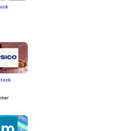
tock
Stock
umer