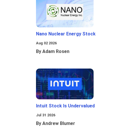
Nano Nuclear Energy Stock
Aug 02 2026
By Adam Rosen
Intuit Stock Is Undervalued
Jul 31 2026
By Andrew Blumer