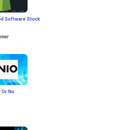
od Software Stock
umer
y Or No