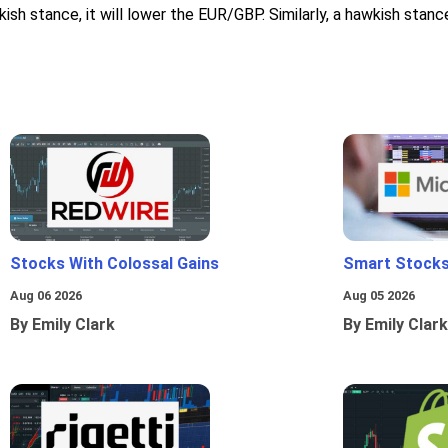
ish stance, it will lower the EUR/GBP. Similarly, a hawkish stan
Stocks With Colossal Gains
Smart Stocks
Aug 06 2026
Aug 05 2026
By Emily Clark
By Emily Clark