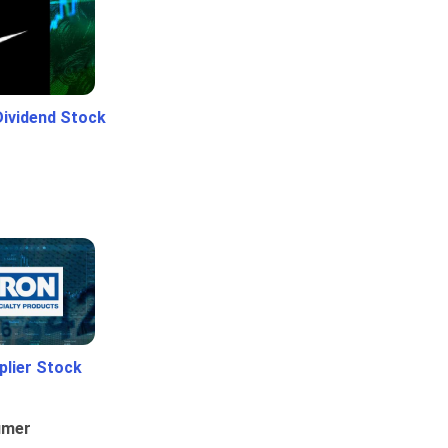
Dividend Stock
plier Stock
umer