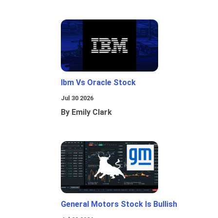
Ibm Vs Oracle Stock
Jul 30 2026
By Emily Clark
General Motors Stock Is Bullish