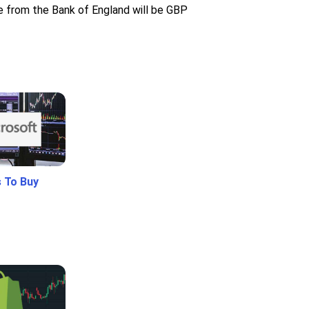
ce from the Bank of England will be GBP
 To Buy