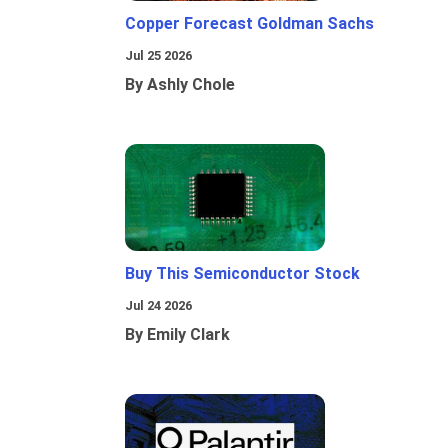
Copper Forecast Goldman Sachs
Jul 25 2026
By Ashly Chole
Buy This Semiconductor Stock
Jul 24 2026
By Emily Clark