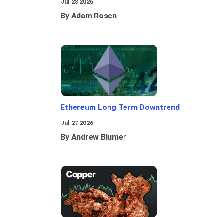
Jul 28 2026
By Adam Rosen
Ethereum Long Term Downtrend
Jul 27 2026
By Andrew Blumer