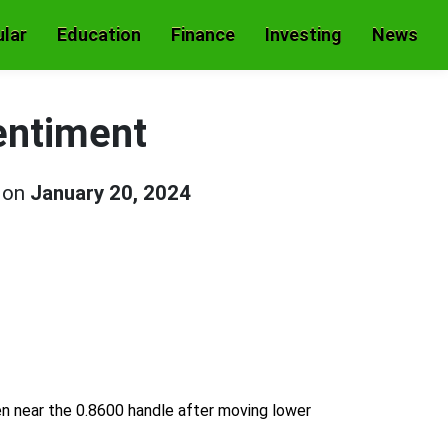
lar
Education
Finance
Investing
News
entiment
d on
January 20, 2024
n near the 0.8600 handle after moving lower