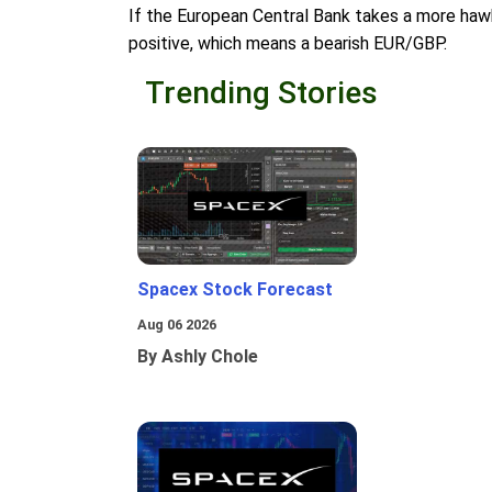
If the European Central Bank takes a more hawk
positive, which means a bearish EUR/GBP.
Trending Stories
Spacex Stock Forecast
Aug 06 2026
By Ashly Chole