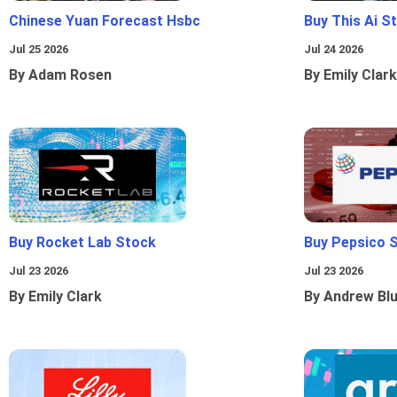
Chinese Yuan Forecast Hsbc
Buy This Ai S
Jul 25 2026
Jul 24 2026
By Adam Rosen
By Emily Clark
Buy Rocket Lab Stock
Buy Pepsico 
Jul 23 2026
Jul 23 2026
By Emily Clark
By Andrew Bl