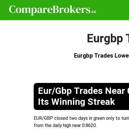
Eurgbp 
Eurgbp Trades Lowe
Eur/Gbp Trades Near 
Its Winning Streak
EUR/GBP closed two days in green only to turn
from the daily high near 0.8620.