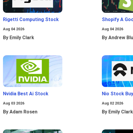
Rigetti Computing Stock
Shopify A Go
Aug 04 2026
Aug 04 2026
By Emily Clark
By Andrew Bl
Nvidia Best Ai Stock
Nio Stock Bu
Aug 03 2026
Aug 02 2026
By Adam Rosen
By Emily Clark