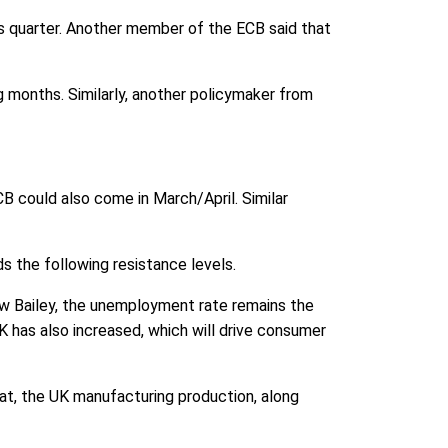
us quarter. Another member of the ECB said that
ng months. Similarly, another policymaker from
CB could also come in March/April. Similar
s the following resistance levels.
rew Bailey, the unemployment rate remains the
 has also increased, which will drive consumer
hat, the UK manufacturing production, along