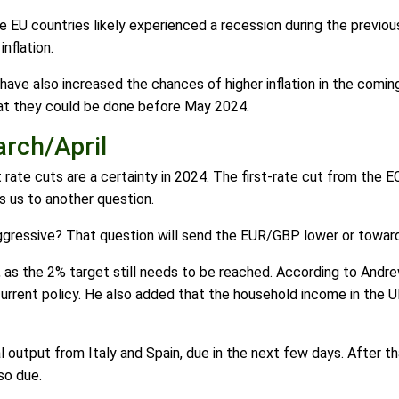
e EU countries likely experienced a recession during the previo
nflation.
s have also increased the chances of higher inflation in the comi
hat they could be done before May 2024.
arch/April
 rate cuts are a certainty in 2024. The first-rate cut from the E
s us to another question.
aggressive? That question will send the EUR/GBP lower or toward
on, as the 2% target still needs to be reached. According to And
rrent policy. He also added that the household income in the UK
 output from Italy and Spain, due in the next few days. After t
so due.