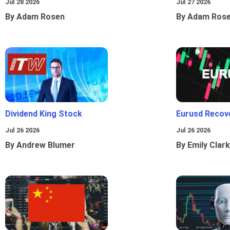
Jul 28 2026
Jul 27 2026
By Adam Rosen
By Adam Ros
Dividend King Stock
Eurusd Recov
Jul 26 2026
Jul 26 2026
By Andrew Blumer
By Emily Clark