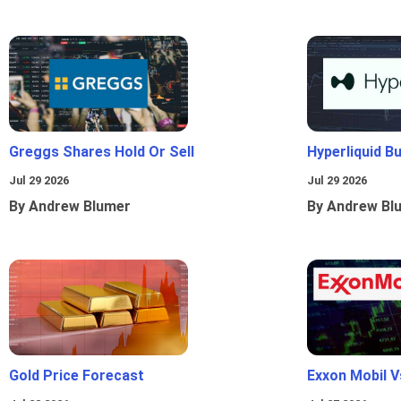
Greggs Shares Hold Or Sell
Hyperliquid B
Jul 29 2026
Jul 29 2026
By Andrew Blumer
By Andrew Bl
Gold Price Forecast
Exxon Mobil 