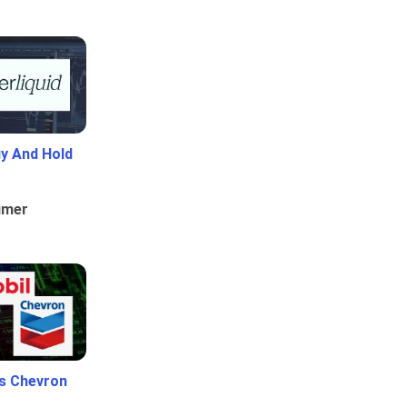
uy And Hold
umer
Vs Chevron