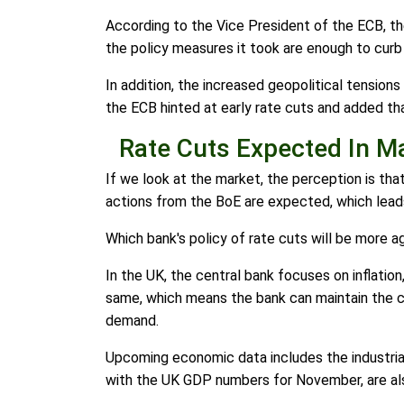
According to the Vice President of the ECB, th
the policy measures it took are enough to curb i
In addition, the increased geopolitical tension
the ECB hinted at early rate cuts and added t
Rate Cuts Expected In M
If we look at the market, the perception is that
actions from the BoE are expected, which lead
Which bank's policy of rate cuts will be more 
In the UK, the central bank focuses on inflati
same, which means the bank can maintain the cu
demand.
Upcoming economic data includes the industrial
with the UK GDP numbers for November, are al