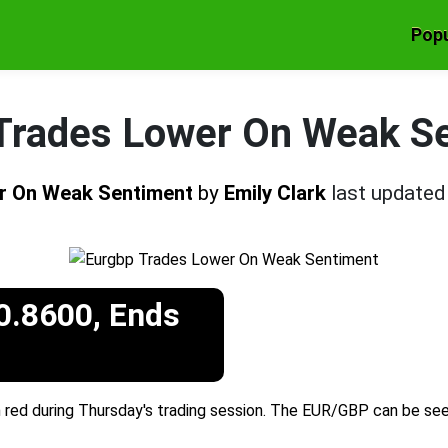
Popu
Trades Lower On Weak S
r On Weak Sentiment
by
Emily Clark
last update
0.8600, Ends
 red during Thursday's trading session. The EUR/GBP can be see