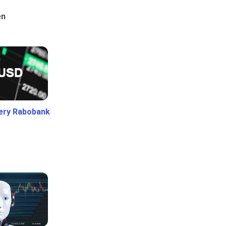
en
ery Rabobank