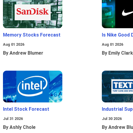
Memory Stocks Forecast
Is Nike Good 
Aug 01 2026
Aug 01 2026
By Andrew Blumer
By Emily Clark
Intel Stock Forecast
Industrial Sup
Jul 31 2026
Jul 30 2026
By Ashly Chole
By Andrew Bl