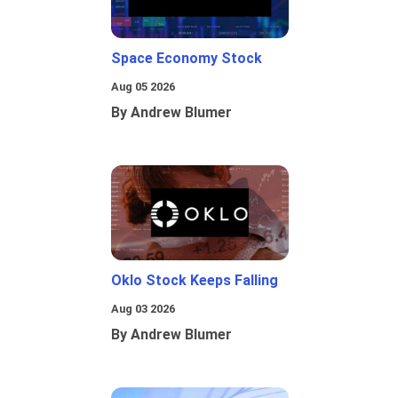
Space Economy Stock
Aug 05 2026
By Andrew Blumer
Oklo Stock Keeps Falling
Aug 03 2026
By Andrew Blumer