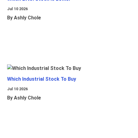
Jul 10 2026
By Ashly Chole
Which Industrial Stock To Buy
Jul 10 2026
By Ashly Chole