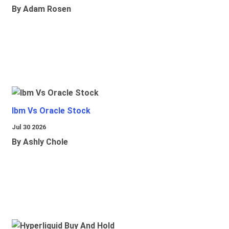
By Adam Rosen
Ibm Vs Oracle Stock
Jul 30 2026
By Ashly Chole