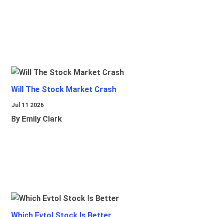
Will The Stock Market Crash
Jul 11 2026
By Emily Clark
Which Evtol Stock Is Better