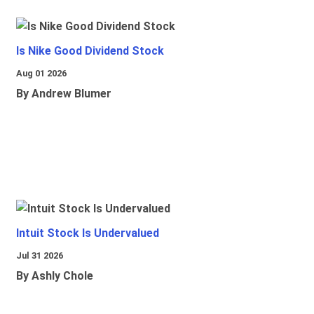
Is Nike Good Dividend Stock
Aug 01 2026
By Andrew Blumer
Intuit Stock Is Undervalued
Jul 31 2026
By Ashly Chole