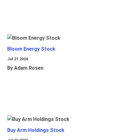
Bloom Energy Stock
Jul 21 2026
By Adam Rosen
Buy Arm Holdings Stock