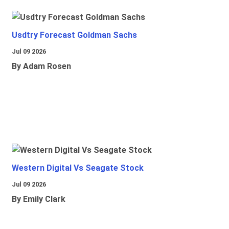
Usdtry Forecast Goldman Sachs
Jul 09 2026
By Adam Rosen
Western Digital Vs Seagate Stock
Jul 09 2026
By Emily Clark