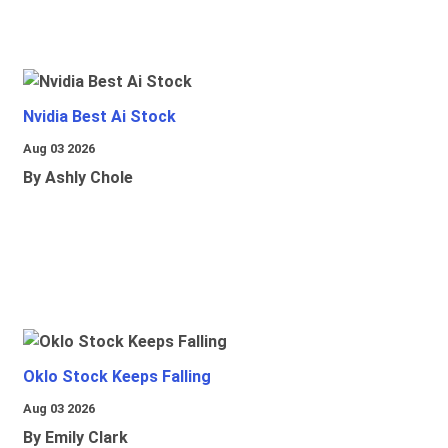
Nvidia Best Ai Stock
Aug 03 2026
By Ashly Chole
Oklo Stock Keeps Falling
Aug 03 2026
By Emily Clark