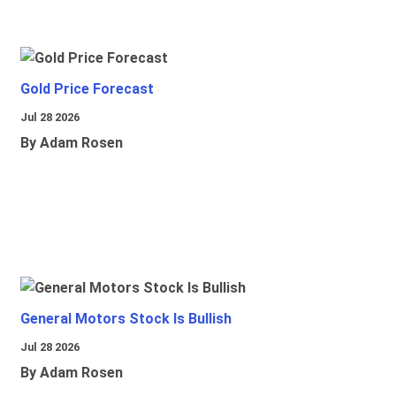
Gold Price Forecast
Jul 28 2026
By Adam Rosen
General Motors Stock Is Bullish
Jul 28 2026
By Adam Rosen