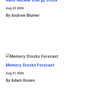
Nano Nuclear Energy Stock
Aug 02 2026
By Andrew Blumer
Memory Stocks Forecast
Aug 01 2026
By Adam Rosen