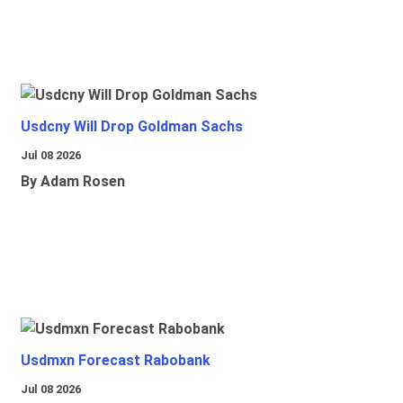
Usdcny Will Drop Goldman Sachs
Jul 08 2026
By Adam Rosen
Usdmxn Forecast Rabobank
Jul 08 2026