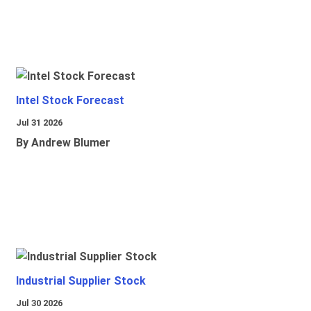
Intel Stock Forecast
Jul 31 2026
By Andrew Blumer
Industrial Supplier Stock
Jul 30 2026