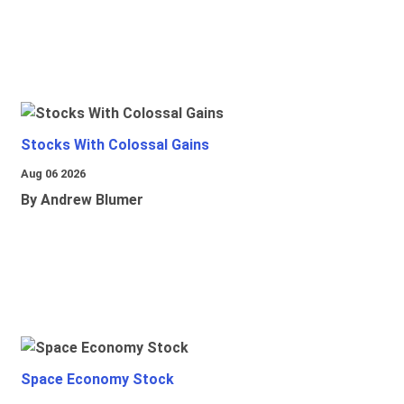
Stocks With Colossal Gains
Aug 06 2026
By Andrew Blumer
Space Economy Stock