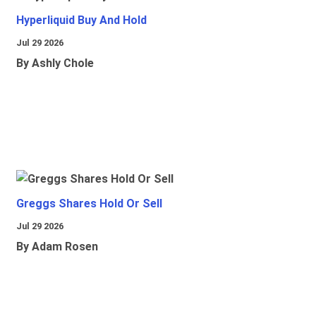
Hyperliquid Buy And Hold
Jul 29 2026
By Ashly Chole
Greggs Shares Hold Or Sell
Jul 29 2026
By Adam Rosen