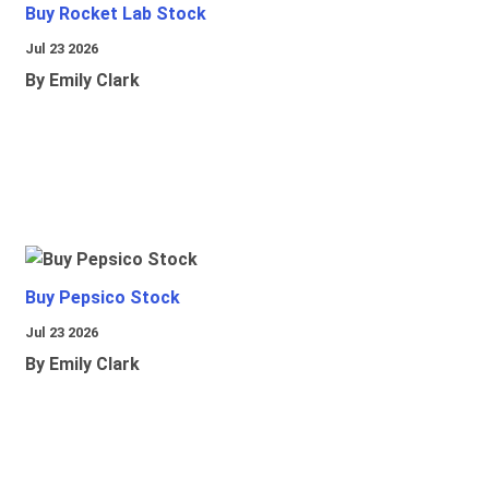
Buy Rocket Lab Stock
Jul 23 2026
By Emily Clark
Buy Pepsico Stock
Jul 23 2026
By Emily Clark