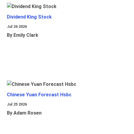
Dividend King Stock
Jul 26 2026
By Emily Clark
Chinese Yuan Forecast Hsbc
Jul 25 2026
By Adam Rosen