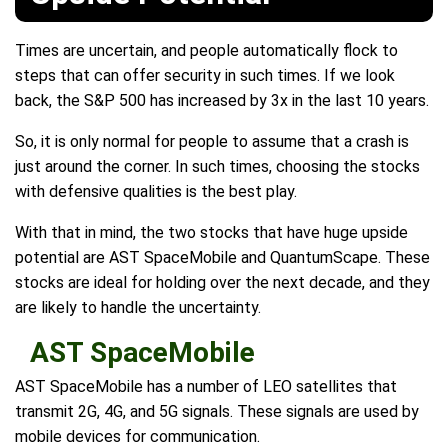
Times are uncertain, and people automatically flock to
steps that can offer security in such times. If we look
back, the S&P 500 has increased by 3x in the last 10 years.
So, it is only normal for people to assume that a crash is
just around the corner. In such times, choosing the stocks
with defensive qualities is the best play.
With that in mind, the two stocks that have huge upside
potential are AST SpaceMobile and QuantumScape. These
stocks are ideal for holding over the next decade, and they
are likely to handle the uncertainty.
AST SpaceMobile
AST SpaceMobile has a number of LEO satellites that
transmit 2G, 4G, and 5G signals. These signals are used by
mobile devices for communication.