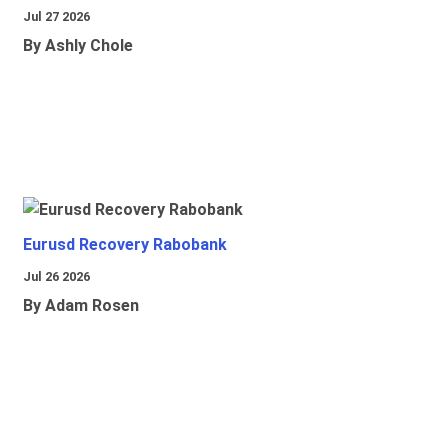
Jul 27 2026
By Ashly Chole
Eurusd Recovery Rabobank
Jul 26 2026
By Adam Rosen