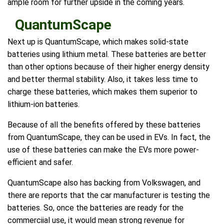
ample room for further upside in the coming years.
QuantumScape
Next up is QuantumScape, which makes solid-state
batteries using lithium metal. These batteries are better
than other options because of their higher energy density
and better thermal stability. Also, it takes less time to
charge these batteries, which makes them superior to
lithium-ion batteries.
Because of all the benefits offered by these batteries
from QuantumScape, they can be used in EVs. In fact, the
use of these batteries can make the EVs more power-
efficient and safer.
QuantumScape also has backing from Volkswagen, and
there are reports that the car manufacturer is testing the
batteries. So, once the batteries are ready for the
commerciial use, it would mean strong revenue for