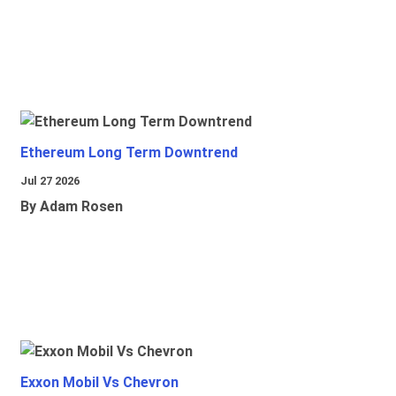
Ethereum Long Term Downtrend
Jul 27 2026
By Adam Rosen
Exxon Mobil Vs Chevron