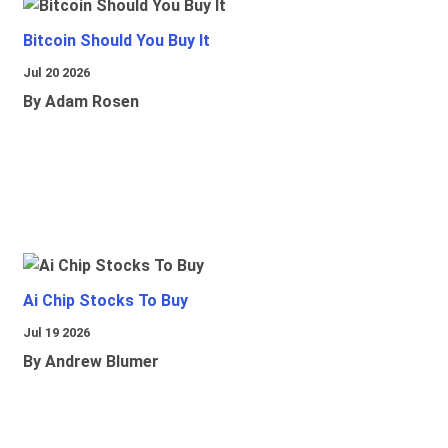
Bitcoin Should You Buy It
Jul 20 2026
By Adam Rosen
Ai Chip Stocks To Buy
Jul 19 2026
By Andrew Blumer