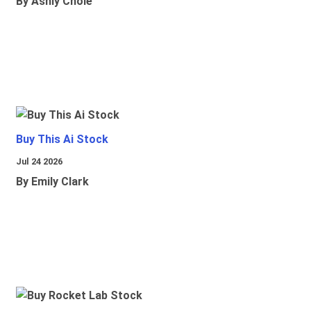
By Ashly Chole
Buy This Ai Stock
Jul 24 2026
By Emily Clark