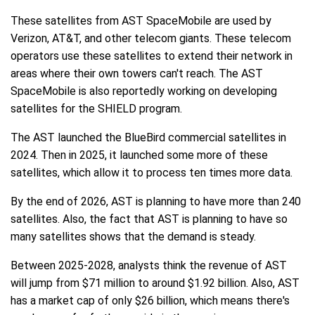
These satellites from AST SpaceMobile are used by
Verizon, AT&T, and other telecom giants. These telecom
operators use these satellites to extend their network in
areas where their own towers can't reach. The AST
SpaceMobile is also reportedly working on developing
satellites for the SHIELD program.
The AST launched the BlueBird commercial satellites in
2024. Then in 2025, it launched some more of these
satellites, which allow it to process ten times more data.
By the end of 2026, AST is planning to have more than 240
satellites. Also, the fact that AST is planning to have so
many satellites shows that the demand is steady.
Between 2025-2028, analysts think the revenue of AST
will jump from $71 million to around $1.92 billion. Also, AST
has a market cap of only $26 billion, which means there's