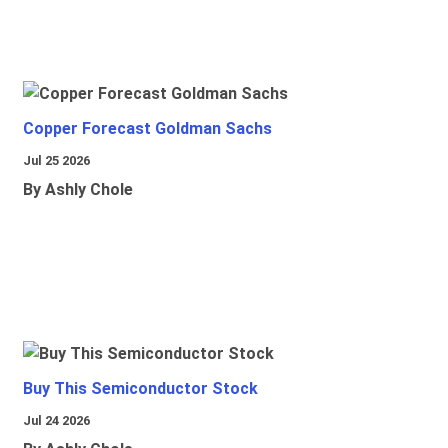
Copper Forecast Goldman Sachs
Jul 25 2026
By Ashly Chole
Buy This Semiconductor Stock
Jul 24 2026