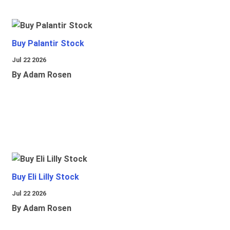
Buy Palantir Stock
Jul 22 2026
By Adam Rosen
Buy Eli Lilly Stock
Jul 22 2026
By Adam Rosen