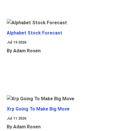
Alphabet Stock Forecast
Jul 19 2026
By Adam Rosen
Xrp Going To Make Big Move
Jul 11 2026
By Adam Rosen