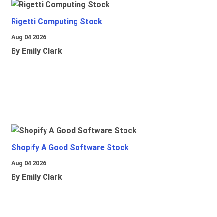
Rigetti Computing Stock
Aug 04 2026
By Emily Clark
Shopify A Good Software Stock
Aug 04 2026
By Emily Clark