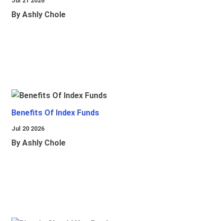
Jul 21 2026
By Ashly Chole
Benefits Of Index Funds
Jul 20 2026
By Ashly Chole