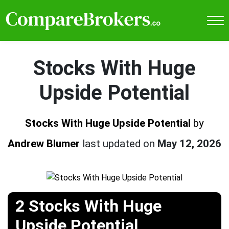
Stocks With Huge
Upside Potential
Stocks With Huge Upside Potential
by
Andrew Blumer
last updated on
May 12, 2026
2 Stocks With Huge
Upside Potential