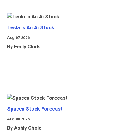
Tesla Is An Ai Stock
Aug 07 2026
By Emily Clark
Spacex Stock Forecast
Aug 06 2026
By Ashly Chole