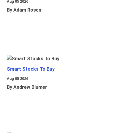
Aug 05 2026
By Adam Rosen
Smart Stocks To Buy
Aug 05 2026
By Andrew Blumer