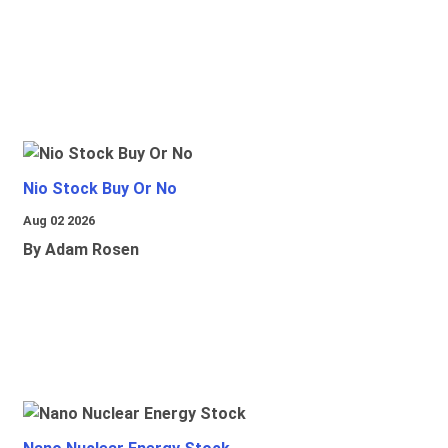
Nio Stock Buy Or No
Aug 02 2026
By Adam Rosen