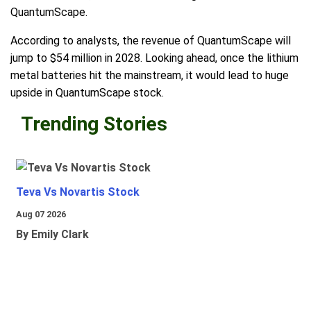
QuantumScape.
According to analysts, the revenue of QuantumScape will
jump to $54 million in 2028. Looking ahead, once the lithium
metal batteries hit the mainstream, it would lead to huge
upside in QuantumScape stock.
Trending Stories
Teva Vs Novartis Stock
Aug 07 2026
By Emily Clark