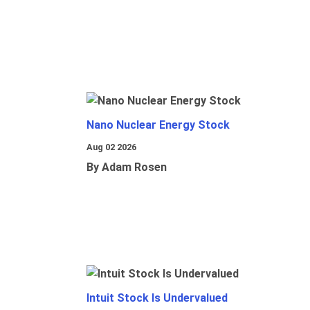
Nano Nuclear Energy Stock
Aug 02 2026
By Adam Rosen
Intuit Stock Is Undervalued