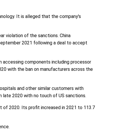
hnology. It is alleged that the company's
r violation of the sanctions. China
 September 2021 following a deal to accept
m accessing components including processor
2020 with the ban on manufacturers across the
hospitals and other similar customers with
n late 2020 with no touch of US sanctions.
 of 2020. Its profit increased in 2021 to 113.7
ence.