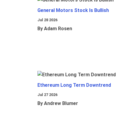
General Motors Stock Is Bullish
Jul 28 2026
By Adam Rosen
Ethereum Long Term Downtrend
Jul 27 2026
By Andrew Blumer