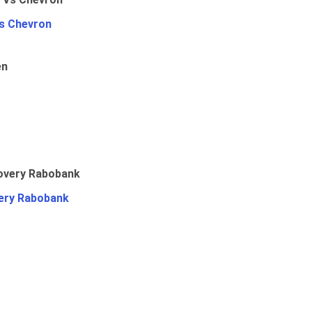
Vs Chevron
en
ery Rabobank