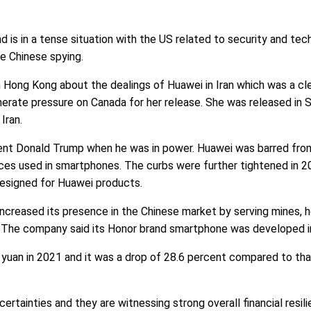
d is in a tense situation with the US related to security and tec
le Chinese spying.
 Hong Kong about the dealings of Huawei in Iran which was a clea
nerate pressure on Canada for her release. She was released in
Iran.
ent Donald Trump when he was in power. Huawei was barred fro
ices used in smartphones. The curbs were further tightened in 
designed for Huawei products.
 increased its presence in the Chinese market by serving mines, 
s. The company said its Honor brand smartphone was developed i
yuan in 2021 and it was a drop of 28.6 percent compared to that
rtainties and they are witnessing strong overall financial resili