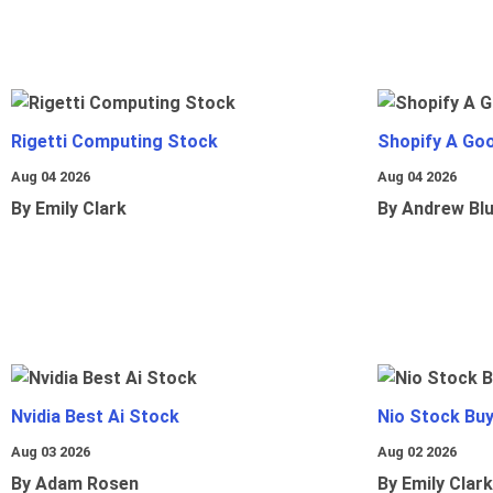
Rigetti Computing Stock
Shopify A Go
Aug 04 2026
Aug 04 2026
By Emily Clark
By Andrew Bl
Nvidia Best Ai Stock
Nio Stock Bu
Aug 03 2026
Aug 02 2026
By Adam Rosen
By Emily Clark