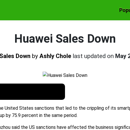
Popu
Huawei Sales Down
 Sales Down
by
Ashly Chole
last updated on
May 
he United States sanctions that led to the crippling of its smart
up by 75.9 percent in the same period.
 said the US sanctions have affected the business significant