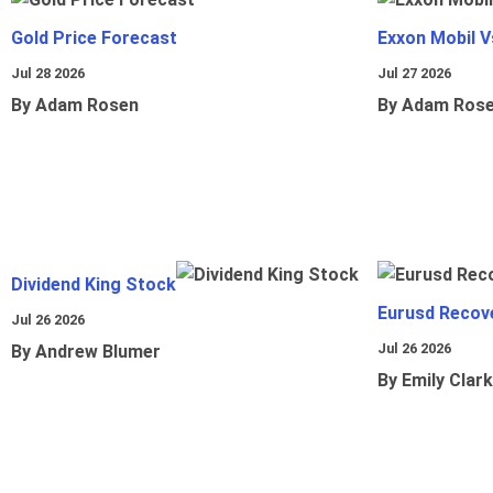
Gold Price Forecast
Exxon Mobil 
Jul 28 2026
Jul 27 2026
By Adam Rosen
By Adam Ros
Dividend King Stock
Eurusd Recov
Jul 26 2026
Jul 26 2026
By Andrew Blumer
By Emily Clark