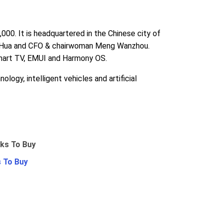
0. It is headquartered in the Chinese city of
ng Hua and CFO & chairwoman Meng Wanzhou.
smart TV, EMUI and Harmony OS.
logy, intelligent vehicles and artificial
 To Buy