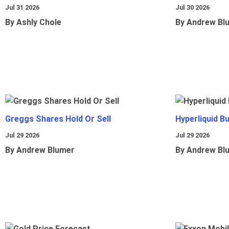
Jul 31 2026
Jul 30 2026
By Ashly Chole
By Andrew Bl
Greggs Shares Hold Or Sell
Hyperliquid B
Jul 29 2026
Jul 29 2026
By Andrew Blumer
By Andrew Bl