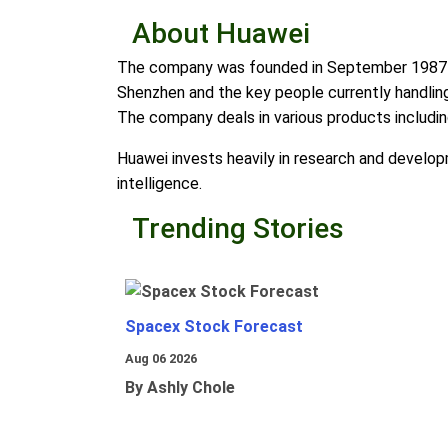
About Huawei
The company was founded in September 1987 by 
Shenzhen and the key people currently handli
The company deals in various products includi
Huawei invests heavily in research and developme
intelligence.
Trending Stories
Spacex Stock Forecast
Aug 06 2026
By Ashly Chole