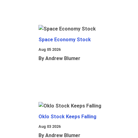
Space Economy Stock
Aug 05 2026
By Andrew Blumer
Oklo Stock Keeps Falling
Aug 03 2026
By Andrew Blumer