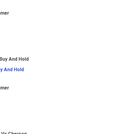
umer
uy And Hold
umer