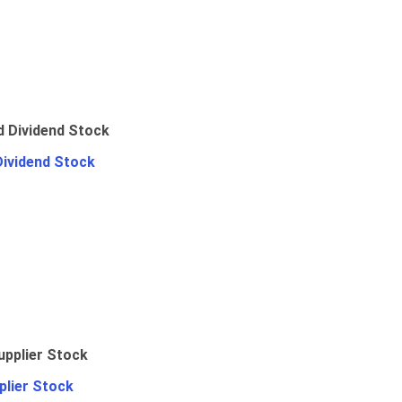
Dividend Stock
plier Stock