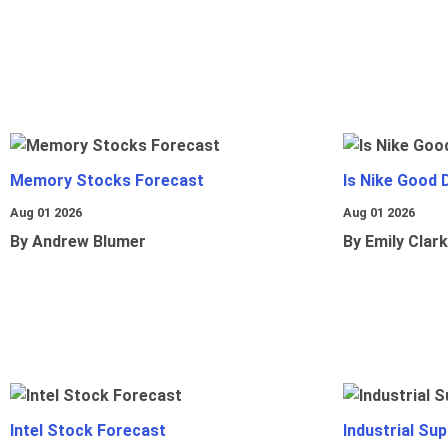
Memory Stocks Forecast
Is Nike Good 
Aug 01 2026
Aug 01 2026
By Andrew Blumer
By Emily Clark
Intel Stock Forecast
Industrial Sup