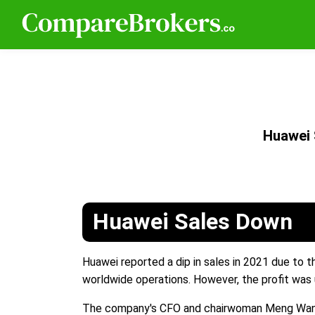
Huawei
Huawei Sales Down
Huawei reported a dip in sales in 2021 due to t
worldwide operations. However, the profit was 
The company's CFO and chairwoman Meng Wanzhou