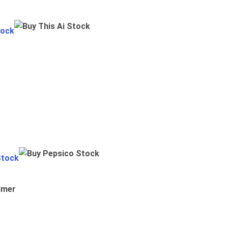
tock
Stock
umer