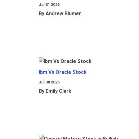
Jul 31 2026
By Andrew Blumer
Ibm Vs Oracle Stock
Jul 30 2026
By Emily Clark