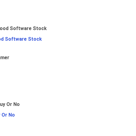
od Software Stock
umer
y Or No