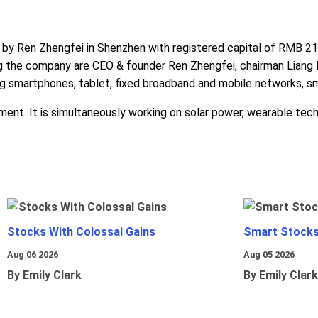
Ren Zhengfei in Shenzhen with registered capital of RMB 21,00
ng the company are CEO & founder Ren Zhengfei, chairman Lia
ng smartphones, tablet, fixed broadband and mobile networks, 
nt. It is simultaneously working on solar power, wearable techno
Stocks With Colossal Gains
Smart Stocks
Aug 06 2026
Aug 05 2026
By Emily Clark
By Emily Clark