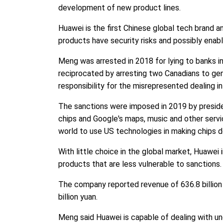
development of new product lines.
Huawei is the first Chinese global tech brand an
products have security risks and possibly enab
Meng was arrested in 2018 for lying to banks in
reciprocated by arresting two Canadians to ge
responsibility for the misrepresented dealing in 
The sanctions were imposed in 2019 by presid
chips and Google's maps, music and other serv
world to use US technologies in making chips 
With little choice in the global market, Huawei
products that are less vulnerable to sanction
The company reported revenue of 636.8 billion 
billion yuan.
Meng said Huawei is capable of dealing with unce