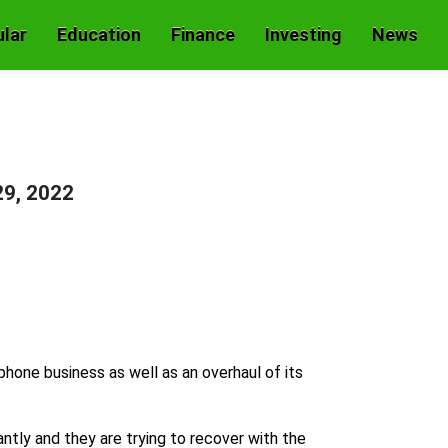
lar
Education
Finance
Investing
News
29, 2022
phone business as well as an overhaul of its
ly and they are trying to recover with the