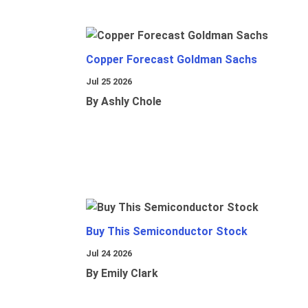
Copper Forecast Goldman Sachs
Jul 25 2026
By Ashly Chole
Buy This Semiconductor Stock
Jul 24 2026
By Emily Clark