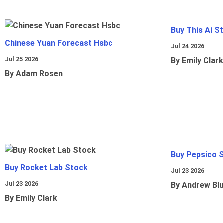
Buy This Ai S
Chinese Yuan Forecast Hsbc
Jul 24 2026
Jul 25 2026
By Emily Clark
By Adam Rosen
Buy Pepsico 
Buy Rocket Lab Stock
Jul 23 2026
Jul 23 2026
By Andrew Bl
By Emily Clark