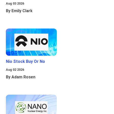
Aug 03 2026
By Emily Clark
Nio Stock Buy Or No
Aug 02 2026
By Adam Rosen