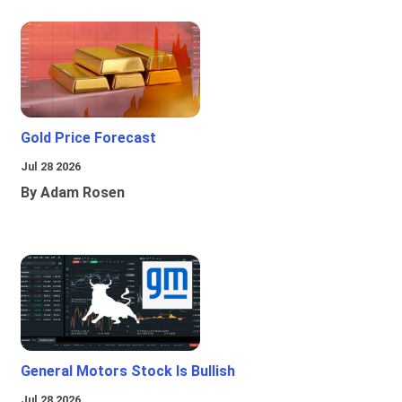
Gold Price Forecast
Jul 28 2026
By Adam Rosen
General Motors Stock Is Bullish
Jul 28 2026