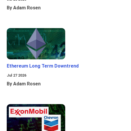
By Adam Rosen
Ethereum Long Term Downtrend
Jul 27 2026
By Adam Rosen