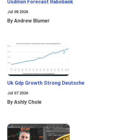
Usdmxn Forecast Rabobank
Jul 08 2026
By Andrew Blumer
Uk Gdp Growth Strong Deutsche
Jul 07 2026
By Ashly Chole