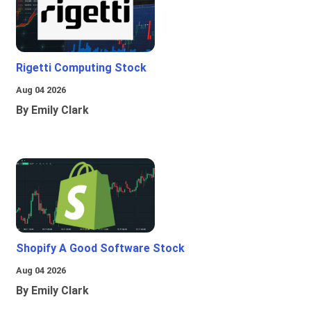
Rigetti Computing Stock
Aug 04 2026
By Emily Clark
Shopify A Good Software Stock
Aug 04 2026
By Emily Clark