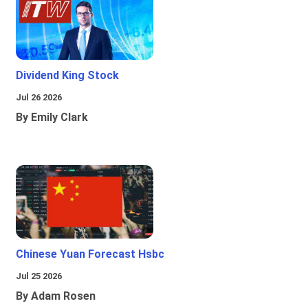
Dividend King Stock
Jul 26 2026
By Emily Clark
Chinese Yuan Forecast Hsbc
Jul 25 2026
By Adam Rosen