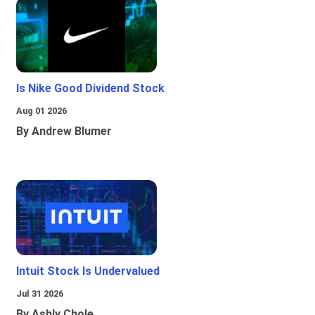
Is Nike Good Dividend Stock
Aug 01 2026
By Andrew Blumer
Intuit Stock Is Undervalued
Jul 31 2026
By Ashly Chole