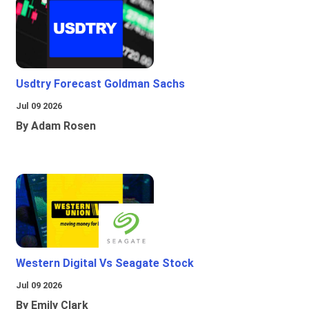
Usdtry Forecast Goldman Sachs
Jul 09 2026
By Adam Rosen
Western Digital Vs Seagate Stock
Jul 09 2026
By Emily Clark