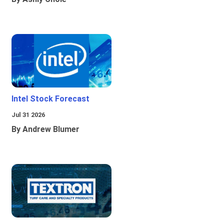
Intel Stock Forecast
Jul 31 2026
By Andrew Blumer