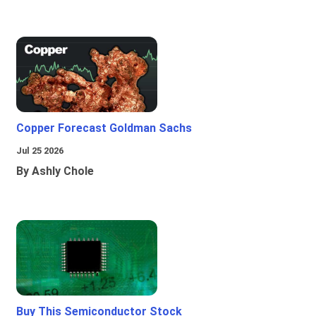
Copper Forecast Goldman Sachs
Jul 25 2026
By Ashly Chole
Buy This Semiconductor Stock