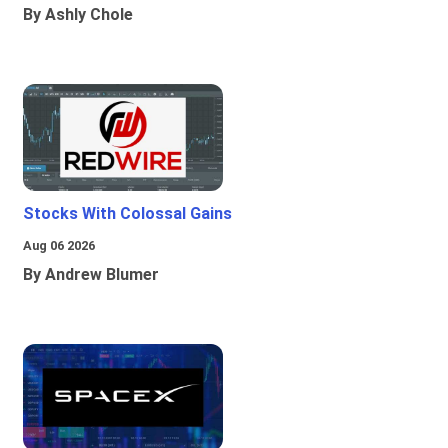
By Ashly Chole
Stocks With Colossal Gains
Aug 06 2026
By Andrew Blumer