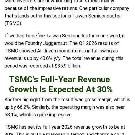
More investors are now flocking to AI stocks mainly
because of the impressive returns. One particular company
that stands out in this sector is Taiwan Semiconductor
(TSMC).
If we had to define Taiwan Semiconductor in one word, it
would be Foundry Juggernaut. The Q1 2026 results of
TSMC showed AI-driven momentum is in full swing as
revenue is up by 40.6% y/y. The total revenue during this
period was recorded at $35.9 billion.
TSMC's Full-Year Revenue
Growth Is Expected At 30%
Another highlight from the result was gross margin, which is
up by 66.2%. Similarly, the operating margin was also near
58.1%, which is quite impressive.
TSMC has set its full-year 2026 revenue growth to be at
30%. This is quite a reasonable target, and there's a solid