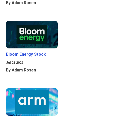
By Adam Rosen
Bloom Energy Stock
Jul 21 2026
By Adam Rosen