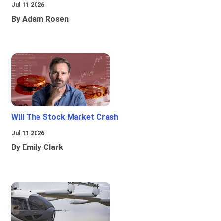
Jul 11 2026
By Adam Rosen
Will The Stock Market Crash
Jul 11 2026
By Emily Clark