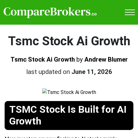
Tsmc Stock Ai Growth
Tsmc Stock Ai Growth
by
Andrew Blumer
last updated on
June 11, 2026
TSMC Stock Is Built for AI
Growth