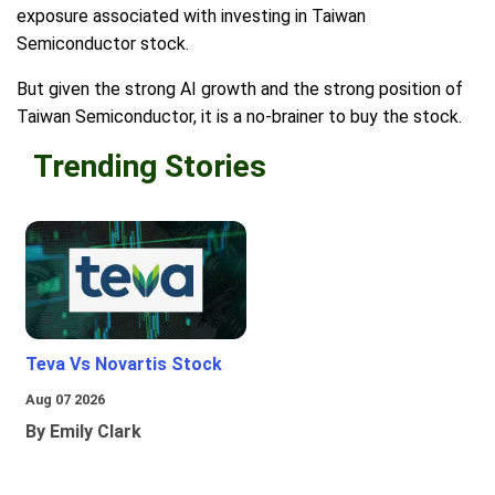
exposure associated with investing in Taiwan
Semiconductor stock.
But given the strong AI growth and the strong position of
Taiwan Semiconductor, it is a no-brainer to buy the stock.
Trending Stories
Teva Vs Novartis Stock
Aug 07 2026
By Emily Clark