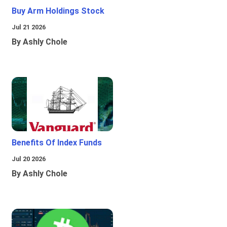
Buy Arm Holdings Stock
Jul 21 2026
By Ashly Chole
Benefits Of Index Funds
Jul 20 2026
By Ashly Chole