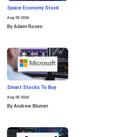
Space Economy Stock
Aug 05 2026
By Adam Rosen
Smart Stocks To Buy
Aug 05 2026
By Andrew Blumer