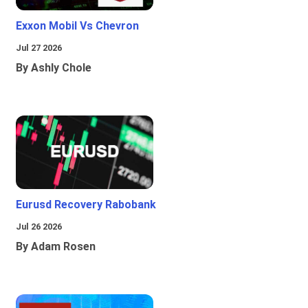
Exxon Mobil Vs Chevron
Jul 27 2026
By Ashly Chole
Eurusd Recovery Rabobank
Jul 26 2026
By Adam Rosen