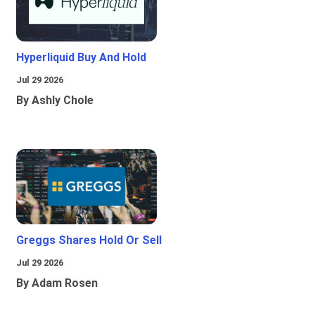
Hyperliquid Buy And Hold
Jul 29 2026
By Ashly Chole
Greggs Shares Hold Or Sell
Jul 29 2026
By Adam Rosen