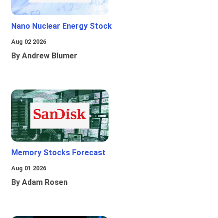
Nano Nuclear Energy Stock
Aug 02 2026
By Andrew Blumer
Memory Stocks Forecast
Aug 01 2026
By Adam Rosen