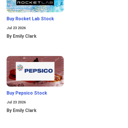
Buy Rocket Lab Stock
Jul 23 2026
By Emily Clark
Buy Pepsico Stock
Jul 23 2026
By Emily Clark