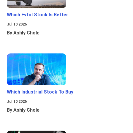
Which Evtol Stock Is Better
Jul 10 2026
By Ashly Chole
Which Industrial Stock To Buy
Jul 10 2026
By Ashly Chole