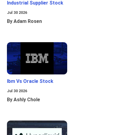
Industrial Supplier Stock
Jul 30 2026
By Adam Rosen
Ibm Vs Oracle Stock
Jul 30 2026
By Ashly Chole