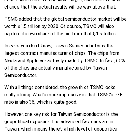
chance that the actual results will be way above that.
TSMC added that the global semiconductor market will be
worth $1.5 trillion by 2030. Of course, TSMC will also
capture its own share of the pie from that $1.5 trillion.
In case you don't know, Taiwan Semiconductor is the
largest contract manufacturer of chips. The chips from
Nvidia and Apple are actually made by TSMC! In fact, 60%
of the chips are actually manufactured by Taiwan
Semiconductor.
With all things considered, the growth of TSMC looks
really strong. What's more impressive is that TSMC's P/E
ratio is also 36, which is quite good.
However, one key risk for Taiwan Semiconductor is the
geopolitical exposure. The advanced factories are in
Taiwan, which means there's a high level of geopolitical