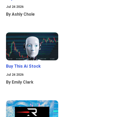
Jul 24 2026
By Ashly Chole
Buy This Ai Stock
Jul 24 2026
By Emily Clark