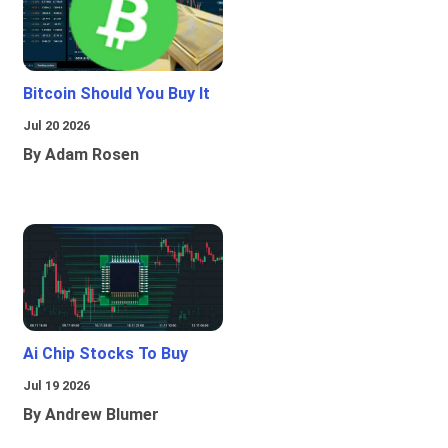
Bitcoin Should You Buy It
Jul 20 2026
By Adam Rosen
Ai Chip Stocks To Buy
Jul 19 2026
By Andrew Blumer