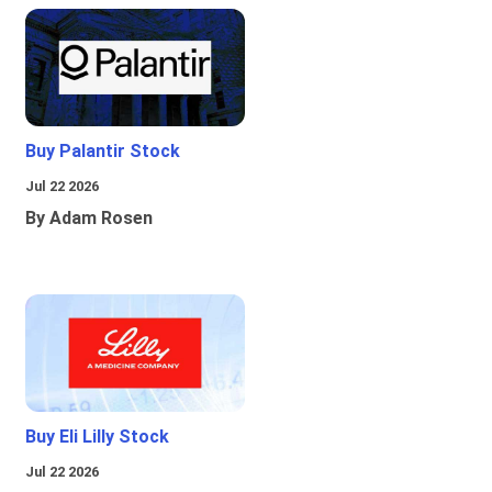
Buy Palantir Stock
Jul 22 2026
By Adam Rosen
Buy Eli Lilly Stock
Jul 22 2026