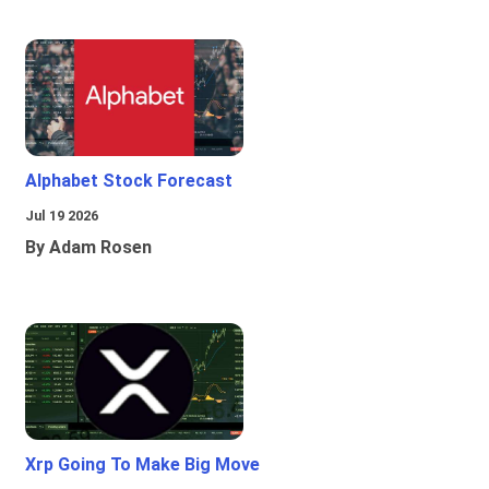
Alphabet Stock Forecast
Jul 19 2026
By Adam Rosen
Xrp Going To Make Big Move