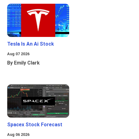
Tesla Is An Ai Stock
Aug 07 2026
By Emily Clark
Spacex Stock Forecast
Aug 06 2026