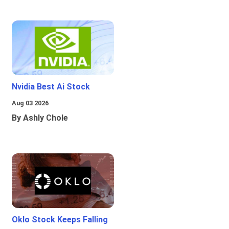
Nvidia Best Ai Stock
Aug 03 2026
By Ashly Chole
Oklo Stock Keeps Falling