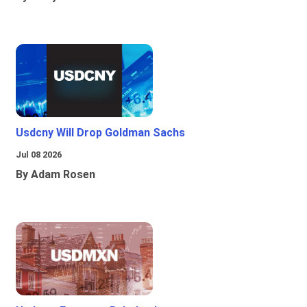
Usdcny Will Drop Goldman Sachs
Jul 08 2026
By Adam Rosen