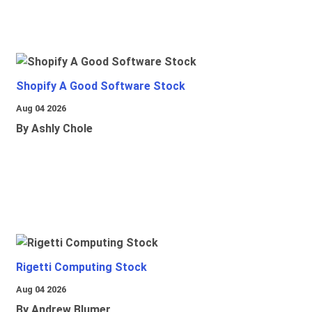
Shopify A Good Software Stock
Aug 04 2026
By Ashly Chole
Rigetti Computing Stock
Aug 04 2026
By Andrew Blumer