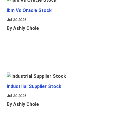
Ibm Vs Oracle Stock
Jul 30 2026
By Ashly Chole
Industrial Supplier Stock
Jul 30 2026
By Ashly Chole