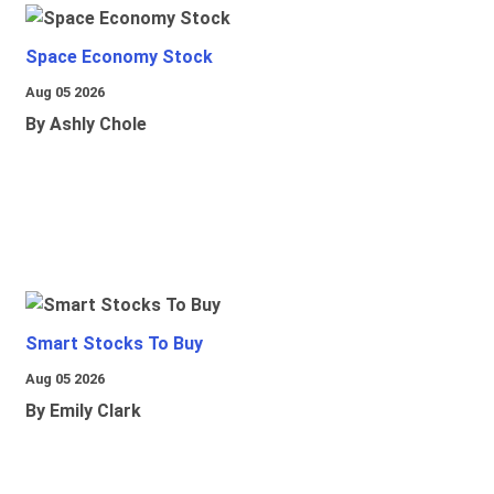
Space Economy Stock
Aug 05 2026
By Ashly Chole
Smart Stocks To Buy
Aug 05 2026
By Emily Clark