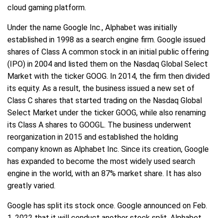
cloud gaming platform.
Under the name Google Inc., Alphabet was initially
established in 1998 as a search engine firm. Google issued
shares of Class A common stock in an initial public offering
(IPO) in 2004 and listed them on the Nasdaq Global Select
Market with the ticker GOOG. In 2014, the firm then divided
its equity. As a result, the business issued a new set of
Class C shares that started trading on the Nasdaq Global
Select Market under the ticker GOOG, while also renaming
its Class A shares to GOOGL. The business underwent
reorganization in 2015 and established the holding
company known as Alphabet Inc. Since its creation, Google
has expanded to become the most widely used search
engine in the world, with an 87% market share. It has also
greatly varied.
Google has split its stock once. Google announced on Feb.
1, 2022 that it will conduct another stock split. Alphabet