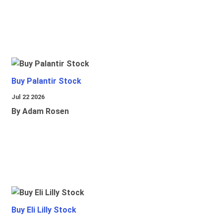
Buy Palantir Stock
Jul 22 2026
By Adam Rosen
Buy Eli Lilly Stock