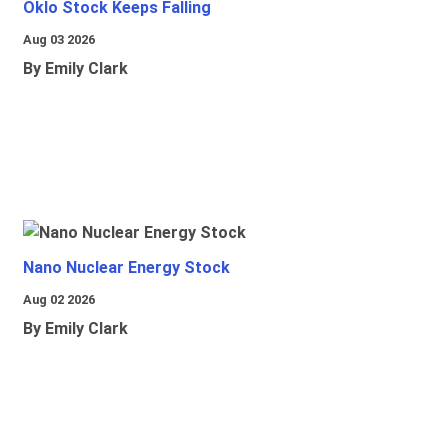
Oklo Stock Keeps Falling
Aug 03 2026
By Emily Clark
Nano Nuclear Energy Stock
Aug 02 2026
By Emily Clark