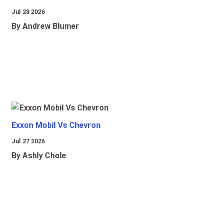
Jul 28 2026
By Andrew Blumer
Exxon Mobil Vs Chevron
Jul 27 2026
By Ashly Chole