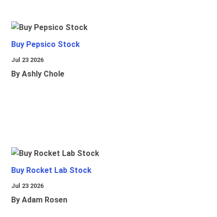
Buy Pepsico Stock
Jul 23 2026
By Ashly Chole
Buy Rocket Lab Stock
Jul 23 2026
By Adam Rosen