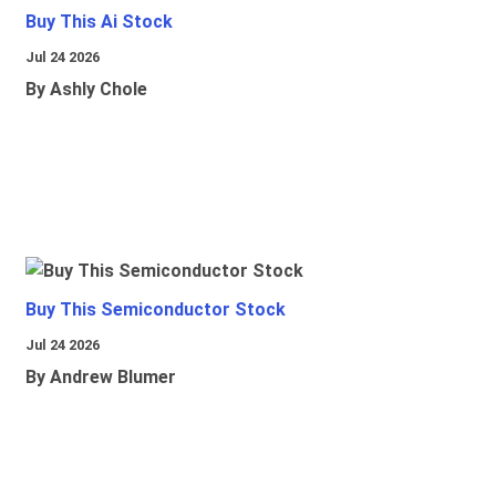
Buy This Ai Stock
Jul 24 2026
By Ashly Chole
Buy This Semiconductor Stock
Jul 24 2026
By Andrew Blumer