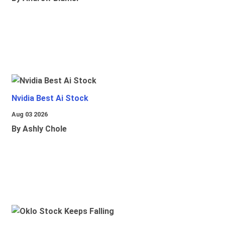
Nvidia Best Ai Stock
Aug 03 2026
By Ashly Chole