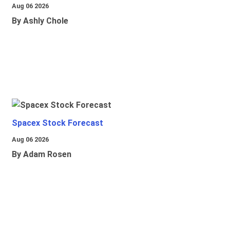
Aug 06 2026
By Ashly Chole
Spacex Stock Forecast
Aug 06 2026
By Adam Rosen