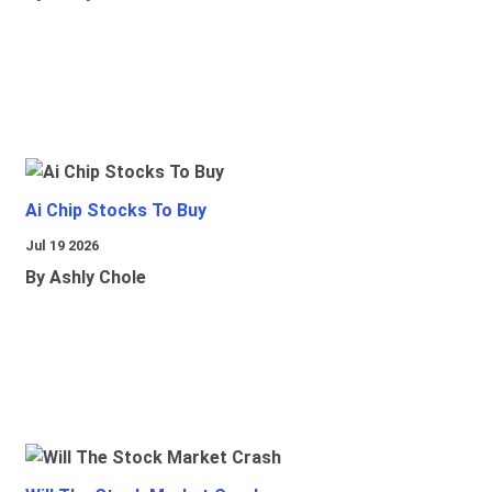
Ai Chip Stocks To Buy
Jul 19 2026
By Ashly Chole