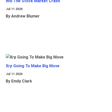
Will The Stock Market Crash
Jul 11 2026
By Andrew Blumer
Xrp Going To Make Big Move
Jul 11 2026
By Emily Clark