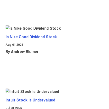
Is Nike Good Dividend Stock
Aug 01 2026
By Andrew Blumer
Intuit Stock Is Undervalued
Jul 31 2026