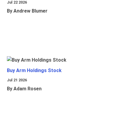
Jul 22 2026
By Andrew Blumer
Buy Arm Holdings Stock
Jul 21 2026
By Adam Rosen