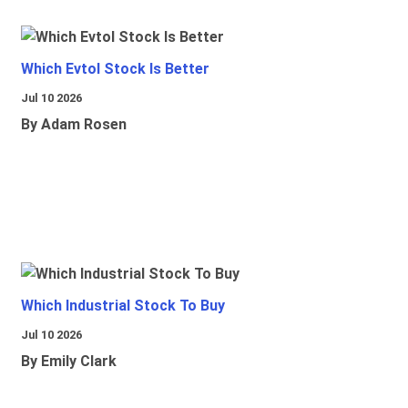
Which Evtol Stock Is Better
Jul 10 2026
By Adam Rosen
Which Industrial Stock To Buy
Jul 10 2026
By Emily Clark