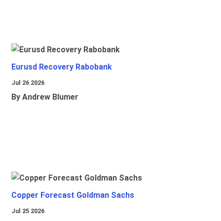
Eurusd Recovery Rabobank
Jul 26 2026
By Andrew Blumer
Copper Forecast Goldman Sachs
Jul 25 2026