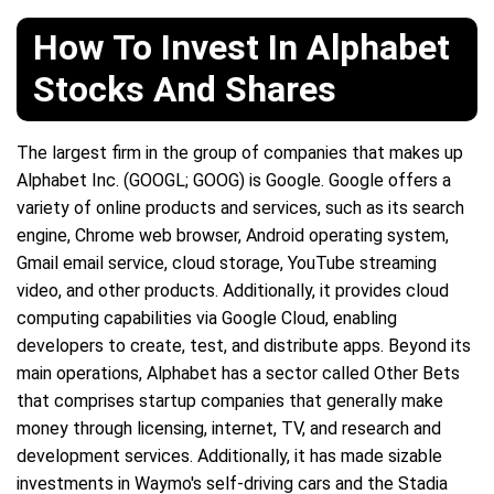
How To Invest In Alphabet
Stocks And Shares
The largest firm in the group of companies that makes up
Alphabet Inc. (GOOGL; GOOG) is Google. Google offers a
variety of online products and services, such as its search
engine, Chrome web browser, Android operating system,
Gmail email service, cloud storage, YouTube streaming
video, and other products. Additionally, it provides cloud
computing capabilities via Google Cloud, enabling
developers to create, test, and distribute apps. Beyond its
main operations, Alphabet has a sector called Other Bets
that comprises startup companies that generally make
money through licensing, internet, TV, and research and
development services. Additionally, it has made sizable
investments in Waymo's self-driving cars and the Stadia