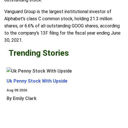
Vanguard Group is the largest institutional investor of
Alphabet's class C common stock, holding 21.3 million
shares, or 6.6% of all outstanding GOOG shares, according
to the company's 13F filing for the fiscal year ending June
30, 2021.
Trending Stories
Uk Penny Stock With Upside
Aug 08 2026
By Emily Clark