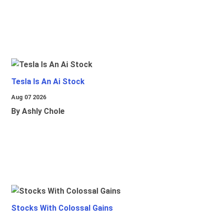
Tesla Is An Ai Stock
Aug 07 2026
By Ashly Chole
Stocks With Colossal Gains