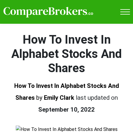
How To Invest In
Alphabet Stocks And
Shares
How To Invest In Alphabet Stocks And
Shares
by
Emily Clark
last updated on
September 10, 2022