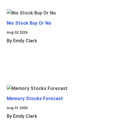
Nio Stock Buy Or No
Aug 02 2026
By Emily Clark
Memory Stocks Forecast
Aug 01 2026
By Emily Clark