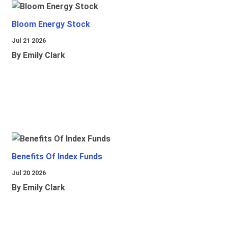
Bloom Energy Stock
Jul 21 2026
By Emily Clark
Benefits Of Index Funds
Jul 20 2026
By Emily Clark