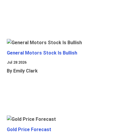
General Motors Stock Is Bullish
Jul 28 2026
By Emily Clark
Gold Price Forecast