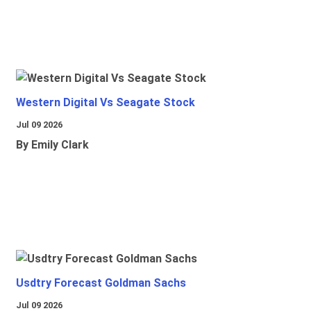
Western Digital Vs Seagate Stock
Jul 09 2026
By Emily Clark
Usdtry Forecast Goldman Sachs
Jul 09 2026