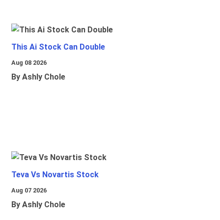
This Ai Stock Can Double
Aug 08 2026
By Ashly Chole
Teva Vs Novartis Stock
Aug 07 2026
By Ashly Chole