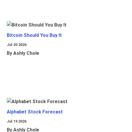
Bitcoin Should You Buy It
Jul 20 2026
By Ashly Chole
Alphabet Stock Forecast
Jul 19 2026
By Ashly Chole