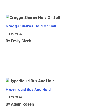
Greggs Shares Hold Or Sell
Jul 29 2026
By Emily Clark
Hyperliquid Buy And Hold
Jul 29 2026
By Adam Rosen