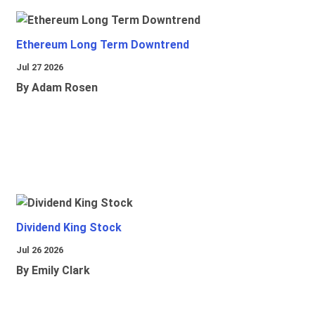
Ethereum Long Term Downtrend
Jul 27 2026
By Adam Rosen
Dividend King Stock
Jul 26 2026
By Emily Clark