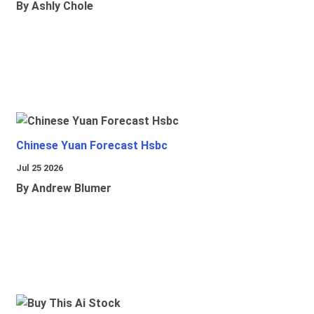
By Ashly Chole
Chinese Yuan Forecast Hsbc
Jul 25 2026
By Andrew Blumer