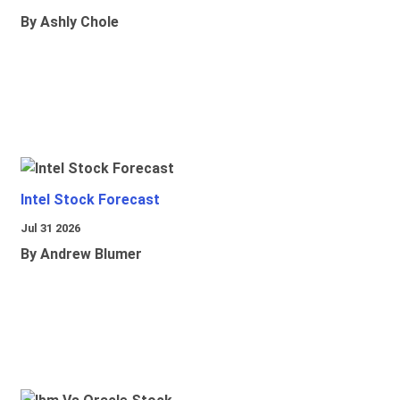
By Ashly Chole
Intel Stock Forecast
Jul 31 2026
By Andrew Blumer