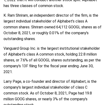
has three classes of common stock.
K. Ram Shriram, an independent director of the firm, is the
largest individual stakeholder of Alphabet's class A
common shares. Shriram owned 64,112 GOOGL shares as of
October 8, 2021, or roughly 0.01% of the company's
outstanding shares.
Vanguard Group Inc. is the largest institutional stakeholder
of Alphabet's class A common stock, holding 22.8 million
shares, or 7.6% of all GOOGL shares outstanding, as per the
company's 13F filing for the fiscal year ending June 30,
2021.
Larry Page, a co-founder and director of Alphabet, is the
company's largest individual stakeholder of class C
common stock. As of October 8, 2021, Page had 19.8
million GOOG shares, or nearly 3% of the company's
outstanding stock.