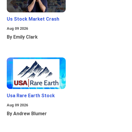
Us Stock Market Crash
Aug 09 2026
By Emily Clark
Usa Rare Earth Stock
Aug 09 2026
By Andrew Blumer