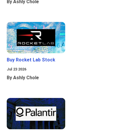
By Ashly Chole
Buy Rocket Lab Stock
Jul 23 2026
By Ashly Chole