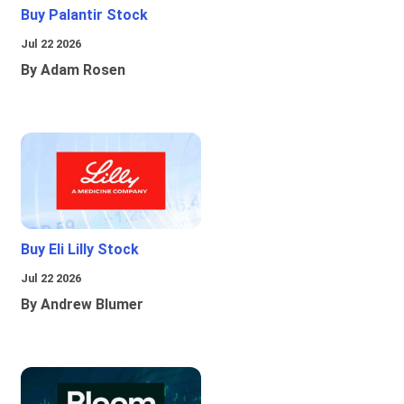
Buy Palantir Stock
Jul 22 2026
By Adam Rosen
Buy Eli Lilly Stock
Jul 22 2026
By Andrew Blumer