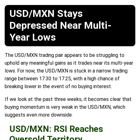
USD/MXN Stays
Depressed Near Multi-
Year Lows
The USD/MXN trading pair appears to be struggling to
uphold any meaningful gains as it trades near its multi-year
lows. For now, the USD/MXN is stuck in a narrow trading
range between 17.30 to 17.25, with a high chance of
breaking lower in the event of no buying interest.
If we look at the past three weeks, it becomes clear that
buying momentum is very weak in the USD/MXN, which
suggests even more downside.
USD/MXN: RSI Reaches
Oversold Territory