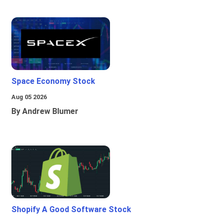
Space Economy Stock
Aug 05 2026
By Andrew Blumer
Shopify A Good Software Stock