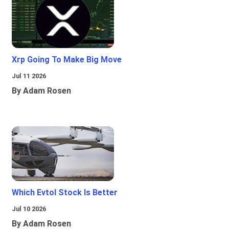
Xrp Going To Make Big Move
Jul 11 2026
By Adam Rosen
Which Evtol Stock Is Better
Jul 10 2026
By Adam Rosen