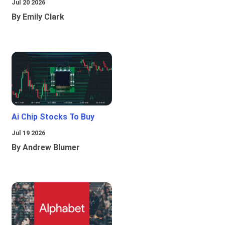
Jul 20 2026
By Emily Clark
Ai Chip Stocks To Buy
Jul 19 2026
By Andrew Blumer