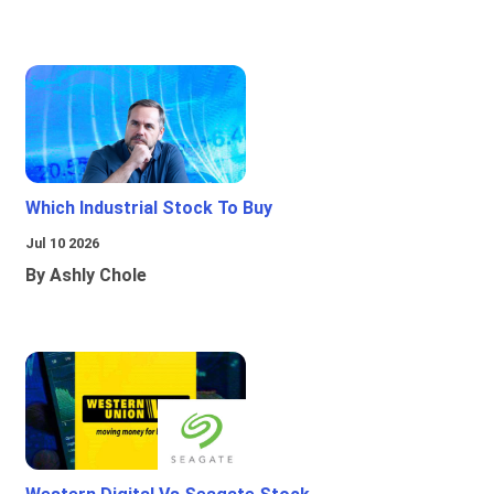
Which Industrial Stock To Buy
Jul 10 2026
By Ashly Chole