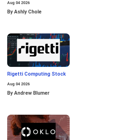
Aug 04 2026
By Ashly Chole
Rigetti Computing Stock
Aug 04 2026
By Andrew Blumer