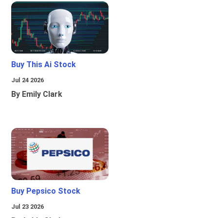
Buy This Ai Stock
Jul 24 2026
By Emily Clark
Buy Pepsico Stock
Jul 23 2026