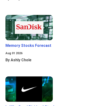
Memory Stocks Forecast
Aug 01 2026
By Ashly Chole