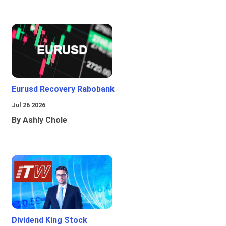
Eurusd Recovery Rabobank
Jul 26 2026
By Ashly Chole
Dividend King Stock