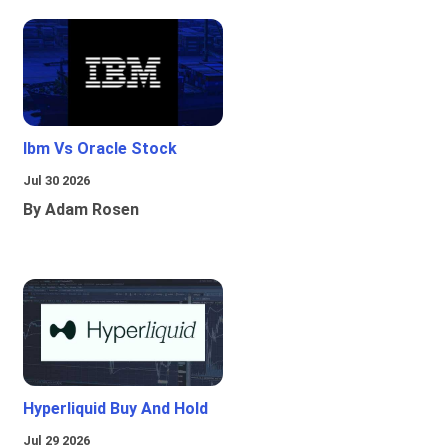
Ibm Vs Oracle Stock
Jul 30 2026
By Adam Rosen
Hyperliquid Buy And Hold
Jul 29 2026