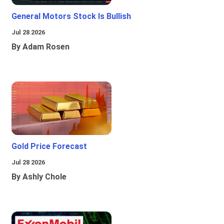
General Motors Stock Is Bullish
Jul 28 2026
By Adam Rosen
Gold Price Forecast
Jul 28 2026
By Ashly Chole