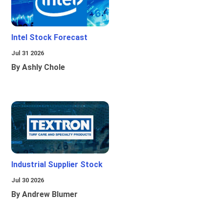
Intel Stock Forecast
Jul 31 2026
By Ashly Chole
Industrial Supplier Stock
Jul 30 2026
By Andrew Blumer