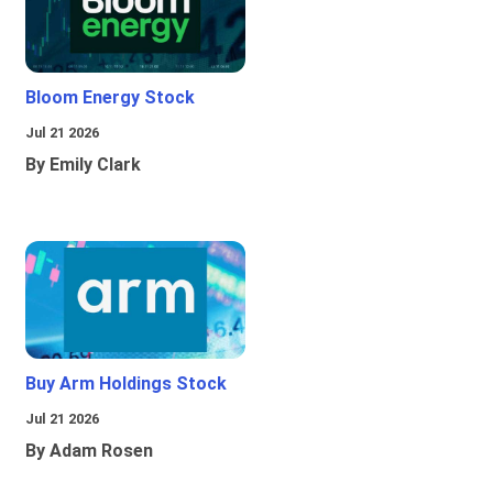
Bloom Energy Stock
Jul 21 2026
By Emily Clark
Buy Arm Holdings Stock
Jul 21 2026
By Adam Rosen