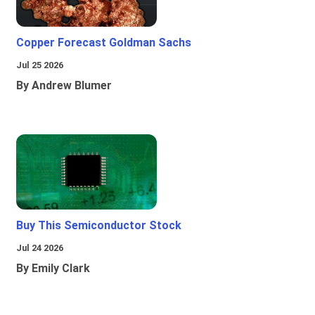
Copper Forecast Goldman Sachs
Jul 25 2026
By Andrew Blumer
Buy This Semiconductor Stock
Jul 24 2026
By Emily Clark