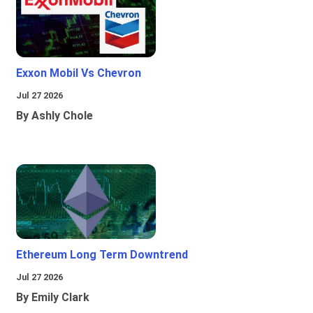
Exxon Mobil Vs Chevron
Jul 27 2026
By Ashly Chole
Ethereum Long Term Downtrend
Jul 27 2026
By Emily Clark