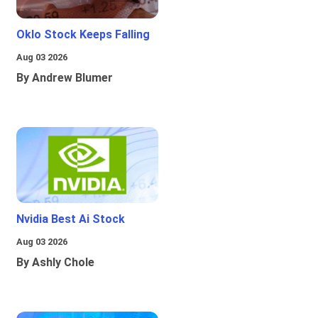
Oklo Stock Keeps Falling
Aug 03 2026
By Andrew Blumer
Nvidia Best Ai Stock
Aug 03 2026
By Ashly Chole