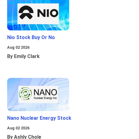
Nio Stock Buy Or No
Aug 02 2026
By Emily Clark
Nano Nuclear Energy Stock
Aug 02 2026
By Ashly Chole