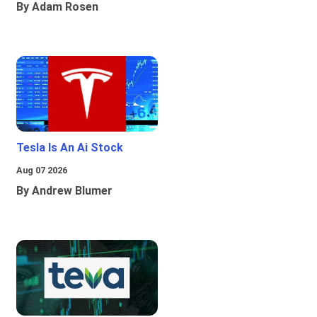
By Adam Rosen
Tesla Is An Ai Stock
Aug 07 2026
By Andrew Blumer