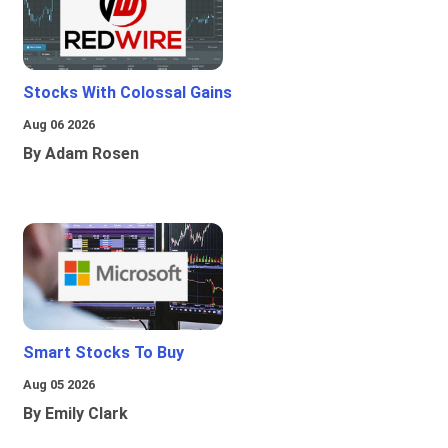
Stocks With Colossal Gains
Aug 06 2026
By Adam Rosen
Smart Stocks To Buy
Aug 05 2026
By Emily Clark