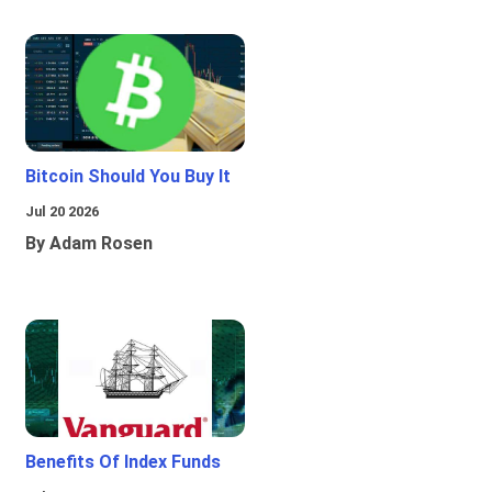
Bitcoin Should You Buy It
Jul 20 2026
By Adam Rosen
Benefits Of Index Funds