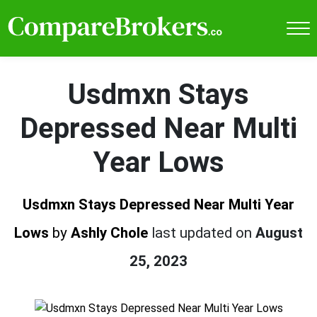
Usdmxn Stays
Depressed Near Multi
Year Lows
Usdmxn Stays Depressed Near Multi Year
Lows
by
Ashly Chole
last updated on
August
25, 2023