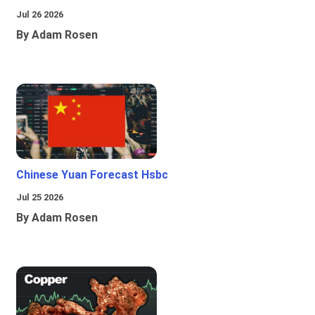
Jul 26 2026
By Adam Rosen
Chinese Yuan Forecast Hsbc
Jul 25 2026
By Adam Rosen