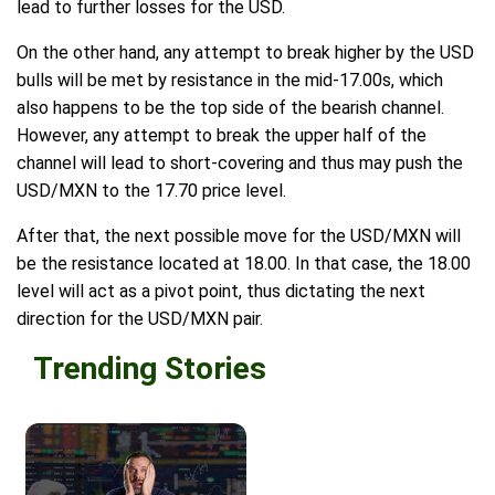
lead to further losses for the USD.
On the other hand, any attempt to break higher by the USD
bulls will be met by resistance in the mid-17.00s, which
also happens to be the top side of the bearish channel.
However, any attempt to break the upper half of the
channel will lead to short-covering and thus may push the
USD/MXN to the 17.70 price level.
After that, the next possible move for the USD/MXN will
be the resistance located at 18.00. In that case, the 18.00
level will act as a pivot point, thus dictating the next
direction for the USD/MXN pair.
Trending Stories