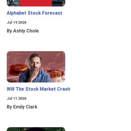
Alphabet Stock Forecast
Jul 19 2026
By Ashly Chole
Will The Stock Market Crash
Jul 11 2026
By Emily Clark