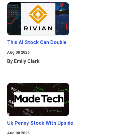
This Ai Stock Can Double
Aug 08 2026
By Emily Clark
Uk Penny Stock With Upside
Aug 08 2026