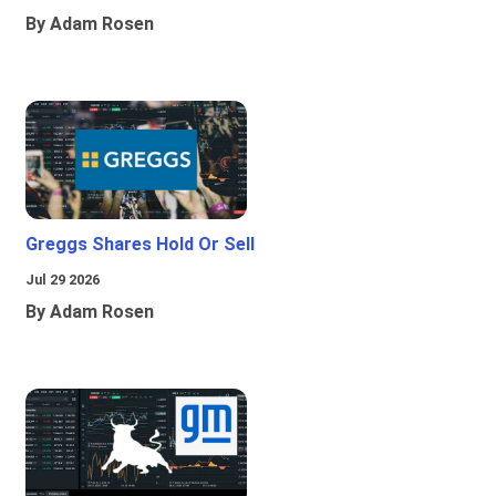
By Adam Rosen
Greggs Shares Hold Or Sell
Jul 29 2026
By Adam Rosen