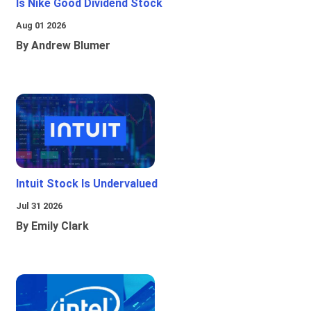
Is Nike Good Dividend Stock
Aug 01 2026
By Andrew Blumer
Intuit Stock Is Undervalued
Jul 31 2026
By Emily Clark