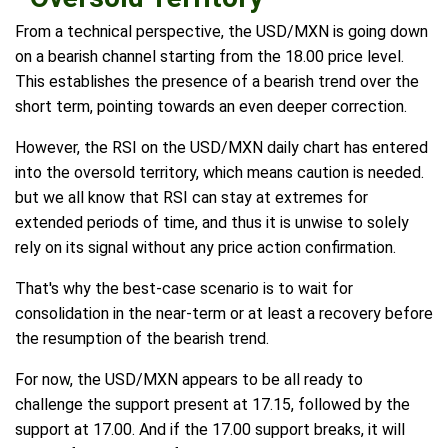
From a technical perspective, the USD/MXN is going down
on a bearish channel starting from the 18.00 price level.
This establishes the presence of a bearish trend over the
short term, pointing towards an even deeper correction.
However, the RSI on the USD/MXN daily chart has entered
into the oversold territory, which means caution is needed.
but we all know that RSI can stay at extremes for
extended periods of time, and thus it is unwise to solely
rely on its signal without any price action confirmation.
That's why the best-case scenario is to wait for
consolidation in the near-term or at least a recovery before
the resumption of the bearish trend.
For now, the USD/MXN appears to be all ready to
challenge the support present at 17.15, followed by the
support at 17.00. And if the 17.00 support breaks, it will