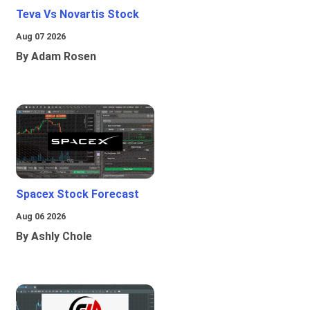
Teva Vs Novartis Stock
Aug 07 2026
By Adam Rosen
Spacex Stock Forecast
Aug 06 2026
By Ashly Chole