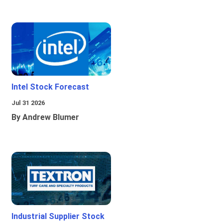
Intel Stock Forecast
Jul 31 2026
By Andrew Blumer
Industrial Supplier Stock