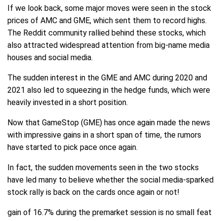
If we look back, some major moves were seen in the stock
prices of AMC and GME, which sent them to record highs.
The Reddit community rallied behind these stocks, which
also attracted widespread attention from big-name media
houses and social media.
The sudden interest in the GME and AMC during 2020 and
2021 also led to squeezing in the hedge funds, which were
heavily invested in a short position.
Now that GameStop (GME) has once again made the news
with impressive gains in a short span of time, the rumors
have started to pick pace once again.
In fact, the sudden movements seen in the two stocks
have led many to believe whether the social media-sparked
stock rally is back on the cards once again or not!
gain of 16.7% during the premarket session is no small feat