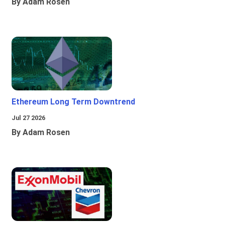
By Adam Rosen
Ethereum Long Term Downtrend
Jul 27 2026
By Adam Rosen