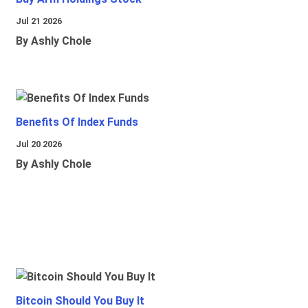
Jul 21 2026
By Ashly Chole
Benefits Of Index Funds
Jul 20 2026
By Ashly Chole
Bitcoin Should You Buy It