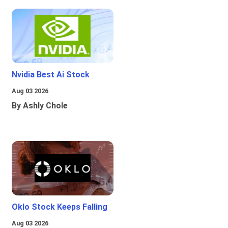
Nvidia Best Ai Stock
Aug 03 2026
By Ashly Chole
Oklo Stock Keeps Falling
Aug 03 2026