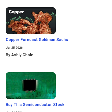
Copper Forecast Goldman Sachs
Jul 25 2026
By Ashly Chole
Buy This Semiconductor Stock