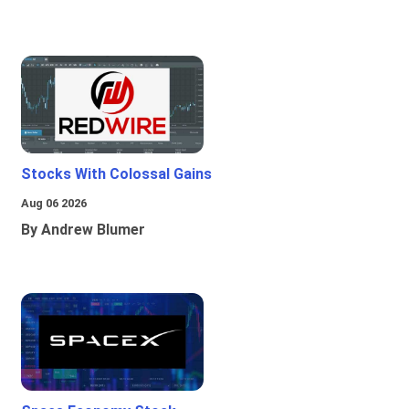
Stocks With Colossal Gains
Aug 06 2026
By Andrew Blumer