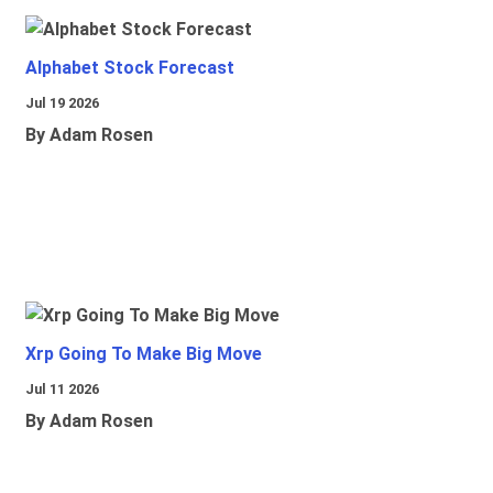
Alphabet Stock Forecast
Jul 19 2026
By Adam Rosen
Xrp Going To Make Big Move
Jul 11 2026
By Adam Rosen