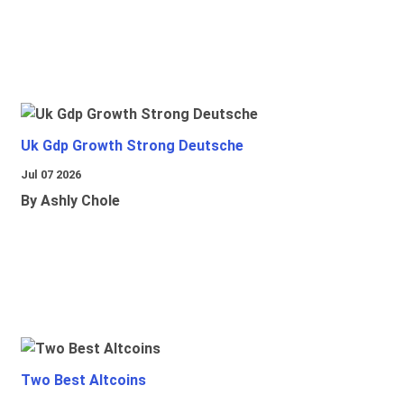
Uk Gdp Growth Strong Deutsche
Jul 07 2026
By Ashly Chole
Two Best Altcoins