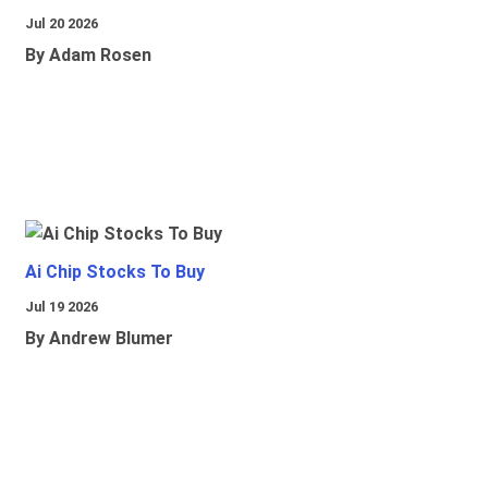
Jul 20 2026
By Adam Rosen
Ai Chip Stocks To Buy
Jul 19 2026
By Andrew Blumer