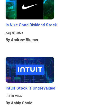
Is Nike Good Dividend Stock
Aug 01 2026
By Andrew Blumer
Intuit Stock Is Undervalued
Jul 31 2026
By Ashly Chole