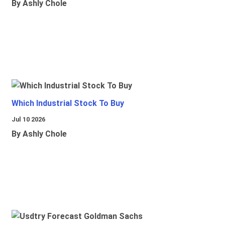
By Ashly Chole
Which Industrial Stock To Buy
Jul 10 2026
By Ashly Chole