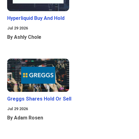
Hyperliquid Buy And Hold
Jul 29 2026
By Ashly Chole
Greggs Shares Hold Or Sell
Jul 29 2026
By Adam Rosen