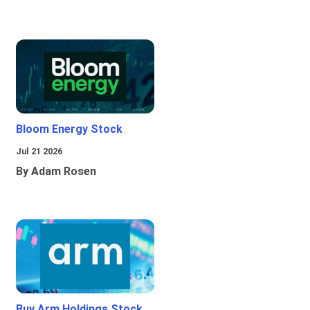
Bloom Energy Stock
Jul 21 2026
By Adam Rosen
Buy Arm Holdings Stock