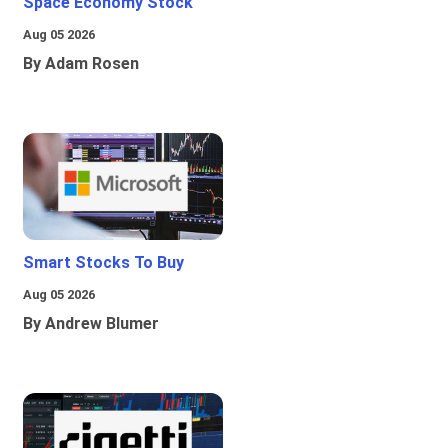
Space Economy Stock
Aug 05 2026
By Adam Rosen
Smart Stocks To Buy
Aug 05 2026
By Andrew Blumer