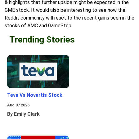
& highlights that further upside might be expected in the
GME stock. It would also be interesting to see how the
Reddit community will react to the recent gains seen in the
stocks of AMC and GameStop.
Trending Stories
Teva Vs Novartis Stock
Aug 07 2026
By Emily Clark