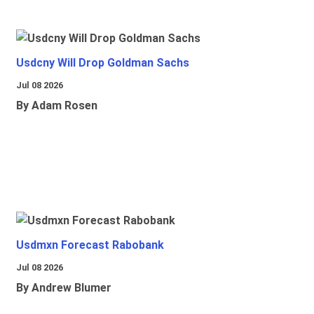
Usdcny Will Drop Goldman Sachs
Jul 08 2026
By Adam Rosen
Usdmxn Forecast Rabobank
Jul 08 2026
By Andrew Blumer