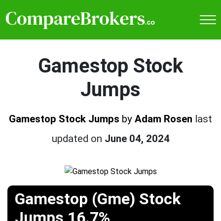
Gamestop Stock
Jumps
Gamestop Stock Jumps
by
Adam Rosen
last
updated on
June 04, 2024
Gamestop (Gme) Stock
Jumps 16.7%