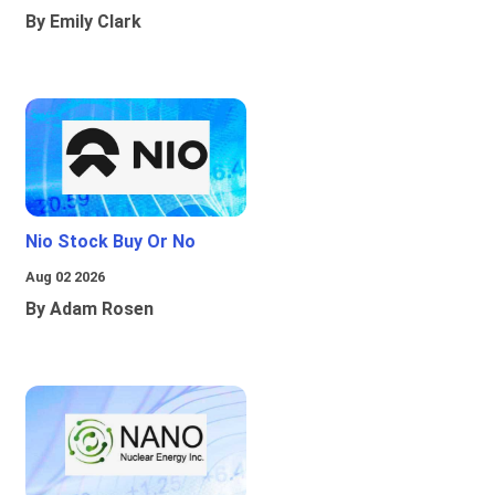
By Emily Clark
Nio Stock Buy Or No
Aug 02 2026
By Adam Rosen