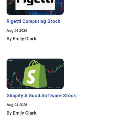
Rigetti Computing Stock
Aug 04 2026
By Emily Clark
Shopify A Good Software Stock
Aug 04 2026
By Emily Clark