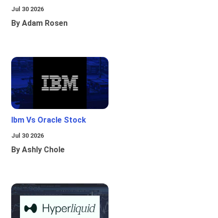
Jul 30 2026
By Adam Rosen
Ibm Vs Oracle Stock
Jul 30 2026
By Ashly Chole