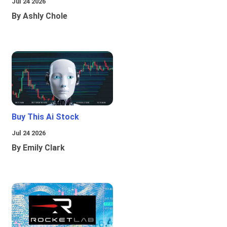
Jul 24 2026
By Ashly Chole
Buy This Ai Stock
Jul 24 2026
By Emily Clark