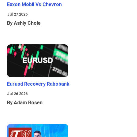
Exxon Mobil Vs Chevron
Jul 27 2026
By Ashly Chole
Eurusd Recovery Rabobank
Jul 26 2026
By Adam Rosen