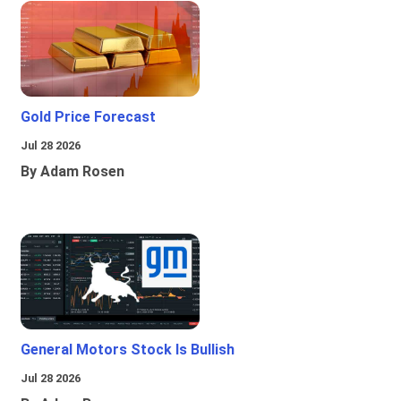
Gold Price Forecast
Jul 28 2026
By Adam Rosen
General Motors Stock Is Bullish
Jul 28 2026