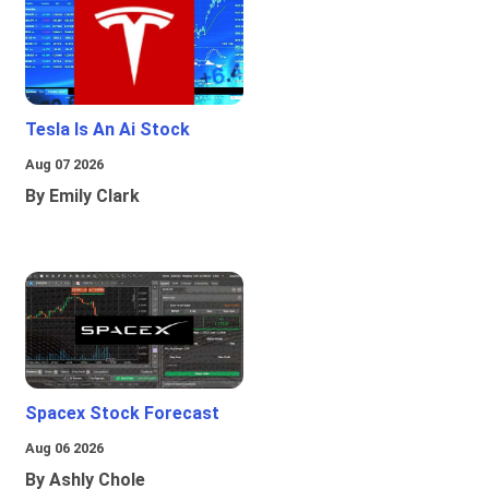
Tesla Is An Ai Stock
Aug 07 2026
By Emily Clark
Spacex Stock Forecast
Aug 06 2026
By Ashly Chole