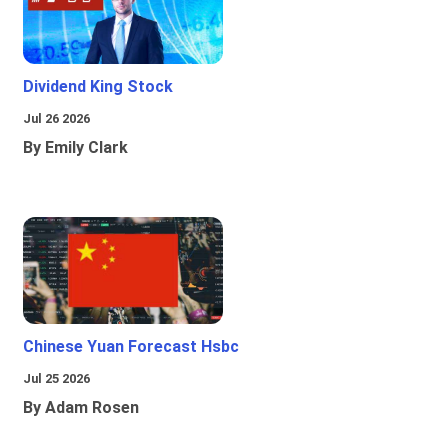
Dividend King Stock
Jul 26 2026
By Emily Clark
Chinese Yuan Forecast Hsbc
Jul 25 2026
By Adam Rosen