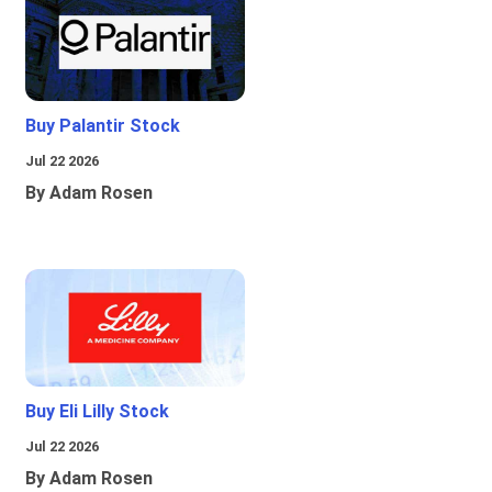
Buy Palantir Stock
Jul 22 2026
By Adam Rosen
Buy Eli Lilly Stock
Jul 22 2026
By Adam Rosen