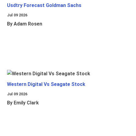
Usdtry Forecast Goldman Sachs
Jul 09 2026
By Adam Rosen
Western Digital Vs Seagate Stock
Jul 09 2026
By Emily Clark