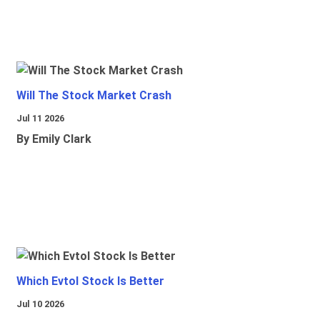
Will The Stock Market Crash
Jul 11 2026
By Emily Clark
Which Evtol Stock Is Better
Jul 10 2026