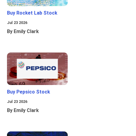
Buy Rocket Lab Stock
Jul 23 2026
By Emily Clark
Buy Pepsico Stock
Jul 23 2026
By Emily Clark