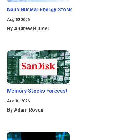
Nano Nuclear Energy Stock
Aug 02 2026
By Andrew Blumer
Memory Stocks Forecast
Aug 01 2026
By Adam Rosen