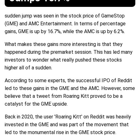
sudden jump was seen in the stock price of GameStop
(GME) and AMC Entertainment. In terms of percentage
gains, GME is up by 16.7%, while the AMC is up by 6.2%.
What makes these gains more interesting is that they
happened during the premarket session. This has led many
investors to wonder what really pushed these stocks
higher all of a sudden.
According to some experts, the successful IPO of Reddit
led to these gains in the GME and the AMC. However, some
believe that a tweet from Roaring Kitt proved to be a
catalyst for the GME upside.
Back in 2020, the user 'Roaring Kitt' on Reddit was heavily
invested in the GME and was part of the movement that
led to the monumental rise in the GME stock price.