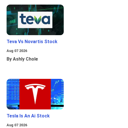
Teva Vs Novartis Stock
Aug 07 2026
By Ashly Chole
Tesla Is An Ai Stock
Aug 07 2026