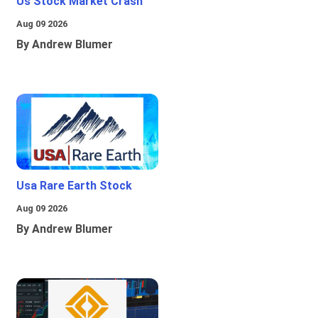
Us Stock Market Crash
Aug 09 2026
By Andrew Blumer
Usa Rare Earth Stock
Aug 09 2026
By Andrew Blumer