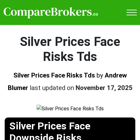
Silver Prices Face
Risks Tds
Silver Prices Face Risks Tds
by
Andrew
Blumer
last updated on
November 17, 2025
Silver Prices Face
Downside Risks