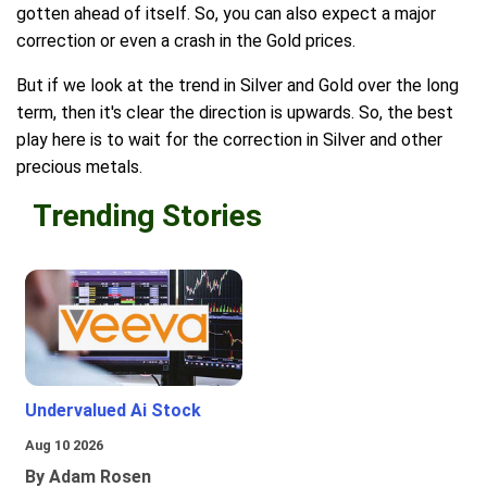
gotten ahead of itself. So, you can also expect a major
correction or even a crash in the Gold prices.
But if we look at the trend in Silver and Gold over the long
term, then it's clear the direction is upwards. So, the best
play here is to wait for the correction in Silver and other
precious metals.
Trending Stories
Undervalued Ai Stock
Aug 10 2026
By Adam Rosen