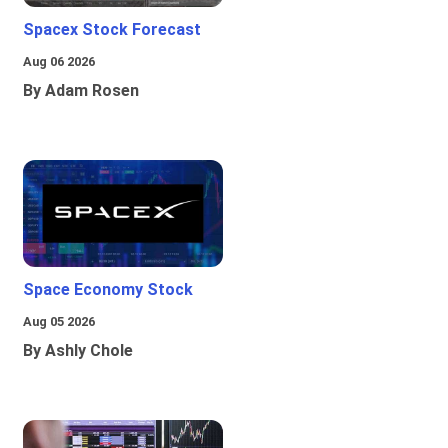
Spacex Stock Forecast
Aug 06 2026
By Adam Rosen
Space Economy Stock
Aug 05 2026
By Ashly Chole