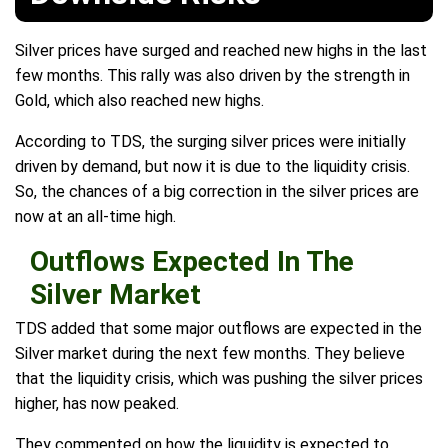
Silver prices have surged and reached new highs in the last
few months. This rally was also driven by the strength in
Gold, which also reached new highs.
According to TDS, the surging silver prices were initially
driven by demand, but now it is due to the liquidity crisis.
So, the chances of a big correction in the silver prices are
now at an all-time high.
Outflows Expected In The
Silver Market
TDS added that some major outflows are expected in the
Silver market during the next few months. They believe
that the liquidity crisis, which was pushing the silver prices
higher, has now peaked.
They commented on how the liquidity is expected to