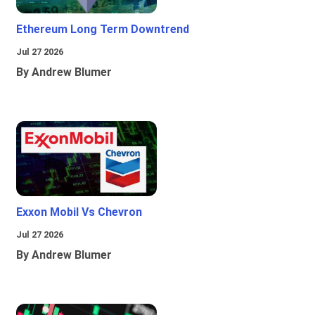
Ethereum Long Term Downtrend
Jul 27 2026
By Andrew Blumer
Exxon Mobil Vs Chevron
Jul 27 2026
By Andrew Blumer