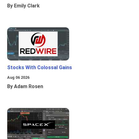
By Emily Clark
Stocks With Colossal Gains
Aug 06 2026
By Adam Rosen