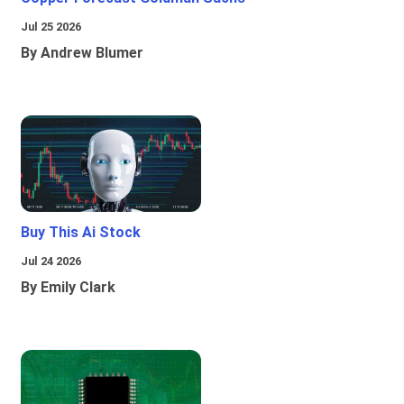
Jul 25 2026
By Andrew Blumer
Buy This Ai Stock
Jul 24 2026
By Emily Clark