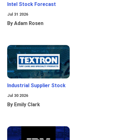
Intel Stock Forecast
Jul 31 2026
By Adam Rosen
Industrial Supplier Stock
Jul 30 2026
By Emily Clark