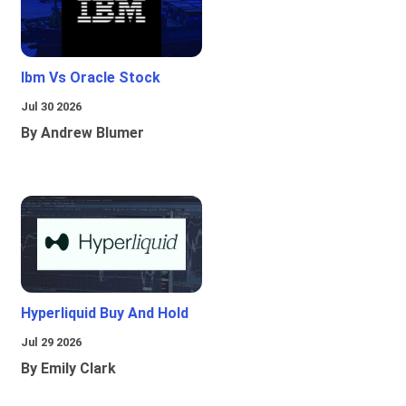
Ibm Vs Oracle Stock
Jul 30 2026
By Andrew Blumer
Hyperliquid Buy And Hold
Jul 29 2026
By Emily Clark