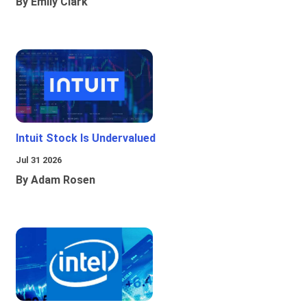
By Emily Clark
Intuit Stock Is Undervalued
Jul 31 2026
By Adam Rosen