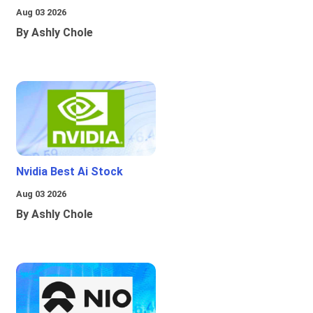
Aug 03 2026
By Ashly Chole
Nvidia Best Ai Stock
Aug 03 2026
By Ashly Chole