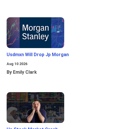
Usdmxn Will Drop Jp Morgan
Aug 10 2026
By Emily Clark