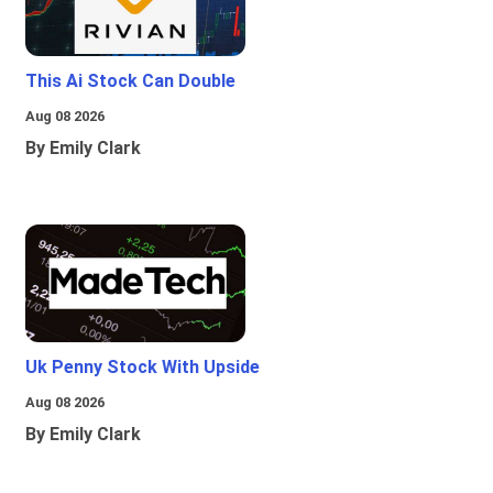
This Ai Stock Can Double
Aug 08 2026
By Emily Clark
Uk Penny Stock With Upside
Aug 08 2026
By Emily Clark