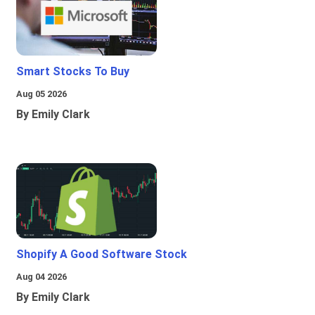
Smart Stocks To Buy
Aug 05 2026
By Emily Clark
Shopify A Good Software Stock
Aug 04 2026
By Emily Clark