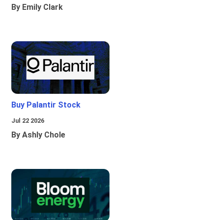
By Emily Clark
Buy Palantir Stock
Jul 22 2026
By Ashly Chole