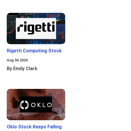
Rigetti Computing Stock
Aug 04 2026
By Emily Clark
Oklo Stock Keeps Falling