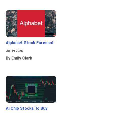
Alphabet Stock Forecast
Jul 19 2026
By Emily Clark
Ai Chip Stocks To Buy