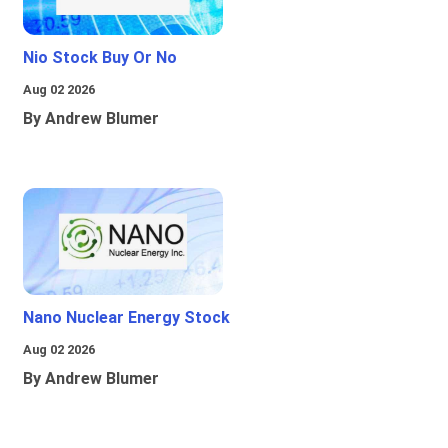
Nio Stock Buy Or No
Aug 02 2026
By Andrew Blumer
Nano Nuclear Energy Stock
Aug 02 2026
By Andrew Blumer