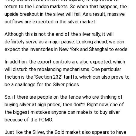
return to the London markets. So when that happens, the
upside breakout in the silver will fail. As a result, massive
outflows are expected in the silver market.
Although this is not the end of the silver rally, it will
definitely serve as a major pause. Looking ahead, we can
expect the inventories in New York and Shanghai to erode.
In addition, the export controls are also expected, which
will disturb the rebalancing mechanisms. One particular
friction is the 'Section 232' tariffs, which can also prove to
be a challenge for the Silver prices.
So, if there are people on the fence who are thinking of
buying silver at high prices, then don't! Right now, one of
the biggest mistakes anyone can make is to buy silver
because of the FOMO.
Just like the Silver, the Gold market also appears to have