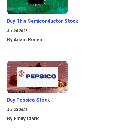
Buy This Semiconductor Stock
Jul 24 2026
By Adam Rosen
Buy Pepsico Stock
Jul 23 2026
By Emily Clark