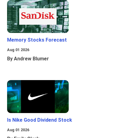
Memory Stocks Forecast
Aug 01 2026
By Andrew Blumer
Is Nike Good Dividend Stock
Aug 01 2026