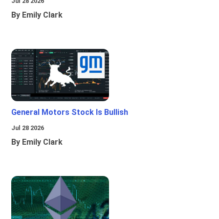
Jul 28 2026
By Emily Clark
General Motors Stock Is Bullish
Jul 28 2026
By Emily Clark