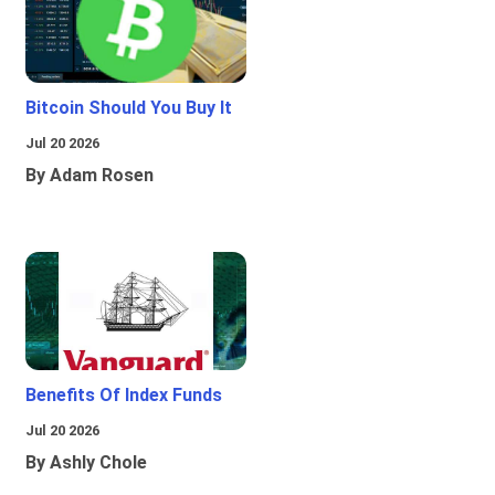
Bitcoin Should You Buy It
Jul 20 2026
By Adam Rosen
Benefits Of Index Funds
Jul 20 2026
By Ashly Chole