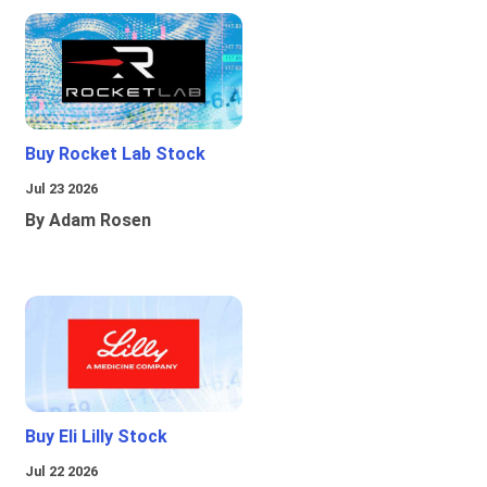
Buy Rocket Lab Stock
Jul 23 2026
By Adam Rosen
Buy Eli Lilly Stock
Jul 22 2026