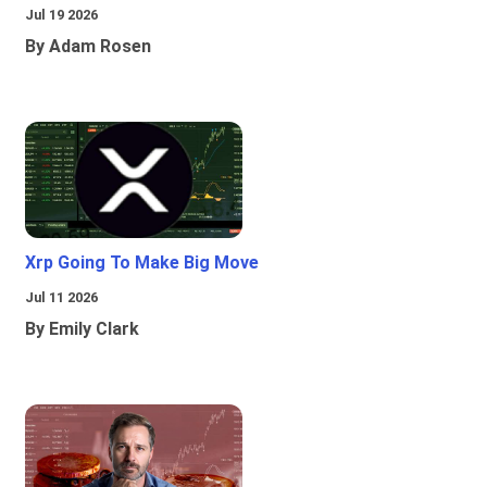
Jul 19 2026
By Adam Rosen
Xrp Going To Make Big Move
Jul 11 2026
By Emily Clark