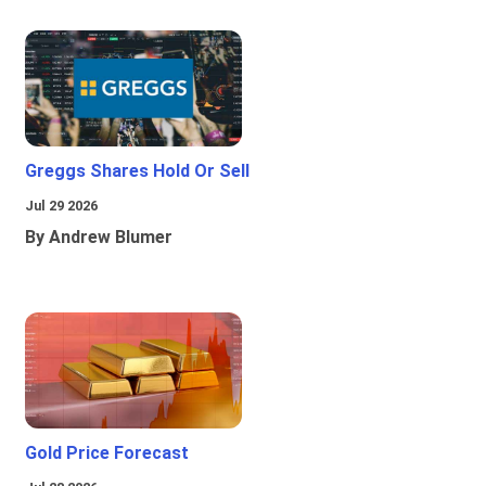
Greggs Shares Hold Or Sell
Jul 29 2026
By Andrew Blumer
Gold Price Forecast