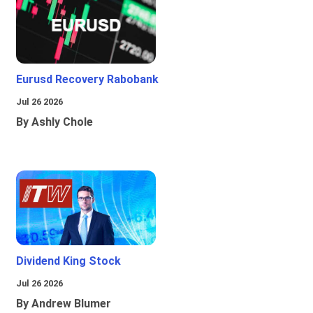
Eurusd Recovery Rabobank
Jul 26 2026
By Ashly Chole
Dividend King Stock
Jul 26 2026
By Andrew Blumer