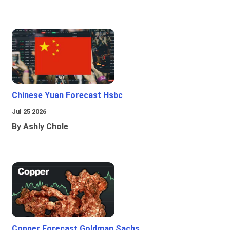
Chinese Yuan Forecast Hsbc
Jul 25 2026
By Ashly Chole
Copper Forecast Goldman Sachs