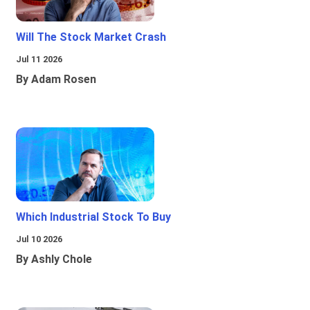
Will The Stock Market Crash
Jul 11 2026
By Adam Rosen
Which Industrial Stock To Buy
Jul 10 2026
By Ashly Chole