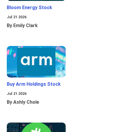
Bloom Energy Stock
Jul 21 2026
By Emily Clark
Buy Arm Holdings Stock
Jul 21 2026
By Ashly Chole